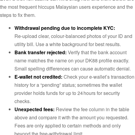
the most frequent hiccups Malaysian users experience and the
steps to fix them.
Withdrawal pending due to incomplete KYC:
Re‑upload clear, colour‑balanced photos of your ID and
utility bill. Use a white background for best results.
Bank transfer rejected:
Verify that the bank account
name matches the name on your DK88 profile exactly.
Small spelling differences can cause automatic denial.
E‑wallet not credited:
Check your e‑wallet’s transaction
history for a “pending” status; sometimes the wallet
provider holds funds for up to 24 hours for security
checks.
Unexpected fees:
Review the fee column in the table
above and compare it with the amount you requested.
Fees are only applied to certain methods and only
beyond the free‑withdrawal limit.