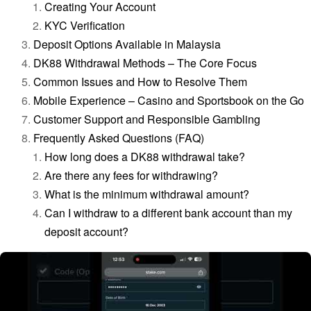
Creating Your Account
KYC Verification
Deposit Options Available in Malaysia
DK88 Withdrawal Methods – The Core Focus
Common Issues and How to Resolve Them
Mobile Experience – Casino and Sportsbook on the Go
Customer Support and Responsible Gambling
Frequently Asked Questions (FAQ)
How long does a DK88 withdrawal take?
Are there any fees for withdrawing?
What is the minimum withdrawal amount?
Can I withdraw to a different bank account than my
deposit account?