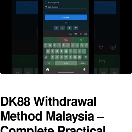
DK88 Withdrawal
Method Malaysia –
Complete Practical