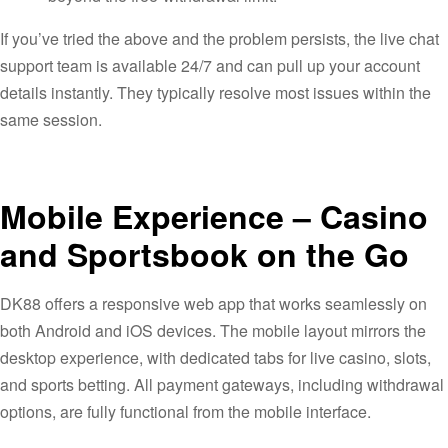
If you’ve tried the above and the problem persists, the live chat
support team is available 24/7 and can pull up your account
details instantly. They typically resolve most issues within the
same session.
Mobile Experience – Casino
and Sportsbook on the Go
DK88 offers a responsive web app that works seamlessly on
both Android and iOS devices. The mobile layout mirrors the
desktop experience, with dedicated tabs for live casino, slots,
and sports betting. All payment gateways, including withdrawal
options, are fully functional from the mobile interface.