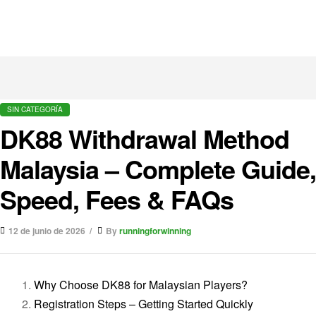
SIN CATEGORÍA
DK88 Withdrawal Method
Malaysia – Complete Guide,
Speed, Fees & FAQs
12 de junio de 2026
By
runningforwinning
Why Choose DK88 for Malaysian Players?
Registration Steps – Getting Started Quickly