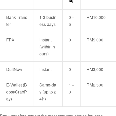
M)
Bank Trans
1‑3 busin
0 –
RM10,000
fer
ess days
5
FPX
Instant
0
RM5,000
(within h
ours)
DuitNow
Instant
0
RM3,000
E‑Wallet (B
Same‑da
1 –
RM2,500
oost/GrabP
y (up to 2
3
ay)
4 h)
Bank transfers remain the most common choice for large