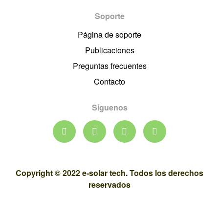
Soporte
Página de soporte
Publicaciones
Preguntas frecuentes
Contacto
Síguenos
Copyright © 2022 e-solar tech. Todos los derechos
reservados