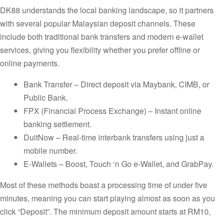
DK88 understands the local banking landscape, so it partners
with several popular Malaysian deposit channels. These
include both traditional bank transfers and modern e‑wallet
services, giving you flexibility whether you prefer offline or
online payments.
Bank Transfer – Direct deposit via Maybank, CIMB, or
Public Bank.
FPX (Financial Process Exchange) – Instant online
banking settlement.
DuitNow – Real‑time interbank transfers using just a
mobile number.
E‑Wallets – Boost, Touch ‘n Go e‑Wallet, and GrabPay.
Most of these methods boast a processing time of under five
minutes, meaning you can start playing almost as soon as you
click “Deposit”. The minimum deposit amount starts at RM10,