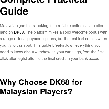
Guide
Malaysian gamblers looking for a reliable online casino often
land on
DK88
. The platform mixes a solid welcome bonus with
a range of local payment options, but the real test comes when
you try to cash out. This guide breaks down everything you
need to know about withdrawing your winnings, from the first
click after registration to the final credit in your bank account.
Why Choose DK88 for
Malaysian Players?