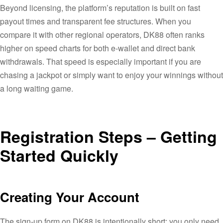
Beyond licensing, the platform’s reputation is built on fast
payout times and transparent fee structures. When you
compare it with other regional operators, DK88 often ranks
higher on speed charts for both e‑wallet and direct bank
withdrawals. That speed is especially important if you are
chasing a jackpot or simply want to enjoy your winnings without
a long waiting game.
Registration Steps – Getting
Started Quickly
Creating Your Account
The sign‑up form on DK88 is intentionally short: you only need