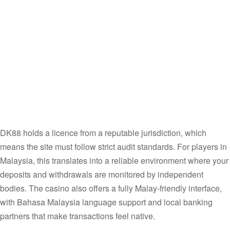
DK88 holds a licence from a reputable jurisdiction, which
means the site must follow strict audit standards. For players in
Malaysia, this translates into a reliable environment where your
deposits and withdrawals are monitored by independent
bodies. The casino also offers a fully Malay‑friendly interface,
with Bahasa Malaysia language support and local banking
partners that make transactions feel native.