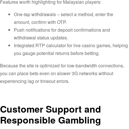
Features worth highlighting for Malaysian players:
One‑tap withdrawals – select a method, enter the
amount, confirm with OTP.
Push notifications for deposit confirmations and
withdrawal status updates.
Integrated RTP calculator for live casino games, helping
you gauge potential returns before betting.
Because the site is optimized for low‑bandwidth connections,
you can place bets even on slower 3G networks without
experiencing lag or timeout errors.
Customer Support and
Responsible Gambling