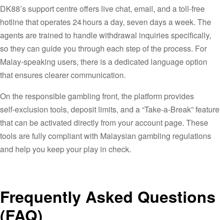
DK88’s support centre offers live chat, email, and a toll‑free
hotline that operates 24 hours a day, seven days a week. The
agents are trained to handle withdrawal inquiries specifically,
so they can guide you through each step of the process. For
Malay‑speaking users, there is a dedicated language option
that ensures clearer communication.
On the responsible gambling front, the platform provides
self‑exclusion tools, deposit limits, and a “Take‑a‑Break” feature
that can be activated directly from your account page. These
tools are fully compliant with Malaysian gambling regulations
and help you keep your play in check.
Frequently Asked Questions
(FAQ)