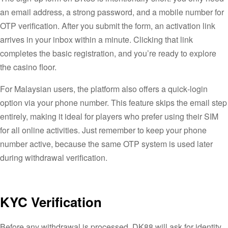
an email address, a strong password, and a mobile number for
OTP verification. After you submit the form, an activation link
arrives in your inbox within a minute. Clicking that link
completes the basic registration, and you’re ready to explore
the casino floor.
For Malaysian users, the platform also offers a quick‑login
option via your phone number. This feature skips the email step
entirely, making it ideal for players who prefer using their SIM
for all online activities. Just remember to keep your phone
number active, because the same OTP system is used later
during withdrawal verification.
KYC Verification
Before any withdrawal is processed, DK88 will ask for identity