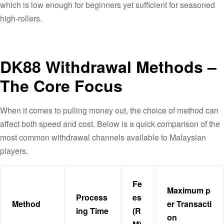
which is low enough for beginners yet sufficient for seasoned
high‑rollers.
DK88 Withdrawal Methods –
The Core Focus
When it comes to pulling money out, the choice of method can
affect both speed and cost. Below is a quick comparison of the
most common withdrawal channels available to Malaysian
players.
Fe
Maximum p
Process
es
Method
er Transacti
ing Time
(R
on