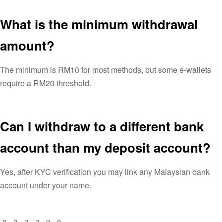
What is the minimum withdrawal
amount?
The minimum is RM10 for most methods, but some e‑wallets
require a RM20 threshold.
Can I withdraw to a different bank
account than my deposit account?
Yes, after KYC verification you may link any Malaysian bank
account under your name.
Facebook
Twitter
Linkedin
Google+
Pinterest
Email