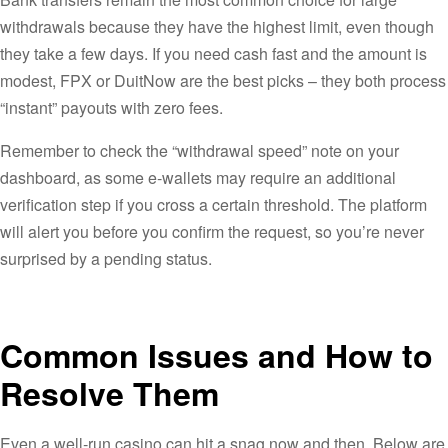
withdrawals because they have the highest limit, even though
they take a few days. If you need cash fast and the amount is
modest, FPX or DuitNow are the best picks – they both process
“instant” payouts with zero fees.
Remember to check the “withdrawal speed” note on your
dashboard, as some e‑wallets may require an additional
verification step if you cross a certain threshold. The platform
will alert you before you confirm the request, so you’re never
surprised by a pending status.
Common Issues and How to
Resolve Them
Even a well‑run casino can hit a snag now and then. Below are