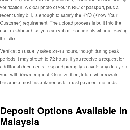
verification. A clear photo of your NRIC or passport, plus a
recent utility bill, is enough to satisfy the KYC (Know Your
Customer) requirement. The upload process is built into the
user dashboard, so you can submit documents without leaving
the site.
Verification usually takes 24‑48 hours, though during peak
periods it may stretch to 72 hours. If you receive a request for
additional documents, respond promptly to avoid any delay on
your withdrawal request. Once verified, future withdrawals
become almost instantaneous for most payment methods.
Deposit Options Available in
Malaysia