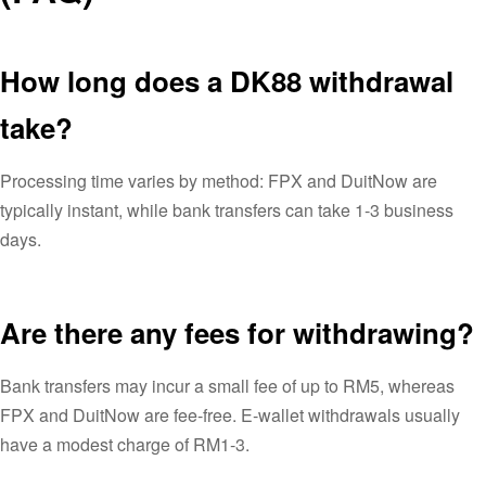
How long does a DK88 withdrawal
take?
Processing time varies by method: FPX and DuitNow are
typically instant, while bank transfers can take 1‑3 business
days.
Are there any fees for withdrawing?
Bank transfers may incur a small fee of up to RM5, whereas
FPX and DuitNow are fee‑free. E‑wallet withdrawals usually
have a modest charge of RM1‑3.