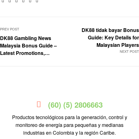
PREV POST
DK88 tidak bayar Bonus
Guide: Key Details for
DK88 Gambling News
Malaysian Players
Malaysia Bonus Guide –
NEXT POST
Latest Promotions,
Wagering Requirements &
How to Claim
(60) (5) 2806663
Productos tecnológicos para la generación, control y
monitoreo de energía para pequeñas y medianas
industrias en Colombia y la región Caribe.