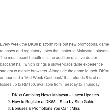
Every week the DK88 platform rolls out new promotions, game
releases and regulatory notes that matter to Malaysian players.
The most recent headline is the addition of a live‑dealer
baccarat hall, which brings a slower‑pace table experience
straight to mobile browsers. Alongside the game launch, DK88
announced a “Mid‑Week Cashback” that refunds 5 % of net
losses up to RM150, available from Tuesday to Thursday.
DK88 Gambling News Malaysia – Latest Updates
How to Register at DK88 – Step‑by‑Step Guide
Bonuses & Promotions You Can’t Miss