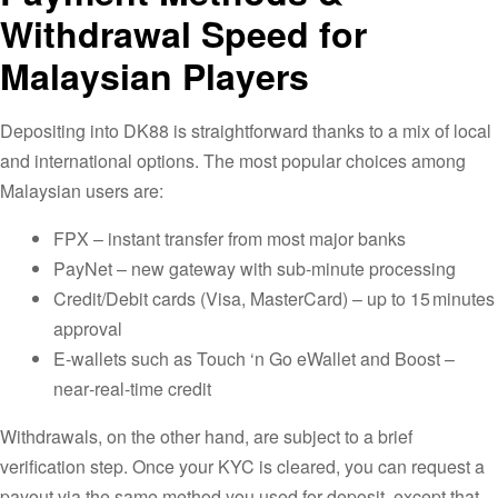
Withdrawal Speed for
Malaysian Players
Depositing into DK88 is straightforward thanks to a mix of local
and international options. The most popular choices among
Malaysian users are:
FPX – instant transfer from most major banks
PayNet – new gateway with sub‑minute processing
Credit/Debit cards (Visa, MasterCard) – up to 15 minutes
approval
E‑wallets such as Touch ‘n Go eWallet and Boost –
near‑real‑time credit
Withdrawals, on the other hand, are subject to a brief
verification step. Once your KYC is cleared, you can request a
payout via the same method you used for deposit, except that