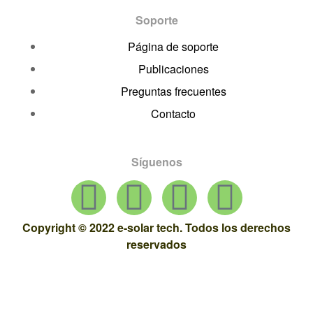
Soporte
Página de soporte
Publicaciones
Preguntas frecuentes
Contacto
Síguenos
Copyright © 2022 e-solar tech. Todos los derechos
reservados