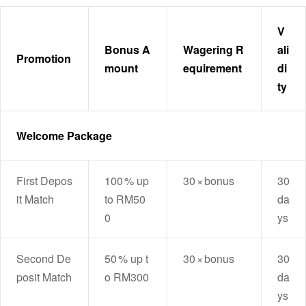
V
Bonus A
Wagering R
ali
Promotion
mount
equirement
di
ty
Welcome Package
First Depos
100 % up
30 × bonus
30
it Match
to RM50
da
0
ys
Second De
50 % up t
30 × bonus
30
posit Match
o RM300
da
ys