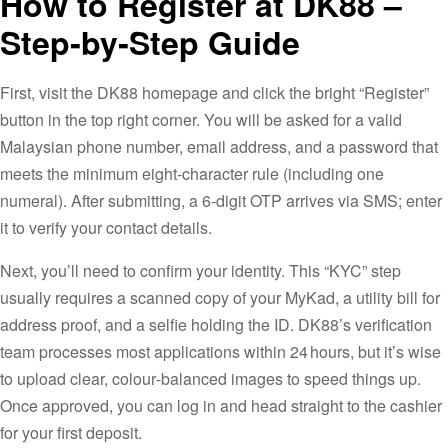
How to Register at DK88 –
Step‑by‑Step Guide
First, visit the DK88 homepage and click the bright “Register”
button in the top right corner. You will be asked for a valid
Malaysian phone number, email address, and a password that
meets the minimum eight‑character rule (including one
numeral). After submitting, a 6‑digit OTP arrives via SMS; enter
it to verify your contact details.
Next, you’ll need to confirm your identity. This “KYC” step
usually requires a scanned copy of your MyKad, a utility bill for
address proof, and a selfie holding the ID. DK88’s verification
team processes most applications within 24 hours, but it’s wise
to upload clear, colour‑balanced images to speed things up.
Once approved, you can log in and head straight to the cashier
for your first deposit.