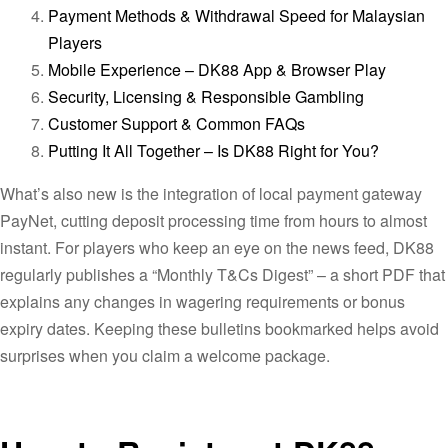
Payment Methods & Withdrawal Speed for Malaysian
Players
Mobile Experience – DK88 App & Browser Play
Security, Licensing & Responsible Gambling
Customer Support & Common FAQs
Putting It All Together – Is DK88 Right for You?
What’s also new is the integration of local payment gateway
PayNet, cutting deposit processing time from hours to almost
instant. For players who keep an eye on the news feed, DK88
regularly publishes a “Monthly T&Cs Digest” – a short PDF that
explains any changes in wagering requirements or bonus
expiry dates. Keeping these bulletins bookmarked helps avoid
surprises when you claim a welcome package.