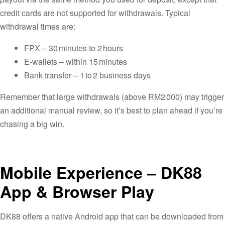
credit cards are not supported for withdrawals. Typical
withdrawal times are:
FPX – 30 minutes to 2 hours
E‑wallets – within 15 minutes
Bank transfer – 1 to 2 business days
Remember that large withdrawals (above RM2 000) may trigger
an additional manual review, so it’s best to plan ahead if you’re
chasing a big win.
Mobile Experience – DK88
App & Browser Play
DK88 offers a native Android app that can be downloaded from