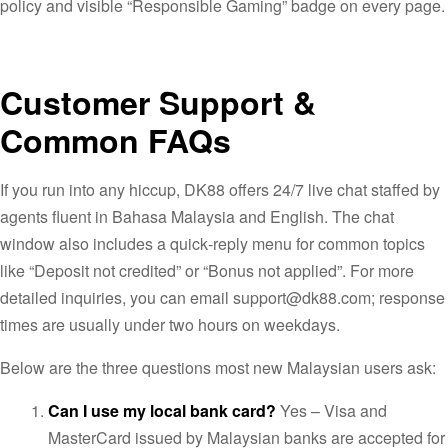
policy and visible “Responsible Gaming” badge on every page.
Customer Support &
Common FAQs
If you run into any hiccup, DK88 offers 24/7 live chat staffed by
agents fluent in Bahasa Malaysia and English. The chat
window also includes a quick‑reply menu for common topics
like “Deposit not credited” or “Bonus not applied”. For more
detailed inquiries, you can email support@dk88.com; response
times are usually under two hours on weekdays.
Below are the three questions most new Malaysian users ask:
Can I use my local bank card?
Yes – Visa and
MasterCard issued by Malaysian banks are accepted for