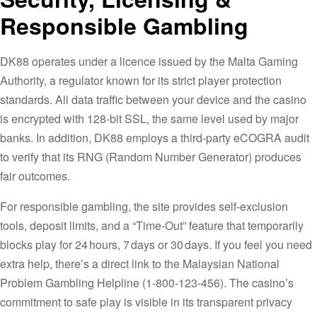
Responsible Gambling
DK88 operates under a licence issued by the Malta Gaming
Authority, a regulator known for its strict player protection
standards. All data traffic between your device and the casino
is encrypted with 128‑bit SSL, the same level used by major
banks. In addition, DK88 employs a third‑party eCOGRA audit
to verify that its RNG (Random Number Generator) produces
fair outcomes.
For responsible gambling, the site provides self‑exclusion
tools, deposit limits, and a “Time‑Out” feature that temporarily
blocks play for 24 hours, 7 days or 30 days. If you feel you need
extra help, there’s a direct link to the Malaysian National
Problem Gambling Helpline (1‑800‑123‑456). The casino’s
commitment to safe play is visible in its transparent privacy