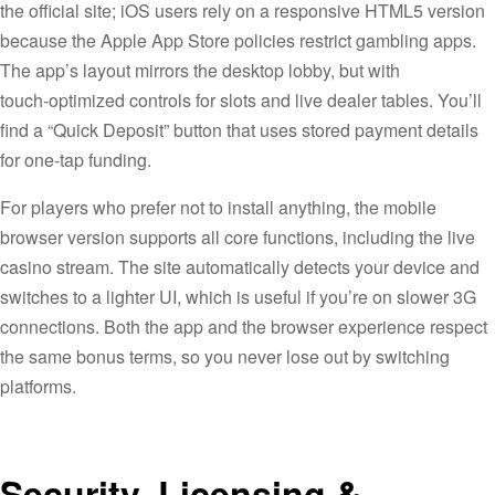
the official site; iOS users rely on a responsive HTML5 version
because the Apple App Store policies restrict gambling apps.
The app’s layout mirrors the desktop lobby, but with
touch‑optimized controls for slots and live dealer tables. You’ll
find a “Quick Deposit” button that uses stored payment details
for one‑tap funding.
For players who prefer not to install anything, the mobile
browser version supports all core functions, including the live
casino stream. The site automatically detects your device and
switches to a lighter UI, which is useful if you’re on slower 3G
connections. Both the app and the browser experience respect
the same bonus terms, so you never lose out by switching
platforms.
Security, Licensing &