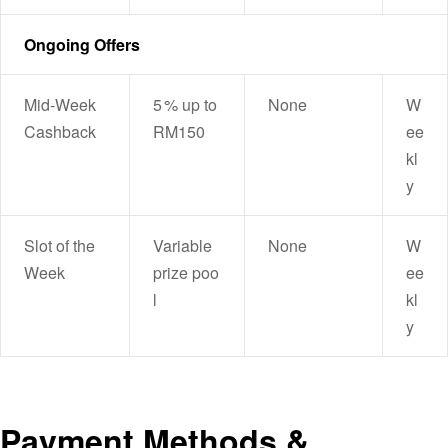
Ongoing Offers
Mid‑Week
5 % up to
None
W
Cashback
RM150
ee
kl
y
Slot of the
Variable
None
W
Week
prize poo
ee
l
kl
y
Payment Methods &