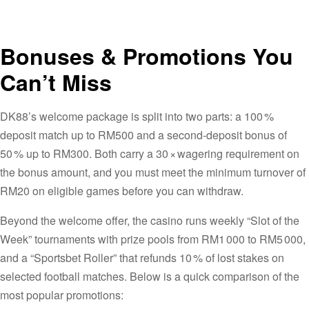
Bonuses & Promotions You
Can’t Miss
DK88’s welcome package is split into two parts: a 100 %
deposit match up to RM500 and a second‑deposit bonus of
50 % up to RM300. Both carry a 30 × wagering requirement on
the bonus amount, and you must meet the minimum turnover of
RM20 on eligible games before you can withdraw.
Beyond the welcome offer, the casino runs weekly “Slot of the
Week” tournaments with prize pools from RM1 000 to RM5 000,
and a “Sportsbet Roller” that refunds 10 % of lost stakes on
selected football matches. Below is a quick comparison of the
most popular promotions: