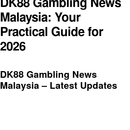
DK88 Gambling News
Malaysia: Your
Practical Guide for
2026
DK88 Gambling News
Malaysia – Latest Updates