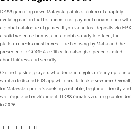
DK88 gambling news Malaysia paints a picture of a rapidly
evolving casino that balances local payment convenience with
a global catalogue of games. If you value fast deposits via FPX,
a solid welcome bonus, and a mobile‑ready interface, the
platform checks most boxes. The licensing by Malta and the
presence of eCOGRA certification also give peace of mind
about fairness and security.
On the flip side, players who demand cryptocurrency options or
want a dedicated iOS app will need to look elsewhere. Overall,
for Malaysian punters seeking a reliable, beginner‑friendly and
well‑regulated environment, DK88 remains a strong contender
in 2026.
Facebook
Twitter
Linkedin
Google+
Pinterest
Email