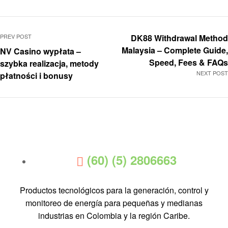
PREV POST
DK88 Withdrawal Method
Malaysia – Complete Guide,
NV Casino wypłata –
Speed, Fees & FAQs
szybka realizacja, metody
NEXT POST
płatności i bonusy
(60) (5) 2806663
Productos tecnológicos para la generación, control y
monitoreo de energía para pequeñas y medianas
industrias en Colombia y la región Caribe.