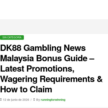
SIN CATEGORÍA
DK88 Gambling News
Malaysia Bonus Guide –
Latest Promotions,
Wagering Requirements &
How to Claim
12 de junio de 2026
By
runningforwinning