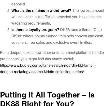
deposits.
What is the minimum withdrawal?
The lowest amount
you can cash out is RM20, provided you have met the
wagering requirements.
Is there a loyalty program?
DK88 runs a tiered “Club
DK88” where points earned from bets convert into cash
vouchers, free spins and exclusive event invites.
For a deeper look at how other entertainment platforms handle
promotions, you might find this article useful:
https://www.budiey.com/gitaris-search-noordin-kid-tampil-
dengan-rockology-search-kiddin-collection-series/
.
Putting It All Together – Is
DK88 Right for You?