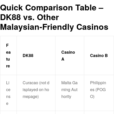
Quick Comparison Table –
DK88 vs. Other
Malaysian‑Friendly Casinos
F
ea
Casino
DK88
Casino B
tu
A
re
Li
Curacao (not d
Malta Ga
Philippin
ce
isplayed on ho
ming Aut
es (POG
ns
mepage)
hority
O)
e