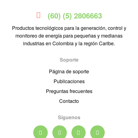
(60) (5) 2806663
Productos tecnológicos para la generación, control y
monitoreo de energía para pequeñas y medianas
industrias en Colombia y la región Caribe.
Soporte
Página de soporte
Publicaciones
Preguntas frecuentes
Contacto
Síguenos