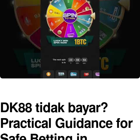
DK88 tidak bayar?
Practical Guidance for
Safe Betting in