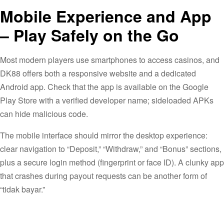
Mobile Experience and App
– Play Safely on the Go
Most modern players use smartphones to access casinos, and
DK88 offers both a responsive website and a dedicated
Android app. Check that the app is available on the Google
Play Store with a verified developer name; sideloaded APKs
can hide malicious code.
The mobile interface should mirror the desktop experience:
clear navigation to “Deposit,” “Withdraw,” and “Bonus” sections,
plus a secure login method (fingerprint or face ID). A clunky app
that crashes during payout requests can be another form of
“tidak bayar.”