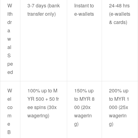
W
3‑7 days (bank
Instant to
24‑48 hrs
ith
transfer only)
e‑wallets
(e‑wallets
dr
& cards)
a
w
al
S
pe
ed
W
100% up to M
150% up
200% up
el
YR 500 + 50 fr
to MYR 8
to MYR 1
co
ee spins (30x
00 (20x
000 (25x
m
wagering)
wagerin
wagerin
e
g)
g)
B