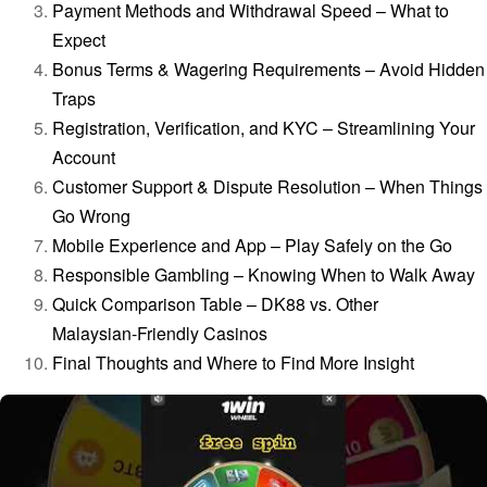
Payment Methods and Withdrawal Speed – What to
Expect
Bonus Terms & Wagering Requirements – Avoid Hidden
Traps
Registration, Verification, and KYC – Streamlining Your
Account
Customer Support & Dispute Resolution – When Things
Go Wrong
Mobile Experience and App – Play Safely on the Go
Responsible Gambling – Knowing When to Walk Away
Quick Comparison Table – DK88 vs. Other
Malaysian‑Friendly Casinos
Final Thoughts and Where to Find More Insight