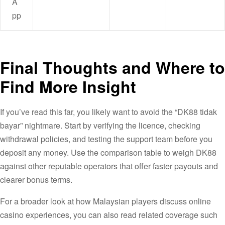
A
pp
Final Thoughts and Where to
Find More Insight
If you’ve read this far, you likely want to avoid the “DK88 tidak
bayar” nightmare. Start by verifying the licence, checking
withdrawal policies, and testing the support team before you
deposit any money. Use the comparison table to weigh DK88
against other reputable operators that offer faster payouts and
clearer bonus terms.
For a broader look at how Malaysian players discuss online
casino experiences, you can also read related coverage such