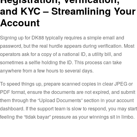
and KYC – Streamlining Your
Account
Signing up for DK88 typically requires a simple email and
password, but the real hurdle appears during verification. Most
operators ask for a copy of a national ID, a utility bill, and
sometimes a selfie holding the ID. This process can take
anywhere from a few hours to several days.
To speed things up, prepare scanned copies in clear JPEG or
PDF format, ensure the documents are not expired, and submit
them through the “Upload Documents” section in your account
dashboard. If the support team is slow to respond, you may start
feeling the “tidak bayar” pressure as your winnings sit in limbo.