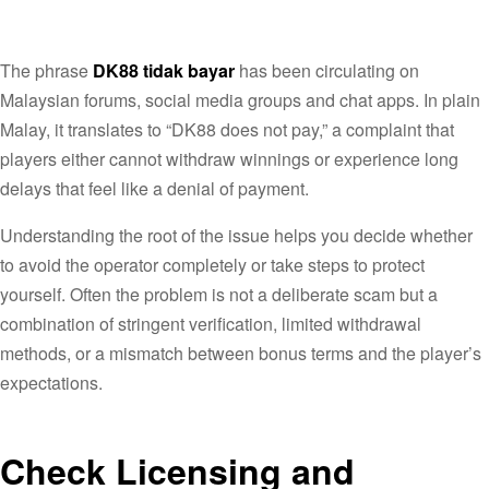
The phrase
DK88 tidak bayar
has been circulating on
Malaysian forums, social media groups and chat apps. In plain
Malay, it translates to “DK88 does not pay,” a complaint that
players either cannot withdraw winnings or experience long
delays that feel like a denial of payment.
Understanding the root of the issue helps you decide whether
to avoid the operator completely or take steps to protect
yourself. Often the problem is not a deliberate scam but a
combination of stringent verification, limited withdrawal
methods, or a mismatch between bonus terms and the player’s
expectations.
Check Licensing and