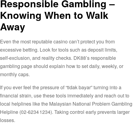
Responsible Gambling –
Knowing When to Walk
Away
Even the most reputable casino can’t protect you from
excessive betting. Look for tools such as deposit limits,
self‑exclusion, and reality checks. DK88’s responsible
gambling page should explain how to set daily, weekly, or
monthly caps.
If you ever feel the pressure of “tidak bayar” turning into a
financial strain, use these tools immediately and reach out to
local helplines like the Malaysian National Problem Gambling
Helpline (02‑6234 1234). Taking control early prevents larger
losses.