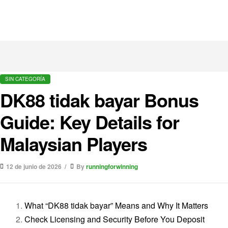
SIN CATEGORÍA
DK88 tidak bayar Bonus
Guide: Key Details for
Malaysian Players
12 de junio de 2026
By
runningforwinning
What “DK88 tidak bayar” Means and Why It Matters
Check Licensing and Security Before You Deposit