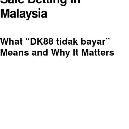
Malaysia
What “DK88 tidak bayar”
Means and Why It Matters