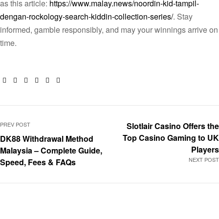
as this article:
https://www.malay.news/noordin-kid-tampil-
dengan-rockology-search-kiddin-collection-series/
. Stay
informed, gamble responsibly, and may your winnings arrive on
time.
Facebook
Twitter
Linkedin
Google+
Pinterest
Email
PREV POST
Slotlair Casino Offers the
Top Casino Gaming to UK
DK88 Withdrawal Method
Players
Malaysia – Complete Guide,
NEXT POST
Speed, Fees & FAQs