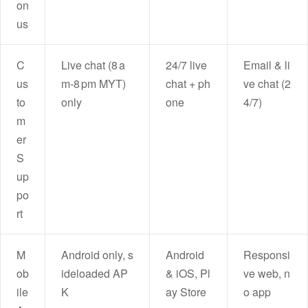
on
us
C
Live chat (8 a
24/7 live
Email & li
us
m‑8 pm MYT)
chat + ph
ve chat (2
to
only
one
4/7)
m
er
S
up
po
rt
M
Android only, s
Android
Responsi
ob
ideloaded AP
& iOS, Pl
ve web, n
ile
K
ay Store
o app