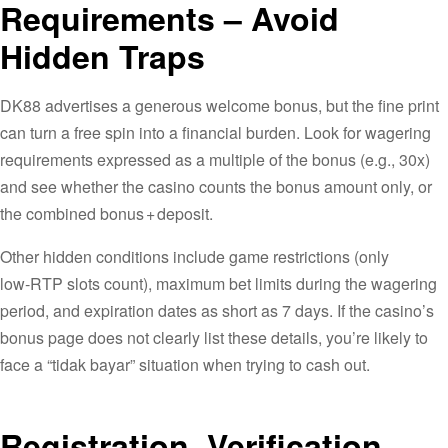
Requirements – Avoid
Hidden Traps
DK88 advertises a generous welcome bonus, but the fine print
can turn a free spin into a financial burden. Look for wagering
requirements expressed as a multiple of the bonus (e.g., 30x)
and see whether the casino counts the bonus amount only, or
the combined bonus + deposit.
Other hidden conditions include game restrictions (only
low‑RTP slots count), maximum bet limits during the wagering
period, and expiration dates as short as 7 days. If the casino’s
bonus page does not clearly list these details, you’re likely to
face a “tidak bayar” situation when trying to cash out.
Registration, Verification,