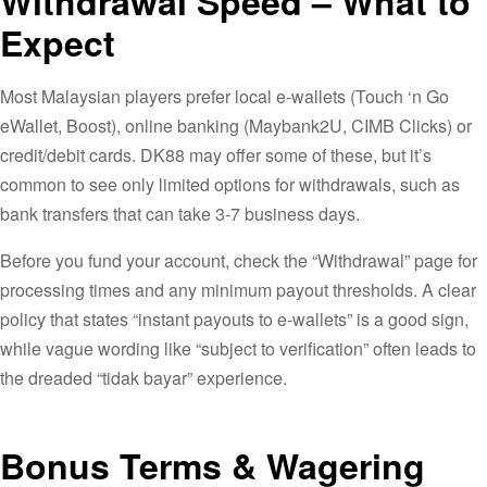
Withdrawal Speed – What to
Expect
Most Malaysian players prefer local e‑wallets (Touch ‘n Go
eWallet, Boost), online banking (Maybank2U, CIMB Clicks) or
credit/debit cards. DK88 may offer some of these, but it’s
common to see only limited options for withdrawals, such as
bank transfers that can take 3‑7 business days.
Before you fund your account, check the “Withdrawal” page for
processing times and any minimum payout thresholds. A clear
policy that states “instant payouts to e‑wallets” is a good sign,
while vague wording like “subject to verification” often leads to
the dreaded “tidak bayar” experience.
Bonus Terms & Wagering