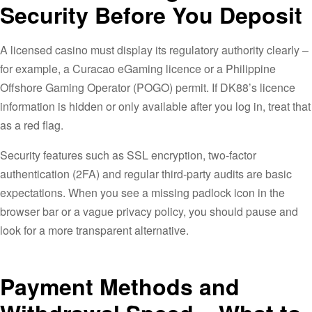
Security Before You Deposit
A licensed casino must display its regulatory authority clearly –
for example, a Curacao eGaming licence or a Philippine
Offshore Gaming Operator (POGO) permit. If DK88’s licence
information is hidden or only available after you log in, treat that
as a red flag.
Security features such as SSL encryption, two‑factor
authentication (2FA) and regular third‑party audits are basic
expectations. When you see a missing padlock icon in the
browser bar or a vague privacy policy, you should pause and
look for a more transparent alternative.
Payment Methods and