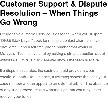
Customer Support & Dispute
Resolution – When Things
Go Wrong
Responsive customer service is essential when you suspect
“DK88 tidak bayar.” Look for multiple contact channels: live
chat, email, and a toll‑free phone number that works in
Malaysia. Test the live chat by asking a simple question about
withdrawal limits; a quick answer shows the team is active.
If a dispute escalates, the casino should provide a clear
escalation path – for instance, a ticketing system that logs your
case number and an appeal to an external arbiter. The absence
of any such procedure is a warning sign that you may never
recover your funds.