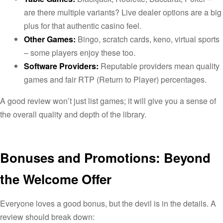
are there multiple variants? Live dealer options are a big
plus for that authentic casino feel.
Other Games:
Bingo, scratch cards, keno, virtual sports
– some players enjoy these too.
Software Providers:
Reputable providers mean quality
games and fair RTP (Return to Player) percentages.
A good review won’t just list games; it will give you a sense of
the overall quality and depth of the library.
Bonuses and Promotions: Beyond
the Welcome Offer
Everyone loves a good bonus, but the devil is in the details. A
review should break down: