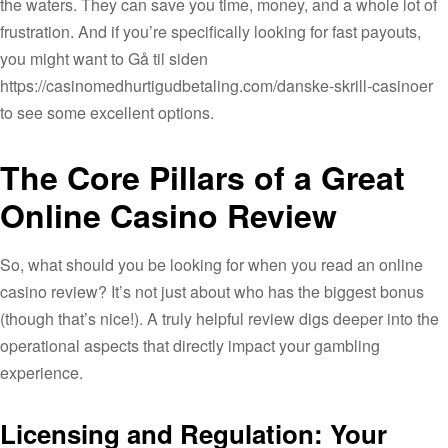
the waters. They can save you time, money, and a whole lot of
frustration. And if you’re specifically looking for fast payouts,
you might want to Gå til siden
https://casinomedhurtigudbetaling.com/danske-skrill-casinoer
to see some excellent options.
The Core Pillars of a Great
Online Casino Review
So, what should you be looking for when you read an online
casino review? It’s not just about who has the biggest bonus
(though that’s nice!). A truly helpful review digs deeper into the
operational aspects that directly impact your gambling
experience.
Licensing and Regulation: Your