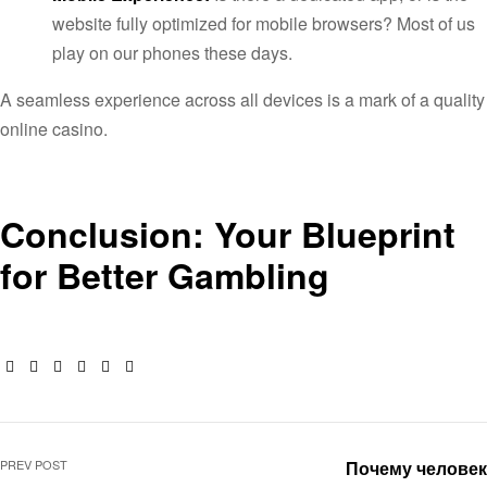
website fully optimized for mobile browsers? Most of us
play on our phones these days.
A seamless experience across all devices is a mark of a quality
online casino.
Conclusion: Your Blueprint
for Better Gambling
Facebook
Twitter
Linkedin
Google+
Pinterest
Email
PREV POST
Почему человек