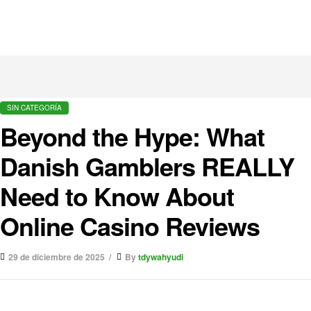
SIN CATEGORÍA
Beyond the Hype: What
Danish Gamblers REALLY
Need to Know About
Online Casino Reviews
29 de diciembre de 2025
By
tdywahyudi