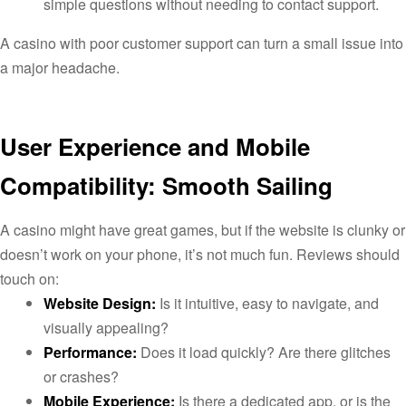
simple questions without needing to contact support.
A casino with poor customer support can turn a small issue into
a major headache.
User Experience and Mobile
Compatibility: Smooth Sailing
A casino might have great games, but if the website is clunky or
doesn’t work on your phone, it’s not much fun. Reviews should
touch on:
Website Design:
Is it intuitive, easy to navigate, and
visually appealing?
Performance:
Does it load quickly? Are there glitches
or crashes?
Mobile Experience:
Is there a dedicated app, or is the