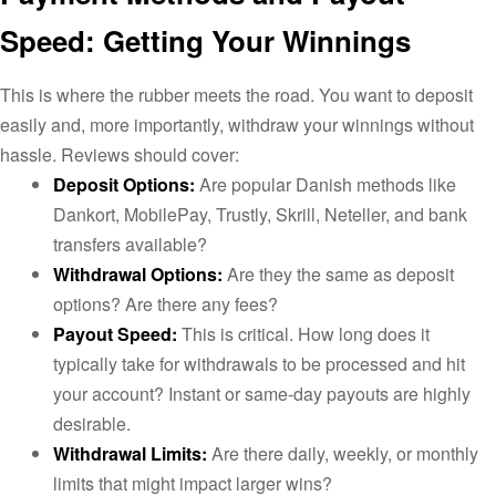
Speed: Getting Your Winnings
This is where the rubber meets the road. You want to deposit
easily and, more importantly, withdraw your winnings without
hassle. Reviews should cover:
Deposit Options:
Are popular Danish methods like
Dankort, MobilePay, Trustly, Skrill, Neteller, and bank
transfers available?
Withdrawal Options:
Are they the same as deposit
options? Are there any fees?
Payout Speed:
This is critical. How long does it
typically take for withdrawals to be processed and hit
your account? Instant or same-day payouts are highly
desirable.
Withdrawal Limits:
Are there daily, weekly, or monthly
limits that might impact larger wins?