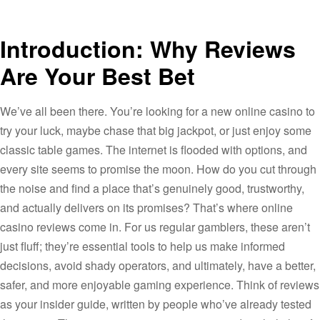
Introduction: Why Reviews
Are Your Best Bet
We’ve all been there. You’re looking for a new online casino to
try your luck, maybe chase that big jackpot, or just enjoy some
classic table games. The internet is flooded with options, and
every site seems to promise the moon. How do you cut through
the noise and find a place that’s genuinely good, trustworthy,
and actually delivers on its promises? That’s where online
casino reviews come in. For us regular gamblers, these aren’t
just fluff; they’re essential tools to help us make informed
decisions, avoid shady operators, and ultimately, have a better,
safer, and more enjoyable gaming experience. Think of reviews
as your insider guide, written by people who’ve already tested