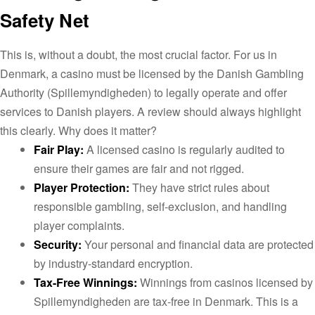
Safety Net
This is, without a doubt, the most crucial factor. For us in
Denmark, a casino must be licensed by the Danish Gambling
Authority (Spillemyndigheden) to legally operate and offer
services to Danish players. A review should always highlight
this clearly. Why does it matter?
Fair Play:
A licensed casino is regularly audited to
ensure their games are fair and not rigged.
Player Protection:
They have strict rules about
responsible gambling, self-exclusion, and handling
player complaints.
Security:
Your personal and financial data are protected
by industry-standard encryption.
Tax-Free Winnings:
Winnings from casinos licensed by
Spillemyndigheden are tax-free in Denmark. This is a