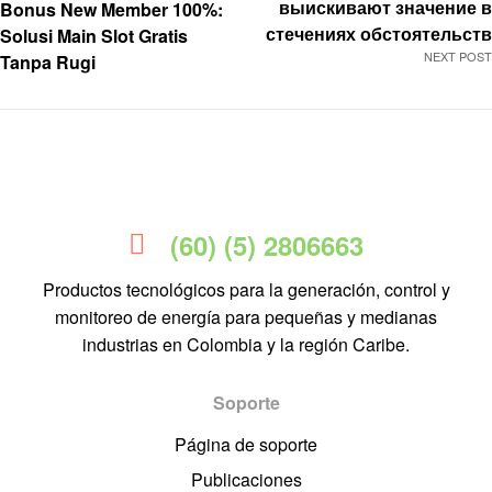
выискивают значение в
Bonus New Member 100%:
стечениях обстоятельств
Solusi Main Slot Gratis
NEXT POST
Tanpa Rugi
(60) (5) 2806663
Productos tecnológicos para la generación, control y
monitoreo de energía para pequeñas y medianas
industrias en Colombia y la región Caribe.
Soporte
Página de soporte
Publicaciones