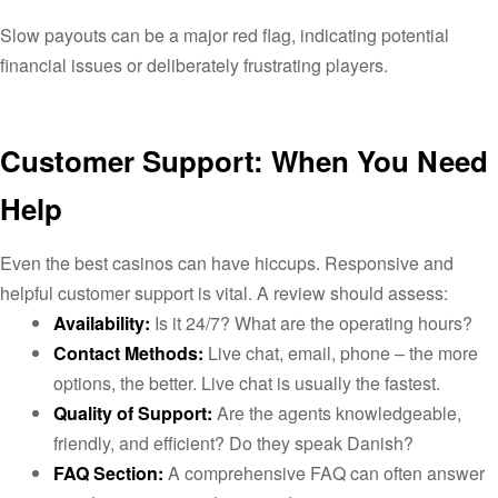
Slow payouts can be a major red flag, indicating potential
financial issues or deliberately frustrating players.
Customer Support: When You Need
Help
Even the best casinos can have hiccups. Responsive and
helpful customer support is vital. A review should assess:
Availability:
Is it 24/7? What are the operating hours?
Contact Methods:
Live chat, email, phone – the more
options, the better. Live chat is usually the fastest.
Quality of Support:
Are the agents knowledgeable,
friendly, and efficient? Do they speak Danish?
FAQ Section:
A comprehensive FAQ can often answer