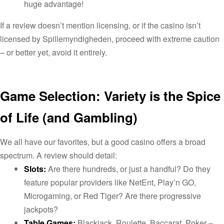
huge advantage!
If a review doesn’t mention licensing, or if the casino isn’t
licensed by Spillemyndigheden, proceed with extreme caution
– or better yet, avoid it entirely.
Game Selection: Variety is the Spice
of Life (and Gambling)
We all have our favorites, but a good casino offers a broad
spectrum. A review should detail:
Slots:
Are there hundreds, or just a handful? Do they
feature popular providers like NetEnt, Play’n GO,
Microgaming, or Red Tiger? Are there progressive
jackpots?
Table Games:
Blackjack, Roulette, Baccarat, Poker –