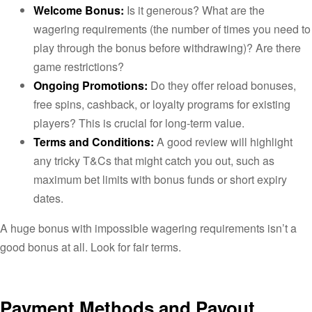
Welcome Bonus:
Is it generous? What are the
wagering requirements (the number of times you need to
play through the bonus before withdrawing)? Are there
game restrictions?
Ongoing Promotions:
Do they offer reload bonuses,
free spins, cashback, or loyalty programs for existing
players? This is crucial for long-term value.
Terms and Conditions:
A good review will highlight
any tricky T&Cs that might catch you out, such as
maximum bet limits with bonus funds or short expiry
dates.
A huge bonus with impossible wagering requirements isn’t a
good bonus at all. Look for fair terms.
Payment Methods and Payout