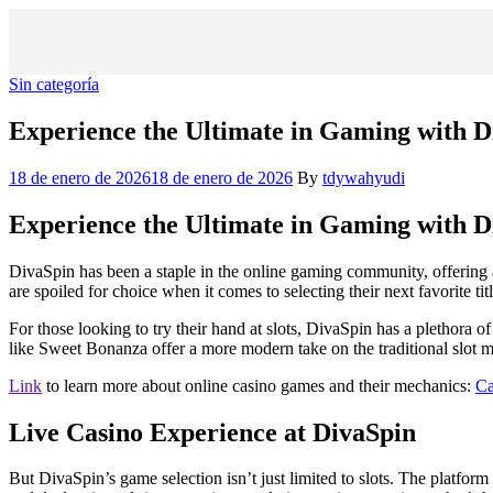
Categorías
Sin categoría
Experience the Ultimate in Gaming with D
18 de enero de 2026
18 de enero de 2026
By
tdywahyudi
Experience the Ultimate in Gaming with 
DivaSpin has been a staple in the online gaming community, offering 
are spoiled for choice when it comes to selecting their next favorite t
For those looking to try their hand at slots, DivaSpin has a plethora
like Sweet Bonanza offer a more modern take on the traditional slot 
Link
to learn more about online casino games and their mechanics:
Ca
Live Casino Experience at DivaSpin
But DivaSpin’s game selection isn’t just limited to slots. The platfor