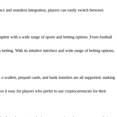
ace and seamless integration, players can easily switch between
plete with a wide range of sports and betting options. From football
etting. With its intuitive interface and wide range of betting options,
e-wallets, prepaid cards, and bank transfers are all supported, making
s it easy for players who prefer to use cryptocurrencies for their