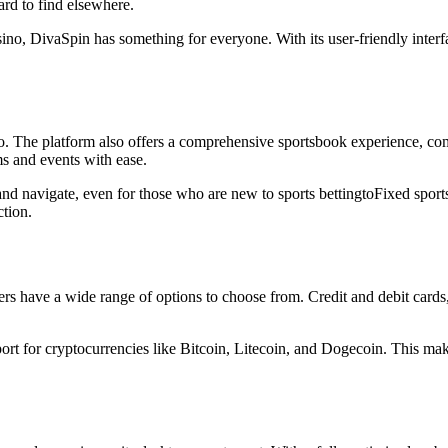
hard to find elsewhere.
no, DivaSpin has something for everyone. With its user-friendly interf
o. The platform also offers a comprehensive sportsbook experience, com
ams and events with ease.
d navigate, even for those who are new to sports bettingtoFixed sports b
ction.
 have a wide range of options to choose from. Credit and debit cards, 
ort for cryptocurrencies like Bitcoin, Litecoin, and Dogecoin. This make