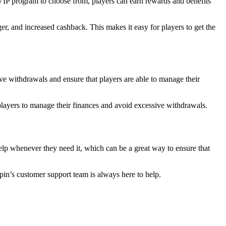
 VIP program to choose from, players can earn rewards and benefits
r, and increased cashback. This makes it easy for players to get the
ve withdrawals and ensure that players are able to manage their
layers to manage their finances and avoid excessive withdrawals.
elp whenever they need it, which can be a great way to ensure that
pin’s customer support team is always here to help.