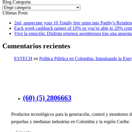
entradas
Blog Categoria
Blog
Categoria
Ultimas Posts
2nd, appreciate your 10 Totally free spins into Paddy’s Reside
Each week cashback ranges of 10% so you’re able to 20% cent
Vive la emoción: Disfruta retornos asombrosos tras una apuesta
Comentarios recientes
ESTECH
en
Política Pública en Colombia: Impulsando la Ener
(60) (5) 2806663
Productos tecnológicos para la generación, control y monitoreo d
pequeñas y medianas industrias en Colombia y la región Caribe.