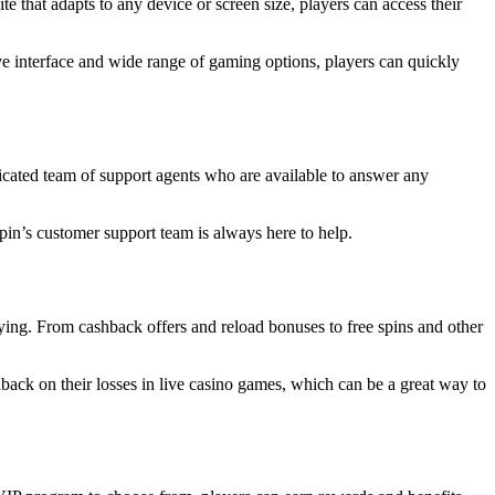
 that adapts to any device or screen size, players can access their
ve interface and wide range of gaming options, players can quickly
icated team of support agents who are available to answer any
pin’s customer support team is always here to help.
ying. From cashback offers and reload bonuses to free spins and other
back on their losses in live casino games, which can be a great way to