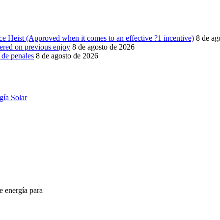
nce Heist (Approved when it comes to an effective ?1 incentive)
8 de ag
ered on previous enjoy
8 de agosto de 2026
 de penales
8 de agosto de 2026
gía Solar
e energía para