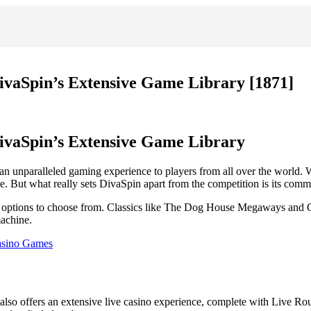
ivaSpin’s Extensive Game Library [1871]
DivaSpin’s Extensive Game Library
an unparalleled gaming experience to players from all over the world.
itle. But what really sets DivaSpin apart from the competition is its com
 of options to choose from. Classics like The Dog House Megaways and Ga
machine.
sino Games
m also offers an extensive live casino experience, complete with Live Ro