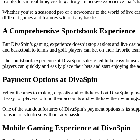
real dealers in real-time, creating a truly immersive experience that’s 
Whether you’re a seasoned pro or a newcomer to the world of live casi
different games and features without any hassle.
A Comprehensive Sportsbook Experience
But DivaSpin’s gaming experience doesn’t stop at slots and live casin
and basketball to tennis and golf, players can bet on their favorite te
The sportsbook experience at DivaSpin is designed to be easy to use an
players can quickly and easily place their bets and start enjoying the a
Payment Options at DivaSpin
When it comes to making deposits and withdrawals at DivaSpin, players
it easy for players to fund their accounts and withdraw their winnings.
One of the standout features of DivaSpin’s payment options is its supp
transactions to do so without any hassle.
Mobile Gaming Experience at DivaSpin