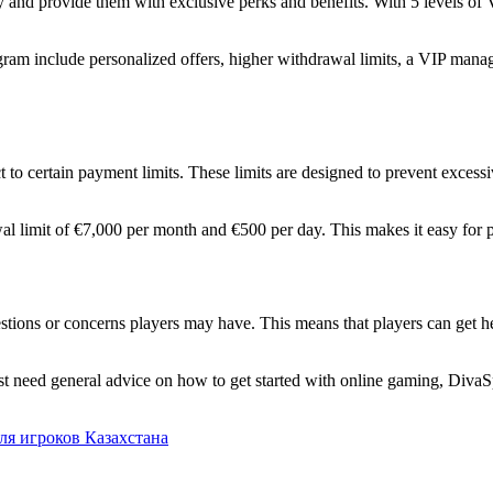
y and provide them with exclusive perks and benefits. With 5 levels of
am include personalized offers, higher withdrawal limits, a VIP manage
to certain payment limits. These limits are designed to prevent excessi
 limit of €7,000 per month and €500 per day. This makes it easy for p
stions or concerns players may have. This means that players can get h
ust need general advice on how to get started with online gaming, DivaS
ля игроков Казахстана