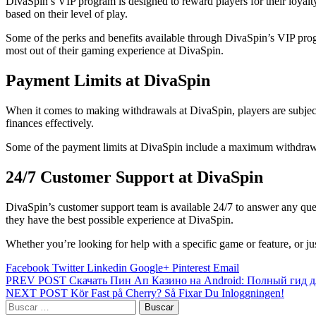
DivaSpin’s VIP program is designed to reward players for their loyalt
based on their level of play.
Some of the perks and benefits available through DivaSpin’s VIP progr
most out of their gaming experience at DivaSpin.
Payment Limits at DivaSpin
When it comes to making withdrawals at DivaSpin, players are subject 
finances effectively.
Some of the payment limits at DivaSpin include a maximum withdrawal
24/7 Customer Support at DivaSpin
DivaSpin’s customer support team is available 24/7 to answer any que
they have the best possible experience at DivaSpin.
Whether you’re looking for help with a specific game or feature, or j
Facebook
Twitter
Linkedin
Google+
Pinterest
Email
Navegación
PREV POST
Скачать Пин Ап Казино на Android: Полный гид д
NEXT POST
Kör Fast på Cherry? Så Fixar Du Inloggningen!
de
Buscar: