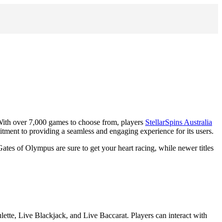
 With over 7,000 games to choose from, players
StellarSpins Australia
mitment to providing a seamless and engaging experience for its users.
tes of Olympus are sure to get your heart racing, while newer titles
ulette, Live Blackjack, and Live Baccarat. Players can interact with