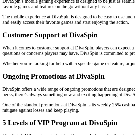
DivaSpin’s mobile gaming experience is designed to be just as seamless
favorite games and features on the go without any hassle.
The mobile experience at DivaSpin is designed to be easy to use and n
and easily access their favorite games and start enjoying the action.
Customer Support at DivaSpin
When it comes to customer support at DivaSpin, players can expect a 
questions or concerns players may have, DivaSpin is committed to prov
Whether you’re looking for help with a specific game or feature, or j
Ongoing Promotions at DivaSpin
DivaSpin offers a wide range of ongoing promotions that are designed 
perks, there’s always something new and exciting happening at DivaS
One of the standout promotions at DivaSpin is its weekly 25% cashback
mitigate against losses and keep playing.
5 Levels of VIP Program at DivaSpin