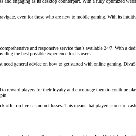
 and engaging as its desktop counterpart. With a fully optimized website
avigate, even for those who are new to mobile gaming. With its intuiti
comprehensive and responsive service that’s available 24/7. With a ded
iding the best possible experience for its users.
ust need general advice on how to get started with online gaming, DivaS
to reward players for their loyalty and encourage them to continue pla
pin.
 offer on live casino net losses. This means that players can earn cash