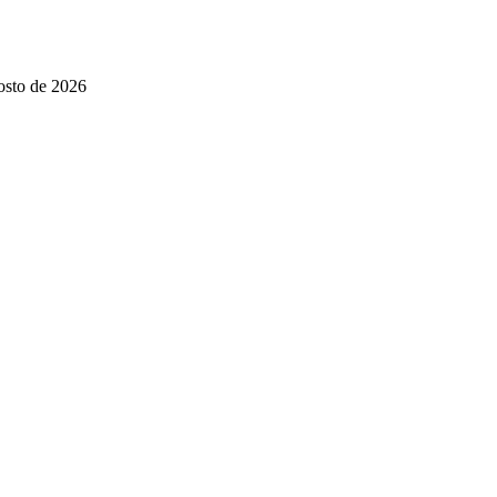
osto de 2026