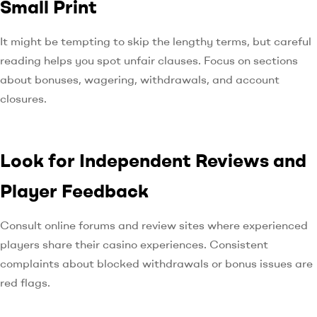
Small Print
It might be tempting to skip the lengthy terms, but careful
reading helps you spot unfair clauses. Focus on sections
about bonuses, wagering, withdrawals, and account
closures.
Look for Independent Reviews and
Player Feedback
Consult online forums and review sites where experienced
players share their casino experiences. Consistent
complaints about blocked withdrawals or bonus issues are
red flags.