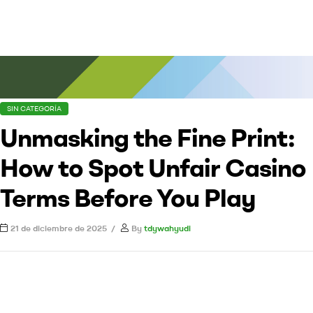
SIN CATEGORÍA
Unmasking the Fine Print:
How to Spot Unfair Casino
Terms Before You Play
21 de diciembre de 2025
By
tdywahyudi