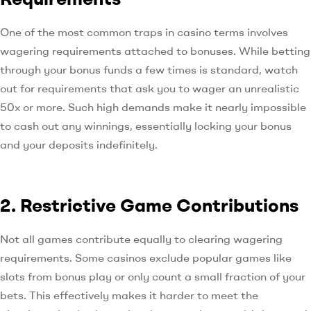
One of the most common traps in casino terms involves
wagering requirements attached to bonuses. While betting
through your bonus funds a few times is standard, watch
out for requirements that ask you to wager an unrealistic
50x or more. Such high demands make it nearly impossible
to cash out any winnings, essentially locking your bonus
and your deposits indefinitely.
2. Restrictive Game Contributions
Not all games contribute equally to clearing wagering
requirements. Some casinos exclude popular games like
slots from bonus play or only count a small fraction of your
bets. This effectively makes it harder to meet the