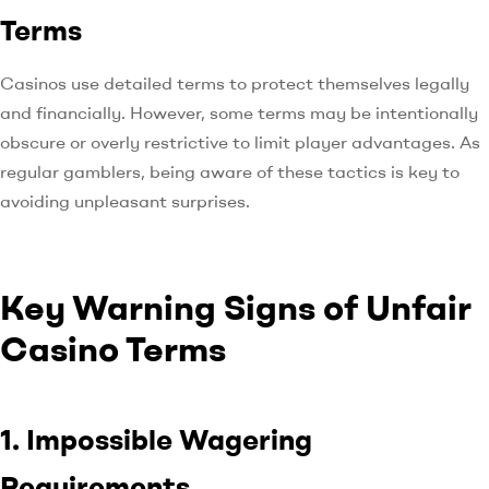
Terms
Casinos use detailed terms to protect themselves legally
and financially. However, some terms may be intentionally
obscure or overly restrictive to limit player advantages. As
regular gamblers, being aware of these tactics is key to
avoiding unpleasant surprises.
Key Warning Signs of Unfair
Casino Terms
1. Impossible Wagering
Requirements