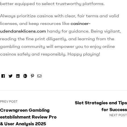
better equipped to select trustworthy platforms.
Always prioritize casinos with clear, fair terms and valid
licenses, and keep resources like
casinoer-
udendansklicens.com
handy for guidance. Being vigilant,
reading the fine print diligently, and learning from the
gambling community will empower you to enjoy online
casinos safely and responsibly. Happy playing!
Facebook
Twitter
Linkedin
Google+
Pinterest
Email
PREV POST
Slot Strategies and Tips
for Success
Crowngreen Gambling
NEXT POST
establishment Review Pro
& User Analysis 2025