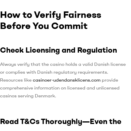
How to Verify Fairness
Before You Commit
Check Licensing and Regulation
Always verify that the casino holds a valid Danish license
or complies with Danish regulatory requirements.
Resources like
casinoer-udendansklicens.com
provide
comprehensive information on licensed and unlicensed
casinos serving Denmark.
Read T&Cs Thoroughly—Even the