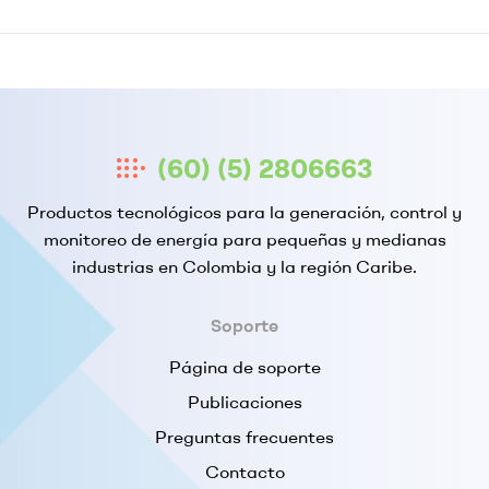
(60) (5) 2806663
Productos tecnológicos para la generación, control y
monitoreo de energía para pequeñas y medianas
industrias en Colombia y la región Caribe.
Soporte
Página de soporte
Publicaciones
Preguntas frecuentes
Contacto