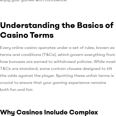
Understanding the Basics of
Casino Terms
Every online casino operates under a set of rules, known as
terms and conditions (T&Cs), which govern everything from
how bonuses are earned to withdrawal policies. While most
T&Cs are standard, some contain clauses designed to tilt
the odds against the player. Spotting these unfair terms is
crucial to ensure that your gaming experience remains
both fun and fair.
Why Casinos Include Complex