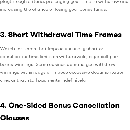
playthrough criteria, prolonging your time to withdraw and
increasing the chance of losing your bonus funds.
3. Short Withdrawal Time Frames
Watch for terms that impose unusually short or
complicated time limits on withdrawals, especially for
bonus winnings. Some casinos demand you withdraw
winnings within days or impose excessive documentation
checks that stall payments indefinitely.
4. One-Sided Bonus Cancellation
Clauses