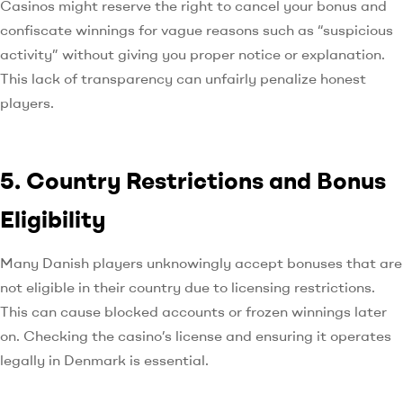
Casinos might reserve the right to cancel your bonus and
confiscate winnings for vague reasons such as “suspicious
activity” without giving you proper notice or explanation.
This lack of transparency can unfairly penalize honest
players.
5. Country Restrictions and Bonus
Eligibility
Many Danish players unknowingly accept bonuses that are
not eligible in their country due to licensing restrictions.
This can cause blocked accounts or frozen winnings later
on. Checking the casino’s license and ensuring it operates
legally in Denmark is essential.