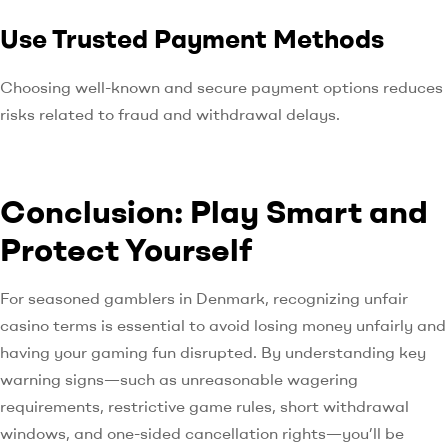
Use Trusted Payment Methods
Choosing well-known and secure payment options reduces
risks related to fraud and withdrawal delays.
Conclusion: Play Smart and
Protect Yourself
For seasoned gamblers in Denmark, recognizing unfair
casino terms is essential to avoid losing money unfairly and
having your gaming fun disrupted. By understanding key
warning signs—such as unreasonable wagering
requirements, restrictive game rules, short withdrawal
windows, and one-sided cancellation rights—you’ll be