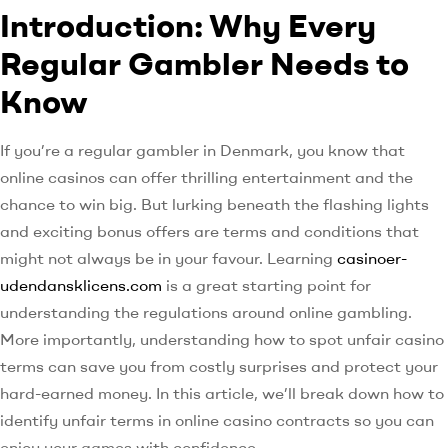
Introduction: Why Every
Regular Gambler Needs to
Know
If you’re a regular gambler in Denmark, you know that
online casinos can offer thrilling entertainment and the
chance to win big. But lurking beneath the flashing lights
and exciting bonus offers are terms and conditions that
might not always be in your favour. Learning
casinoer-
udendansklicens.com
is a great starting point for
understanding the regulations around online gambling.
More importantly, understanding how to spot unfair casino
terms can save you from costly surprises and protect your
hard-earned money. In this article, we’ll break down how to
identify unfair terms in online casino contracts so you can
enjoy your games with confidence.