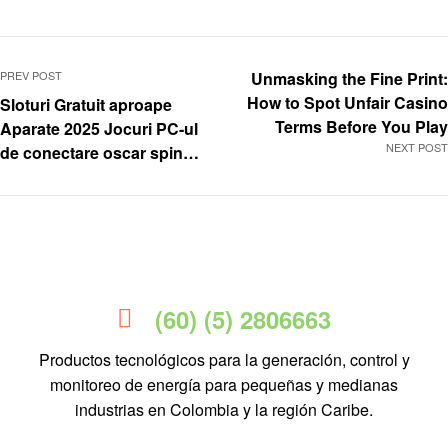
PREV POST
Unmasking the Fine Print:
How to Spot Unfair Casino
Sloturi Gratuit aproape
Terms Before You Play
Aparate 2025 Jocuri PC-ul
NEXT POST
de conectare oscar spin
cazino online gratis
(60) (5) 2806663
Productos tecnológicos para la generación, control y
monitoreo de energía para pequeñas y medianas
industrias en Colombia y la región Caribe.