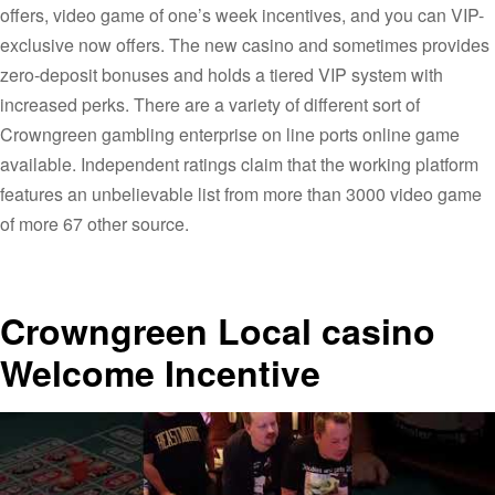
offers, video game of one’s week incentives, and you can VIP-
exclusive now offers. The new casino and sometimes provides
zero-deposit bonuses and holds a tiered VIP system with
increased perks. There are a variety of different sort of
Crowngreen gambling enterprise on line ports online game
available. Independent ratings claim that the working platform
features an unbelievable list from more than 3000 video game
of more 67 other source.
Crowngreen Local casino
Welcome Incentive