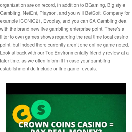
organization are on record, in addition to BGaming, Big style
Gambling, NetEnt, Playson, and you will BetSoft. Company for
example ICONIC21, Evoplay, and you can SA Gambling deal
with the brand new live gambling enterprise point. There’s a
filter to own games shows regarding the real time local casino
point, but indeed there currently aren’t one online game noted.
Look at back with our Top Environmentally friendly review at a
later time, as we often inform it in case your gambling
establishment do include online game reveals.