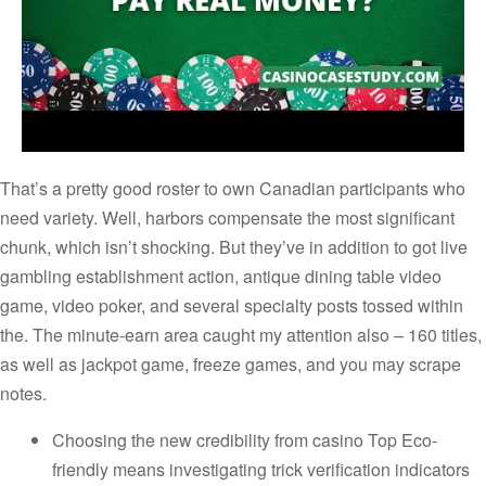
That’s a pretty good roster to own Canadian participants who
need variety. Well, harbors compensate the most significant
chunk, which isn’t shocking. But they’ve in addition to got live
gambling establishment action, antique dining table video
game, video poker, and several specialty posts tossed within
the. The minute-earn area caught my attention also – 160 titles,
as well as jackpot game, freeze games, and you may scrape
notes.
Choosing the new credibility from casino Top Eco-
friendly means investigating trick verification indicators