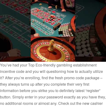
You’ve had your Top Eco-friendly gambling establishment
incentive code and you will questioning how to actually utilize
it? After you’re enrolling, find the fresh promo code package –
they always turns up after you complete their very first
information before you strike you to definitely latest “register”
button. Simply enter in your password exactly as you have they,
no additional rooms or almost any. Check out the new cashier