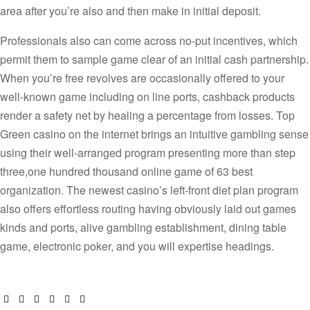
area after you’re also and then make in initial deposit.
Professionals also can come across no-put incentives, which
permit them to sample game clear of an initial cash partnership.
When you’re free revolves are occasionally offered to your
well-known game including on line ports, cashback products
render a safety net by healing a percentage from losses. Top
Green casino on the internet brings an intuitive gambling sense
using their well-arranged program presenting more than step
three,one hundred thousand online game of 63 best
organization. The newest casino’s left-front diet plan program
also offers effortless routing having obviously laid out games
kinds and ports, alive gambling establishment, dining table
game, electronic poker, and you will expertise headings.
Facebook
Twitter
Linkedin
Google+
Pinterest
Email