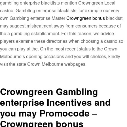
gambling enterprise blacklists mention Crowngreen Local
casino. Gambling enterprise blacklists, for example our very
own Gambling enterprise Master
Crowngreen bonus
blacklist,
may suggest mistreatment away from consumers because of
the a gambling establishment.
For this reason, we advice
players examine these directories when choosing a casino so
you can play at the. On the most recent status to the Crown
Melbourne’s opening occasions and you will choices, kindly
visit the state Crown Melbourne webpages.
Crowngreen Gambling
enterprise Incentives and
you may Promocode –
Crowngreen bonus