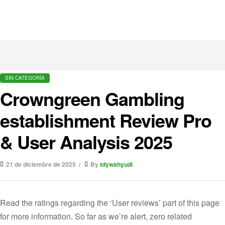
SIN CATEGORÍA
Crowngreen Gambling
establishment Review Pro
& User Analysis 2025
21 de diciembre de 2025
By
tdywahyudi
Read the ratings regarding the ‘User reviews’ part of this page
for more information. So far as we’re alert, zero related