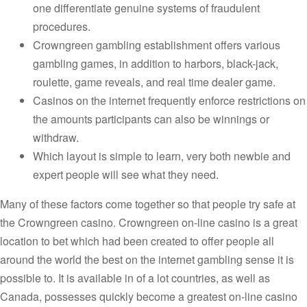
one differentiate genuine systems of fraudulent
procedures.
Crowngreen gambling establishment offers various
gambling games, in addition to harbors, black-jack,
roulette, game reveals, and real time dealer game.
Casinos on the internet frequently enforce restrictions on
the amounts participants can also be winnings or
withdraw.
Which layout is simple to learn, very both newbie and
expert people will see what they need.
Many of these factors come together so that people try safe at
the Crowngreen casino. Crowngreen on-line casino is a great
location to bet which had been created to offer people all
around the world the best on the internet gambling sense it is
possible to. It is available in of a lot countries, as well as
Canada, possesses quickly become a greatest on-line casino