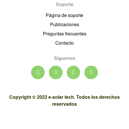
Soporte
Página de soporte
Publicaciones
Preguntas frecuentes
Contacto
Síguenos
Copyright © 2022 e-solar tech. Todos los derechos
reservados