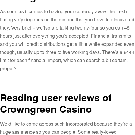
As soon as it comes to having your currency away, the fresh
timing very depends on the method that you have to discovered
they. Very brief – we’lso are talking twenty-four so you can 48
hours just after everything you’s accepted. Financial transmits
and you will credit distributions get a little while expanded even
though, usually up to three to five working days. There’s a €444
limit for each financial import, which can search a bit certain,
proper?
Reading user reviews of
Crowngreen Casino
We’d like to come across such incorporated because they’re a
huge assistance so you can people. Some really-loved