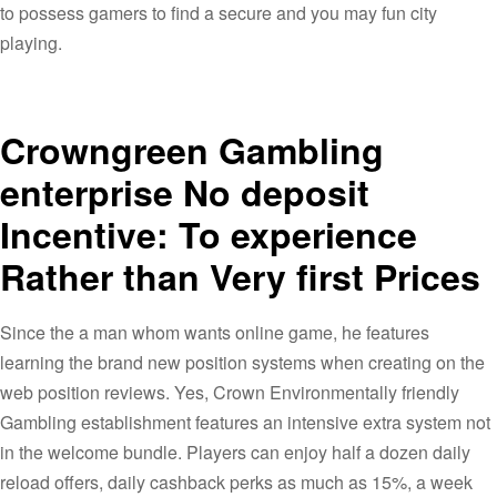
to possess gamers to find a secure and you may fun city
playing.
Crowngreen Gambling
enterprise No deposit
Incentive: To experience
Rather than Very first Prices
Since the a man whom wants online game, he features
learning the brand new position systems when creating on the
web position reviews. Yes, Crown Environmentally friendly
Gambling establishment features an intensive extra system not
in the welcome bundle. Players can enjoy half a dozen daily
reload offers, daily cashback perks as much as 15%, a week