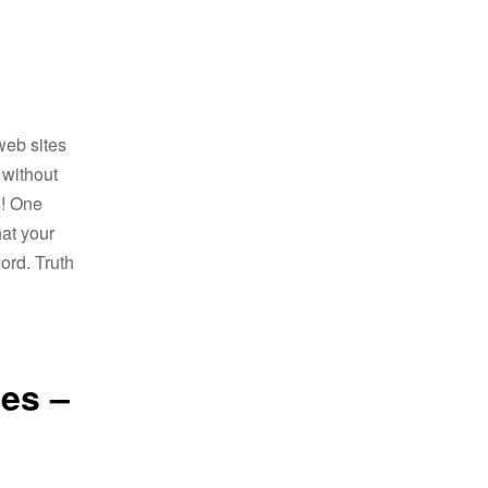
web sites
 without
s! One
at your
ord. Truth
ves –