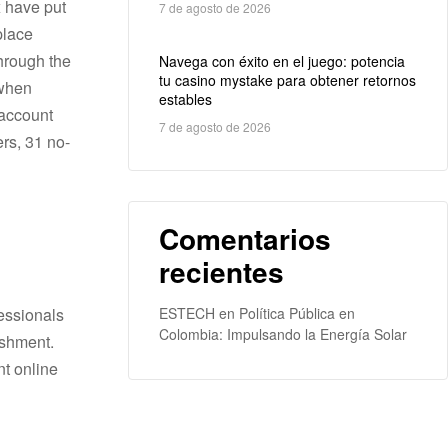
x have put
7 de agosto de 2026
place
through the
Navega con éxito en el juego: potencia
tu casino mystake para obtener retornos
 when
estables
 account
7 de agosto de 2026
rs, 31 no-
Comentarios
recientes
ESTECH
en
Política Pública en
fessionals
Colombia: Impulsando la Energía Solar
ishment.
nt online