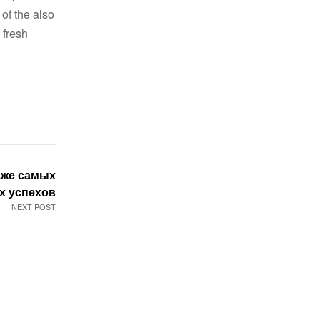
of the also
 fresh
даже самых
х успехов
NEXT POST