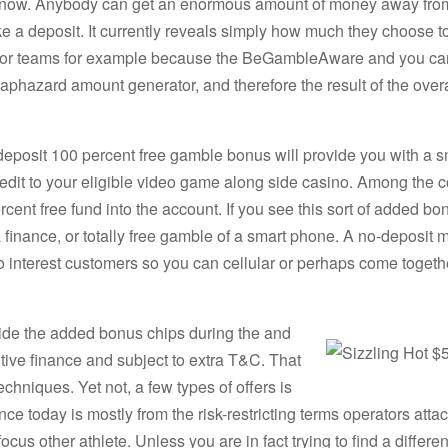
est now. Anybody can get an enormous amount of money away fro
ke a deposit. It currently reveals simply how much they choose to
exterior teams for example because the BeGambleAware and you ca
haphazard amount generator, and therefore the result of the over
-deposit 100 percent free gamble bonus will provide you with a s
 credit to your eligible video game along side casino. Among th
rcent free fund into the account. If you see this sort of added bo
a finance, or totally free gamble of a smart phone. A no-deposit m
o interest customers so you can cellular or perhaps come togeth
inside the added bonus chips during the and
ntive finance and subject to extra T&C. That
echniques. Yet not, a few types of offers is
e today is mostly from the risk-restricting terms operators attac
us other athlete. Unless you are in fact trying to find a differen