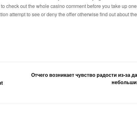
d to check out the whole casino comment before you take up one 
ion attempt to see or deny the offer otherwise find out about the
Отчего возникает чувство радости из-за 
небольши
ut