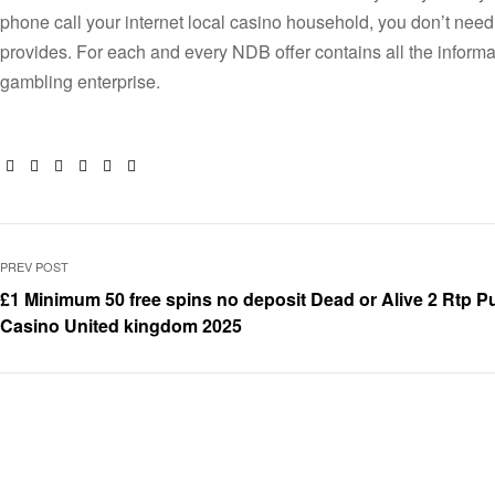
phone call your internet local casino household, you don’t nee
provides. For each and every NDB offer contains all the informat
gambling enterprise.
Facebook
Twitter
Linkedin
Google+
Pinterest
Email
PREV POST
£1 Minimum 50 free spins no deposit Dead or Alive 2 Rtp P
Casino United kingdom 2025