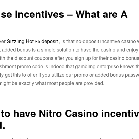
se Incentives – What are A
ver
Sizzling Hot $5 deposit
, is that no-deposit incentive casino 
t added bonus is a simple solution to have the casino and enjoy
with the discount coupons after you sign up for their casino bonu
ishment promo code is indeed that gambling enterprise knows th
 get this to offer if you utilize our promo or added bonus passw
might be exactly what most people are provided.
to have Nitro Casino incenti
d.