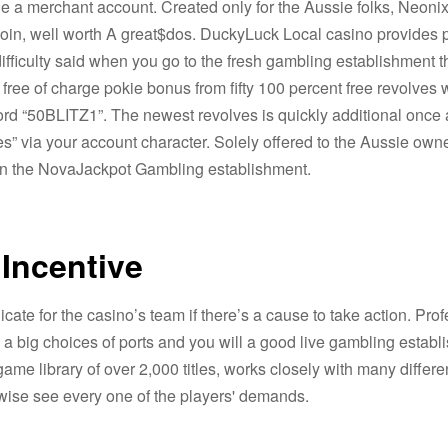
e a merchant account. Created only for the Aussie folks, Neoni
 join, well worth A great$dos. DuckyLuck Local casino provides 
 difficulty said when you go to the fresh gambling establishment 
free of charge pokie bonus from fifty 100 percent free revolves
word “50BLITZ1”. The newest revolves is quickly additional once
s” via your account character. Solely offered to the Aussie owne
d in the NovaJackpot Gambling establishment.
 Incentive
ate for the casino’s team if there’s a cause to take action. Pro
a big choices of ports and you will a good live gambling establ
me library of over 2,000 titles, works closely with many differe
rwise see every one of the players' demands.