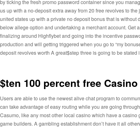
by ticking the fresh promo password container since you manag
us up with a no-deposit extra away from 20 free revolves to the
united states up with a private no deposit bonus that is without
below allege option and undertaking a merchant account. Get a 
finalizing around Highflybet and going into the incentive pass
production and will getting triggered when you go to “my bonuse
deposit revolves worth A great$step three is going to be state
$ten 100 percent free Casino
Users are able to use the newest alive chat program to communic
can take advantage of easy routing while you are going through 
Casumo, like any most other local casino which have a casino ga
game builders. A gambling establishment don’t have it all othe