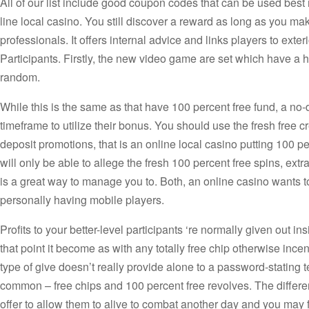
All of our list include good coupon codes that can be used b
line local casino. You still discover a reward as long as you ma
professionals. It offers internal advice and links players to 
Participants. Firstly, the new video game are set which have a 
random.
While this is the same as that have 100 percent free fund, a no
timeframe to utilize their bonus. You should use the fresh free
deposit promotions, that is an online local casino putting 100 pe
will only be able to allege the fresh 100 percent free spins, extr
is a great way to manage you to. Both, an online casino wants t
personally having mobile players.
Profits to your better-level participants ‘re normally given out 
that point it become as with any totally free chip otherwise ince
type of give doesn’t really provide alone to a password-stating t
common – free chips and 100 percent free revolves. The differenc
offer to allow them to alive to combat another day and you may foc