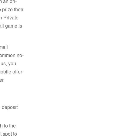
m an on-
 prize their
n Private
all game is
mall
e common no-
nus, you
obile offer
er
h to the
t spot to