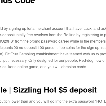
id by signing up for a merchant account that have iLucki and ask
-deposit totally free revolves from the Rollino by registering to
INO20FS” from the promo password career while in the members
cipants 20 no-deposit 100 percent free spins for the sign up, re
on). FatFruit Gambling establishment have teamed with us to prov
out put necessary. Only designed for our people, Red-dog now off
okies, keno online game, and you will abrasion cards.
e | Sizzling Hot $5 deposit
ge button lower than and you will go into the extra password “H