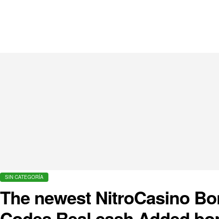
SIN CATEGORÍA
The newest NitroCasino Bon
Codes Real cash Added bo