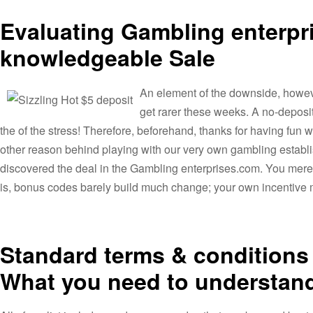
Evaluating Gambling enterpri
knowledgeable Sale
An element of the downside, howe
get rarer these weeks. A no-deposi
the of the stress! Therefore, beforehand, thanks for having fun 
other reason behind playing with our very own gambling establ
discovered the deal in the Gambling enterprises.com. You merely
is, bonus codes barely build much change; your own incentive 
Standard terms & conditions 
What you need to understan