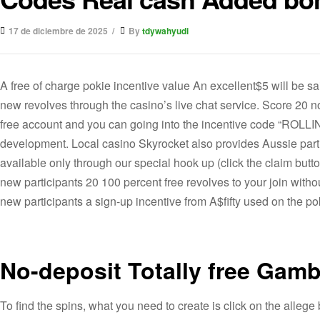
17 de diciembre de 2025
By
tdywahyudi
A free of charge pokie incentive value An excellent$5 will be sa
new revolves through the casino’s live chat service. Score 20 no
free account and you can going into the incentive code “ROLL
development.
Local casino Skyrocket also provides Aussie parti
available only through our special hook up (click the claim butt
new participants 20 100 percent free revolves to your join with
new participants a sign-up incentive from A$fifty used on the p
No-deposit Totally free Gambl
To find the spins, what you need to create is click on the alle