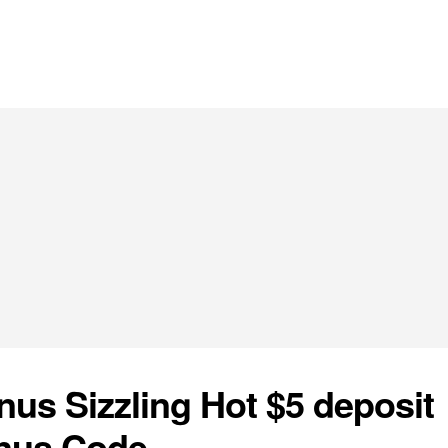
us Sizzling Hot $5 deposit
nus Code