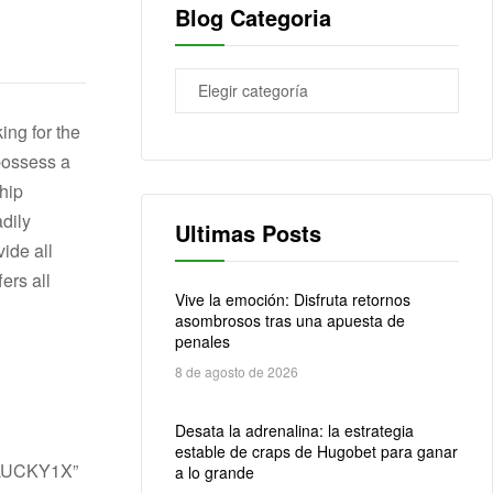
Blog Categoria
ing for the
 possess a
hip
adily
Ultimas Posts
ide all
ers all
Vive la emoción: Disfruta retornos
asombrosos tras una apuesta de
penales
8 de agosto de 2026
Desata la adrenalina: la estrategia
estable de craps de Hugobet para ganar
OTLUCKY1X”
a lo grande