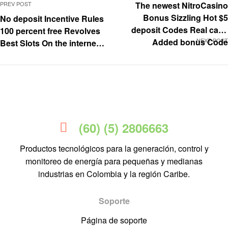
PREV POST
The newest NitroCasino
Bonus Sizzling Hot $5
No deposit Incentive Rules
deposit Codes Real cash
100 percent free Revolves
Added bonus Code
NEXT POST
Best Slots On the internet
The new Getting Software
Better Gambling enterprise
Join Free Revolves The
new Cellular Ports which
have 100 percent no
deposit Eurogrand for
(60) (5) 2806663
casino free Spins Cellular
Software Gambling games
Productos tecnológicos para la generación, control y
monitoreo de energía para pequeñas y medianas
industrias en Colombia y la región Caribe.
Soporte
Página de soporte