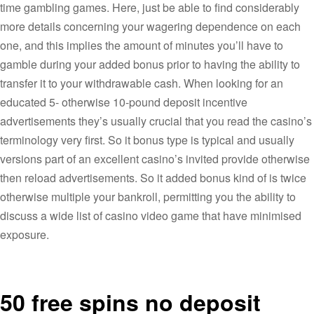
time gambling games.
Here, just be able to find considerably
more details concerning your wagering dependence on each
one, and this implies the amount of minutes you’ll have to
gamble during your added bonus prior to having the ability to
transfer it to your withdrawable cash. When looking for an
educated 5- otherwise 10-pound deposit incentive
advertisements they’s usually crucial that you read the casino’s
terminology very first. So it bonus type is typical and usually
versions part of an excellent casino’s invited provide otherwise
then reload advertisements. So it added bonus kind of is twice
otherwise multiple your bankroll, permitting you the ability to
discuss a wide list of casino video game that have minimised
exposure.
50 free spins no deposit