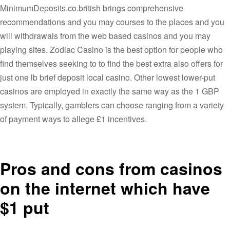
MinimumDeposits.co.british brings comprehensive
recommendations and you may courses to the places and you
will withdrawals from the web based casinos and you may
playing sites. Zodiac Casino is the best option for people who
find themselves seeking to to find the best extra also offers for
just one lb brief deposit local casino. Other lowest lower-put
casinos are employed in exactly the same way as the 1 GBP
system. Typically, gamblers can choose ranging from a variety
of payment ways to allege £1 incentives.
Pros and cons from casinos
on the internet which have
$1 put