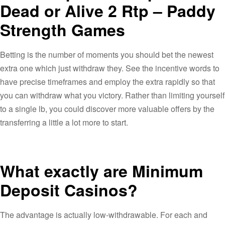
Dead or Alive 2 Rtp – Paddy
Strength Games
Betting is the number of moments you should bet the newest
extra one which just withdraw they. See the incentive words to
have precise timeframes and employ the extra rapidly so that
you can withdraw what you victory. Rather than limiting yourself
to a single lb, you could discover more valuable offers by the
transferring a little a lot more to start.
What exactly are Minimum
Deposit Casinos?
The advantage is actually low-withdrawable. For each and