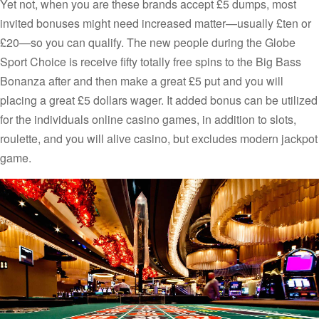
Yet not, when you are these brands accept £5 dumps, most
invited bonuses might need increased matter—usually £ten or
£20—so you can qualify. The new people during the Globe
Sport Choice is receive fifty totally free spins to the Big Bass
Bonanza after and then make a great £5 put and you will
placing a great £5 dollars wager. It added bonus can be utilized
for the individuals online casino games, in addition to slots,
roulette, and you will alive casino, but excludes modern jackpot
game.