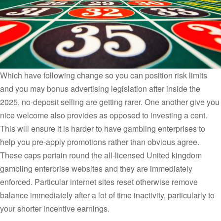
Which have following change so you can position risk limits
and you may bonus advertising legislation after inside the
2025, no-deposit selling are getting rarer. One another give you
nice welcome also provides as opposed to investing a cent.
This will ensure it is harder to have gambling enterprises to
help you pre-apply promotions rather than obvious agree.
These caps pertain round the all-licensed United kingdom
gambling enterprise websites and they are immediately
enforced. Particular internet sites reset otherwise remove
balance immediately after a lot of time inactivity, particularly to
your shorter incentive earnings.