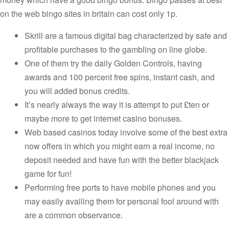
on the web bingo sites in britain can cost only 1p.
Skrill are a famous digital bag characterized by safe and
profitable purchases to the gambling on line globe.
One of them try the daily Golden Controls, having
awards and 100 percent free spins, instant cash, and
you will added bonus credits.
It’s nearly always the way it is attempt to put £ten or
maybe more to get internet casino bonuses.
Web based casinos today involve some of the best extra
now offers in which you might earn a real income, no
deposit needed and have fun with the better blackjack
game for fun!
Performing free ports to have mobile phones and you
may easily availing them for personal fool around with
are a common observance.