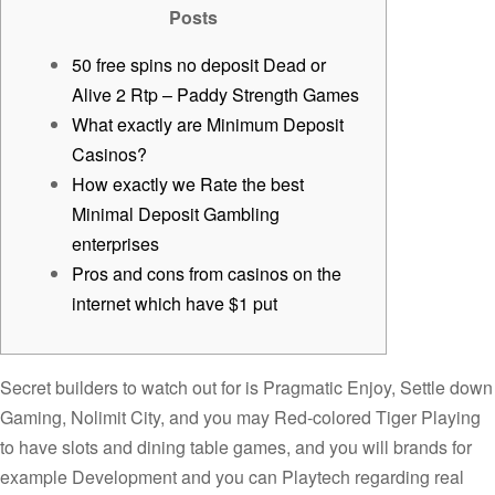
Posts
50 free spins no deposit Dead or
Alive 2 Rtp – Paddy Strength Games
What exactly are Minimum Deposit
Casinos?
How exactly we Rate the best
Minimal Deposit Gambling
enterprises
Pros and cons from casinos on the
internet which have $1 put
Secret builders to watch out for is Pragmatic Enjoy, Settle down
Gaming, Nolimit City, and you may Red-colored Tiger Playing
to have slots and dining table games, and you will brands for
example Development and you can Playtech regarding real