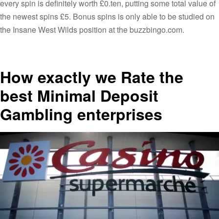
every spin is definitely worth £0.ten, putting some total value of
the newest spins £5. Bonus spins is only able to be studied on
the Insane West Wilds position at the buzzbingo.com.
How exactly we Rate the
best Minimal Deposit
Gambling enterprises