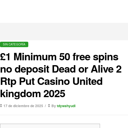
SIN CATEGORÍA
£1 Minimum 50 free spins
no deposit Dead or Alive 2
Rtp Put Casino United
kingdom 2025
17 de diciembre de 2025
By
tdywahyudi