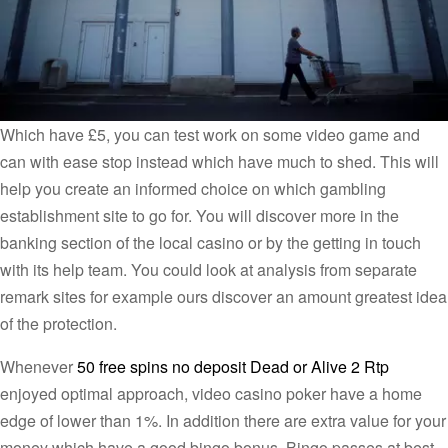
Which have £5, you can test work on some video game and
can with ease stop instead which have much to shed. This will
help you create an informed choice on which gambling
establishment site to go for. You will discover more in the
banking section of the local casino or by the getting in touch
with its help team. You could look at analysis from separate
remark sites for example ours discover an amount greatest idea
of the protection.
Whenever
50 free spins no deposit Dead or Alive 2 Rtp
enjoyed optimal approach, video casino poker have a home
edge of lower than 1%. In addition there are extra value for your
money which have a good bingo bonus. Bingo passes at best