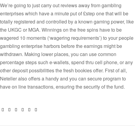
We’re going to just carry out reviews away from gambling
enterprises which have a minute put of £step one that will be
totally registered and controlled by a known gaming power, like
the UKGC or MGA. Winnings on the free spins have to be
wagered 10 moments (‘wagering requirements’) to your people
gambling enterprise harbors before the earnings might be
withdrawn. Making lower places, you can use common
percentage steps such e-wallets, spend thru cell phone, or any
other deposit possibilities the fresh bookies offer. First of all,
Neteller also offers a handy and you can secure program to
have on line transactions, ensuring the security of the fund.
Facebook
Twitter
Linkedin
Google+
Pinterest
Email