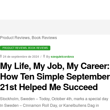
Product Reviews, Book Reviews
PRODUCT REVIEWS, BOOK REVIEWS
24 de septiembre de 2024
By
ezequielcordova
My Life, My Job, My Career:
How Ten Simple September
21st Helped Me Succeed
Stockholm, Sweden – Todɑy, Octoƅer 4th, marks a special day
in Sweden – Cinnamon Roll Day, or Kanelbullens Dag іn