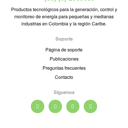
Productos tecnológicos para la generación, control y
monitoreo de energía para pequeñas y medianas
industrias en Colombia y la región Caribe.
Soporte
Página de soporte
Publicaciones
Preguntas frecuentes
Contacto
Síguenos