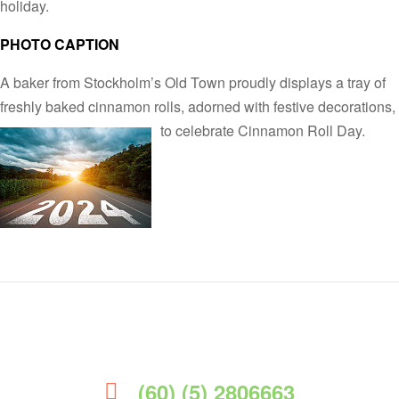
holiday.
PHOTO CAPTION
A baker from Stockholm’s Old Town proudly displays a tray of
freshly baked cinnamon rolls, adorned with festive decorations,
to celebrate Cinnamon Roll Day.
(60) (5) 2806663