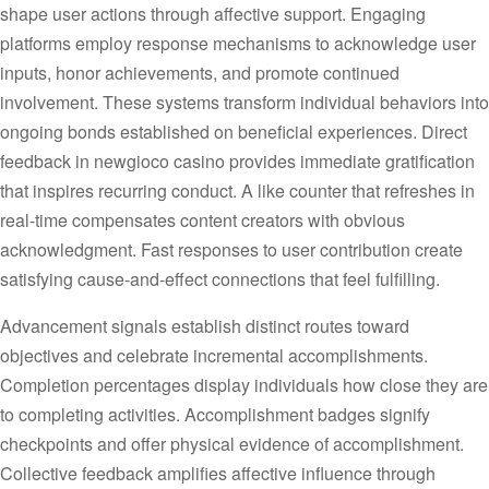
shape user actions through affective support. Engaging
platforms employ response mechanisms to acknowledge user
inputs, honor achievements, and promote continued
involvement. These systems transform individual behaviors into
ongoing bonds established on beneficial experiences. Direct
feedback in newgioco casino provides immediate gratification
that inspires recurring conduct. A like counter that refreshes in
real-time compensates content creators with obvious
acknowledgment. Fast responses to user contribution create
satisfying cause-and-effect connections that feel fulfilling.
Advancement signals establish distinct routes toward
objectives and celebrate incremental accomplishments.
Completion percentages display individuals how close they are
to completing activities. Accomplishment badges signify
checkpoints and offer physical evidence of accomplishment.
Collective feedback amplifies affective influence through