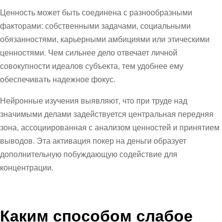
Ценность может быть соединена с разнообразными
факторами: собственными задачами, социальными
обязанностями, карьерными амбициями или этическими
ценностями. Чем сильнее дело отвечает личной
совокупности идеалов субъекта, тем удобнее ему
обеспечивать надежное фокус.
Нейронные изучения выявляют, что при труде над
значимыми делами задействуется центральная передняя
зона, ассоциированная с анализом ценностей и принятием
выводов. Эта активация покер на деньги образует
дополнительную побуждающую содействие для
концентрации.
Каким способом слабое