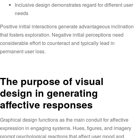
Inclusive design demonstrates regard for different user
needs
Positive initial interactions generate advantageous inclination
that fosters exploration. Negative initial perceptions need
considerable effort to counteract and typically lead in
permanent user loss.
The purpose of visual
design in generating
affective responses
Graphical design functions as the main conduit for affective
expression in engaging systems. Hues, figures, and imagery
prompt psychological reactions that affect user mood and