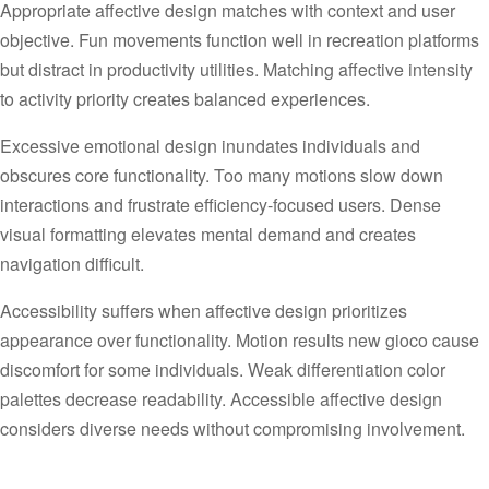
Appropriate affective design matches with context and user
objective. Fun movements function well in recreation platforms
but distract in productivity utilities. Matching affective intensity
to activity priority creates balanced experiences.
Excessive emotional design inundates individuals and
obscures core functionality. Too many motions slow down
interactions and frustrate efficiency-focused users. Dense
visual formatting elevates mental demand and creates
navigation difficult.
Accessibility suffers when affective design prioritizes
appearance over functionality. Motion results new gioco cause
discomfort for some individuals. Weak differentiation color
palettes decrease readability. Accessible affective design
considers diverse needs without compromising involvement.