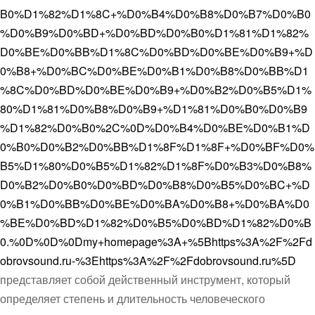
B0%D1%82%D1%8C+%D0%B4%D0%B8%D0%B7%D0%B0
%D0%B9%D0%BD+%D0%BD%D0%B0%D1%81%D1%82%
D0%BE%D0%BB%D1%8C%D0%BD%D0%BE%D0%B9+%D
0%B8+%D0%BC%D0%BE%D0%B1%D0%B8%D0%BB%D1
%8C%D0%BD%D0%BE%D0%B9+%D0%B2%D0%B5%D1%
80%D1%81%D0%B8%D0%B9+%D1%81%D0%B0%D0%B9
%D1%82%D0%B0%2C%0D%D0%B4%D0%BE%D0%B1%D
0%B0%D0%B2%D0%BB%D1%8F%D1%8F+%D0%BF%D0%
B5%D1%80%D0%B5%D1%82%D1%8F%D0%B3%D0%B8%
D0%B2%D0%B0%D0%BD%D0%B8%D0%B5%D0%BC+%D
0%B1%D0%BB%D0%BE%D0%BA%D0%B8+%D0%BA%D0
%BE%D0%BD%D1%82%D0%B5%D0%BD%D1%82%D0%B
0.%0D%0D%0Dmy+homepage%3A+%5Bhttps%3A%2F%2Fd
obrovsound.ru-%3Ehttps%3A%2F%2Fdobrovsound.ru%5D
представляет собой действенный инструмент, который
определяет степень и длительность человеческого