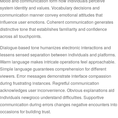
Mood and communication form how individuals perceive
system identity and values. Vocabulary decisions and
communication manner convey emotional attitudes that
influence user emotions. Coherent communication generates
distinctive tone that establishes familiarity and confidence
across all touchpoints.
Dialogue-based tone humanizes electronic interactions and
lessens sensed separation between individuals and platforms.
Warm language makes intricate operations feel approachable.
Simple language guarantees comprehension for different
viewers. Error messages demonstrate interface compassion
during frustrating instances. Regretful communication
acknowledges user inconvenience. Obvious explanations aid
individuals newgioco understand difficulties. Supportive
communication during errors changes negative encounters into
occasions for building trust.