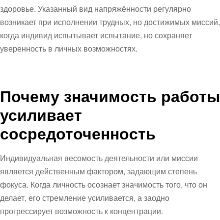
здоровье. Указанный вид напряжённости регулярно
возникает при исполнении трудных, но достижимых миссий,
когда индивид испытывает испытание, но сохраняет
уверенность в личных возможностях.
Почему значимость работы
усиливает
сосредоточенность
Индивидуальная весомость деятельности или миссии
является действенным фактором, задающим степень
фокуса. Когда личность осознает значимость того, что он
делает, его стремление усиливается, а заодно
прогрессирует возможность к концентрации.