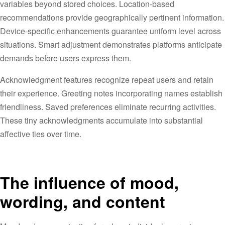
variables beyond stored choices. Location-based
recommendations provide geographically pertinent information.
Device-specific enhancements guarantee uniform level across
situations. Smart adjustment demonstrates platforms anticipate
demands before users express them.
Acknowledgment features recognize repeat users and retain
their experience. Greeting notes incorporating names establish
friendliness. Saved preferences eliminate recurring activities.
These tiny acknowledgments accumulate into substantial
affective ties over time.
The influence of mood,
wording, and content