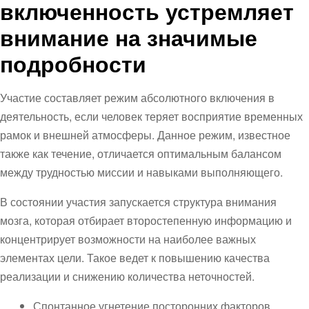
включенность устремляет
внимание на значимые
подробности
Участие составляет режим абсолютного включения в
деятельность, если человек теряет восприятие временных
рамок и внешней атмосферы. Данное режим, известное
также как течение, отличается оптимальным балансом
между трудностью миссии и навыками выполняющего.
В состоянии участия запускается структура внимания
мозга, которая отбирает второстепенную информацию и
концентрирует возможности на наиболее важных
элементах цели. Такое ведет к повышению качества
реализации и снижению количества неточностей.
Спонтанное угнетение посторонних факторов