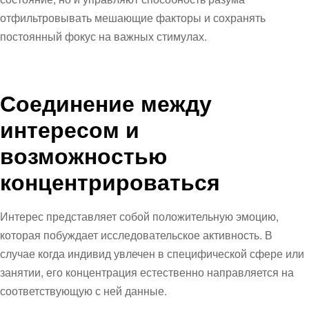
отфильтровывать мешающие факторы и сохранять
постоянный фокус на важных стимулах.
Соединение между
интересом и
возможностью
концентрироваться
Интерес представляет собой положительную эмоцию,
которая побуждает исследовательское активность. В
случае когда индивид увлечен в специфической сфере или
занятии, его концентрация естественно направляется на
соответствующую с ней данные.