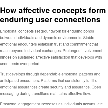
How affective concepts form
enduring user connections
Emotional concepts set groundwork for enduring bonds
between individuals and dynamic environments. Stable
emotional encounters establish trust and commitment that
reach beyond individual exchanges. Prolonged involvement
hinges on sustained affective satisfaction that develops with
user needs over period.
Trust develops through dependable emotional patterns and
anticipated encounters. Platforms that consistently fulfill on
emotional assurances create security and assurance. Open
messaging during transitions maintains affective flow.
Emotional engagement increases as individuals accumulate