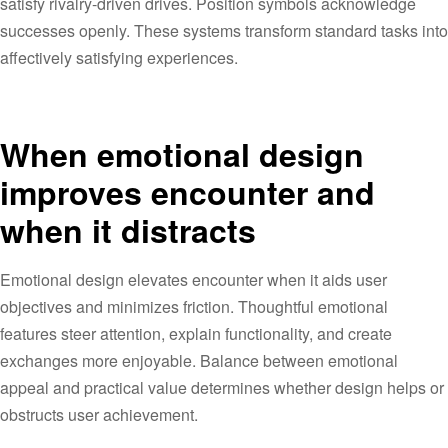
satisfy rivalry-driven drives. Position symbols acknowledge
successes openly. These systems transform standard tasks into
affectively satisfying experiences.
When emotional design
improves encounter and
when it distracts
Emotional design elevates encounter when it aids user
objectives and minimizes friction. Thoughtful emotional
features steer attention, explain functionality, and create
exchanges more enjoyable. Balance between emotional
appeal and practical value determines whether design helps or
obstructs user achievement.