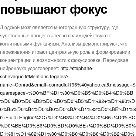
повышают фокус
Людской мозг является многогранную структуру, где
чувственные процессы тесно взаимодействуют с
когнитивными функциями. Анализы демонстрируют, что
переживания играют центральную роль в формировании
концентрации и возможности к фокусировке. Передовая
нейронаука удостоверяет:
http://stephane-
schevaque.fr/Mentions-legales?
name=Conrad&email=conradlui196%40yahoo.ca&message=S
quarespace+%D0%BF%D1%80%D0%B5%D0%B4%D0%BB
%D0%B0%D0%B3%D0%B0%D0%B5%D1%82+%D1%80%D
0%B5%D0%B4%D0%B0%D0%BA%D1%82%D0%BE%D1%8
0+Fluid+Engine%2C+%D0%B3%D0%B4%D0%B5+%D0%BC
%D0%BE%D0%B6%D0%BD%D0%BE+%D0%BD%D0%B0%
D1%81%D1%82%D1%80%D0%B0%D0%B8%D0%B2%D0%