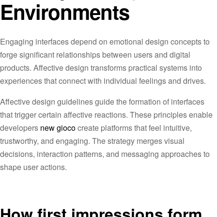
Environments
Engaging interfaces depend on emotional design concepts to
forge significant relationships between users and digital
products. Affective design transforms practical systems into
experiences that connect with individual feelings and drives.
Affective design guidelines guide the formation of interfaces
that trigger certain affective reactions. These principles enable
developers
new gioco
create platforms that feel intuitive,
trustworthy, and engaging. The strategy merges visual
decisions, interaction patterns, and messaging approaches to
shape user actions.
How first impressions form