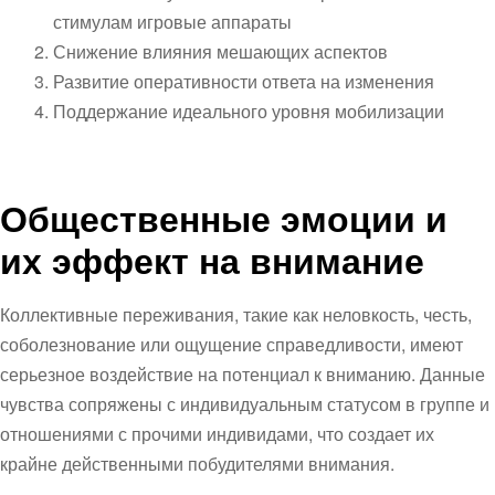
стимулам игровые аппараты
Снижение влияния мешающих аспектов
Развитие оперативности ответа на изменения
Поддержание идеального уровня мобилизации
Общественные эмоции и
их эффект на внимание
Коллективные переживания, такие как неловкость, честь,
соболезнование или ощущение справедливости, имеют
серьезное воздействие на потенциал к вниманию. Данные
чувства сопряжены с индивидуальным статусом в группе и
отношениями с прочими индивидами, что создает их
крайне действенными побудителями внимания.