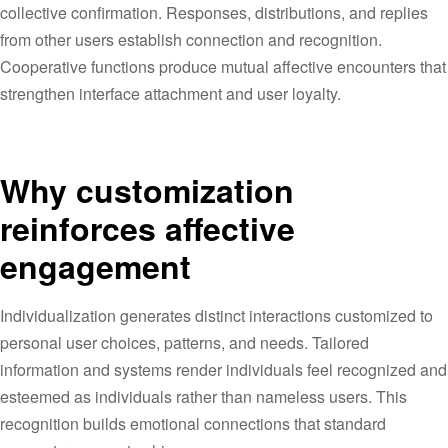
collective confirmation. Responses, distributions, and replies
from other users establish connection and recognition.
Cooperative functions produce mutual affective encounters that
strengthen interface attachment and user loyalty.
Why customization
reinforces affective
engagement
Individualization generates distinct interactions customized to
personal user choices, patterns, and needs. Tailored
information and systems render individuals feel recognized and
esteemed as individuals rather than nameless users. This
recognition builds emotional connections that standard