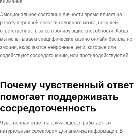
внимания.
Эмоциональное состояние личности прямо влияет на
работу передней области головного мозга, несущей
ответственность за контролирующие способности. Когда
мы испытываем специфические казино онлайн бесплатно
эмоции, включаются нейронные цепи, которые или
содействуют сосредоточению, или противодействуют ей.
Почему чувственный ответ
помогает поддерживать
сосредоточенность
Чувственная ответ на случающееся работает как
натуральным селектором для анализа информации. В