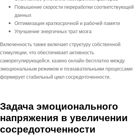
Повышение скорости переработки соответствующей
данных
Оптимизация краткосрочной и рабочей памяти
Улучшение энергичных трат мозга
Включенность также включает структуру собственной
стимуляции, что обеспечивает активность
саморегулирующейся. казино онлайн бесплатно между
эмоциональным режимом и познавательными процессами
формирует стабильный цикл сосредоточенности.
Задача эмоционального
напряжения в увеличении
сосредоточенности