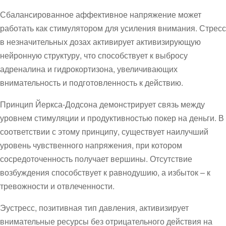
Сбалансированное аффективное напряжение может
работать как стимулятором для усиления внимания. Стресс
в незначительных дозах активирует активизирующую
нейронную структуру, что способствует к выбросу
адреналина и гидрокортизона, увеличивающих
внимательность и подготовленность к действию.
Принцип Йеркса-Додсона демонстрирует связь между
уровнем стимуляции и продуктивностью покер на деньги. В
соответствии с этому принципу, существует наилучший
уровень чувственного напряжения, при котором
сосредоточенность получает вершины. Отсутствие
возбуждения способствует к равнодушию, а избыток – к
тревожности и отвлеченности.
Эустресс, позитивная тип давления, активизирует
внимательные ресурсы без отрицательного действия на