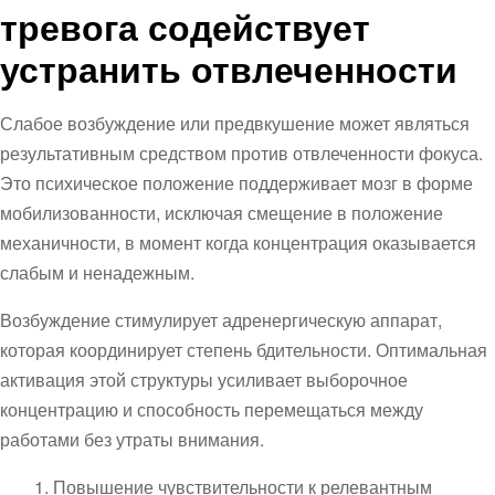
тревога содействует
устранить отвлеченности
Слабое возбуждение или предвкушение может являться
результативным средством против отвлеченности фокуса.
Это психическое положение поддерживает мозг в форме
мобилизованности, исключая смещение в положение
механичности, в момент когда концентрация оказывается
слабым и ненадежным.
Возбуждение стимулирует адренергическую аппарат,
которая координирует степень бдительности. Оптимальная
активация этой структуры усиливает выборочное
концентрацию и способность перемещаться между
работами без утраты внимания.
Повышение чувствительности к релевантным