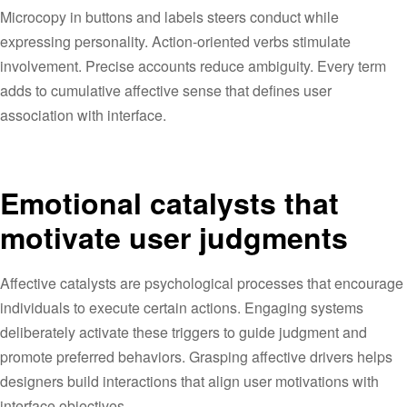
Microcopy in buttons and labels steers conduct while
expressing personality. Action-oriented verbs stimulate
involvement. Precise accounts reduce ambiguity. Every term
adds to cumulative affective sense that defines user
association with interface.
Emotional catalysts that
motivate user judgments
Affective catalysts are psychological processes that encourage
individuals to execute certain actions. Engaging systems
deliberately activate these triggers to guide judgment and
promote preferred behaviors. Grasping affective drivers helps
designers build interactions that align user motivations with
interface objectives.