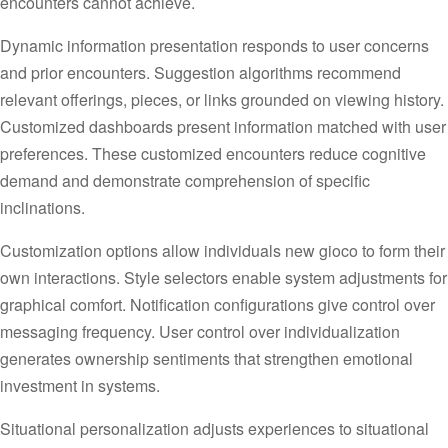
encounters cannot achieve.
Dynamic information presentation responds to user concerns
and prior encounters. Suggestion algorithms recommend
relevant offerings, pieces, or links grounded on viewing history.
Customized dashboards present information matched with user
preferences. These customized encounters reduce cognitive
demand and demonstrate comprehension of specific
inclinations.
Customization options allow individuals new gioco to form their
own interactions. Style selectors enable system adjustments for
graphical comfort. Notification configurations give control over
messaging frequency. User control over individualization
generates ownership sentiments that strengthen emotional
investment in systems.
Situational personalization adjusts experiences to situational