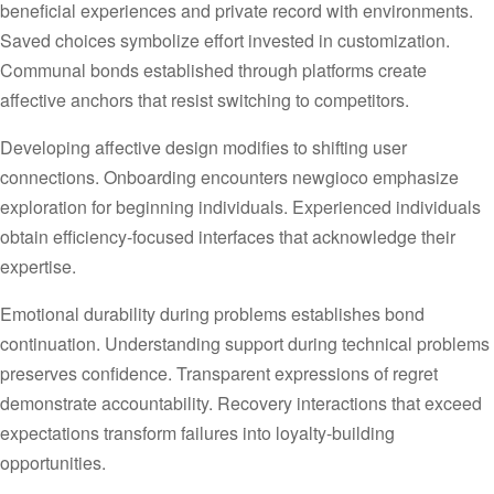
beneficial experiences and private record with environments.
Saved choices symbolize effort invested in customization.
Communal bonds established through platforms create
affective anchors that resist switching to competitors.
Developing affective design modifies to shifting user
connections. Onboarding encounters newgioco emphasize
exploration for beginning individuals. Experienced individuals
obtain efficiency-focused interfaces that acknowledge their
expertise.
Emotional durability during problems establishes bond
continuation. Understanding support during technical problems
preserves confidence. Transparent expressions of regret
demonstrate accountability. Recovery interactions that exceed
expectations transform failures into loyalty-building
opportunities.