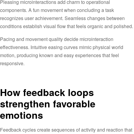
Pleasing microinteractions add charm to operational
components. A fun movement when concluding a task
recognizes user achievement. Seamless changes between
conditions establish visual flow that feels organic and polished.
Pacing and movement quality decide microinteraction
effectiveness. Intuitive easing curves mimic physical world
motion, producing known and easy experiences that feel
responsive.
How feedback loops
strengthen favorable
emotions
Feedback cycles create sequences of activity and reaction that