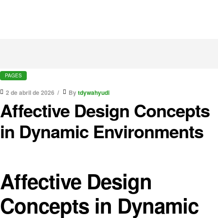
PAGES
2 de abril de 2026
By
tdywahyudi
Affective Design Concepts
in Dynamic Environments
Affective Design
Concepts in Dynamic