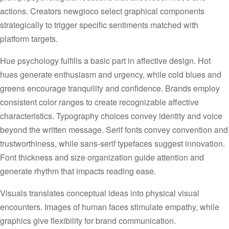
actions. Creators newgioco select graphical components
strategically to trigger specific sentiments matched with
platform targets.
Hue psychology fulfills a basic part in affective design. Hot
hues generate enthusiasm and urgency, while cold blues and
greens encourage tranquility and confidence. Brands employ
consistent color ranges to create recognizable affective
characteristics. Typography choices convey identity and voice
beyond the written message. Serif fonts convey convention and
trustworthiness, while sans-serif typefaces suggest innovation.
Font thickness and size organization guide attention and
generate rhythm that impacts reading ease.
Visuals translates conceptual ideas into physical visual
encounters. Images of human faces stimulate empathy, while
graphics give flexibility for brand communication.