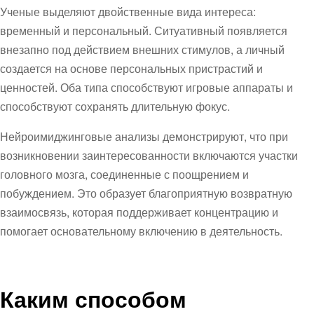
Ученые выделяют двойственные вида интереса:
временный и персональный. Ситуативный появляется
внезапно под действием внешних стимулов, а личный
создается на основе персональных пристрастий и
ценностей. Оба типа способствуют игровые аппараты и
способствуют сохранять длительную фокус.
Нейроимиджинговые анализы демонстрируют, что при
возникновении заинтересованности включаются участки
головного мозга, соединенные с поощрением и
побуждением. Это образует благоприятную возвратную
взаимосвязь, которая поддерживает концентрацию и
помогает основательному включению в деятельность.
Каким способом