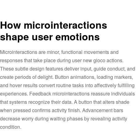
How microinteractions
shape user emotions
Microinteractions are minor, functional movements and
responses that take place during user new gioco actions.
These subtle design features deliver input, guide conduct, and
create periods of delight. Button animations, loading markers,
and hover results convert routine tasks into affectively fulfilling
experiences. Feedback microinteractions reassure individuals
that systems recognize their data. A button that alters shade
when pressed confirms activity finish. Advancement bars
decrease worry during waiting phases by revealing activity
condition.