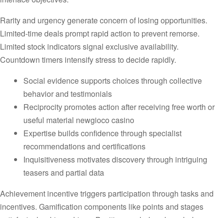
Rarity and urgency generate concern of losing opportunities.
Limited-time deals prompt rapid action to prevent remorse.
Limited stock indicators signal exclusive availability.
Countdown timers intensify stress to decide rapidly.
Social evidence supports choices through collective
behavior and testimonials
Reciprocity promotes action after receiving free worth or
useful material newgioco casino
Expertise builds confidence through specialist
recommendations and certifications
Inquisitiveness motivates discovery through intriguing
teasers and partial data
Achievement incentive triggers participation through tasks and
incentives. Gamification components like points and stages