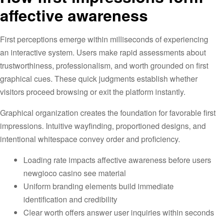
affective awareness
First perceptions emerge within milliseconds of experiencing
an interactive system. Users make rapid assessments about
trustworthiness, professionalism, and worth grounded on first
graphical cues. These quick judgments establish whether
visitors proceed browsing or exit the platform instantly.
Graphical organization creates the foundation for favorable first
impressions. Intuitive wayfinding, proportioned designs, and
intentional whitespace convey order and proficiency.
Loading rate impacts affective awareness before users
newgioco casino see material
Uniform branding elements build immediate
identification and credibility
Clear worth offers answer user inquiries within seconds