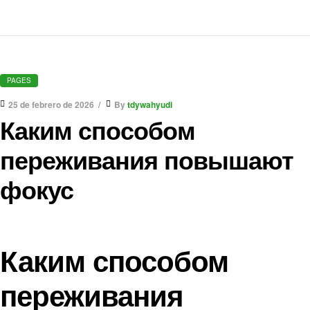
PAGES
25 de febrero de 2026
By
tdywahyudi
Каким способом
переживания повышают
фокус
Каким способом
переживания