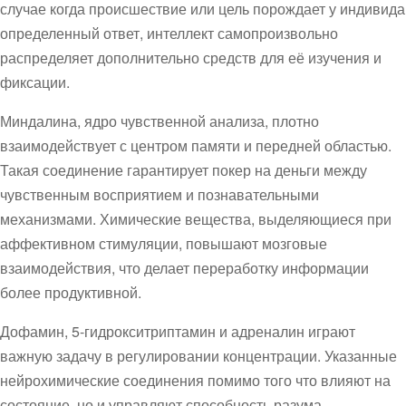
случае когда происшествие или цель порождает у индивида
определенный ответ, интеллект самопроизвольно
распределяет дополнительно средств для её изучения и
фиксации.
Миндалина, ядро чувственной анализа, плотно
взаимодействует с центром памяти и передней областью.
Такая соединение гарантирует покер на деньги между
чувственным восприятием и познавательными
механизмами. Химические вещества, выделяющиеся при
аффективном стимуляции, повышают мозговые
взаимодействия, что делает переработку информации
более продуктивной.
Дофамин, 5-гидрокситриптамин и адреналин играют
важную задачу в регулировании концентрации. Указанные
нейрохимические соединения помимо того что влияют на
состояние, но и управляют способность разума