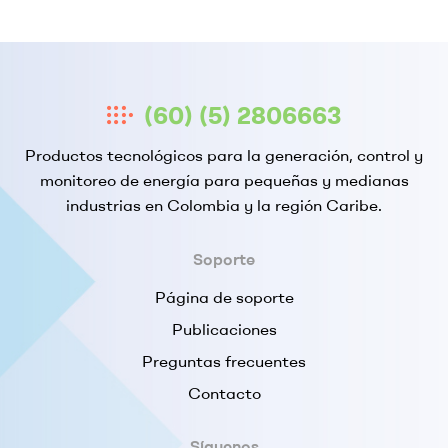
(60) (5) 2806663
Productos tecnológicos para la generación, control y
monitoreo de energía para pequeñas y medianas
industrias en Colombia y la región Caribe.
Soporte
Página de soporte
Publicaciones
Preguntas frecuentes
Contacto
Síguenos