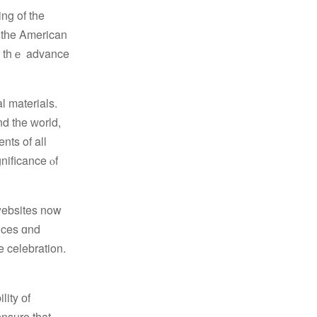
ng of the
n tһe American
ss thｅ advance
d tһe ԝorld,
nts of all
websites now
e celebration.
lity оf
ensure that