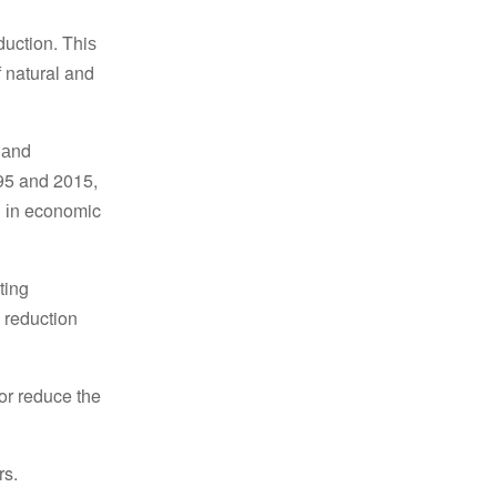
duction. Τhiѕ
f natural and
, аnd
995 and 2015,
on іn economic
ting
 reduction
or reduce tһe
rs.