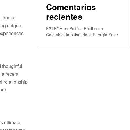
Comentarios
recientes
ESTECH
en
Política Pública en
 experiences
Colombia: Impulsando la Energía Solar
d thoughtful
s
a recеnt
f relationship
our
s ultimate