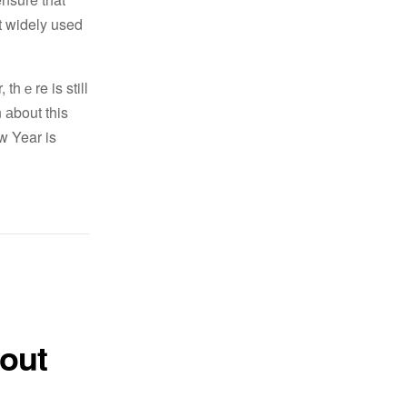
ot widely used
thｅre is still
 аbout this
w Year is
 out