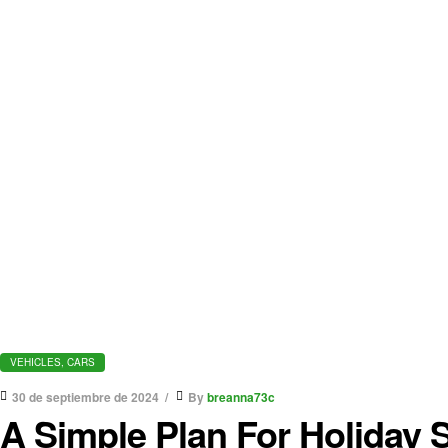
VEHICLES, CARS
30 de septiembre de 2024
By
breanna73c
A Simple Plan For Holiday