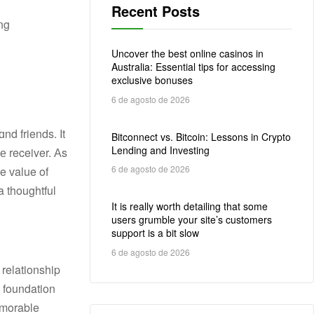
Recent Posts
ong
Uncover the best online casinos in
Australia: Essential tips for accessing
exclusive bonuses
6 de agosto de 2026
nd friends. It
Bitconnect vs. Bitcoin: Lessons in Crypto
Lending and Investing
е receiver. Аs
6 de agosto de 2026
ue ᴠalue of
It is really worth detailing that some
users grumble your site’s customers
support is a bit slow
6 de agosto de 2026
memorable