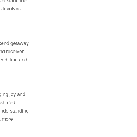
s involves
nd receiver.
cend time and
e shared
 understanding
a more