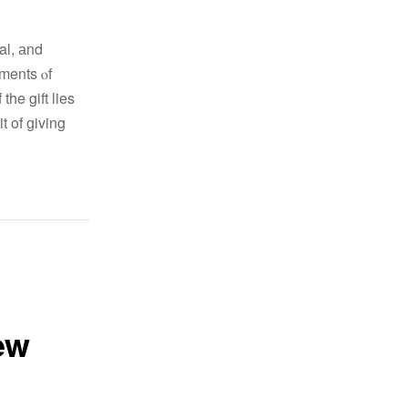
nal, аnd
oments ⲟf
he gift lies
t of ɡiving
ew