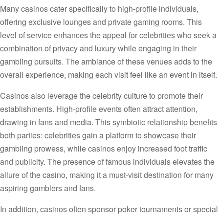
Many casinos cater specifically to high-profile individuals,
offering exclusive lounges and private gaming rooms. This
level of service enhances the appeal for celebrities who seek a
combination of privacy and luxury while engaging in their
gambling pursuits. The ambiance of these venues adds to the
overall experience, making each visit feel like an event in itself.
Casinos also leverage the celebrity culture to promote their
establishments. High-profile events often attract attention,
drawing in fans and media. This symbiotic relationship benefits
both parties: celebrities gain a platform to showcase their
gambling prowess, while casinos enjoy increased foot traffic
and publicity. The presence of famous individuals elevates the
allure of the casino, making it a must-visit destination for many
aspiring gamblers and fans.
In addition, casinos often sponsor poker tournaments or special