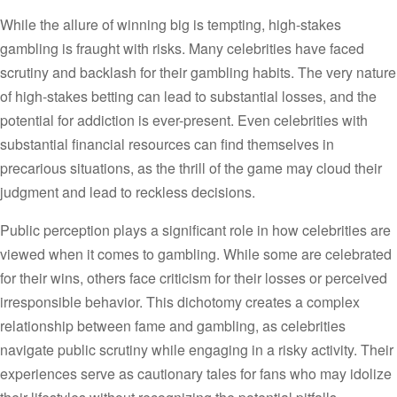
While the allure of winning big is tempting, high-stakes
gambling is fraught with risks. Many celebrities have faced
scrutiny and backlash for their gambling habits. The very nature
of high-stakes betting can lead to substantial losses, and the
potential for addiction is ever-present. Even celebrities with
substantial financial resources can find themselves in
precarious situations, as the thrill of the game may cloud their
judgment and lead to reckless decisions.
Public perception plays a significant role in how celebrities are
viewed when it comes to gambling. While some are celebrated
for their wins, others face criticism for their losses or perceived
irresponsible behavior. This dichotomy creates a complex
relationship between fame and gambling, as celebrities
navigate public scrutiny while engaging in a risky activity. Their
experiences serve as cautionary tales for fans who may idolize