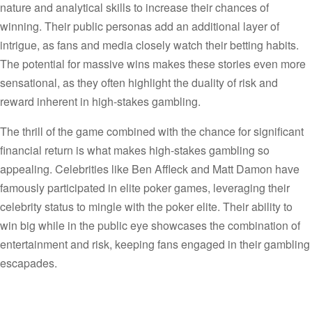
nature and analytical skills to increase their chances of
winning. Their public personas add an additional layer of
intrigue, as fans and media closely watch their betting habits.
The potential for massive wins makes these stories even more
sensational, as they often highlight the duality of risk and
reward inherent in high-stakes gambling.
The thrill of the game combined with the chance for significant
financial return is what makes high-stakes gambling so
appealing. Celebrities like Ben Affleck and Matt Damon have
famously participated in elite poker games, leveraging their
celebrity status to mingle with the poker elite. Their ability to
win big while in the public eye showcases the combination of
entertainment and risk, keeping fans engaged in their gambling
escapades.