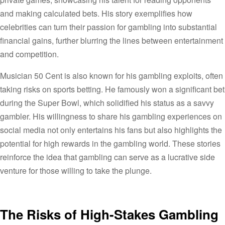
and making calculated bets. His story exemplifies how
celebrities can turn their passion for gambling into substantial
financial gains, further blurring the lines between entertainment
and competition.
Musician 50 Cent is also known for his gambling exploits, often
taking risks on sports betting. He famously won a significant bet
during the Super Bowl, which solidified his status as a savvy
gambler. His willingness to share his gambling experiences on
social media not only entertains his fans but also highlights the
potential for high rewards in the gambling world. These stories
reinforce the idea that gambling can serve as a lucrative side
venture for those willing to take the plunge.
The Risks of High-Stakes Gambling