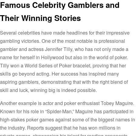
Famous Celebrity Gamblers and
Their Winning Stories
Several celebrities have made headlines for their impressive
gambling victories. One of the most notable is professional
gambler and actress Jennifer Tilly, who has not only made a
name for herself in Hollywood but also in the world of poker.
Tilly won a World Series of Poker bracelet, proving that her
skills go beyond acting. Her success has inspired many
aspiring gamblers, demonstrating that with the right blend of
skill and luck, winning big is indeed possible.
Another example is actor and poker enthusiast Tobey Maguire.
Known for his role in “Spider-Man,” Maguire has participated in
high-stakes poker games against some of the biggest names in
the industry. Reports suggest that he has won millions in
private games, showcasing his talent for reading opponents