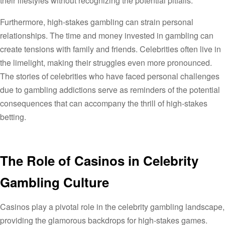
their lifestyles without recognizing the potential pitfalls.
Furthermore, high-stakes gambling can strain personal
relationships. The time and money invested in gambling can
create tensions with family and friends. Celebrities often live in
the limelight, making their struggles even more pronounced.
The stories of celebrities who have faced personal challenges
due to gambling addictions serve as reminders of the potential
consequences that can accompany the thrill of high-stakes
betting.
The Role of Casinos in Celebrity
Gambling Culture
Casinos play a pivotal role in the celebrity gambling landscape,
providing the glamorous backdrops for high-stakes games.