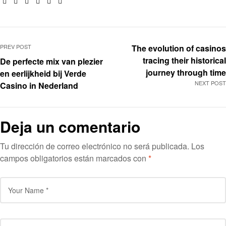
PREV POST
The evolution of casinos
tracing their historical
De perfecte mix van plezier
journey through time
en eerlijkheid bij Verde
NEXT POST
Casino in Nederland
Deja un comentario
Tu dirección de correo electrónico no será publicada.
Los
campos obligatorios están marcados con
*