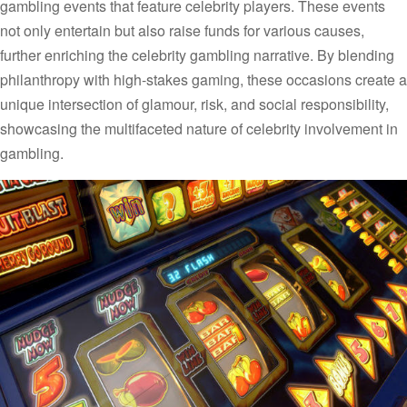
gambling events that feature celebrity players. These events
not only entertain but also raise funds for various causes,
further enriching the celebrity gambling narrative. By blending
philanthropy with high-stakes gaming, these occasions create a
unique intersection of glamour, risk, and social responsibility,
showcasing the multifaceted nature of celebrity involvement in
gambling.