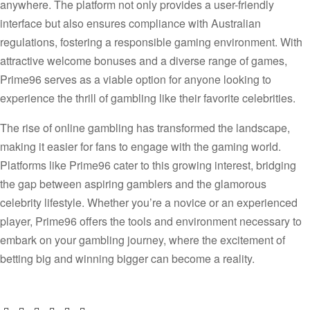
anywhere. The platform not only provides a user-friendly
interface but also ensures compliance with Australian
regulations, fostering a responsible gaming environment. With
attractive welcome bonuses and a diverse range of games,
Prime96 serves as a viable option for anyone looking to
experience the thrill of gambling like their favorite celebrities.
The rise of online gambling has transformed the landscape,
making it easier for fans to engage with the gaming world.
Platforms like Prime96 cater to this growing interest, bridging
the gap between aspiring gamblers and the glamorous
celebrity lifestyle. Whether you’re a novice or an experienced
player, Prime96 offers the tools and environment necessary to
embark on your gambling journey, where the excitement of
betting big and winning bigger can become a reality.
Facebook
Twitter
Linkedin
Google+
Pinterest
Email