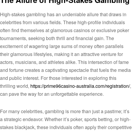
High-stakes gambling has an undeniable allure that draws in
celebrities from various fields. These high-profile individuals
often find themselves at glamorous casinos or exclusive poker
tournaments, seeking both thrill and financial gain. The
excitement of wagering large sums of money often parallels
their glamorous lifestyles, making it an attractive venture for
actors, musicians, and athletes alike. This intersection of fame
and fortune creates a captivating spectacle that fuels the media
and public interest. For those interested in exploring this
thrilling world,
https://prime96casino-australia.com/registration/
,
can pave the way for an unforgettable experience.
For many celebrities, gambling is more than just a pastime; it’s
a strategic endeavor. Whether it’s poker, sports betting, or high-
stakes blackjack, these individuals often apply their competitive