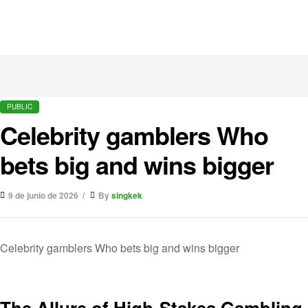
PUBLIC
Celebrity gamblers Who
bets big and wins bigger
9 de junio de 2026
By
singkek
Celebrity gamblers Who bets big and wins bigger
The Allure of High-Stakes Gambling