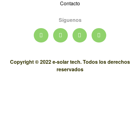
Contacto
Síguenos
Copyright © 2022 e-solar tech. Todos los derechos
reservados