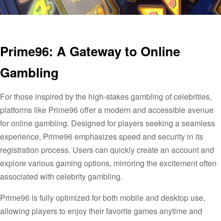
Prime96: A Gateway to Online
Gambling
For those inspired by the high-stakes gambling of celebrities,
platforms like Prime96 offer a modern and accessible avenue
for online gambling. Designed for players seeking a seamless
experience, Prime96 emphasizes speed and security in its
registration process. Users can quickly create an account and
explore various gaming options, mirroring the excitement often
associated with celebrity gambling.
Prime96 is fully optimized for both mobile and desktop use,
allowing players to enjoy their favorite games anytime and