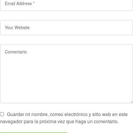
Guardar mi nombre, correo electrónico y sitio web en este
navegador para la próxima vez que haga un comentario.