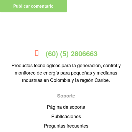
(60) (5) 2806663
Productos tecnológicos para la generación, control y
monitoreo de energía para pequeñas y medianas
industrias en Colombia y la región Caribe.
Soporte
Página de soporte
Publicaciones
Preguntas frecuentes