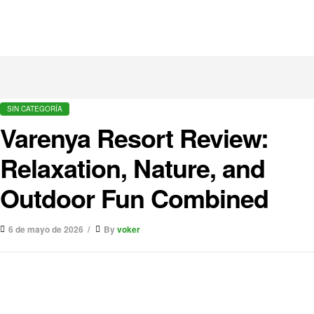
SIN CATEGORÍA
Varenya Resort Review:
Relaxation, Nature, and
Outdoor Fun Combined
6 de mayo de 2026
By
voker