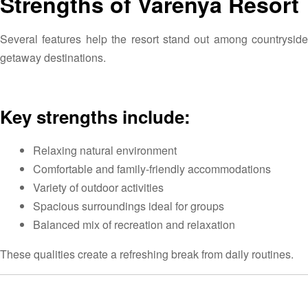
Strengths of Varenya Resort
Several features help the resort stand out among countryside
getaway destinations.
Key strengths include:
Relaxing natural environment
Comfortable and family-friendly accommodations
Variety of outdoor activities
Spacious surroundings ideal for groups
Balanced mix of recreation and relaxation
These qualities create a refreshing break from daily routines.