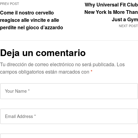
PREV POST
Why Universal Fit Club
New York Is More Than
Come il nostro cervello
Just a Gym
reagisce alle vincite e alle
NEXT POST
perdite nel gioco d’azzardo
Deja un comentario
Tu dirección de correo electrónico no será publicada.
Los
campos obligatorios están marcados con
*