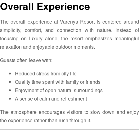
Overall Experience
The overall experience at Varenya Resort is centered around
simplicity, comfort, and connection with nature. Instead of
focusing on luxury alone, the resort emphasizes meaningful
relaxation and enjoyable outdoor moments.
Guests often leave with:
Reduced stress from city life
Quality time spent with family or friends
Enjoyment of open natural surroundings
A sense of calm and refreshment
The atmosphere encourages visitors to slow down and enjoy
the experience rather than rush through it.