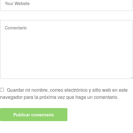
Guardar mi nombre, correo electrónico y sitio web en este
navegador para la próxima vez que haga un comentario.