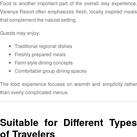
Food is another important part of the overall stay experience.
Varenya Resort often emphasizes fresh, locally inspired meals
that complement the natural setting.
Guests may enjoy:
Traditional regional dishes
Freshly prepared meals
Farm-style dining concepts
Comfortable group dining spaces
The food experience focuses on warmth and simplicity rather
than overly complicated menus.
Suitable for Different Types
of Travelers