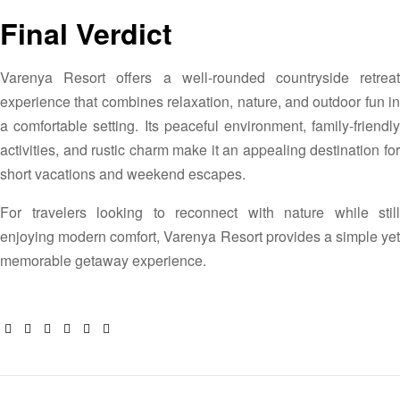
Final Verdict
Varenya Resort offers a well-rounded countryside retreat
experience that combines relaxation, nature, and outdoor fun in
a comfortable setting. Its peaceful environment, family-friendly
activities, and rustic charm make it an appealing destination for
short vacations and weekend escapes.
For travelers looking to reconnect with nature while still
enjoying modern comfort, Varenya Resort provides a simple yet
memorable getaway experience.
Facebook
Twitter
Linkedin
Google+
Pinterest
Email