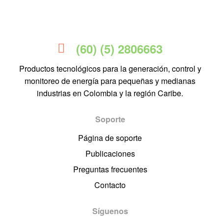
(60) (5) 2806663
Productos tecnológicos para la generación, control y
monitoreo de energía para pequeñas y medianas
industrias en Colombia y la región Caribe.
Soporte
Página de soporte
Publicaciones
Preguntas frecuentes
Contacto
Síguenos