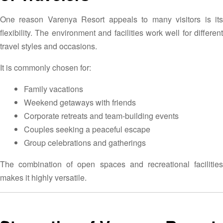
One reason Varenya Resort appeals to many visitors is its
flexibility. The environment and facilities work well for different
travel styles and occasions.
It is commonly chosen for:
Family vacations
Weekend getaways with friends
Corporate retreats and team-building events
Couples seeking a peaceful escape
Group celebrations and gatherings
The combination of open spaces and recreational facilities
makes it highly versatile.