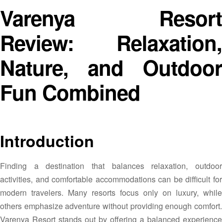
Varenya Resort
Review: Relaxation,
Nature, and Outdoor
Fun Combined
Introduction
Finding a destination that balances relaxation, outdoor
activities, and comfortable accommodations can be difficult for
modern travelers. Many resorts focus only on luxury, while
others emphasize adventure without providing enough comfort.
Varenya Resort stands out by offering a balanced experience