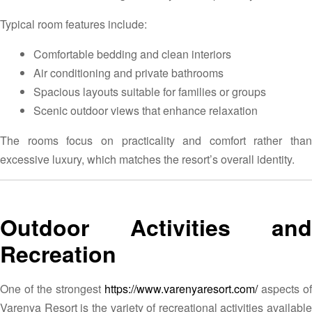
Typical room features include:
Comfortable bedding and clean interiors
Air conditioning and private bathrooms
Spacious layouts suitable for families or groups
Scenic outdoor views that enhance relaxation
The rooms focus on practicality and comfort rather than
excessive luxury, which matches the resort’s overall identity.
Outdoor Activities and
Recreation
One of the strongest
https://www.varenyaresort.com/
aspects of
Varenya Resort is the variety of recreational activities available