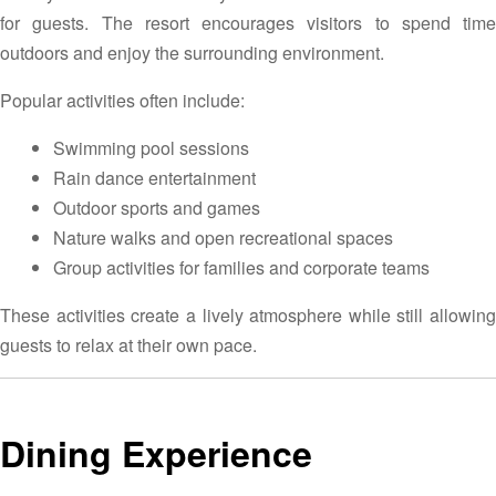
for guests. The resort encourages visitors to spend time
outdoors and enjoy the surrounding environment.
Popular activities often include:
Swimming pool sessions
Rain dance entertainment
Outdoor sports and games
Nature walks and open recreational spaces
Group activities for families and corporate teams
These activities create a lively atmosphere while still allowing
guests to relax at their own pace.
Dining Experience