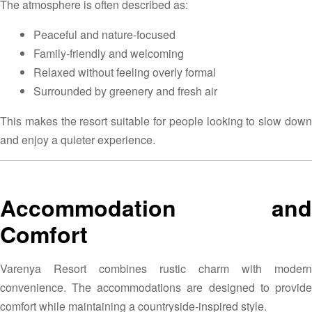
The atmosphere is often described as:
Peaceful and nature-focused
Family-friendly and welcoming
Relaxed without feeling overly formal
Surrounded by greenery and fresh air
This makes the resort suitable for people looking to slow down
and enjoy a quieter experience.
Accommodation and
Comfort
Varenya Resort combines rustic charm with modern
convenience. The accommodations are designed to provide
comfort while maintaining a countryside-inspired style.