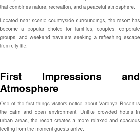
that combines nature, recreation, and a peaceful atmosphere.
Located near scenic countryside surroundings, the resort has
become a popular choice for families, couples, corporate
groups, and weekend travelers seeking a refreshing escape
from city life.
First Impressions and
Atmosphere
One of the first things visitors notice about Varenya Resort is
the calm and open environment. Unlike crowded hotels in
urban areas, the resort creates a more relaxed and spacious
feeling from the moment guests arrive.