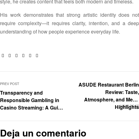
style, he creates content that feels both modern and timeless.
His work demonstrates that strong artistic identity does not
require complexity—it requires clarity, intention, and a deep
understanding of how people experience everyday life.
Facebook
Twitter
Linkedin
Google+
Pinterest
Email
PREV POST
ASUDE Restaurant Berlin
Review: Taste,
Transparency and
Atmosphere, and Menu
Responsible Gambling in
Highlights
NEXT POST
Casino Streaming: A Guide
for Content Creators
Deja un comentario