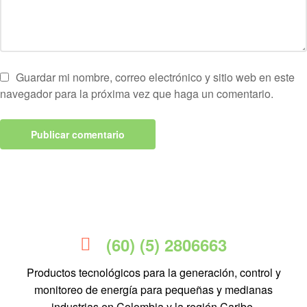
Guardar mi nombre, correo electrónico y sitio web en este
navegador para la próxima vez que haga un comentario.
(60) (5) 2806663
Productos tecnológicos para la generación, control y
monitoreo de energía para pequeñas y medianas
industrias en Colombia y la región Caribe.