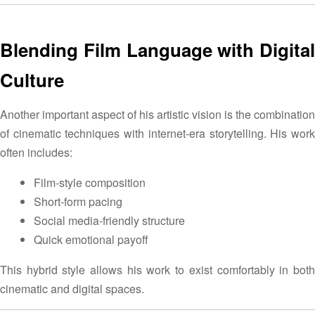
Blending Film Language with Digital
Culture
Another important aspect of his artistic vision is the combination
of cinematic techniques with internet-era storytelling. His work
often includes:
Film-style composition
Short-form pacing
Social media-friendly structure
Quick emotional payoff
This hybrid style allows his work to exist comfortably in both
cinematic and digital spaces.