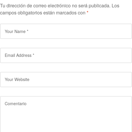
Tu dirección de correo electrónico no será publicada.
Los
campos obligatorios están marcados con
*