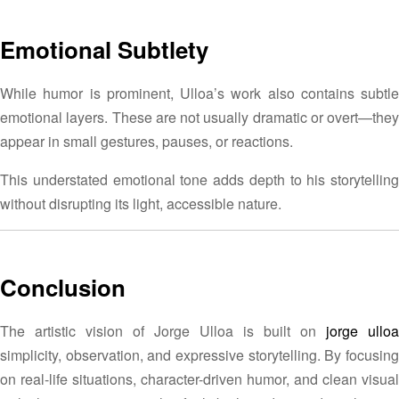
Emotional Subtlety
While humor is prominent, Ulloa’s work also contains subtle
emotional layers. These are not usually dramatic or overt—they
appear in small gestures, pauses, or reactions.
This understated emotional tone adds depth to his storytelling
without disrupting its light, accessible nature.
Conclusion
The artistic vision of Jorge Ulloa is built on
jorge ulloa
simplicity, observation, and expressive storytelling. By focusing
on real-life situations, character-driven humor, and clean visual