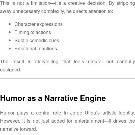
This is not a limitation—it’s a creative decision. By stripping
away unnecessary complexity, he directs attention to:
Character expressions
Timing of actions
Subtle comedic cues
Emotional reactions
The result is storytelling that feels natural but carefully
designed.
Humor as a Narrative Engine
Humor plays a central role in Jorge Ulloa’s artistic identity.
However, it is not just added for entertainment—it drives the
narrative forward.