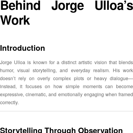
Behind Jorge Ulloa’s
Work
Introduction
Jorge Ulloa is known for a distinct artistic vision that blends
humor, visual storytelling, and everyday realism. His work
doesn’t rely on overly complex plots or heavy dialogue—
instead, it focuses on how simple moments can become
expressive, cinematic, and emotionally engaging when framed
correctly.
Storytelling Through Observation