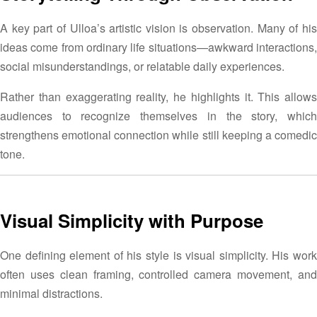
A key part of Ulloa’s artistic vision is observation. Many of his
ideas come from ordinary life situations—awkward interactions,
social misunderstandings, or relatable daily experiences.
Rather than exaggerating reality, he highlights it. This allows
audiences to recognize themselves in the story, which
strengthens emotional connection while still keeping a comedic
tone.
Visual Simplicity with Purpose
One defining element of his style is visual simplicity. His work
often uses clean framing, controlled camera movement, and
minimal distractions.