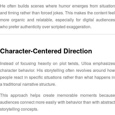
He often builds scenes where humor emerges from situation
and timing rather than forced jokes. This makes the content feel
more organic and relatable, especially for digital audiences
who prefer authenticity over scripted exaggeration.
Character-Centered Direction
Instead of focusing heavily on plot twists, Ulloa emphasizes
character behavior. His storytelling often revolves around how
people react in specific situations rather than what happens in
a traditional narrative structure.
This approach helps create memorable moments because
audiences connect more easily with behavior than with abstract
storytelling concepts.