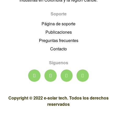
Soporte
Página de soporte
Publicaciones
Preguntas frecuentes
Contacto
Síguenos
Copyright © 2022 e-solar tech. Todos los derechos
reservados