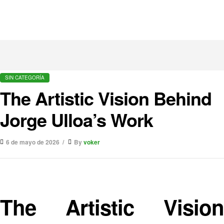
SIN CATEGORÍA
The Artistic Vision Behind
Jorge Ulloa’s Work
6 de mayo de 2026
By
voker
The Artistic Vision