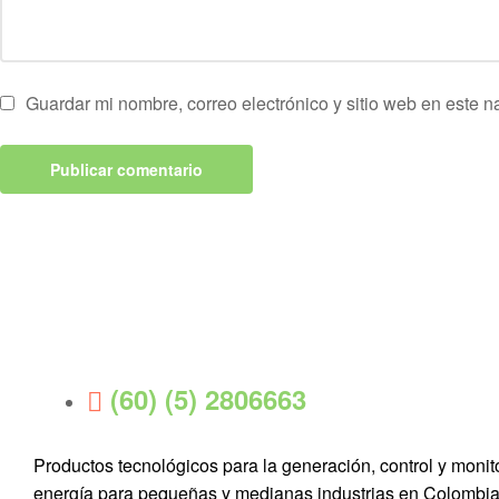
Guardar mi nombre, correo electrónico y sitio web en este 
(60) (5) 2806663
Productos tecnológicos para la generación, control y monit
energía para pequeñas y medianas industrias en Colombia 