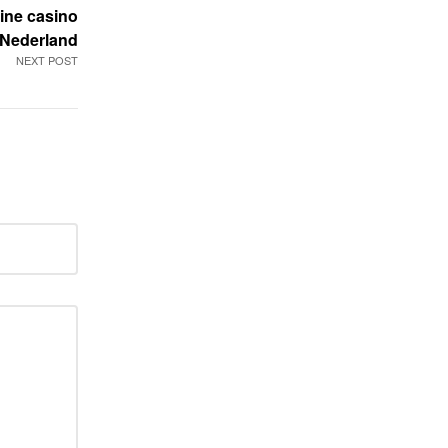
ine casino
 Nederland
NEXT POST