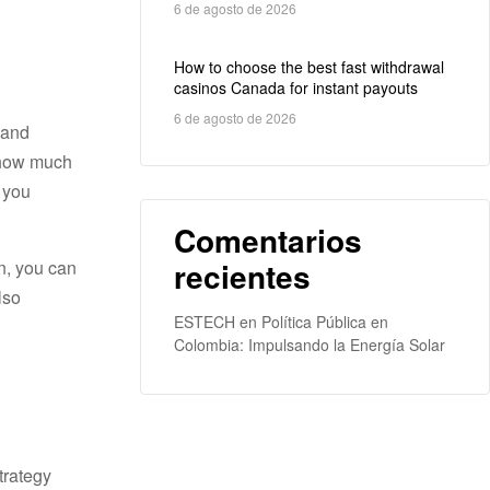
6 de agosto de 2026
How to choose the best fast withdrawal
casinos Canada for instant payouts
6 de agosto de 2026
 and
e how much
 you
Comentarios
recientes
on, you can
lso
ESTECH
en
Política Pública en
Colombia: Impulsando la Energía Solar
trategy