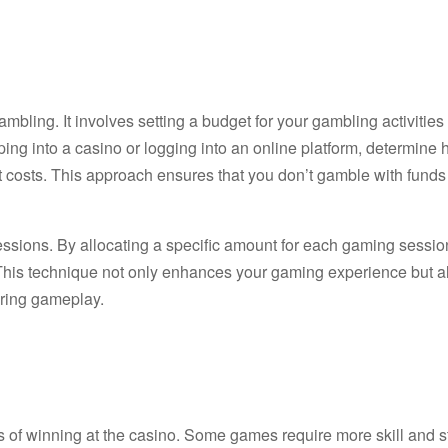
bling. It involves setting a budget for your gambling activities
pping into a casino or logging into an online platform, determin
t costs. This approach ensures that you don’t gamble with funds
 sessions. By allocating a specific amount for each gaming sessi
e. This technique not only enhances your gaming experience but a
uring gameplay.
s of winning at the casino. Some games require more skill and s