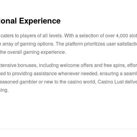
ional Experience
ters to players of all levels. With a selection of over 4,000 slo
array of gaming options. The platform prioritizes user satisfact
the overall gaming experience.
xtensive bonuses, including welcome offers and free spins, effort
itted to providing assistance whenever needed, ensuring a seam
seasoned gambler or new to the casino world, Casino Lust deliv
ing.