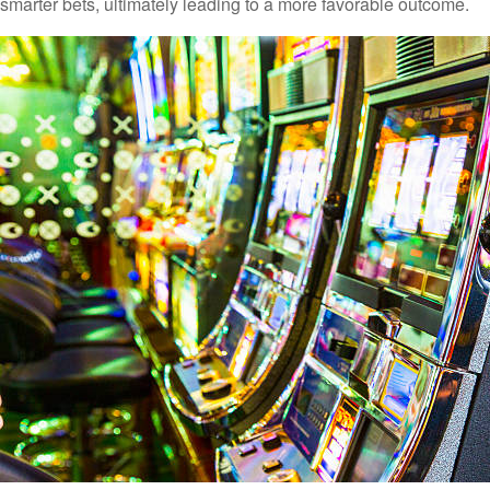
smarter bets, ultimately leading to a more favorable outcome.