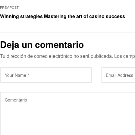
PREV POST
Winning strategies Mastering the art of casino success
Deja un comentario
Tu dirección de correo electrónico no será publicada.
Los camp