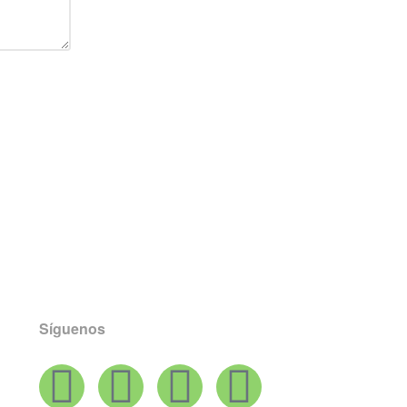
Síguenos