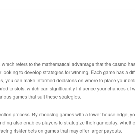
, which refers to the mathematical advantage that the casino ha
r looking to develop strategies for winning. Each game has a dif
es, you can make informed decisions on where to place your bet
 to slots, which can significantly influence your chances of w
rious games that suit these strategies.
ection process. By choosing games with a lower house edge, yo
tanding also enables players to strategize their gameplay, wheth
cing riskier bets on games that may offer larger payouts.