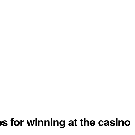
es for winning at the casino