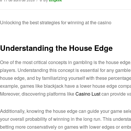
17 de abril de 2026
By
singkek
Unlocking the best strategies for winning at the casino
Understanding the House Edge
One of the most critical concepts in gambling is the house edge
players. Understanding this concept is essential for any gamble
house edge, and by familiarizing yourself with these percentag
example, games like blackjack have a lower house edge compared
Moreover, discovering platforms like
Casino Lust
can provide va
Additionally, knowing the house edge can guide your game sel
your overall probability of winning in the long run. This unders
betting more conservatively on games with lower edges or embra