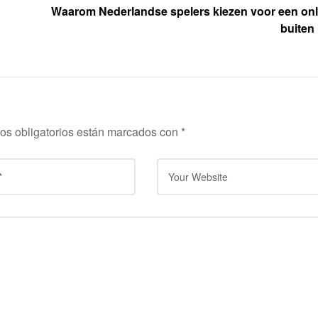
Waarom Nederlandse spelers kiezen voor een onl
buiten
os obligatorios están marcados con
*