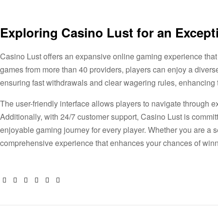
Exploring Casino Lust for an Except
Casino Lust offers an expansive online gaming experience that ca
games from more than 40 providers, players can enjoy a diverse 
ensuring fast withdrawals and clear wagering rules, enhancing 
The user-friendly interface allows players to navigate through e
Additionally, with 24/7 customer support, Casino Lust is comm
enjoyable gaming journey for every player. Whether you are a 
comprehensive experience that enhances your chances of winn
Facebook
Twitter
Linkedin
Google+
Pinterest
Email