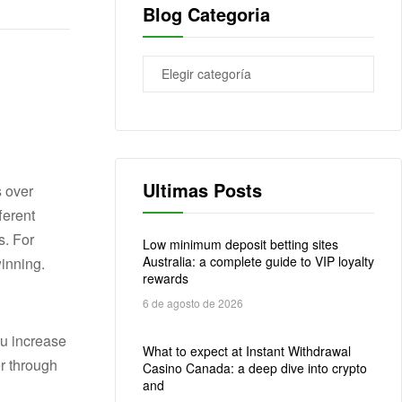
Blog Categoria
Ultimas Posts
s over
ferent
s. For
Low minimum deposit betting sites
Australia: a complete guide to VIP loyalty
inning.
rewards
6 de agosto de 2026
u increase
What to expect at Instant Withdrawal
er through
Casino Canada: a deep dive into crypto
and