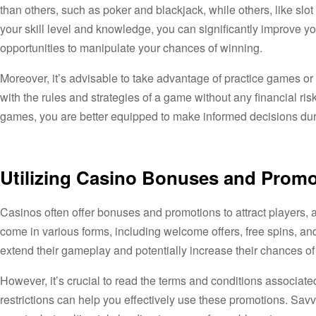
than others, such as poker and blackjack, while others, like slo
your skill level and knowledge, you can significantly improve y
opportunities to manipulate your chances of winning.
Moreover, it’s advisable to take advantage of practice games or 
with the rules and strategies of a game without any financial ri
games, you are better equipped to make informed decisions dur
Utilizing Casino Bonuses and Prom
Casinos often offer bonuses and promotions to attract players,
come in various forms, including welcome offers, free spins, an
extend their gameplay and potentially increase their chances of
However, it’s crucial to read the terms and conditions associ
restrictions can help you effectively use these promotions. Sav