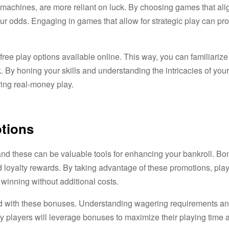
t machines, are more reliant on luck. By choosing games that ali
our odds. Engaging in games that allow for strategic play can pr
free play options available online. This way, you can familiarize
sk. By honing your skills and understanding the intricacies of yo
ing real-money play.
otions
 and these can be valuable tools for enhancing your bankroll. B
d loyalty rewards. By taking advantage of these promotions, pla
 winning without additional costs.
ated with these bonuses. Understanding wagering requirements 
vy players will leverage bonuses to maximize their playing time