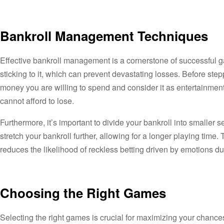
Bankroll Management Techniques
Effective bankroll management is a cornerstone of successful gam
sticking to it, which can prevent devastating losses. Before ste
money you are willing to spend and consider it as entertainmen
cannot afford to lose.
Furthermore, it’s important to divide your bankroll into smaller
stretch your bankroll further, allowing for a longer playing tim
reduces the likelihood of reckless betting driven by emotions d
Choosing the Right Games
Selecting the right games is crucial for maximizing your chance