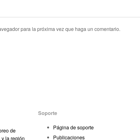
navegador para la próxima vez que haga un comentario.
Soporte
Página de soporte
oreo de
Publicaciones
y la región