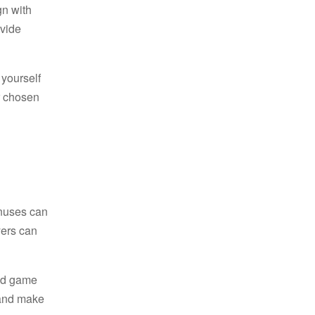
gn with
ovide
 yourself
ur chosen
onuses can
yers can
and game
 and make