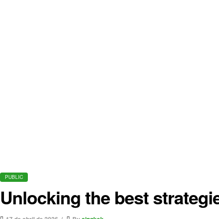
PUBLIC
Unlocking the best strategi