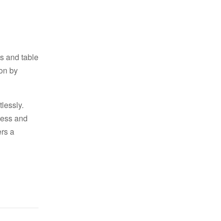
ts and table
ion by
lessly.
less and
ers a