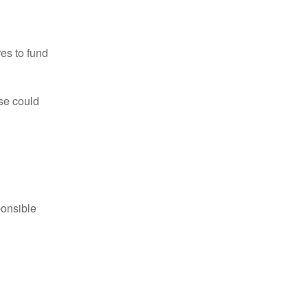
es to fund
ese could
ponsible