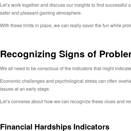
Let’s work together and discuss our insights to find successful st
safer and pleasant gaming atmosphere.
With these limits in place, we can really savor the fun while prot
Recognizing Signs of Probl
We all need to be conscious of the indicators that might indica
Economic challenges and psychological stress can often overlap 
issues at an early stage.
Let’s converse about how we can recognize these clues and res
Financial Hardships Indicators