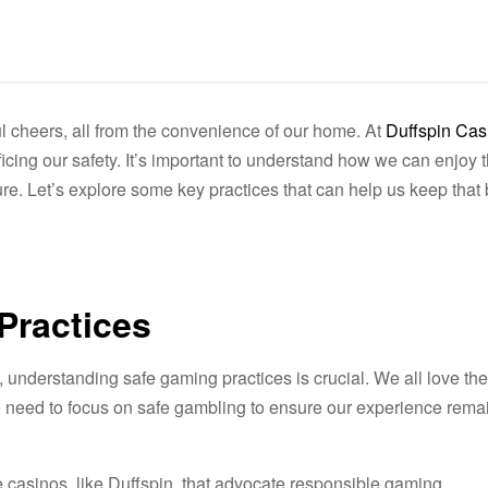
ful cheers, all from the convenience of our home. At
Duffspin Cas
cing our safety. It’s important to understand how we can enjoy t
re. Let’s explore some key practices that can help us keep that
Practices
understanding safe gaming practices is crucial. We all love the
e need to focus on safe gambling to ensure our experience rema
ne casinos, like Duffspin, that advocate responsible gaming.