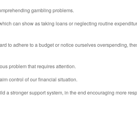
in comprehending gambling problems.
ich can show as taking loans or neglecting routine expenditur
t hard to adhere to a budget or notice ourselves overspending, th
ous problem that requires attention.
im control of our financial situation.
ild a stronger support system, in the end encouraging more res