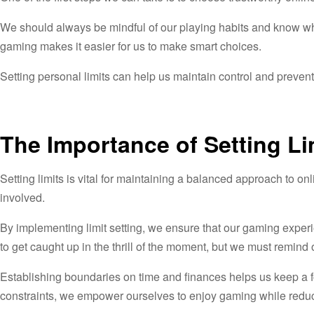
We should always be mindful of our playing habits and know whe
gaming makes it easier for us to make smart choices.
Setting personal limits can help us maintain control and preven
The Importance of Setting Li
Setting limits is vital for maintaining a balanced approach to o
involved.
By implementing limit setting, we ensure that our gaming experi
to get caught up in the thrill of the moment, but we must remin
Establishing boundaries on time and finances helps us keep a f
constraints, we empower ourselves to enjoy gaming while reduc