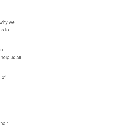
s why we
ps to
so
help us all
 of
their