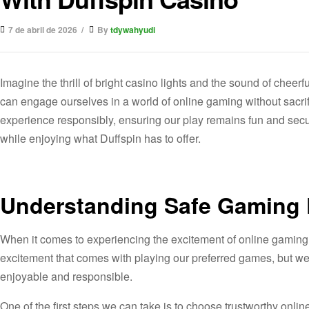
7 de abril de 2026
By
tdywahyudi
Imagine the thrill of bright casino lights and the sound of cheer
can engage ourselves in a world of online gaming without sacrifi
experience responsibly, ensuring our play remains fun and secu
while enjoying what Duffspin has to offer.
Understanding Safe Gaming 
When it comes to experiencing the excitement of online gaming, 
excitement that comes with playing our preferred games, but w
enjoyable and responsible.
One of the first steps we can take is to choose trustworthy onli