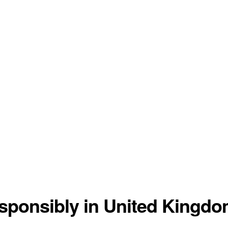
Responsibly in United Kingd