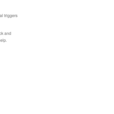
l triggers
ack and
elp.