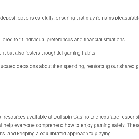
deposit options carefully, ensuring that play remains pleasurab
ilored to fit individual preferences and financial situations.
nt but also fosters thoughtful gaming habits.
cated decisions about their spending, reinforcing our shared g
l resources available at Duffspin Casino to encourage respons
hat help everyone comprehend how to enjoy gaming safely. Thes
mits, and keeping a equilibrated approach to playing.