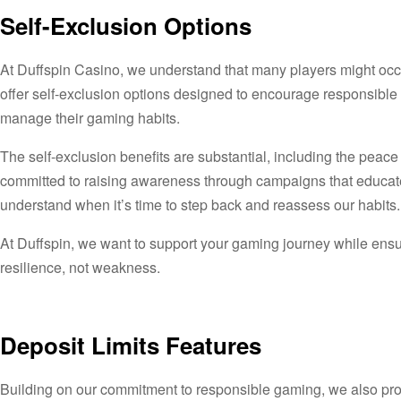
Self-Exclusion Options
At Duffspin Casino, we understand that many players might oc
offer self-exclusion options designed to encourage responsible 
manage their gaming habits.
The self-exclusion benefits are substantial, including the pea
committed to raising awareness through campaigns that educate
understand when it’s time to step back and reassess our habits.
At Duffspin, we want to support your gaming journey while ensur
resilience, not weakness.
Deposit Limits Features
Building on our commitment to responsible gaming, we also provid