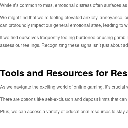
While it’s common to miss, emotional distress often surfaces 
We might find that we’re feeling elevated anxiety, annoyance, 
can profoundly impact our general emotional state, leading to w
If we find ourselves frequently feeling burdened or using gamblin
assess our feelings. Recognizing these signs isn’t just about a
Tools and Resources for Re
As we navigate the exciting world of online gaming, it’s crucial 
There are options like self-exclusion and deposit limits that can
Plus, we can access a variety of educational resources to sta