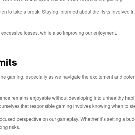
n to take a break. Staying informed about the risks involved in
t excessive losses, while also improving our enjoyment.
mits
nline gaming, especially as we navigate the excitement and potent
ence remains enjoyable without developing into unhealthy habits
d ourselves that responsible gaming involves knowing when to st
ocused perspective on our gameplay. Whether it’s setting a bud
ing risks.