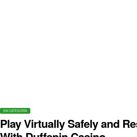
SIN CATEGORÍA
Play Virtually Safely and 
With Duffspin Casino