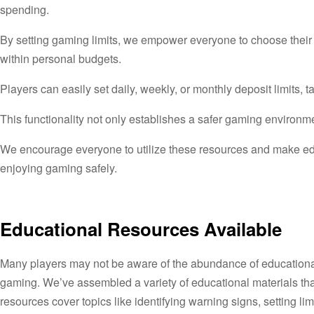
spending.
By setting gaming limits, we empower everyone to choose their 
within personal budgets.
Players can easily set daily, weekly, or monthly deposit limits, ta
This functionality not only establishes a safer gaming environme
We encourage everyone to utilize these resources and make edu
enjoying gaming safely.
Educational Resources Available
Many players may not be aware of the abundance of educationa
gaming. We’ve assembled a variety of educational materials t
resources cover topics like identifying warning signs, setting li