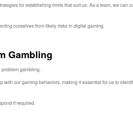
rategies for establishing limits that suit us. As a team, we can cu
ecting ourselves from likely risks in digital gaming.
em Gambling
te problem gambling.
with our gaming behaviors, making it essential for us to identi
pond if required.