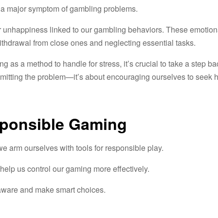
as a major symptom of gambling problems.
or unhappiness linked to our gambling behaviors. These emotiona
ithdrawal from close ones and neglecting essential tasks.
g as a method to handle for stress, it’s crucial to take a step b
dmitting the problem—it’s about encouraging ourselves to seek h
sponsible Gaming
we arm ourselves with tools for responsible play.
 help us control our gaming more effectively.
y aware and make smart choices.