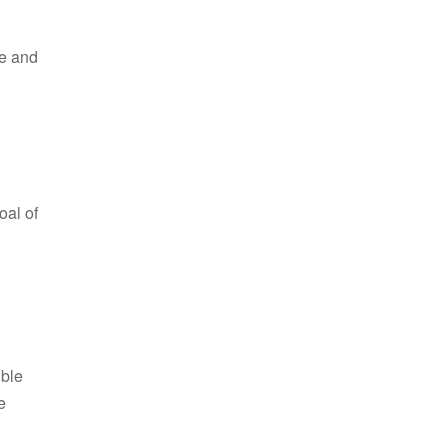
le and
oal of
ible
e