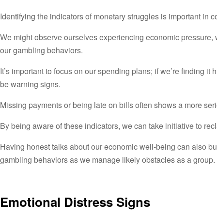
Identifying the indicators of monetary struggles is important 
We might observe ourselves experiencing economic pressure, wh
our gambling behaviors.
It’s important to focus on our spending plans; if we’re finding i
be warning signs.
Missing payments or being late on bills often shows a more seri
By being aware of these indicators, we can take initiative to recla
Having honest talks about our economic well-being can also bu
gambling behaviors as we manage likely obstacles as a group.
Emotional Distress Signs