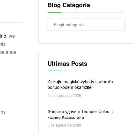
Blog Categoria
ino
, we
his
 balance
Ultimas Posts
Získejte magické výhody s winrolla
bonus kódem okamžitě
5 de agosto de 2026
Энергия удачи с Thunder Coins в
ins
казино Казахстана
5 de agosto de 2026