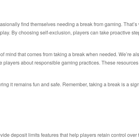
casionally find themselves needing a break from gaming. That’
play. By choosing self-exclusion, players can take proactive ste
ce of mind that comes from taking a break when needed. We’re al
 players about responsible gaming practices. These resources 
ing it remains fun and safe. Remember, taking a break is a sign
e deposit limits features that help players retain control over 