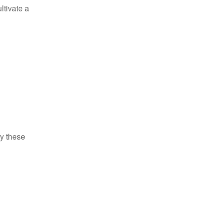
ltivate a
fy these