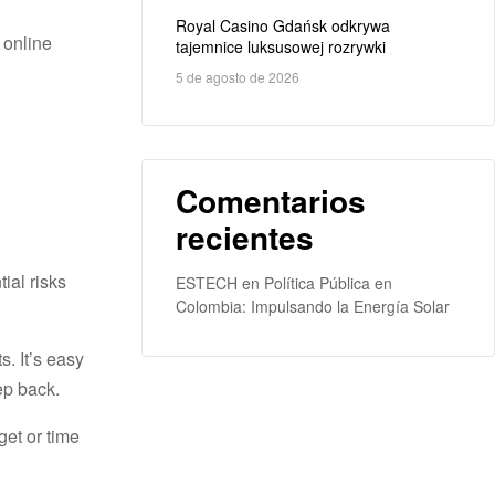
Royal Casino Gdańsk odkrywa
 online
tajemnice luksusowej rozrywki
5 de agosto de 2026
Comentarios
recientes
ial risks
ESTECH
en
Política Pública en
Colombia: Impulsando la Energía Solar
. It’s easy
ep back.
get or time