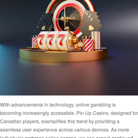
With advancements in technology, online gambling is
becoming increasingly accessible. Pin Up Casino, designed for
Canadian players, exemplifies this trend by providing a
seamless user experience across various devices. As more
individuals embrace online gaming, we can expect continued