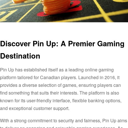
Discover Pin Up: A Premier Gaming
Destination
Pin Up has established itself as a leading online gaming
platform tailored for Canadian players. Launched in 2016, it
provides a diverse selection of games, ensuring players can
find something that suits their interests. The platform is also
known for its user-friendly interface, flexible banking options,
and exceptional customer support.
With a strong commitment to security and fairness, Pin Up aims