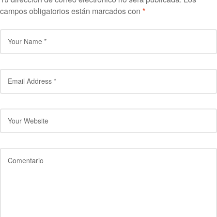
campos obligatorios están marcados con
*