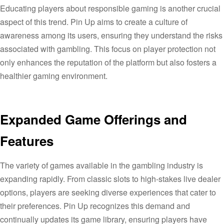
Educating players about responsible gaming is another crucial
aspect of this trend. Pin Up aims to create a culture of
awareness among its users, ensuring they understand the risks
associated with gambling. This focus on player protection not
only enhances the reputation of the platform but also fosters a
healthier gaming environment.
Expanded Game Offerings and
Features
The variety of games available in the gambling industry is
expanding rapidly. From classic slots to high-stakes live dealer
options, players are seeking diverse experiences that cater to
their preferences. Pin Up recognizes this demand and
continually updates its game library, ensuring players have