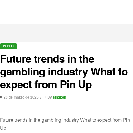
PUBLIC
Future trends in the
gambling industry What to
expect from Pin Up
20 de marzo de 2026
By
singkek
Future trends in the gambling industry What to expect from Pin
Up