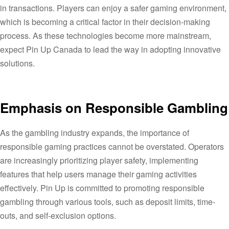
in transactions. Players can enjoy a safer gaming environment,
which is becoming a critical factor in their decision-making
process. As these technologies become more mainstream,
expect Pin Up Canada to lead the way in adopting innovative
solutions.
Emphasis on Responsible Gambling
As the gambling industry expands, the importance of
responsible gaming practices cannot be overstated. Operators
are increasingly prioritizing player safety, implementing
features that help users manage their gaming activities
effectively. Pin Up is committed to promoting responsible
gambling through various tools, such as deposit limits, time-
outs, and self-exclusion options.