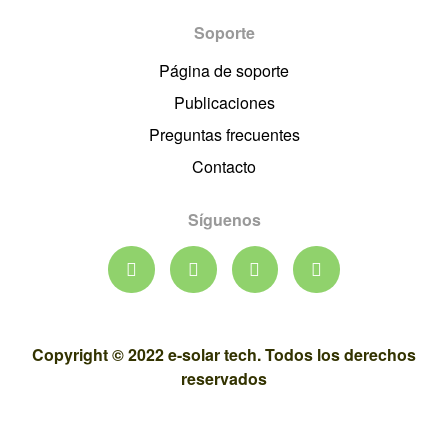
Soporte
Página de soporte
Publicaciones
Preguntas frecuentes
Contacto
Síguenos
Copyright © 2022 e-solar tech. Todos los derechos
reservados