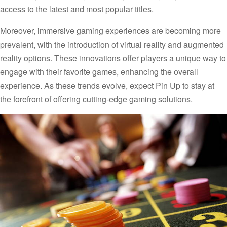
access to the latest and most popular titles.
Moreover, immersive gaming experiences are becoming more
prevalent, with the introduction of virtual reality and augmented
reality options. These innovations offer players a unique way to
engage with their favorite games, enhancing the overall
experience. As these trends evolve, expect Pin Up to stay at
the forefront of offering cutting-edge gaming solutions.