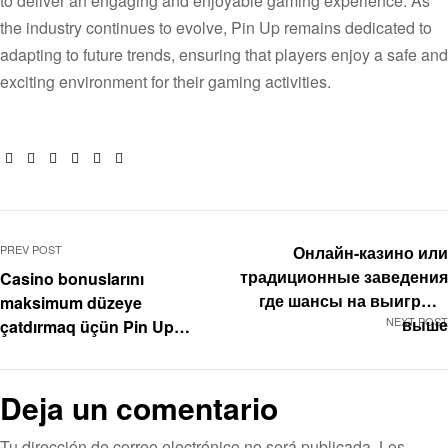
to deliver an engaging and enjoyable gaming experience. As
the industry continues to evolve, Pin Up remains dedicated to
adapting to future trends, ensuring that players enjoy a safe and
exciting environment for their gaming activities.
Facebook
Twitter
Linkedin
Google+
Pinterest
Email
PREV POST
Онлайн-казино или
традиционные заведения
Casino bonuslarını
где шансы на выигрыш
maksimum düzeye
NEXT POST
выше
çatdırmaq üçün Pin Up
casino ilə strateji
yanaşmalar
Deja un comentario
Tu dirección de correo electrónico no será publicada.
Los