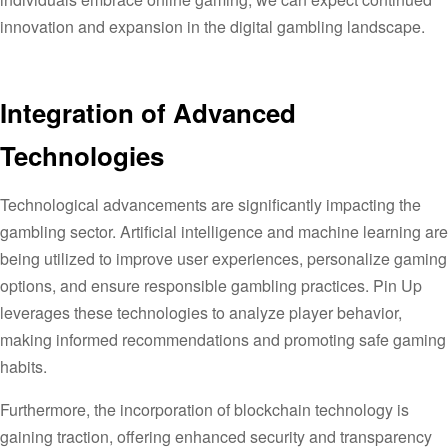
innovation and expansion in the digital gambling landscape.
Integration of Advanced
Technologies
Technological advancements are significantly impacting the
gambling sector. Artificial intelligence and machine learning are
being utilized to improve user experiences, personalize gaming
options, and ensure responsible gambling practices. Pin Up
leverages these technologies to analyze player behavior,
making informed recommendations and promoting safe gaming
habits.
Furthermore, the incorporation of blockchain technology is
gaining traction, offering enhanced security and transparency