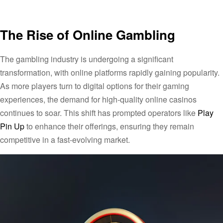
The Rise of Online Gambling
The gambling industry is undergoing a significant
transformation, with online platforms rapidly gaining popularity.
As more players turn to digital options for their gaming
experiences, the demand for high-quality online casinos
continues to soar. This shift has prompted operators like
Play
Pin Up
to enhance their offerings, ensuring they remain
competitive in a fast-evolving market.