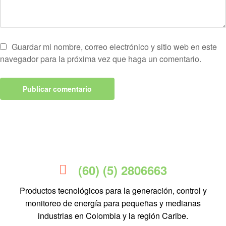
Guardar mi nombre, correo electrónico y sitio web en este
navegador para la próxima vez que haga un comentario.
(60) (5) 2806663
Productos tecnológicos para la generación, control y
monitoreo de energía para pequeñas y medianas
industrias en Colombia y la región Caribe.