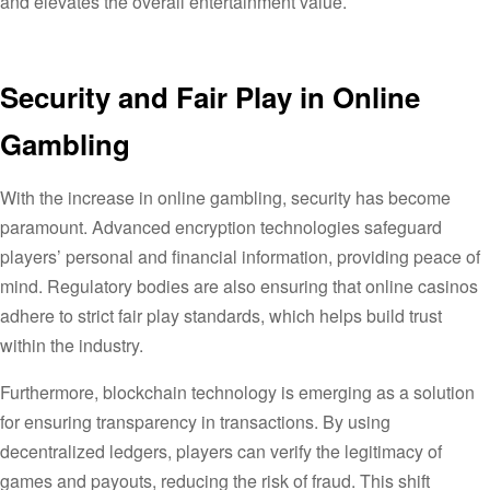
and elevates the overall entertainment value.
Security and Fair Play in Online
Gambling
With the increase in online gambling, security has become
paramount. Advanced encryption technologies safeguard
players’ personal and financial information, providing peace of
mind. Regulatory bodies are also ensuring that online casinos
adhere to strict fair play standards, which helps build trust
within the industry.
Furthermore, blockchain technology is emerging as a solution
for ensuring transparency in transactions. By using
decentralized ledgers, players can verify the legitimacy of
games and payouts, reducing the risk of fraud. This shift