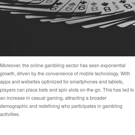
Moreover, the online gambling sector has seen exponential
growth, driven by the convenience of mobile technology. With
apps and websites optimized for smartphones and tablets,
players can place bets and spin slots on-the-go. This has led to
an increase in casual gaming, attracting a broader
demographic and redefining who participates in gambling
activities.