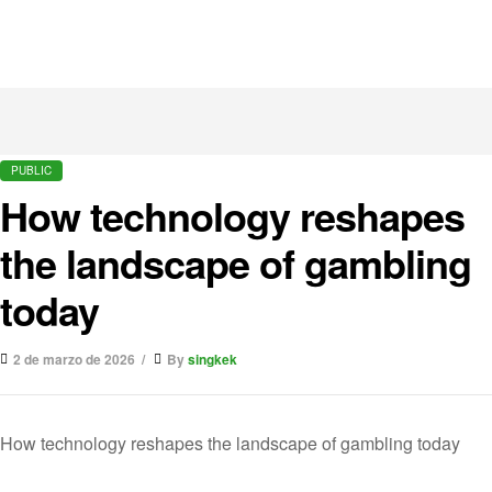
PUBLIC
How technology reshapes
the landscape of gambling
today
2 de marzo de 2026
By
singkek
How technology reshapes the landscape of gambling today