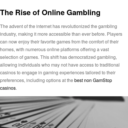
The Rise of Online Gambling
The advent of the internet has revolutionized the gambling
industry, making it more accessible than ever before. Players
can now enjoy their favorite games from the comfort of their
homes, with numerous online platforms offering a vast
selection of games. This shift has democratized gambling,
allowing individuals who may not have access to traditional
casinos to engage in gaming experiences tailored to their
preferences, including options at the
best non GamStop
casinos
.