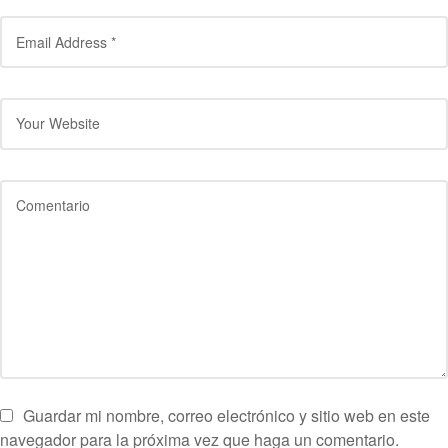
Guardar mi nombre, correo electrónico y sitio web en este
navegador para la próxima vez que haga un comentario.