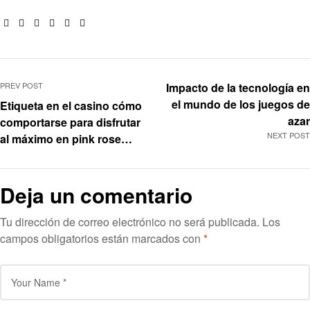
Facebook
Twitter
Linkedin
Google+
Pinterest
Email
PREV POST
Impacto de la tecnología en
el mundo de los juegos de
Etiqueta en el casino cómo
azar
comportarse para disfrutar
NEXT POST
al máximo en pink rose
casino
Deja un comentario
Tu dirección de correo electrónico no será publicada.
Los
campos obligatorios están marcados con
*