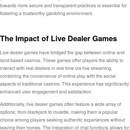
towards more secure and transparent practices is essential for
fostering a trustworthy gambling environment.
The Impact of Live Dealer Games
Live dealer games have bridged the gap between online and
land-based casinos. These games offer players the ability to
interact with real dealers in real time via live streaming,
combining the convenience of online play with the social
aspects of traditional casinos. This experience has significantly
enhanced user engagement and satisfaction.
Additionally, live dealer games often feature a wide array of
options, from blackjack to roulette, making them a popular
choice among players seeking authentic experiences without
leaving their homes. The integration of chat functions allows for