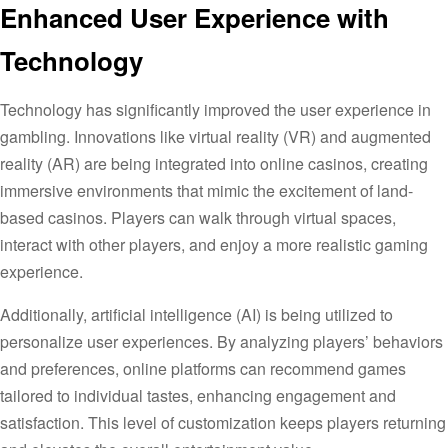
Enhanced User Experience with
Technology
Technology has significantly improved the user experience in
gambling. Innovations like virtual reality (VR) and augmented
reality (AR) are being integrated into online casinos, creating
immersive environments that mimic the excitement of land-
based casinos. Players can walk through virtual spaces,
interact with other players, and enjoy a more realistic gaming
experience.
Additionally, artificial intelligence (AI) is being utilized to
personalize user experiences. By analyzing players’ behaviors
and preferences, online platforms can recommend games
tailored to individual tastes, enhancing engagement and
satisfaction. This level of customization keeps players returning