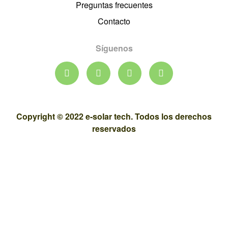
Preguntas frecuentes
Contacto
Síguenos
Copyright © 2022 e-solar tech. Todos los derechos
reservados