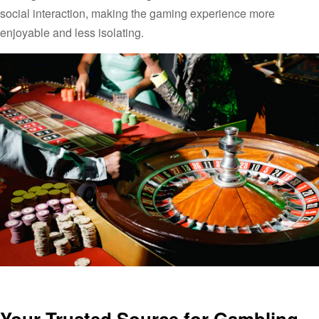
social interaction, making the gaming experience more
enjoyable and less isolating.
Your Trusted Source for Gambling