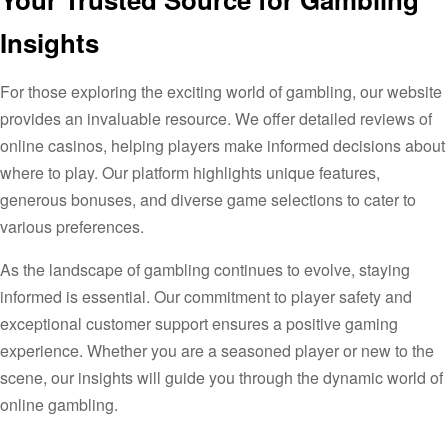
Insights
For those exploring the exciting world of gambling, our website
provides an invaluable resource. We offer detailed reviews of
online casinos, helping players make informed decisions about
where to play. Our platform highlights unique features,
generous bonuses, and diverse game selections to cater to
various preferences.
As the landscape of gambling continues to evolve, staying
informed is essential. Our commitment to player safety and
exceptional customer support ensures a positive gaming
experience. Whether you are a seasoned player or new to the
scene, our insights will guide you through the dynamic world of
online gambling.