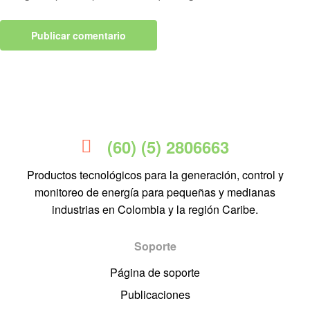
(60) (5) 2806663
Productos tecnológicos para la generación, control y
monitoreo de energía para pequeñas y medianas
industrias en Colombia y la región Caribe.
Soporte
Página de soporte
Publicaciones