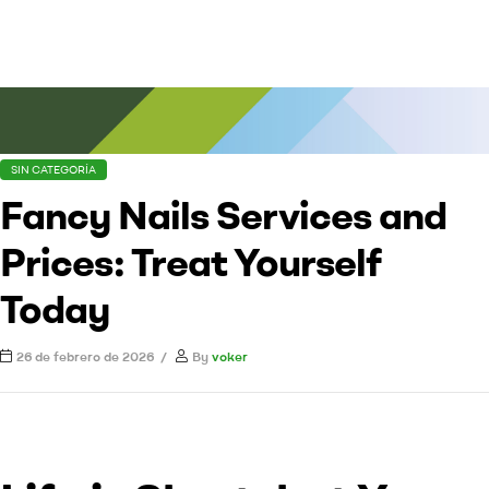
SIN CATEGORÍA
Fancy Nails Services and
Prices: Treat Yourself
Today
26 de febrero de 2026
By
voker