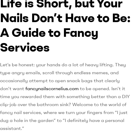
Life is Short, but Your
Nails Don’t Have to Be:
A Guide to Fancy
Services
Let’s be honest: your hands do a lot of heavy lifting. They
type angry emails, scroll through endless memes, and
occasionally attempt to open snack bags that clearly
don’t want
fancynailscornelius.com
to be opened. Isn’t it
time you rewarded them with something better than a DIY
clip-job over the bathroom sink? Welcome to the world of
fancy nail services, where we turn your fingers from “I just
dug a hole in the garden” to “I definitely have a personal
assistant.”