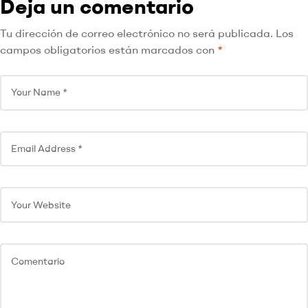
Deja un comentario
Tu dirección de correo electrónico no será publicada.
Los
campos obligatorios están marcados con
*