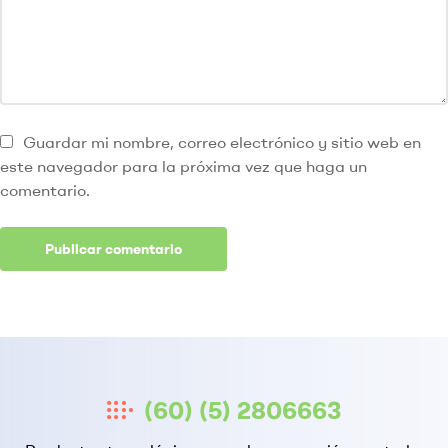
Guardar mi nombre, correo electrónico y sitio web en
este navegador para la próxima vez que haga un
comentario.
(60) (5) 2806663