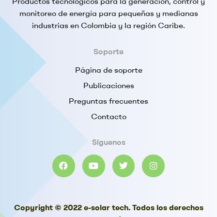
Productos tecnológicos para la generación, control y
monitoreo de energía para pequeñas y medianas
industrias en Colombia y la región Caribe.
Soporte
Página de soporte
Publicaciones
Preguntas frecuentes
Contacto
Síguenos
Copyright © 2022 e-solar tech. Todos los derechos