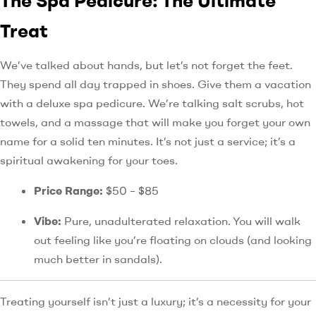
The Spa Pedicure: The Ultimate
Treat
We’ve talked about hands, but let’s not forget the feet.
They spend all day trapped in shoes. Give them a vacation
with a deluxe spa pedicure. We’re talking salt scrubs, hot
towels, and a massage that will make you forget your own
name for a solid ten minutes. It’s not just a service; it’s a
spiritual awakening for your toes.
Price Range:
$50 – $85
Vibe:
Pure, unadulterated relaxation. You will walk
out feeling like you’re floating on clouds (and looking
much better in sandals).
Treating yourself isn’t just a luxury; it’s a necessity for your