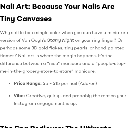
Nail Art: Because Your Nails Are
Tiny Canvases
Why settle for a single color when you can have a miniature
version of Van Gogh’s
Starry Night
on your ring finger? Or
perhaps some 3D gold flakes, tiny pearls, or hand-painted
flames? Nail art is where the magic happens. It’s the
difference between a “nice” manicure and a “people-stop-
me-in-the-grocery-store-to-stare” manicure.
Price Range:
$5 – $15 per nail (Add-on)
Vibe:
Creative, quirky, and probably the reason your
Instagram engagement is up.