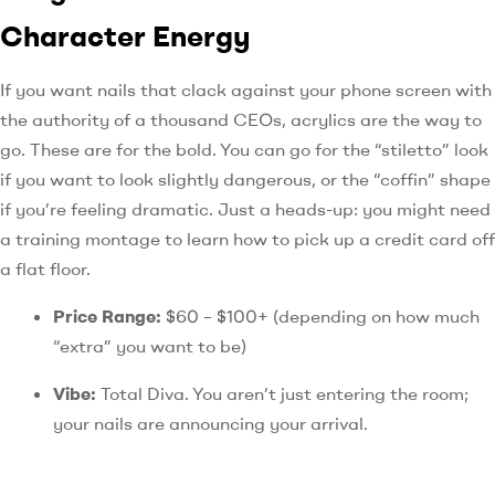
Character Energy
If you want nails that clack against your phone screen with
the authority of a thousand CEOs, acrylics are the way to
go. These are for the bold. You can go for the “stiletto” look
if you want to look slightly dangerous, or the “coffin” shape
if you’re feeling dramatic. Just a heads-up: you might need
a training montage to learn how to pick up a credit card off
a flat floor.
Price Range:
$60 – $100+ (depending on how much
“extra” you want to be)
Vibe:
Total Diva. You aren’t just entering the room;
your nails are announcing your arrival.