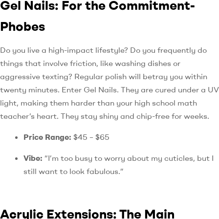
Gel Nails: For the Commitment-
Phobes
Do you live a high-impact lifestyle? Do you frequently do
things that involve friction, like washing dishes or
aggressive texting? Regular polish will betray you within
twenty minutes. Enter Gel Nails. They are cured under a UV
light, making them harder than your high school math
teacher’s heart. They stay shiny and chip-free for weeks.
Price Range:
$45 – $65
Vibe:
“I’m too busy to worry about my cuticles, but I
still want to look fabulous.”
Acrylic Extensions: The Main