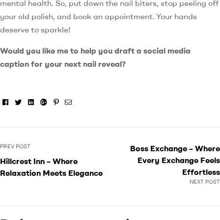
mental health. So, put down the nail biters, stop peeling off
your old polish, and book an appointment. Your hands
deserve to sparkle!
Would you like me to help you draft a social media
caption for your next nail reveal?
Facebook
Twitter
Linkedin
Google+
Pinterest
Email
PREV POST
Boss Exchange – Where
Every Exchange Feels
Hillcrest Inn – Where
Effortless
Relaxation Meets Elegance
NEXT POST