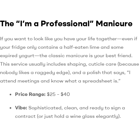
The “I’m a Professional” Manicure
If you want to look like you have your life together—even if
your fridge only contains a half-eaten lime and some
expired yogurt—the classic manicure is your best friend.
This service usually includes shaping, cuticle care (because
nobody likes a raggedy edge), and a polish that says, “I
attend meetings and know what a spreadsheet is.”
Price Range:
$25 – $40
Vibe:
Sophisticated, clean, and ready to sign a
contract (or just hold a wine glass elegantly).