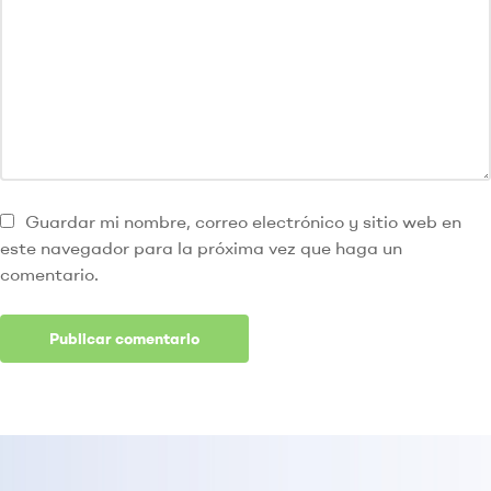
Guardar mi nombre, correo electrónico y sitio web en
este navegador para la próxima vez que haga un
comentario.