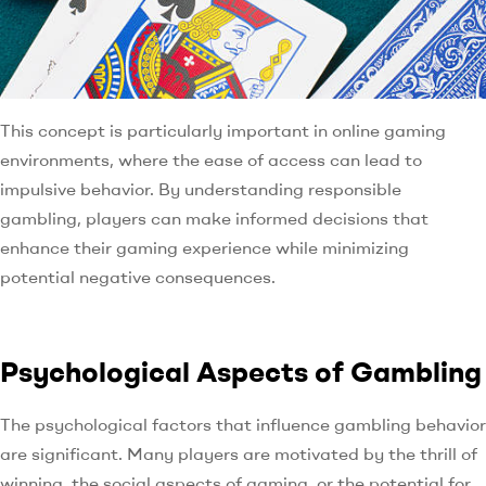
This concept is particularly important in online gaming
environments, where the ease of access can lead to
impulsive behavior. By understanding responsible
gambling, players can make informed decisions that
enhance their gaming experience while minimizing
potential negative consequences.
Psychological Aspects of Gambling
The psychological factors that influence gambling behavior
are significant. Many players are motivated by the thrill of
winning, the social aspects of gaming, or the potential for