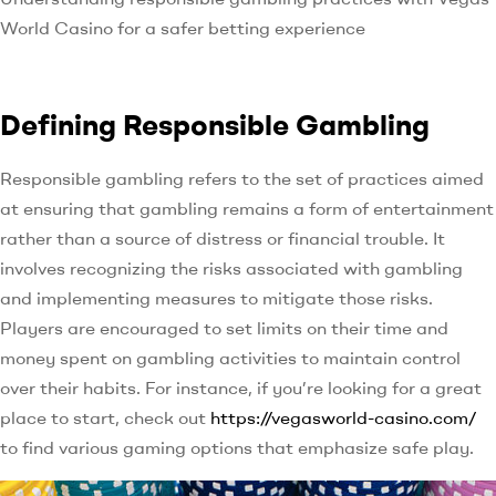
World Casino for a safer betting experience
Defining Responsible Gambling
Responsible gambling refers to the set of practices aimed
at ensuring that gambling remains a form of entertainment
rather than a source of distress or financial trouble. It
involves recognizing the risks associated with gambling
and implementing measures to mitigate those risks.
Players are encouraged to set limits on their time and
money spent on gambling activities to maintain control
over their habits. For instance, if you’re looking for a great
place to start, check out
https://vegasworld-casino.com/
to find various gaming options that emphasize safe play.