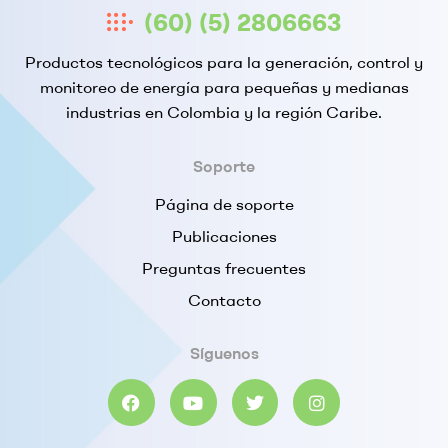
(60) (5) 2806663
Productos tecnológicos para la generación, control y
monitoreo de energía para pequeñas y medianas
industrias en Colombia y la región Caribe.
Soporte
Página de soporte
Publicaciones
Preguntas frecuentes
Contacto
Síguenos