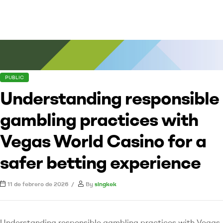
PUBLIC
Understanding responsible
gambling practices with
Vegas World Casino for a
safer betting experience
11 de febrero de 2026
By
singkek
Understanding responsible gambling practices with Vegas