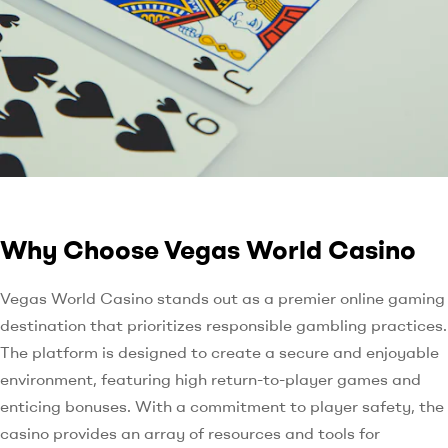
Why Choose Vegas World Casino
Vegas World Casino stands out as a premier online gaming
destination that prioritizes responsible gambling practices.
The platform is designed to create a secure and enjoyable
environment, featuring high return-to-player games and
enticing bonuses. With a commitment to player safety, the
casino provides an array of resources and tools for