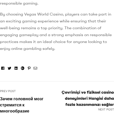
responsible gaming.
By choosing Vegas World Casino, players can take part in
an exciting gaming experience while ensuring that their
well-being remains a top priority. The combination of
engaging gameplay and a strong emphasis on responsible
practices makes it an ideal choice for anyone looking to
enjoy online gambling safely.
Facebook
Twitter
Linkedin
Google+
Pinterest
Email
PREV POST
Çevrimiçi ve fiziksel casino
deneyimleri Hangisi daha
Зачем головной мозг
fazla kazanmanızı sağlar
стремится к
NEXT POST
многообразие