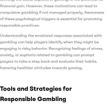
financial gain. However, these motivations can lead to
compulsive gambling if not managed properly. Awareness
of these psychological triggers is essential for promoting
responsible practices.
Understanding the emotional responses associated with
gambling can help players identify when they might be
engaging in risky behavior. Recognizing feelings of stress,
anxiety, or euphoria related to gambling can prompt
players to take a step back and evaluate their habits,
fostering healthier attitudes towards gaming.
Tools and Strategies for
Responsible Gambling