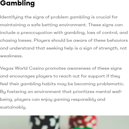
Gambling
Identifying the signs of problem gambling is crucial for
maintaining a safe betting environment. These signs can
include a preoccupation with gambling, loss of control, and
chasing losses. Players should be aware of these behaviors
and understand that seeking help is a sign of strength, not
weakness.
Vegas World Casino promotes awareness of these signs
and encourages players to reach out for support if they
feel their gambling habits may be becoming problematic.
By fostering an environment that prioritizes mental well-
being, players can enjoy gaming responsibly and
sustainably.