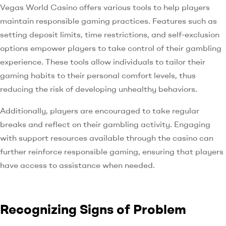
Vegas World Casino offers various tools to help players
maintain responsible gaming practices. Features such as
setting deposit limits, time restrictions, and self-exclusion
options empower players to take control of their gambling
experience. These tools allow individuals to tailor their
gaming habits to their personal comfort levels, thus
reducing the risk of developing unhealthy behaviors.
Additionally, players are encouraged to take regular
breaks and reflect on their gambling activity. Engaging
with support resources available through the casino can
further reinforce responsible gaming, ensuring that players
have access to assistance when needed.
Recognizing Signs of Problem