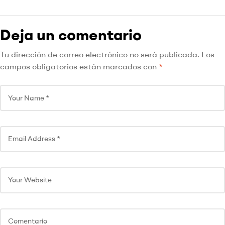
Deja un comentario
Tu dirección de correo electrónico no será publicada.
Los
campos obligatorios están marcados con
*