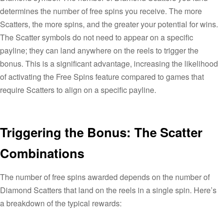
determines the number of free spins you receive. The more
Scatters, the more spins, and the greater your potential for wins.
The Scatter symbols do not need to appear on a specific
payline; they can land anywhere on the reels to trigger the
bonus. This is a significant advantage, increasing the likelihood
of activating the Free Spins feature compared to games that
require Scatters to align on a specific payline.
Triggering the Bonus: The Scatter
Combinations
The number of free spins awarded depends on the number of
Diamond Scatters that land on the reels in a single spin. Here’s
a breakdown of the typical rewards: