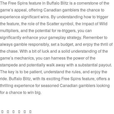
The Free Spins feature in Buffalo Blitz is a cornerstone of the
game’s appeal, offering Canadian gamblers the chance to
experience significant wins. By understanding how to trigger
the feature, the role of the Scatter symbol, the impact of Wild
multipliers, and the potential for re-triggers, you can
significantly enhance your gameplay strategy. Remember to
always gamble responsibly, set a budget, and enjoy the thrill of
the chase. With a bit of luck and a solid understanding of the
game’s mechanics, you can harness the power of the
stampede and potentially walk away with a substantial payout.
The key is to be patient, understand the rules, and enjoy the
ride. Buffalo Blitz, with its exciting Free Spins feature, offers a
thrilling experience for seasoned Canadian gamblers looking
for a chance to win big.
Facebook
Twitter
Linkedin
Google+
Pinterest
Email