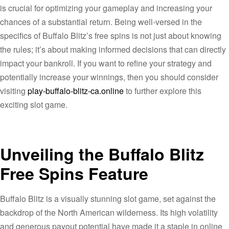
is crucial for optimizing your gameplay and increasing your
chances of a substantial return. Being well-versed in the
specifics of Buffalo Blitz’s free spins is not just about knowing
the rules; it’s about making informed decisions that can directly
impact your bankroll. If you want to refine your strategy and
potentially increase your winnings, then you should consider
visiting
play-buffalo-blitz-ca.online
to further explore this
exciting slot game.
Unveiling the Buffalo Blitz
Free Spins Feature
Buffalo Blitz is a visually stunning slot game, set against the
backdrop of the North American wilderness. Its high volatility
and generous payout potential have made it a staple in online