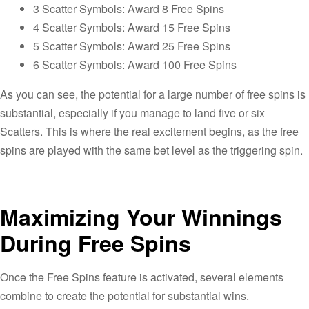
3 Scatter Symbols: Award 8 Free Spins
4 Scatter Symbols: Award 15 Free Spins
5 Scatter Symbols: Award 25 Free Spins
6 Scatter Symbols: Award 100 Free Spins
As you can see, the potential for a large number of free spins is
substantial, especially if you manage to land five or six
Scatters. This is where the real excitement begins, as the free
spins are played with the same bet level as the triggering spin.
Maximizing Your Winnings
During Free Spins
Once the Free Spins feature is activated, several elements
combine to create the potential for substantial wins.