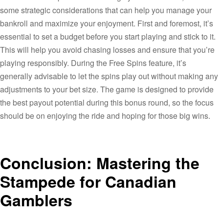
some strategic considerations that can help you manage your
bankroll and maximize your enjoyment. First and foremost, it’s
essential to set a budget before you start playing and stick to it.
This will help you avoid chasing losses and ensure that you’re
playing responsibly. During the Free Spins feature, it’s
generally advisable to let the spins play out without making any
adjustments to your bet size. The game is designed to provide
the best payout potential during this bonus round, so the focus
should be on enjoying the ride and hoping for those big wins.
Conclusion: Mastering the
Stampede for Canadian
Gamblers