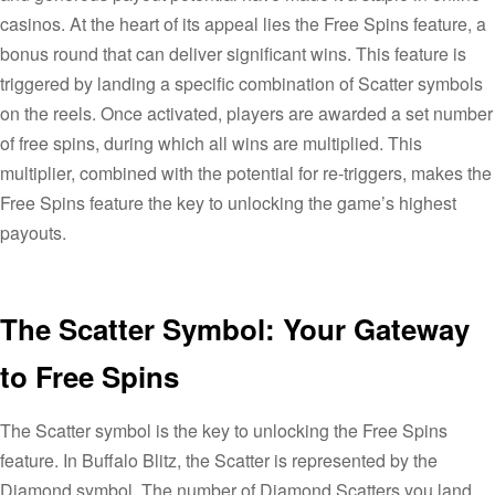
casinos. At the heart of its appeal lies the Free Spins feature, a
bonus round that can deliver significant wins. This feature is
triggered by landing a specific combination of Scatter symbols
on the reels. Once activated, players are awarded a set number
of free spins, during which all wins are multiplied. This
multiplier, combined with the potential for re-triggers, makes the
Free Spins feature the key to unlocking the game’s highest
payouts.
The Scatter Symbol: Your Gateway
to Free Spins
The Scatter symbol is the key to unlocking the Free Spins
feature. In Buffalo Blitz, the Scatter is represented by the
Diamond symbol. The number of Diamond Scatters you land