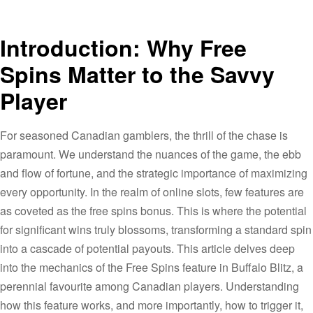
Introduction: Why Free
Spins Matter to the Savvy
Player
For seasoned Canadian gamblers, the thrill of the chase is
paramount. We understand the nuances of the game, the ebb
and flow of fortune, and the strategic importance of maximizing
every opportunity. In the realm of online slots, few features are
as coveted as the free spins bonus. This is where the potential
for significant wins truly blossoms, transforming a standard spin
into a cascade of potential payouts. This article delves deep
into the mechanics of the Free Spins feature in Buffalo Blitz, a
perennial favourite among Canadian players. Understanding
how this feature works, and more importantly, how to trigger it,