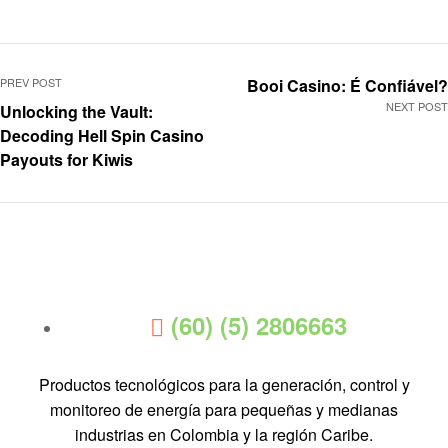
PREV POST
Booi Casino: É Confiável?
NEXT POST
Unlocking the Vault:
Decoding Hell Spin Casino
Payouts for Kiwis
(60) (5) 2806663
Productos tecnológicos para la generación, control y
monitoreo de energía para pequeñas y medianas
industrias en Colombia y la región Caribe.