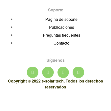
Soporte
Página de soporte
Publicaciones
Preguntas frecuentes
Contacto
Síguenos
Copyright © 2022 e-solar tech. Todos los derechos
reservados