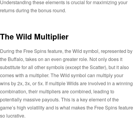
Understanding these elements is crucial for maximizing your
returns during the bonus round.
The Wild Multiplier
During the Free Spins feature, the Wild symbol, represented by
the Buffalo, takes on an even greater role. Not only does it
substitute for all other symbols (except the Scatter), but it also
comes with a multiplier. The Wild symbol can multiply your
wins by 2x, 3x, or 5x. If multiple Wilds are involved in a winning
combination, their multipliers are combined, leading to
potentially massive payouts. This is a key element of the
game’s high volatility and is what makes the Free Spins feature
so lucrative.