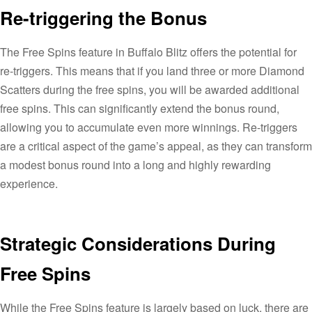
Re-triggering the Bonus
The Free Spins feature in Buffalo Blitz offers the potential for
re-triggers. This means that if you land three or more Diamond
Scatters during the free spins, you will be awarded additional
free spins. This can significantly extend the bonus round,
allowing you to accumulate even more winnings. Re-triggers
are a critical aspect of the game’s appeal, as they can transform
a modest bonus round into a long and highly rewarding
experience.
Strategic Considerations During
Free Spins
While the Free Spins feature is largely based on luck, there are