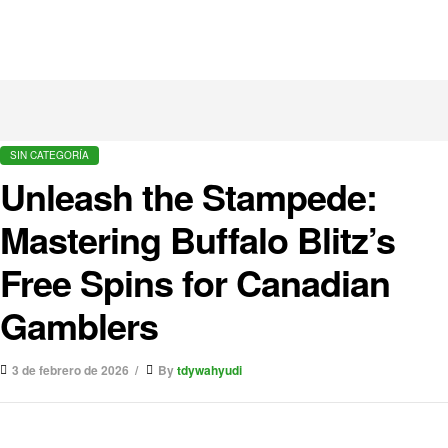
SIN CATEGORÍA
Unleash the Stampede:
Mastering Buffalo Blitz’s
Free Spins for Canadian
Gamblers
3 de febrero de 2026
By
tdywahyudi