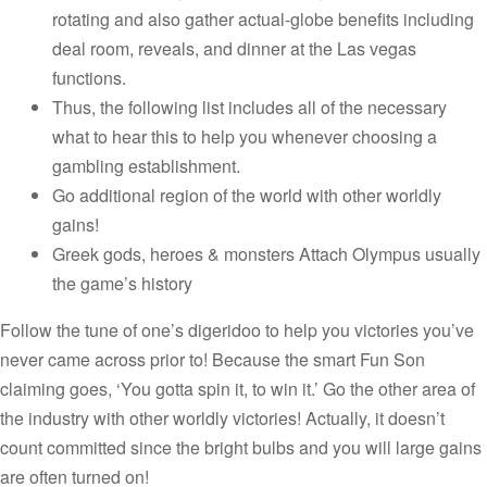
rotating and also gather actual-globe benefits including
deal room, reveals, and dinner at the Las vegas
functions.
Thus, the following list includes all of the necessary
what to hear this to help you whenever choosing a
gambling establishment.
Go additional region of the world with other worldly
gains!
Greek gods, heroes & monsters Attach Olympus usually
the game’s history
Follow the tune of one’s digeridoo to help you victories you’ve
never came across prior to! Because the smart Fun Son
claiming goes, ‘You gotta spin it, to win it.’ Go the other area of
the industry with other worldly victories! Actually, it doesn’t
count committed since the bright bulbs and you will large gains
are often turned on!