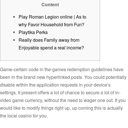
Content
Play Roman Legion online | As to
why Favor Household from Fun?
Playtika Perks
Really does Family away from
Enjoyable spend a real income?
Game-certain code in the-games redemption guidelines have
been in the brand new hyperlinked posts. You could potentially
disable within the-application requests in your device’s
settings. It present offers a lot of chance to secure a lot of in-
video game currency, without the need to wager one out.
If you
would like to modify things right up, up coming this is actually
the local casino for you.