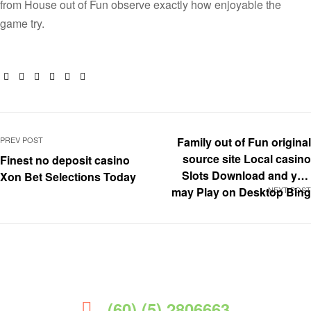
from House out of Fun observe exactly how enjoyable the
game try.
Facebook
Twitter
Linkedin
Google+
Pinterest
Email
PREV POST
Family out of Fun original
source site Local casino
Finest no deposit casino
Slots Download and you
Xon Bet Selections Today
may Play on Desktop Bing
NEXT POST
Gamble Store
(60) (5) 2806663