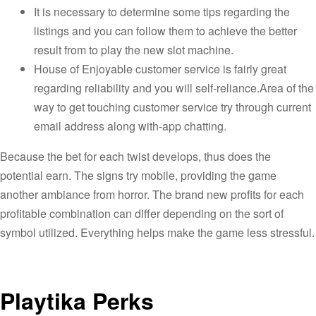
It is necessary to determine some tips regarding the
listings and you can follow them to achieve the better
result from to play the new slot machine.
House of Enjoyable customer service is fairly great
regarding reliability and you will self-reliance.Area of the
way to get touching customer service try through current
email address along with-app chatting.
Because the bet for each twist develops, thus does the
potential earn. The signs try mobile, providing the game
another ambiance from horror. The brand new profits for each
profitable combination can differ depending on the sort of
symbol utilized. Everything helps make the game less stressful.
Playtika Perks