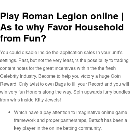
Play Roman Legion online |
As to why Favor Household
from Fun?
You could disable inside the-application sales in your unit’s
settings. Past, but not the very least, ‘s the possibility to trading
content notes for the great incentives within the the fresh
Celebrity Industry. Become to help you victory a huge Coin
Reward! Only twist to own Bags to fill your Record and you will
win very fun Honors along the way. Spin upwards furry bundles
from wins inside Kitty Jewels!
Which have a pay attention to imaginative online game
framework and proper partnerships, Betsoft has been a
key player in the online betting community.