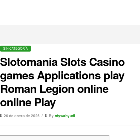
SIN CATEGORÍA
Slotomania Slots Casino
games Applications play
Roman Legion online
online Play
26 de enero de 2026
By
tdywahyudi