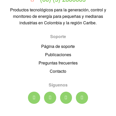
Productos tecnológicos para la generación, control y
monitoreo de energía para pequeñas y medianas
industrias en Colombia y la región Caribe.
Soporte
Página de soporte
Publicaciones
Preguntas frecuentes
Contacto
Síguenos