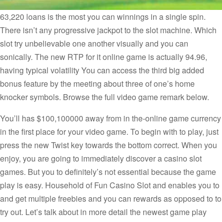
63,220 loans is the most you can winnings in a single spin.
There isn’t any progressive jackpot to the slot machine. Which
slot try unbelievable one another visually and you can
sonically. The new RTP for it online game is actually 94.96,
having typical volatility You can access the third big added
bonus feature by the meeting about three of one’s home
knocker symbols. Browse the full video game remark below.
You’ll has $100,100000 away from in the-online game currency
in the first place for your video game. To begin with to play, just
press the new Twist key towards the bottom correct. When you
enjoy, you are going to immediately discover a casino slot
games. But you to definitely’s not essential because the game
play is easy. Household of Fun Casino Slot and enables you to
and get multiple freebies and you can rewards as opposed to to
try out. Let’s talk about in more detail the newest game play