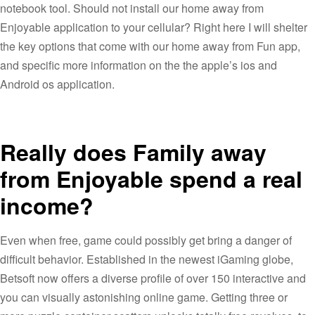
notebook tool. Should not install our home away from
Enjoyable application to your cellular? Right here I will shelter
the key options that come with our home away from Fun app,
and specific more information on the the apple’s ios and
Android os application.
Really does Family away
from Enjoyable spend a real
income?
Even when free, game could possibly get bring a danger of
difficult behavior. Established in the newest iGaming globe,
Betsoft now offers a diverse profile of over 150 interactive and
you can visually astonishing online game. Getting three or