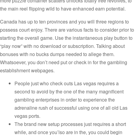
more puzzle container scatters unlocks totally free revolves, to
the main reel flipping wild to have enhanced earn potential.
Canada has up to ten provinces and you will three regions to
possess court enjoy. There are various facts to consider prior to
starting the overall game. Use the instantaneous play button to
“play now” with no download or subscription. Talking about
bonuses with no bucks dumps needed to allege them.
Whatsoever, you don’t need put or check in for the gambling
establishment webpages.
People just who check outs Las vegas requires a
second to avoid by the one of the many magnificent
gambling enterprises in order to experience the
adrenaline rush of successful using one of all old Las
vegas ports.
The brand new setup processes just requires a short
while, and once you’lso are in the, you could begin