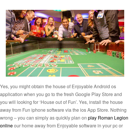
Yes, you might obtain the house of Enjoyable Android os
application when you go to the fresh Google Play Store and
you will looking for ‘House out of Fun’. Yes, install the house
away from Fun iphone software via the ios App Store. Nothing
wrong – you can simply as quickly plan on
play Roman Legion
online
our home away from Enjoyable software in your pc or