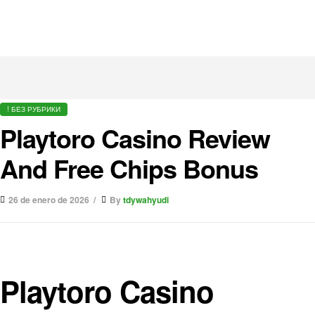
! БЕЗ РУБРИКИ
Playtoro Casino Review
And Free Chips Bonus
26 de enero de 2026
By
tdywahyudi
Playtoro Casino