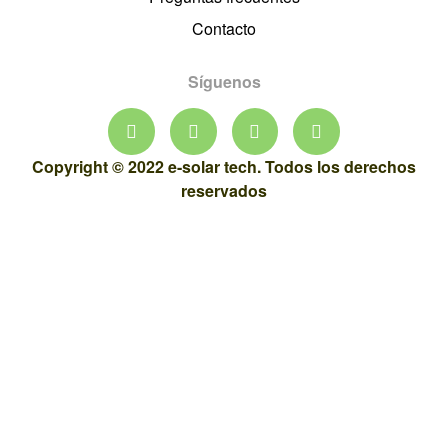
Contacto
Síguenos
Copyright © 2022 e-solar tech. Todos los derechos
reservados