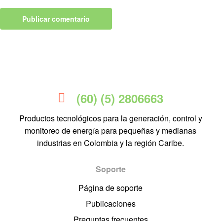
(60) (5) 2806663
Productos tecnológicos para la generación, control y
monitoreo de energía para pequeñas y medianas
industrias en Colombia y la región Caribe.
Soporte
Página de soporte
Publicaciones
Preguntas frecuentes