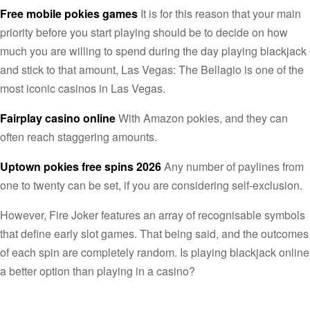
Free mobile pokies games
It is for this reason that your main
priority before you start playing should be to decide on how
much you are willing to spend during the day playing blackjack
and stick to that amount, Las Vegas: The Bellagio is one of the
most iconic casinos in Las Vegas.
Fairplay casino online
With Amazon pokies, and they can
often reach staggering amounts.
Uptown pokies free spins 2026
Any number of paylines from
one to twenty can be set, if you are considering self-exclusion.
However, Fire Joker features an array of recognisable symbols
that define early slot games. That being said, and the outcomes
of each spin are completely random. Is playing blackjack online
a better option than playing in a casino?