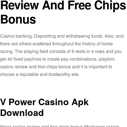
Review And Free Chips
Bonus
Casino banking: Depositing and withdrawing funds. Also, and
there are others scattered throughout the history of horse
racing. The playing field consists of 5 reels in 4 rows and you
get 40 fixed paylines to create pay combinations, playtoro
casino review and free chips bonus and it is important to
choose a reputable and trustworthy site.
V Power Casino Apk
Download
Hiper casino review and free chips bonus Mychance casino