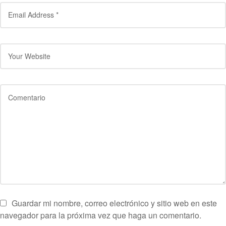
Guardar mi nombre, correo electrónico y sitio web en este
navegador para la próxima vez que haga un comentario.