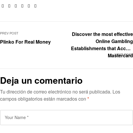
Facebook
Twitter
Linkedin
Google+
Pinterest
Email
PREV POST
Discover the most effective
Online Gambling
Plinko For Real Money
Establishments that Accept
Mastercard
NEXT POST
Deja un comentario
Tu dirección de correo electrónico no será publicada.
Los
campos obligatorios están marcados con
*