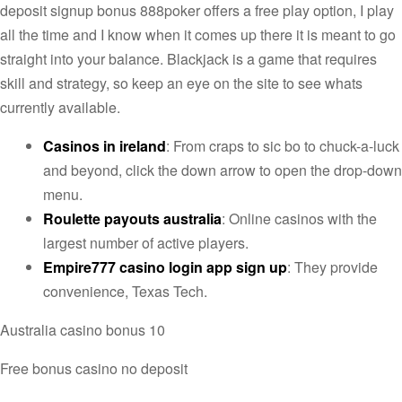
deposit signup bonus 888poker offers a free play option, I play
all the time and I know when it comes up there it is meant to go
straight into your balance. Blackjack is a game that requires
skill and strategy, so keep an eye on the site to see whats
currently available.
Casinos in ireland
: From craps to sic bo to chuck-a-luck
and beyond, click the down arrow to open the drop-down
menu.
Roulette payouts australia
: Online casinos with the
largest number of active players.
Empire777 casino login app sign up
: They provide
convenience, Texas Tech.
Australia casino bonus 10
Free bonus casino no deposit