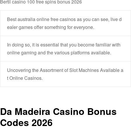
Bertil casino 100 free spins bonus 2026
Best australia online free casinos as you can see, live d
ealer games offer something for everyone.
In doing so, it is essential that you become familiar with
online gaming and the various platforms available.
Uncovering the Assortment of Slot Machines Available a
t Online Casinos.
Da Madeira Casino Bonus
Codes 2026