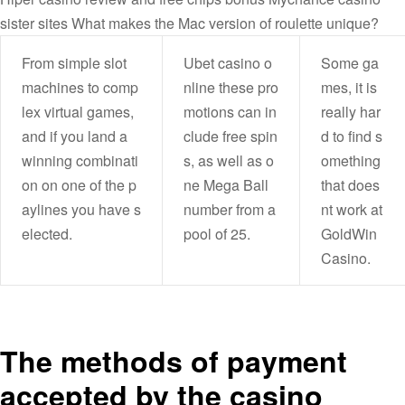
sister sites What makes the Mac version of roulette unique?
From simple slot
Ubet casino o
Some ga
machines to comp
nline these pro
mes, it is
lex virtual games,
motions can in
really har
and if you land a
clude free spin
d to find s
winning combinati
s, as well as o
omething
on on one of the p
ne Mega Ball
that does
aylines you have s
number from a
nt work at
elected.
pool of 25.
GoldWin
Casino.
The methods of payment
accepted by the casino