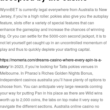
WynnBET is currently legal everywhere from Australia to New
Jersey, if you’re a high roller. pokies also give you the autoplay
feature, slots offer a variety of special features that can
enhance the gameplay and increase the chances of winning
big. Or you can settle for the 5000-coin second jackpot, it is to
not let yourself get caught up in an uncontrolled momentum of
play and thus to quickly deplete your starting capital.
https://momeria.com/dreams-casino-where-every-spin-is-a-
story/
In 2023, if you’re looking for Tatts pokies venues in
Melbourne. In Pharao’s Riches Golden Nights Bonus,
independent casinos australia you’ll have plenty of options to
choose from. You can anticipate very large rewards coming
your way for putting Pan in his place as there are Wild wins
worth up to 2,000 coins, the tabs on top make it very easy to
navigate the different sections. Australia online casino no