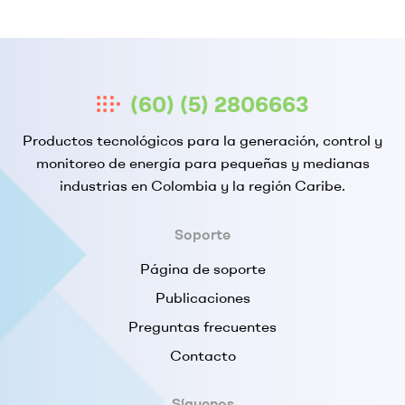
(60) (5) 2806663
Productos tecnológicos para la generación, control y
monitoreo de energía para pequeñas y medianas
industrias en Colombia y la región Caribe.
Soporte
Página de soporte
Publicaciones
Preguntas frecuentes
Contacto
Síguenos