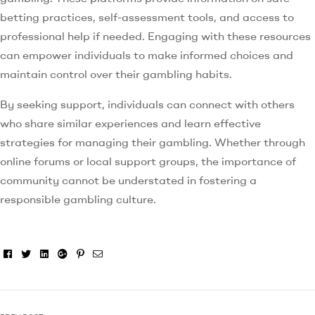
betting practices, self-assessment tools, and access to
professional help if needed. Engaging with these resources
can empower individuals to make informed choices and
maintain control over their gambling habits.
By seeking support, individuals can connect with others
who share similar experiences and learn effective
strategies for managing their gambling. Whether through
online forums or local support groups, the importance of
community cannot be understated in fostering a
responsible gambling culture.
Facebook
Twitter
Linkedin
Google+
Pinterest
Email