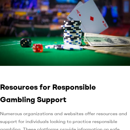
Resources for Responsible
Gambling Support
Numerous organizations and websites offer resources and
support for individuals looking to practice responsible
gambling. These platforms provide information on safe