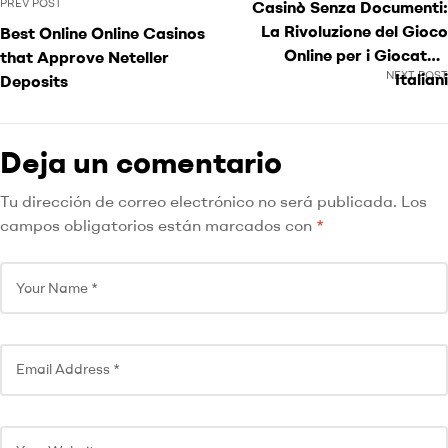
PREV POST
Casinò Senza Documenti:
La Rivoluzione del Gioco
Best Online Online Casinos
Online per i Giocatori
that Approve Neteller
NEXT POST
Italiani
Deposits
Deja un comentario
Tu dirección de correo electrónico no será publicada.
Los
campos obligatorios están marcados con
*