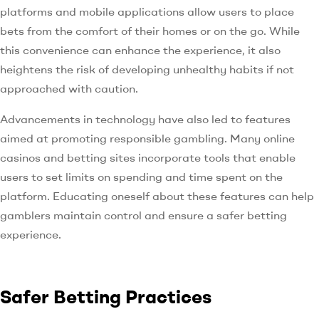
platforms and mobile applications allow users to place
bets from the comfort of their homes or on the go. While
this convenience can enhance the experience, it also
heightens the risk of developing unhealthy habits if not
approached with caution.
Advancements in technology have also led to features
aimed at promoting responsible gambling. Many online
casinos and betting sites incorporate tools that enable
users to set limits on spending and time spent on the
platform. Educating oneself about these features can help
gamblers maintain control and ensure a safer betting
experience.
Safer Betting Practices