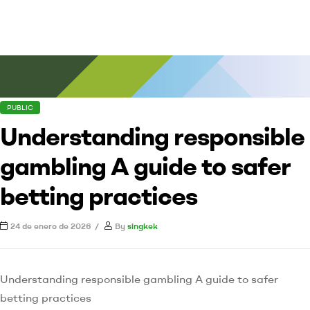
PUBLIC
Understanding responsible
gambling A guide to safer
betting practices
24 de enero de 2026
By
singkek
Understanding responsible gambling A guide to safer
betting practices