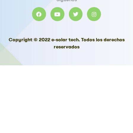
Copyright © 2022 e-solar tech. Todos los derechos
reservados