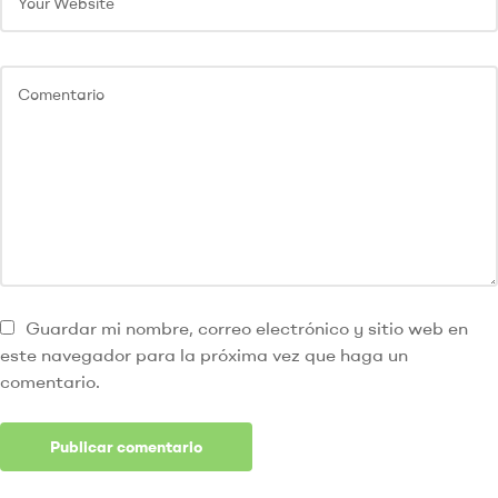
Guardar mi nombre, correo electrónico y sitio web en
este navegador para la próxima vez que haga un
comentario.