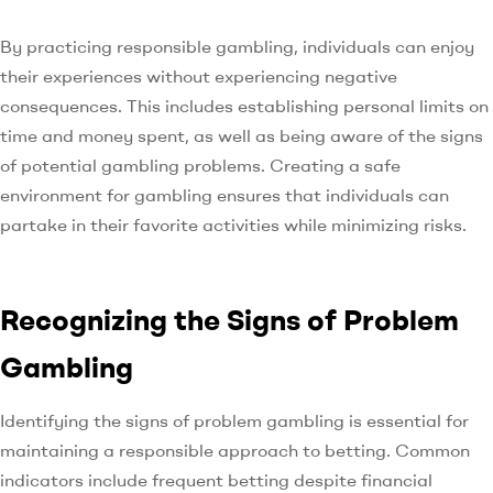
By practicing responsible gambling, individuals can enjoy
their experiences without experiencing negative
consequences. This includes establishing personal limits on
time and money spent, as well as being aware of the signs
of potential gambling problems. Creating a safe
environment for gambling ensures that individuals can
partake in their favorite activities while minimizing risks.
Recognizing the Signs of Problem
Gambling
Identifying the signs of problem gambling is essential for
maintaining a responsible approach to betting. Common
indicators include frequent betting despite financial