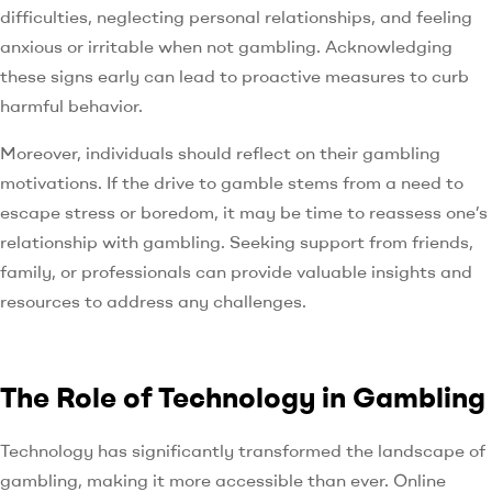
difficulties, neglecting personal relationships, and feeling
anxious or irritable when not gambling. Acknowledging
these signs early can lead to proactive measures to curb
harmful behavior.
Moreover, individuals should reflect on their gambling
motivations. If the drive to gamble stems from a need to
escape stress or boredom, it may be time to reassess one’s
relationship with gambling. Seeking support from friends,
family, or professionals can provide valuable insights and
resources to address any challenges.
The Role of Technology in Gambling
Technology has significantly transformed the landscape of
gambling, making it more accessible than ever. Online