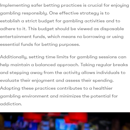
Implementing safer betting practices is crucial for enjoying
gambling responsibly. One effective strategy is to
establish a strict budget for gambling activities and to
adhere to it. This budget should be viewed as disposable
entertainment funds, which means no borrowing or using
essential funds for betting purposes.
Additionally, setting time limits for gambling sessions can
help maintain a balanced approach. Taking regular breaks
and stepping away from the activity allows individuals to
evaluate their enjoyment and assess their spending.
Adopting these practices contributes to a healthier
gambling environment and minimizes the potential for
addiction.