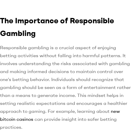
The Importance of Responsible
Gambling
Responsible gambling is a crucial aspect of enjoying
betting activities without falling into harmful patterns. It
involves understanding the risks associated with gambling
and making informed decisions to maintain control over
one’s betting behavior. Individuals should recognize that
gambling should be seen as a form of entertainment rather
than a means to generate income. This mindset helps in
setting realistic expectations and encourages a healthier
approach to gaming. For example, learning about
new
bitcoin casinos
can provide insight into safer betting
practices.