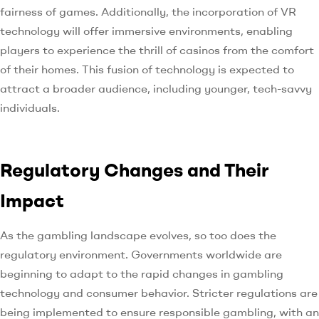
fairness of games. Additionally, the incorporation of VR
technology will offer immersive environments, enabling
players to experience the thrill of casinos from the comfort
of their homes. This fusion of technology is expected to
attract a broader audience, including younger, tech-savvy
individuals.
Regulatory Changes and Their
Impact
As the gambling landscape evolves, so too does the
regulatory environment. Governments worldwide are
beginning to adapt to the rapid changes in gambling
technology and consumer behavior. Stricter regulations are
being implemented to ensure responsible gambling, with an