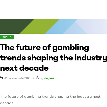
PUBLIC
The future of gambling
trends shaping the industry
next decade
22 de enero de 2026
By
singkek
The future of gambling trends shaping the industry next
decade