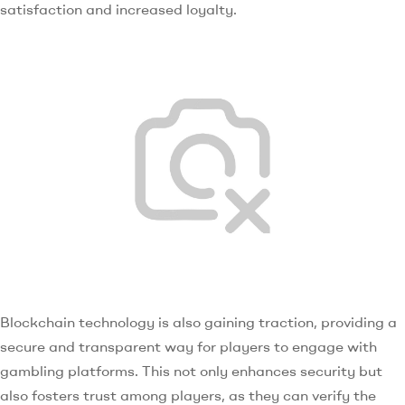
satisfaction and increased loyalty.
Blockchain technology is also gaining traction, providing a
secure and transparent way for players to engage with
gambling platforms. This not only enhances security but
also fosters trust among players, as they can verify the