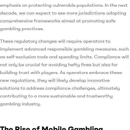
emphasis on protecting vulnerable populations. In the next
decade, we can expect to see more jurisdictions adopting
comprehensive frameworks aimed at promoting safe
gambling practices.
These regulatory changes will require operators to
implement advanced responsible gambling measures, such
as self-exclusion tools and spending limits. Compliance will
not only be crucial for avoiding hefty fines but also for
building trust with players. As operators embrace these
new regulations, they will likely develop innovative
solutions to address compliance challenges, ultimately
contributing to a more sustainable and trustworthy
gambling industry.
The Rise of Mobile Gambling