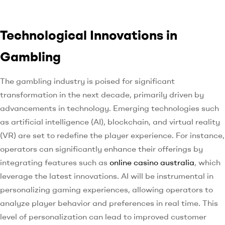
Technological Innovations in
Gambling
The gambling industry is poised for significant
transformation in the next decade, primarily driven by
advancements in technology. Emerging technologies such
as artificial intelligence (AI), blockchain, and virtual reality
(VR) are set to redefine the player experience. For instance,
operators can significantly enhance their offerings by
integrating features such as
online casino australia
, which
leverage the latest innovations. AI will be instrumental in
personalizing gaming experiences, allowing operators to
analyze player behavior and preferences in real time. This
level of personalization can lead to improved customer