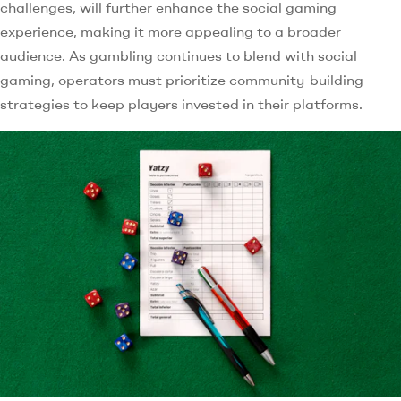
challenges, will further enhance the social gaming
experience, making it more appealing to a broader
audience. As gambling continues to blend with social
gaming, operators must prioritize community-building
strategies to keep players invested in their platforms.