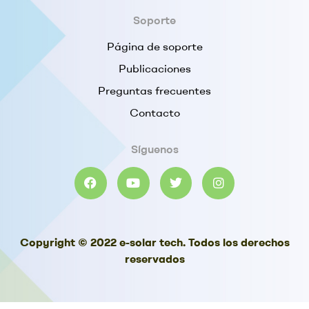
Soporte
Página de soporte
Publicaciones
Preguntas frecuentes
Contacto
Síguenos
Copyright © 2022 e-solar tech. Todos los derechos
reservados