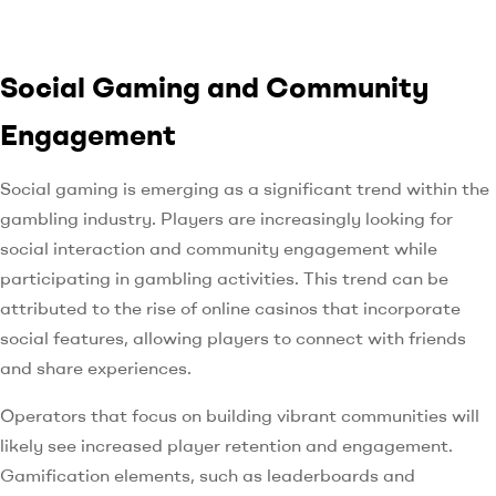
Social Gaming and Community
Engagement
Social gaming is emerging as a significant trend within the
gambling industry. Players are increasingly looking for
social interaction and community engagement while
participating in gambling activities. This trend can be
attributed to the rise of online casinos that incorporate
social features, allowing players to connect with friends
and share experiences.
Operators that focus on building vibrant communities will
likely see increased player retention and engagement.
Gamification elements, such as leaderboards and