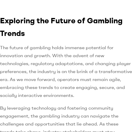
Exploring the Future of Gambling
Trends
The future of gambling holds immense potential for
innovation and growth. With the advent of new
technologies, regulatory adaptations, and changing player
preferences, the industry is on the brink of a transformative
era. As we move forward, operators must remain agile,
embracing these trends to create engaging, secure, and
socially interactive environments.
By leveraging technology and fostering community
engagement, the gambling industry can navigate the
challenges and opportunities that lie ahead. As these
trends take shape, industry stakeholders must stay