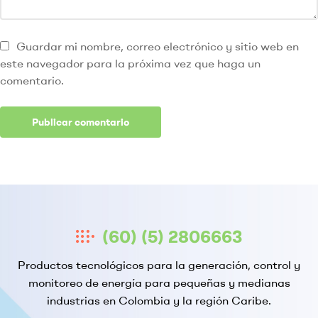
Guardar mi nombre, correo electrónico y sitio web en
este navegador para la próxima vez que haga un
comentario.
(60) (5) 2806663
Productos tecnológicos para la generación, control y
monitoreo de energía para pequeñas y medianas
industrias en Colombia y la región Caribe.