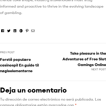
informed and proactive to thrive in the evolving landscape
of gambling.
Facebook
Twitter
Linkedin
Google+
Pinterest
Email
PREV POST
Take pleasure in the
Adventures of Free Slot
Forstå populære
Gamings Online
casinospil En guide til
NEXT POST
nøgleelementerne
Deja un comentario
Tu dirección de correo electrónico no será publicada.
Los
campos obligatorios están marcados con
*