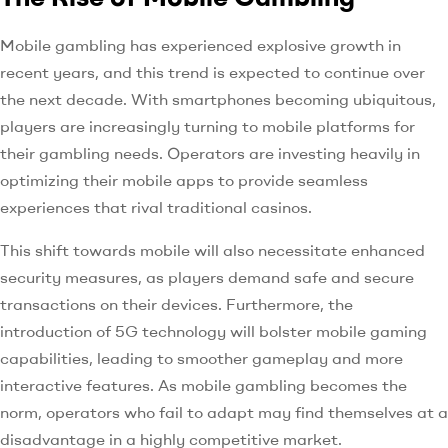
Mobile gambling has experienced explosive growth in
recent years, and this trend is expected to continue over
the next decade. With smartphones becoming ubiquitous,
players are increasingly turning to mobile platforms for
their gambling needs. Operators are investing heavily in
optimizing their mobile apps to provide seamless
experiences that rival traditional casinos.
This shift towards mobile will also necessitate enhanced
security measures, as players demand safe and secure
transactions on their devices. Furthermore, the
introduction of 5G technology will bolster mobile gaming
capabilities, leading to smoother gameplay and more
interactive features. As mobile gambling becomes the
norm, operators who fail to adapt may find themselves at a
disadvantage in a highly competitive market.