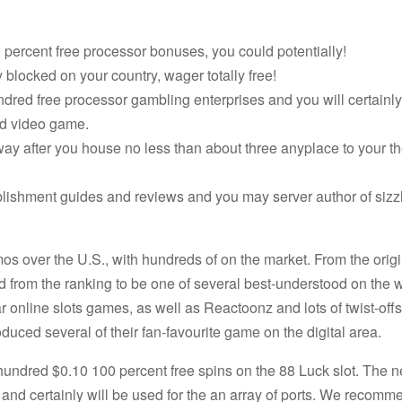
 percent free processor bonuses, you could potentially!
blocked on your country, wager totally free!
red free processor gambling enterprises and you will certainl
ed video game.
away after you house no less than about three anyplace to your th
blishment guides and reviews and you may server author of sizz
os over the U.S., with hundreds of on the market. From the orig
d from the ranking to be one of several best-understood on the 
 online slots games, as well as Reactoonz and lots of twist-off
oduced several of their fan-favourite game on the digital area.
hundred $0.10 100 percent free spins on the 88 Luck slot. The 
and certainly will be used for the an array of ports. We recomm