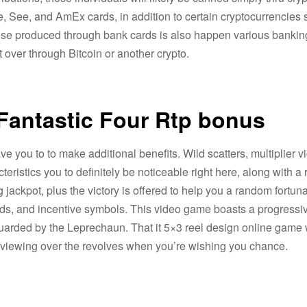
, See, and AmEx cards, in addition to certain cryptocurrencies 
se produced through bank cards is also happen various bankin
t over through Bitcoin or another crypto.
 Fantastic Four Rtp bonus
ou to to make additional benefits. Wild scatters, multiplier vi
eristics you to definitely be noticeable right here, along with 
jackpot, plus the victory is offered to help you a random fortuna
ilds, and incentive symbols. This video game boasts a progressi
y guarded by the Leprechaun. That it 5×3 reel design online game
n viewing over the revolves when you’re wishing you chance.