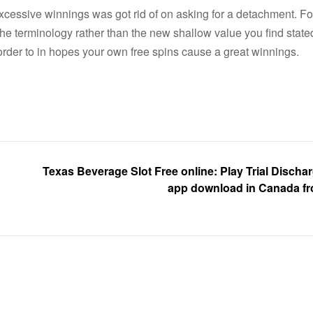
excessive winnings was got rid of on asking for a detachment. Fo
 the terminology rather than the new shallow value you find state
rder to in hopes your own free spins cause a great winnings.
Texas Beverage Slot Free online: Play Trial Disch
app download in Canada fr