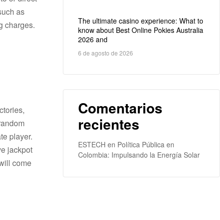
such as
The ultimate casino experience: What to
g charges.
know about Best Online Pokies Australia
2026 and
6 de agosto de 2026
Comentarios
ctories,
recientes
a random
te player.
ESTECH
en
Política Pública en
ve jackpot
Colombia: Impulsando la Energía Solar
 will come