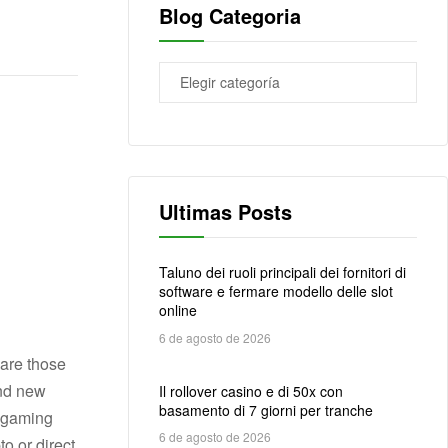
Blog Categoria
Ultimas Posts
Taluno dei ruoli principali dei fornitori di
software e fermare modello delle slot
online
6 de agosto de 2026
ware those
and new
Il rollover casino e di 50x con
basamento di 7 giorni per tranche
e gaming
6 de agosto de 2026
o or direct