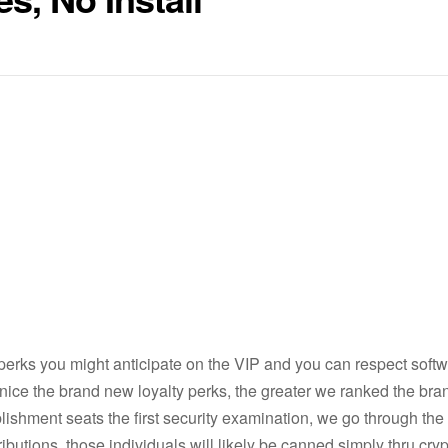
 perks you might anticipate on the VIP and you can respect soft
nice the brand new loyalty perks, the greater we ranked the br
ishment seats the first security examination, we go through th
utions, those individuals will likely be canned simply thru crypt