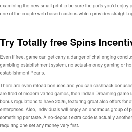
examining the new small print to be sure the ports you’d enjoy pl
one of the couple web based casinos which provides straight-up t
Try Totally free Spins Incent
Even if free, game can get carry a danger of challenging conclus
gambling establishment system, no actual-money gaming or hono
establishment Pearls.
There are even reload bonuses and you can cashback bonuses gi
are tired of modern varied games, then Indian Dreaming game is 
bonus regulations to have 2025, featuring great also offers for 
enterprises. Also, individuals will enjoy an enormous group of p
something per taste. A no-deposit extra code is actually anoth
requiring one set any money very first.