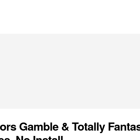
rs Gamble & Totally Fantas
s, No Install