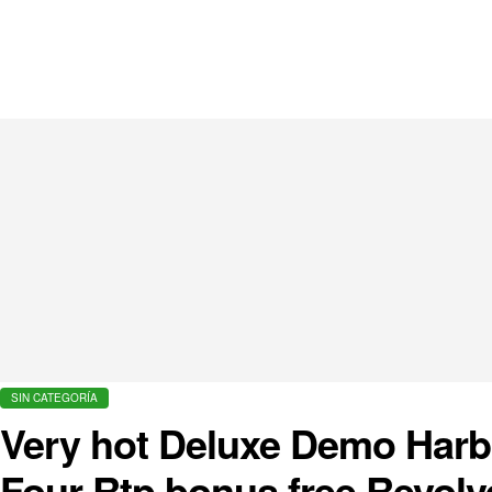
SIN CATEGORÍA
Very hot Deluxe Demo Harbo
Four Rtp bonus free Revolve