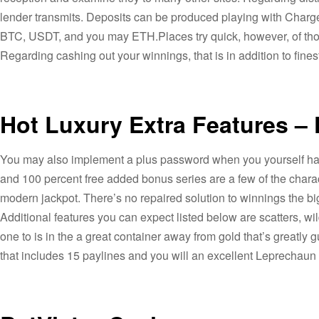
lender transmits. Deposits can be produced playing with Charge
BTC, USDT, and you may ETH.Places try quick, however, of tho
Regarding cashing out your winnings, that is in addition to fines
Hot Luxury Extra Features –
You may also implement a plus password when you yourself have y
and 100 percent free added bonus series are a few of the charact
modern jackpot. There’s no repaired solution to winnings the big 
Additional features you can expect listed below are scatters, w
one to is in the a great container away from gold that’s greatl
that includes 15 paylines and you will an excellent Leprechau