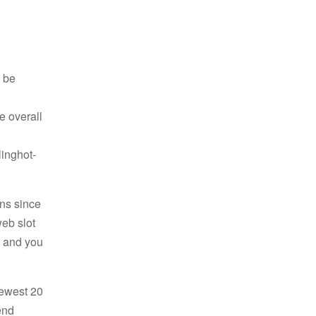
y be
e overall
linghot-
ins since
web slot
s and you
newest 20
end