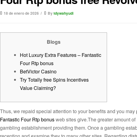
18 de enero de 2026
By
tdywahyudi
Blogs
Hot Luxury Extra Features – Fantastic
Four Rtp bonus
BetVictor Casino
Try Totally free Spins Incentives
Value Claiming?
Thus, we repaid special attention to your benefits and you may
Fantastic Four Rtp bonus
web sites give.The greater amount of 
gambling establishment providing them.
Once a gambling establ
reception and examine they to many other sites. Regarding distrib