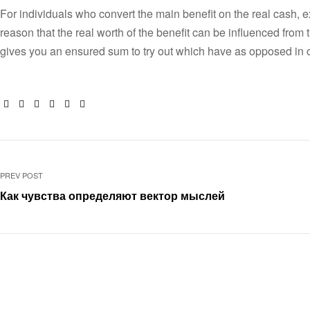
For individuals who convert the main benefit on the real cash, 
reason that the real worth of the benefit can be influenced from
gives you an ensured sum to try out which have as opposed in o
Facebook
Twitter
Linkedin
Google+
Pinterest
Email
PREV POST
Как чувства определяют вектор мыслей