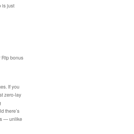
 is just
s. If you
t zero-lay
g
ld there’s
us — unlike