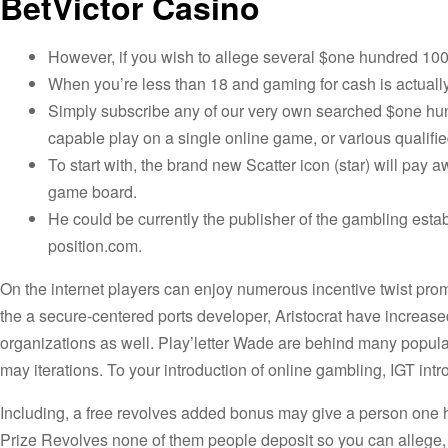
BetVictor Casino
However, if you wish to allege several $one hundred 100
When you’re less than 18 and gaming for cash is actually 
Simply subscribe any of our very own searched $one hund
capable play on a single online game, or various qualifi
To start with, the brand new Scatter icon (star) will pay 
game board.
He could be currently the publisher of the gambling esta
position.com.
On the internet players can enjoy numerous incentive twist prom
the a secure-centered ports developer, Aristocrat have increase
organizations as well. Play’letter Wade are behind many popular
may iterations. To your introduction of online gambling, IGT intr
Including, a free revolves added bonus may give a person one 
Prize Revolves none of them people deposit so you can allege, 