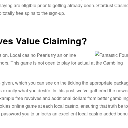
aying are eligible prior to getting already been. Stardust Casino
otally free spins to the sign-up.
ives Value Claiming?
ion. Local casino Pearls try an online
rs. This game is not open to play for actual at the Gambling
ven, which you can see on the ticking the appropriate package
exactly what you desire. In this post, we’ve gathered the newes
example free revolves and additional dollars from better gamblin
okies online game at each local casino, ensuring that truth be to
er password you to unlocks an excellent local casino added bon