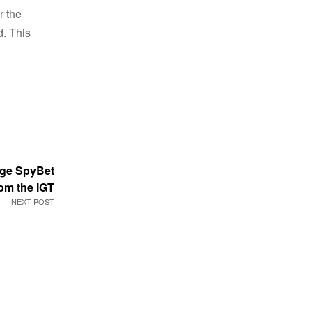
r the
d. This
arge SpyBet
om the IGT
NEXT POST