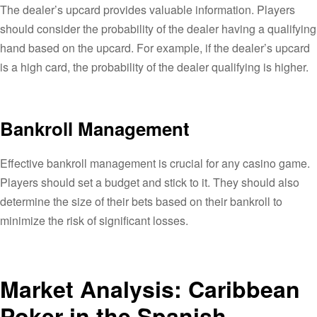
The dealer’s upcard provides valuable information. Players
should consider the probability of the dealer having a qualifying
hand based on the upcard. For example, if the dealer’s upcard
is a high card, the probability of the dealer qualifying is higher.
Bankroll Management
Effective bankroll management is crucial for any casino game.
Players should set a budget and stick to it. They should also
determine the size of their bets based on their bankroll to
minimize the risk of significant losses.
Market Analysis: Caribbean
Poker in the Spanish