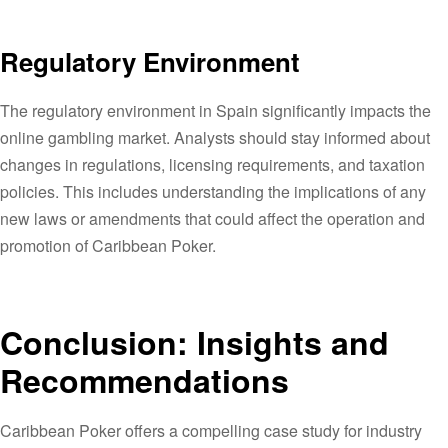
Regulatory Environment
The regulatory environment in Spain significantly impacts the
online gambling market. Analysts should stay informed about
changes in regulations, licensing requirements, and taxation
policies. This includes understanding the implications of any
new laws or amendments that could affect the operation and
promotion of Caribbean Poker.
Conclusion: Insights and
Recommendations
Caribbean Poker offers a compelling case study for industry