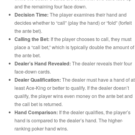
and the remaining four face down.
Decision Time:
The player examines their hand and
decides whether to “call” (play the hand) or “fold” (forfeit
the ante bet).
Calling the Bet:
If the player chooses to call, they must
place a “call bet,” which is typically double the amount of
the ante bet.
Dealer’s Hand Revealed:
The dealer reveals their four
face-down cards.
Dealer Qualification:
The dealer must have a hand of at
least Ace-King or better to qualify. If the dealer doesn’t
qualify, the player wins even money on the ante bet and
the call bet is returned.
Hand Comparison:
If the dealer qualifies, the player’s
hand is compared to the dealer’s hand. The higher-
ranking poker hand wins.