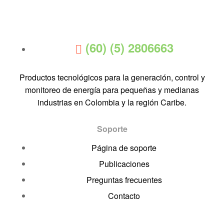
(60) (5) 2806663
Productos tecnológicos para la generación, control y
monitoreo de energía para pequeñas y medianas
industrias en Colombia y la región Caribe.
Soporte
Página de soporte
Publicaciones
Preguntas frecuentes
Contacto