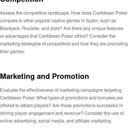
Assess the competitive landscape. How does Caribbean Poker
compare to other popular casino games in Spain, such as
Blackjack, Roulette, and slots? Are there any unique features
or advantages that Caribbean Poker offers? Consider the
marketing strategies of competitors and how they are promoting
their games.
Marketing and Promotion
Evaluate the effectiveness of marketing campaigns targeting
Caribbean Poker. What types of promotions and bonuses are
offered to attract players? Are these promotions successful in
driving player engagement and revenue? Consider the use of
online advertising, social media, and affiliate marketing.