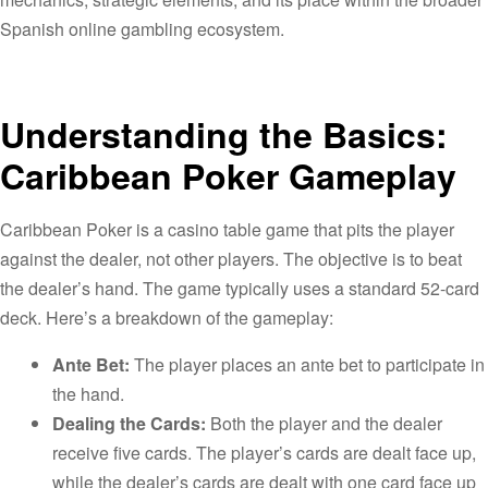
Spanish online gambling ecosystem.
Understanding the Basics:
Caribbean Poker Gameplay
Caribbean Poker is a casino table game that pits the player
against the dealer, not other players. The objective is to beat
the dealer’s hand. The game typically uses a standard 52-card
deck. Here’s a breakdown of the gameplay:
Ante Bet:
The player places an ante bet to participate in
the hand.
Dealing the Cards:
Both the player and the dealer
receive five cards. The player’s cards are dealt face up,
while the dealer’s cards are dealt with one card face up