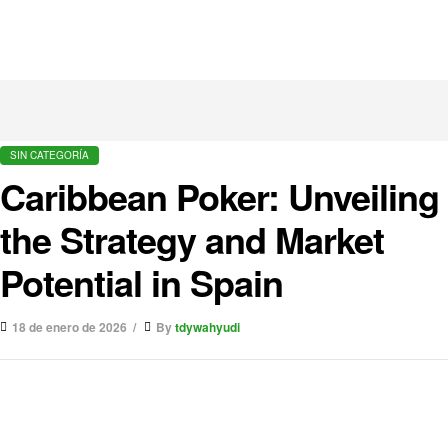
SIN CATEGORÍA
Caribbean Poker: Unveiling
the Strategy and Market
Potential in Spain
18 de enero de 2026
By
tdywahyudi