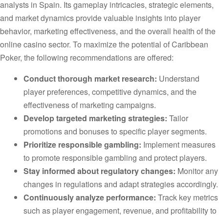
analysts in Spain. Its gameplay intricacies, strategic elements,
and market dynamics provide valuable insights into player
behavior, marketing effectiveness, and the overall health of the
online casino sector. To maximize the potential of Caribbean
Poker, the following recommendations are offered:
Conduct thorough market research:
Understand
player preferences, competitive dynamics, and the
effectiveness of marketing campaigns.
Develop targeted marketing strategies:
Tailor
promotions and bonuses to specific player segments.
Prioritize responsible gambling:
Implement measures
to promote responsible gambling and protect players.
Stay informed about regulatory changes:
Monitor any
changes in regulations and adapt strategies accordingly.
Continuously analyze performance:
Track key metrics
such as player engagement, revenue, and profitability to