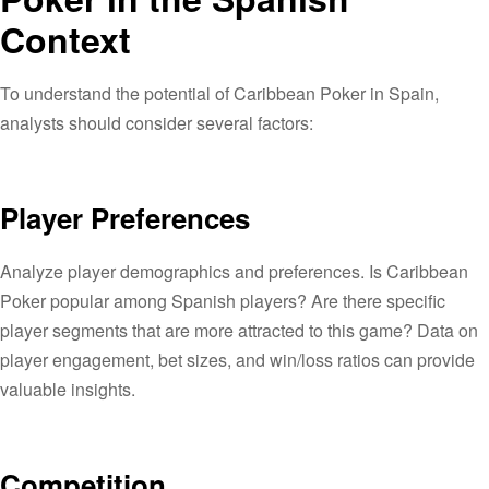
Context
To understand the potential of Caribbean Poker in Spain,
analysts should consider several factors:
Player Preferences
Analyze player demographics and preferences. Is Caribbean
Poker popular among Spanish players? Are there specific
player segments that are more attracted to this game? Data on
player engagement, bet sizes, and win/loss ratios can provide
valuable insights.
Competition