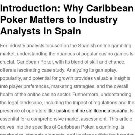
Introduction: Why Caribbean
Poker Matters to Industry
Analysts in Spain
For industry analysts focused on the Spanish online gambling
market, understanding the nuances of popular casino games is
crucial. Caribbean Poker, with its blend of skill and chance,
offers a fascinating case study. Analyzing its gameplay,
popularity, and potential for growth provides valuable insights
into player preferences, marketing strategies, and the overall
health of the online casino sector. Furthermore, understanding
the legal landscape, including the impact of regulations and the
presence of operators like
casino online sin licencia españa
, is
essential for a comprehensive market assessment. This article
delves into the specifics of Caribbean Poker, examining its
mechanics, strategic elements, and its place within the broader