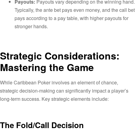
Payouts:
Payouts vary depending on the winning hand.
Typically, the ante bet pays even money, and the call bet
pays according to a pay table, with higher payouts for
stronger hands.
Strategic Considerations:
Mastering the Game
While Caribbean Poker involves an element of chance,
strategic decision-making can significantly impact a player’s
long-term success. Key strategic elements include:
The Fold/Call Decision