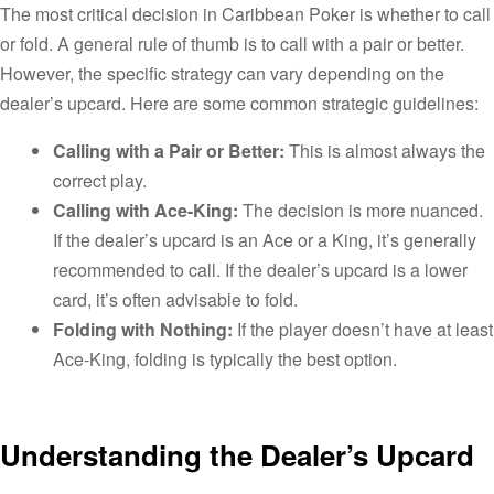
The most critical decision in Caribbean Poker is whether to call
or fold. A general rule of thumb is to call with a pair or better.
However, the specific strategy can vary depending on the
dealer’s upcard. Here are some common strategic guidelines:
Calling with a Pair or Better:
This is almost always the
correct play.
Calling with Ace-King:
The decision is more nuanced.
If the dealer’s upcard is an Ace or a King, it’s generally
recommended to call. If the dealer’s upcard is a lower
card, it’s often advisable to fold.
Folding with Nothing:
If the player doesn’t have at least
Ace-King, folding is typically the best option.
Understanding the Dealer’s Upcard