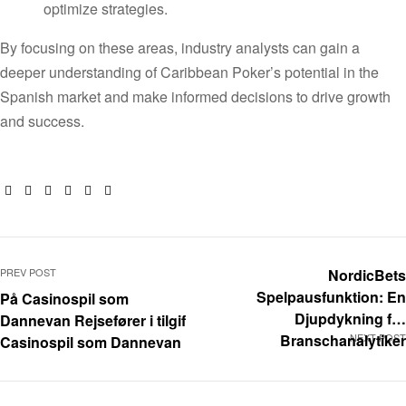
optimize strategies.
By focusing on these areas, industry analysts can gain a
deeper understanding of Caribbean Poker’s potential in the
Spanish market and make informed decisions to drive growth
and success.
Facebook
Twitter
Linkedin
Google+
Pinterest
Email
PREV POST
NordicBets
Spelpausfunktion: En
På Casinospil som
Djupdykning för
Dannevan Rejsefører i tilgif
Branschanalytiker
NEXT POST
Casinospil som Dannevan