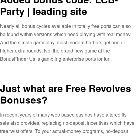
Party | leading site
Nearly all bonus cycles available in totally free ports can also
be found within versions which need playing with real money.
And the simple gameplay, most modern harbors get one or
higher extra rounds. No, the brand new game at the
BonusFinder Us is gambling enterprise ports for fun.
Just what are Free Revolves
Bonuses?
In recent years of many web based casinos have altered its
sale also provides, replacing no-deposit incentives which have
free twist offers. To your actual-money programs, no-deposit