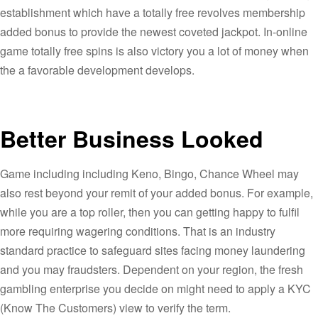
establishment which have a totally free revolves membership
added bonus to provide the newest coveted jackpot. In-online
game totally free spins is also victory you a lot of money when
the a favorable development develops.
Better Business Looked
Game including including Keno, Bingo, Chance Wheel may
also rest beyond your remit of your added bonus. For example,
while you are a top roller, then you can getting happy to fulfil
more requiring wagering conditions. That is an industry
standard practice to safeguard sites facing money laundering
and you may fraudsters. Dependent on your region, the fresh
gambling enterprise you decide on might need to apply a KYC
(Know The Customers) view to verify the term.