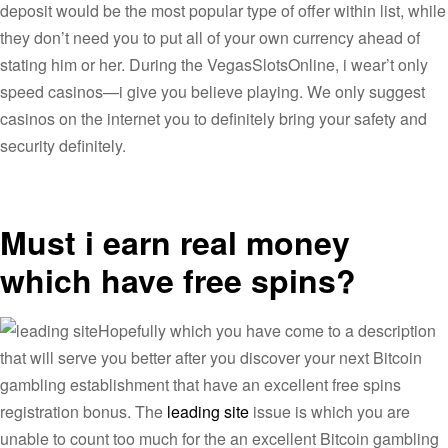
deposit would be the most popular type of offer within list, while
they don’t need you to put all of your own currency ahead of
stating him or her. During the VegasSlotsOnline, i wear’t only
speed casinos—i give you believe playing. We only suggest
casinos on the internet you to definitely bring your safety and
security definitely.
Must i earn real money
which have free spins?
Hopefully which you have come to a description
that will serve you better after you discover your next Bitcoin
gambling establishment that have an excellent free spins
registration bonus. The
leading site
issue is which you are
unable to count too much for the an excellent Bitcoin gambling