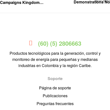
Demonstrations No
NEXT POST
Campaigns Kingdom
Download
Urban area Internet casino
(60) (5) 2806663
Productos tecnológicos para la generación, control y
monitoreo de energía para pequeñas y medianas
industrias en Colombia y la región Caribe.
Soporte
Página de soporte
Publicaciones
Preguntas frecuentes