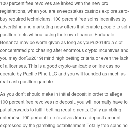
100 percent free revolves are linked with the new pro
registrations, when you are sweepstakes casinos explore zero-
buy required technicians. 100 percent free spins incentives try
advertising and marketing now offers that enable people to spin
position reels without using their own finance. Fortunate
Bonanza may be worth given as long as you\\u2019re a slot-
concentrated pro chasing after enormous crypto incentives and
you may don\\u2019t mind high betting criteria or even the lack
of a licenses. This is a good crypto-amicable online casino
operate by Pacific Pine LLC and you will founded as much as
real cash position gamble.
As you don’t should make in initial deposit in order to allege
100 percent free revolves no deposit, you will normally have to
put afterwards to fulfill betting requirements. Daily gambling
enterprise 100 percent free revolves from a deposit amount
expressed by the gambling establishment Totally free spins no