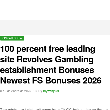
SIN CATEGORÍA
100 percent free leading
site Revolves Gambling
establishment Bonuses
Newest FS Bonuses 2026
18 de enero de 2026
By
tdywahyudi
The minimum twist limit away from 70 GC helps it be so the no