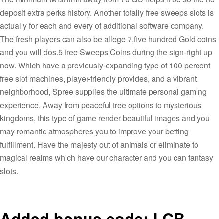
deposit extra perks history. Another totally free sweeps slots is
actually for each and every of additional software company.
The fresh players can also be allege 7,five hundred Gold coins
and you will dos.5 free Sweeps Coins during the sign-right up
now.
Which have a previously-expanding type of 100 percent
free slot machines, player-friendly provides, and a vibrant
neighborhood, Spree supplies the ultimate personal gaming
experience. Away from peaceful tree options to mysterious
kingdoms, this type of game render beautiful images and you
may romantic atmospheres you to improve your betting
fulfillment. Have the majesty out of animals or eliminate to
magical realms which have our character and you can fantasy
slots.
Added bonus code: LCB-