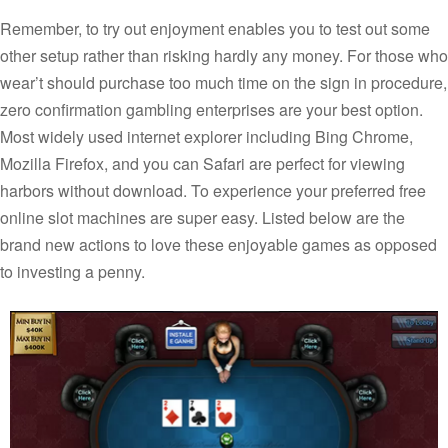
Remember, to try out enjoyment enables you to test out some
other setup rather than risking hardly any money. For those who
wear’t should purchase too much time on the sign in procedure,
zero confirmation gambling enterprises are your best option.
Most widely used internet explorer including Bing Chrome,
Mozilla Firefox, and you can Safari are perfect for viewing
harbors without download. To experience your preferred free
online slot machines are super easy. Listed below are the
brand new actions to love these enjoyable games as opposed
to investing a penny.