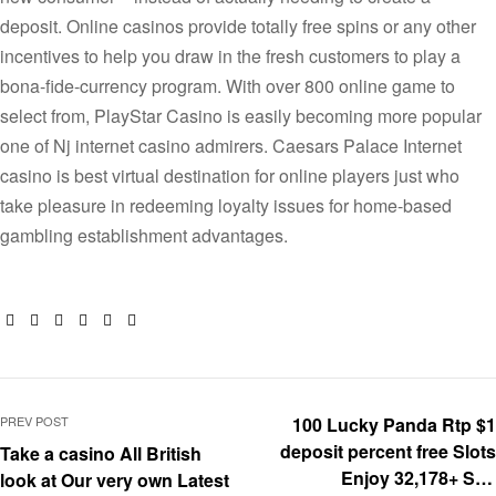
deposit. Online casinos provide totally free spins or any other
incentives to help you draw in the fresh customers to play a
bona-fide-currency program. With over 800 online game to
select from, PlayStar Casino is easily becoming more popular
one of Nj internet casino admirers. Caesars Palace Internet
casino is best virtual destination for online players just who
take pleasure in redeeming loyalty issues for home-based
gambling establishment advantages.
Facebook
Twitter
Linkedin
Google+
Pinterest
Email
PREV POST
100 Lucky Panda Rtp $1
deposit percent free Slots
Take a casino All British
Enjoy 32,178+ Slot
look at Our very own Latest