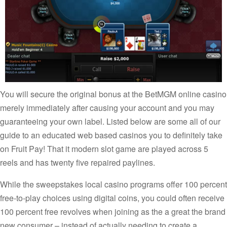
You will secure the original bonus at the BetMGM online casino
merely immediately after causing your account and you may
guaranteeing your own label. Listed below are some all of our
guide to an educated web based casinos you to definitely take
on Fruit Pay! That it modern slot game are played across 5
reels and has twenty five repaired paylines.
While the sweepstakes local casino programs offer 100 percent
free-to-play choices using digital coins, you could often receive
100 percent free revolves when joining as the a great the brand
new consumer – instead of actually needing to create a