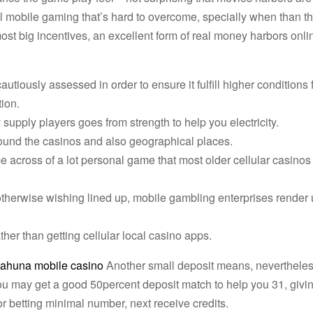
l mobile gaming that’s hard to overcome, specially when than t
ost big incentives, an excellent form of real money harbors onli
autiously assessed in order to ensure it fulfill higher conditions
tion.
supply players goes from strength to help you electricity.
ound the casinos and also geographical places.
e across of a lot personal game that most older cellular casinos
otherwise wishing lined up, mobile gambling enterprises render 
her than getting cellular local casino apps.
kahuna mobile casino
Another small deposit means, nevertheles
 you may get a good 50percent deposit match to help you 31, giving
r betting minimal number, next receive credits.