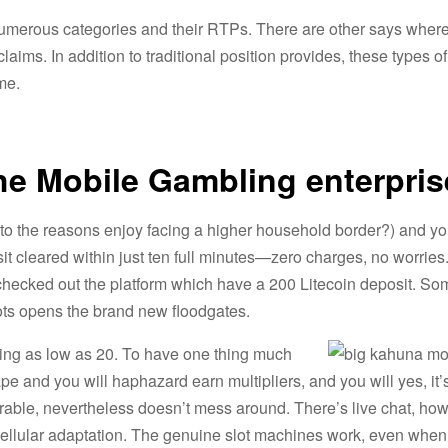
 numerous categories and their RTPs. There are other says wher
claims. In addition to traditional position provides, these types of
me.
e Mobile Gambling enterpris
 to the reasons enjoy facing a higher household border?) and y
it cleared within just ten full minutes—zero charges, no worries
i checked out the platform which have a 200 Litecoin deposit. S
ots opens the brand new floodgates.
oing as low as 20. To have one thing much
e and you will haphazard earn multipliers, and you will yes, it’
able, nevertheless doesn’t mess around. There’s live chat, howe
cellular adaptation. The genuine slot machines work, even when, 