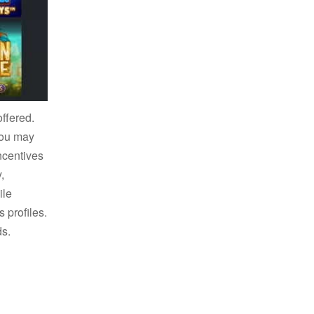
ffered.
you may
incentives
,
ile
 profiles.
ds.