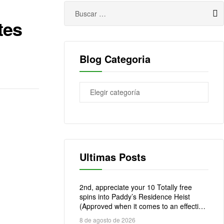
tes
Blog Categoria
Ultimas Posts
2nd, appreciate your 10 Totally free
spins into Paddy’s Residence Heist
(Approved when it comes to an effective
?1 incentive)
8 de agosto de 2026