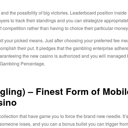
and the possibility of big victories. Leaderboard position inside 
ayers to track their standings and you can strategize appropriate
f competition rather than having to choice their particular money
it your picked means. Just after choosing your preferred fee me
lish their put. It pledges that the gambling enterprise adhere
guaranteeing the new casino is authorized and you will managed
sh Gambling Percentage.
ling) – Finest Form of Mobil
sino
collection that have game you to force the brand new needle. It’
someone loses, and you can a bonus bullet you can trigger from