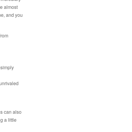
he almost
ne, and you
 from
 simply
unrivaled
s can also
 a little