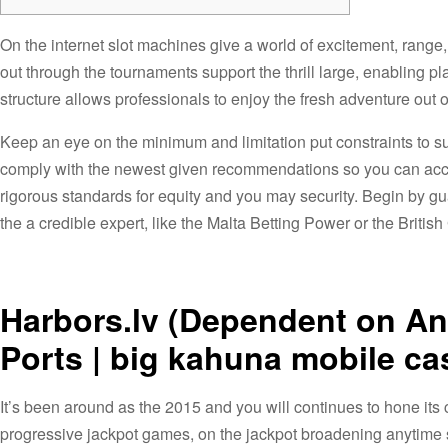
On the internet slot machines give a world of excitement, range, 
out through the tournaments support the thrill large, enabling pl
structure allows professionals to enjoy the fresh adventure out o
Keep an eye on the minimum and limitation put constraints to su
comply with the newest given recommendations so you can accomp
rigorous standards for equity and you may security. Begin by 
the a credible expert, like the Malta Betting Power or the Briti
Harbors.lv (Dependent on Ang
Ports | big kahuna mobile ca
It’s been around as the 2015 and you will continues to hone its 
progressive jackpot games, on the jackpot broadening anytime 