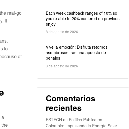
the real-go
Each week cashback ranges of 10% so
you’re able to 20% centered on previous
ly.
It
enjoy
.
8 de agosto de 2026
ans,
Vive la emoción: Disfruta retornos
s to
asombrosos tras una apuesta de
 because of
penales
8 de agosto de 2026
e
Comentarios
recientes
s a
ESTECH
en
Política Pública en
 the
Colombia: Impulsando la Energía Solar