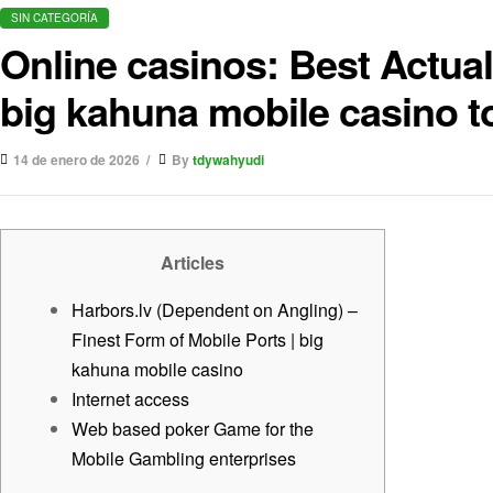
SIN CATEGORÍA
Online casinos: Best Actua
big kahuna mobile casino t
14 de enero de 2026
By
tdywahyudi
Articles
Harbors.lv (Dependent on Angling) –
Finest Form of Mobile Ports | big
kahuna mobile casino
Internet access
Web based poker Game for the
Mobile Gambling enterprises