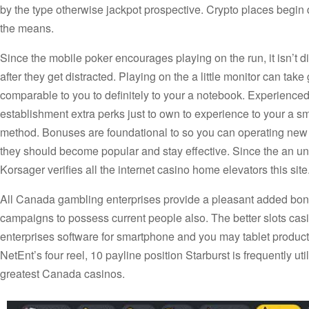
by the type otherwise jackpot prospective. Crypto places begin du
the means.
Since the mobile poker encourages playing on the run, it isn’t d
after they get distracted. Playing on the a little monitor can take
comparable to you to definitely to your a notebook. Experience
establishment extra perks just to own to experience to your a sm
method. Bonuses are foundational to so you can operating new 
they should become popular and stay effective. Since the an 
Korsager verifies all the internet casino home elevators this site
All Canada gambling enterprises provide a pleasant added bonus
campaigns to possess current people also. The better slots cas
enterprises software for smartphone and you may tablet product
NetEnt’s four reel, 10 payline position Starburst is frequently u
greatest Canada casinos.