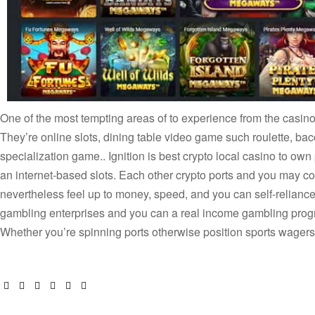
One of the most tempting areas of to experience from the casinos
They’re online slots, dining table video game such roulette, ba
specialization game.. Ignition is best crypto local casino to own
an internet-based slots. Each other crypto ports and you may 
nevertheless feel up to money, speed, and you can self-relian
gambling enterprises and you can a real income gambling progr
Whether you’re spinning ports otherwise position sports wagers
Facebook
Twitter
Linkedin
Google+
Pinterest
Email