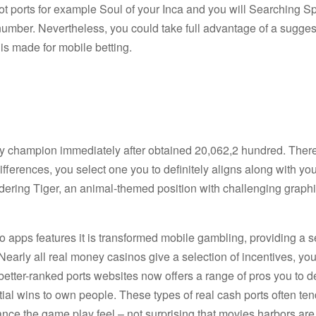
t ports for example Soul of your Inca and you will Searching Spr
umber. Nevertheless, you could take full advantage of a sugges
is made for mobile betting.
y champion immediately after obtained 20,062,2 hundred. There’
fferences, you select one you to definitely aligns along with yo
dering Tiger, an animal-themed position with challenging graphi
apps features it is transformed mobile gambling, providing a s
arly all real money casinos give a selection of incentives, you 
etter-ranked ports websites now offers a range of pros you to de
al wins to own people. These types of real cash ports often ten
hance the game play feel – not surprising that movies harbors are