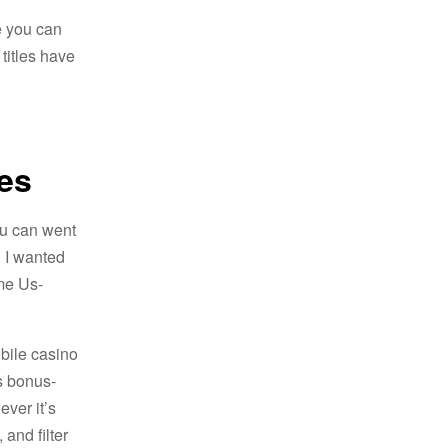
e you can
 titles have
es
ou can went
. I wanted
ome Us-
s bonus-
ver it’s
and filter