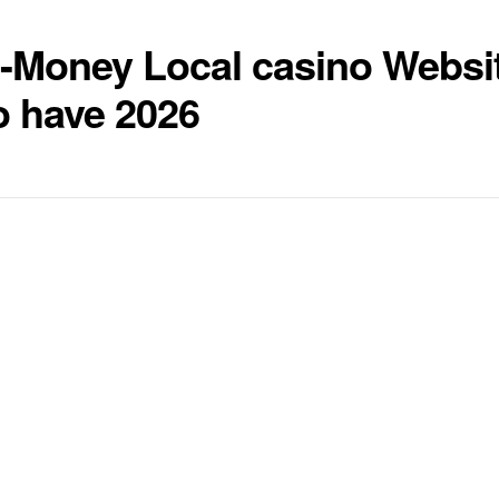
l-Money Local casino Websi
o have 2026