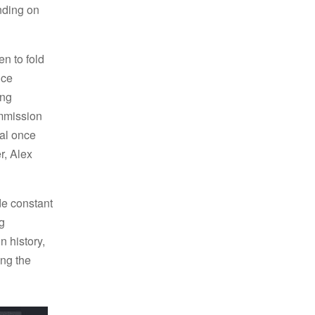
ending on
en to fold
nce
ing
ommission
ial once
r, Alex
de constant
g
 history,
ing the