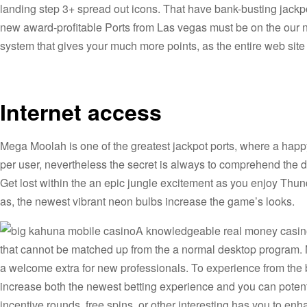
landing step 3+ spread out icons. That have bank-busting jackpo
new award-profitable Ports from Las vegas must be on the our n
system that gives your much more points, as the entire web site 
Internet access
Mega Moolah is one of the greatest jackpot ports, where a happ
per user, nevertheless the secret is always to comprehend the di
Get lost within the an epic jungle excitement as you enjoy Thun
as, the newest vibrant neon bulbs increase the game’s looks.
A knowledgeable real money casino 
that cannot be matched up from the a normal desktop program. Ne
a welcome extra for new professionals. To experience from the b
increase both the newest betting experience and you can potenti
incentive rounds, free spins, or other interesting has you to en