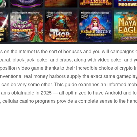
 on the internet is the sort of bonuses and you will campaigns o
ccarat, black-jack, poker and craps, along with video poker and 
 position video game thanks to their incredible choice of crypto 
conventional real money harbors supply the exact same gameplay
ce can be very some other. This guide examines an informed mob
ams obtainable in 2025 — all optimized to have Android and ios
, cellular casino programs provide a complete sense to the han