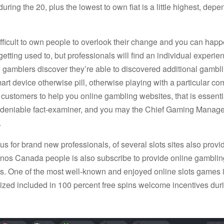
ring the 20, plus the lowest to own fiat is a little highest, dep
ifficult to own people to overlook their change and you can happ
 getting used to, but professionals will find an individual experie
d gamblers discover they’re able to discovered additional gambl
art device otherwise pill, otherwise playing with a particular c
customers to help you online gambling websites, that is essent
undeniable fact-examiner, and you may the Chief Gaming Manage
.
 for brand new professionals, of several slots sites also provi
inos Canada people is also subscribe to provide online gamblin
s. One of the most well-known and enjoyed online slots games in
tilized included in 100 percent free spins welcome incentives dur