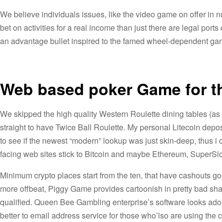
We believe individuals issues, like the video game on offer in
bet on activities for a real income than just there are legal ports 
an advantage bullet inspired to the famed wheel-dependent ga
Web based poker Game for th
We skipped the high quality Western Roulette dining tables (as
straight to have Twice Ball Roulette. My personal Litecoin depos
to see if the newest “modern” lookup was just skin-deep, thus 
facing web sites stick to Bitcoin and maybe Ethereum, SuperSl
Minimum crypto places start from the ten, that have cashouts g
more offbeat, Piggy Game provides cartoonish in pretty bad shap
qualified. Queen Bee Gambling enterprise’s software looks ador
better to email address service for those who’lso are using the 