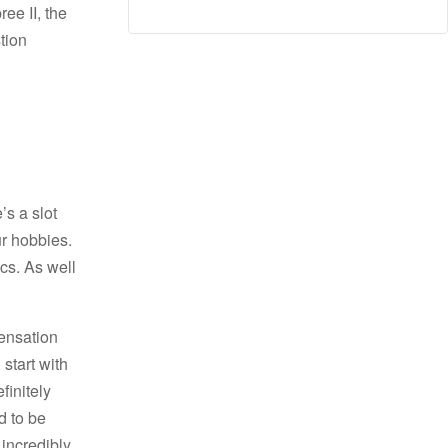
ee II, the
tion
s a slot
ur hobbies.
cs. As well
ensation
start with
finitely
d to be
 incredibly