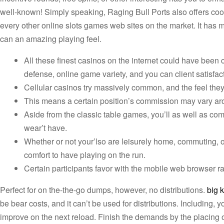
well-known! Simply speaking, Raging Bull Ports also offers coo
every other online slots games web sites on the market. It has m
can an amazing playing feel.
All these finest casinos on the internet could have been c
defense, online game variety, and you can client satisfac
Cellular casinos try massively common, and the feel they 
This means a certain position’s commission may vary ar
Aside from the classic table games, you’ll as well as com
wear’t have.
Whether or not your’lso are leisurely home, commuting, 
comfort to have playing on the run.
Certain participants favor with the mobile web browser rat
Perfect for on the-the-go dumps, however, no distributions.
big 
be bear costs, and it can’t be used for distributions. Including,
improve on the next reload. Finish the demands by the placing o