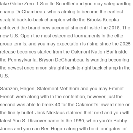
take Globe Zero. 1 Scottie Scheffler and you may safeguarding
champ DeChambeau, who’s aiming to become the earliest
straight back-to-back champion while the Brooks Koepka
achieved the brand new accomplishment inside the 2018. The
new U.S. Open the most esteemed tournaments in the elite
group tennis, and you may expectation is rising since the 2025
release becomes started from the Oakmont Nation Bar inside
the Pennsylvania. Bryson DeChambeau is wanting becoming
the newest uncommon straight back-to-right back champ in the
U.S.
Sarazen, Hagen, Statement Mehlhorn and you may Emmet
French were along with in the contention, however, just the
second was able to break 40 for the Oakmont’s inward nine on
the finally bullet. Jack Nicklaus claimed their next and you will
latest You.S. Discover name in the 1980, when you’re Bobby
Jones and you can Ben Hogan along with hold four gains for