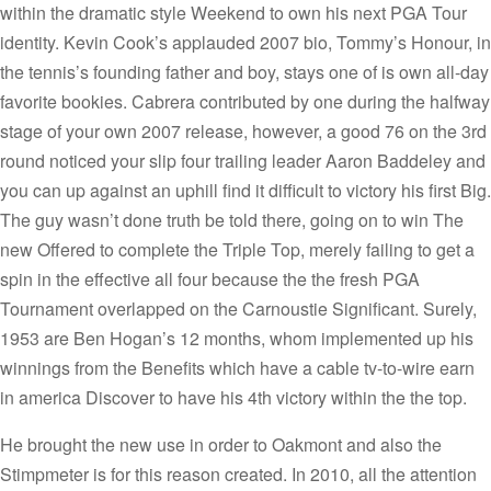
within the dramatic style Weekend to own his next PGA Tour
identity. Kevin Cook’s applauded 2007 bio, Tommy’s Honour, in
the tennis’s founding father and boy, stays one of is own all-day
favorite bookies. Cabrera contributed by one during the halfway
stage of your own 2007 release, however, a good 76 on the 3rd
round noticed your slip four trailing leader Aaron Baddeley and
you can up against an uphill find it difficult to victory his first Big.
The guy wasn’t done truth be told there, going on to win The
new Offered to complete the Triple Top, merely failing to get a
spin in the effective all four because the the fresh PGA
Tournament overlapped on the Carnoustie Significant. Surely,
1953 are Ben Hogan’s 12 months, whom implemented up his
winnings from the Benefits which have a cable tv-to-wire earn
in america Discover to have his 4th victory within the the top.
He brought the new use in order to Oakmont and also the
Stimpmeter is for this reason created. In 2010, all the attention