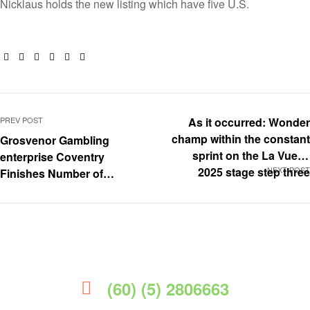
Nicklaus holds the new listing which have five U.S.
Facebook
Twitter
Linkedin
Google+
Pinterest
Email
PREV POST
As it occurred: Wonder
champ within the constant
Grosvenor Gambling
sprint on the La Vuelta
enterprise Coventry
2025 stage step three
NEXT POST
Finishes Number of
Biggest Upgrades
(60) (5) 2806663