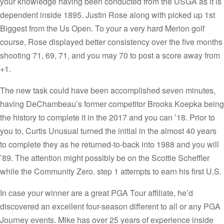
your knowledge having been conducted from the USGA as it is
dependent inside 1895. Justin Rose along with picked up 1st
Biggest from the Us Open. To your a very hard Merion golf
course, Rose displayed better consistency over the five months
shooting 71, 69, 71, and you may 70 to post a score away from
+1.
The new task could have been accomplished seven minutes,
having DeChambeau’s former competitor Brooks Koepka being
the history to complete it in the 2017 and you can ’18. Prior to
you to, Curtis Unusual turned the initial in the almost 40 years
to complete they as he returned-to-back into 1988 and you will
’89. The attention might possibly be on the Scottie Scheffler
while the Community Zero. step 1 attempts to earn his first U.S.
In case your winner are a great PGA Tour affiliate, he’d
discovered an excellent four-season different to all or any PGA
Journey events. Mike has over 25 years of experience inside