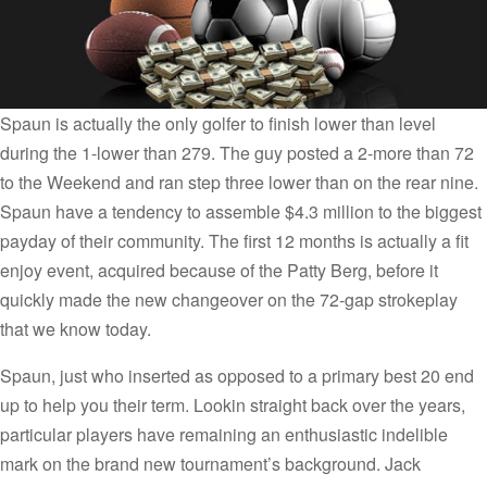
Spaun is actually the only golfer to finish lower than level
during the 1-lower than 279. The guy posted a 2-more than 72
to the Weekend and ran step three lower than on the rear nine.
Spaun have a tendency to assemble $4.3 million to the biggest
payday of their community. The first 12 months is actually a fit
enjoy event, acquired because of the Patty Berg, before it
quickly made the new changeover on the 72-gap strokeplay
that we know today.
Spaun, just who inserted as opposed to a primary best 20 end
up to help you their term. Lookin straight back over the years,
particular players have remaining an enthusiastic indelible
mark on the brand new tournament’s background. Jack