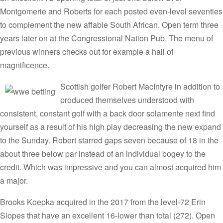
Montgomerie and Roberts for each posted even-level seventies
to complement the new affable South African. Open term three
years later on at the Congressional Nation Pub. The menu of
previous winners checks out for example a hall of
magnificence.
Scottish golfer Robert MacIntyre in addition to
produced themselves understood with
consistent, constant golf with a back door solamente next find
yourself as a result of his high play decreasing the new expand
to the Sunday. Robert starred gaps seven because of 18 in the
about three below par instead of an individual bogey to the
credit. Which was impressive and you can almost acquired him
a major.
Brooks Koepka acquired in the 2017 from the level-72 Erin
Slopes that have an excellent 16-lower than total (272). Open