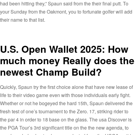
had been hitting they,” Spaun said from the their final putt. To
your Sunday from the Oakmont, you to fortunate golfer will add
their name to that list.
U.S. Open Wallet 2025: How
much money Really does the
newest Champ Build?
Quickly, Spaun try the first choice alone that have new lease of
life to their video game even with those individuals early fight.
Whether or not he bogeyed the hard 15th, Spaun delivered the
fresh test of one’s tournament to the Zero. 17, striking rider to
the par 4 in order to 18 base on the glass. The usa Discover is
the PGA Tour’s 3rd significant title on the the new agenda, to