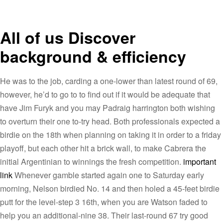
All of us Discover
background & efficiency
He was to the job, carding a one-lower than latest round of 69,
however, he’d to go to to find out if it would be adequate that
have Jim Furyk and you may Padraig harrington both wishing
to overturn their one to-try head. Both professionals expected a
birdie on the 18th when planning on taking it in order to a friday
playoff, but each other hit a brick wall, to make Cabrera the
initial Argentinian to winnings the fresh competition.
important
link
Whenever gamble started again one to Saturday early
morning, Nelson birdied No. 14 and then holed a 45-feet birdie
putt for the level-step 3 16th, when you are Watson faded to
help you an additional-nine 38. Their last-round 67 try good