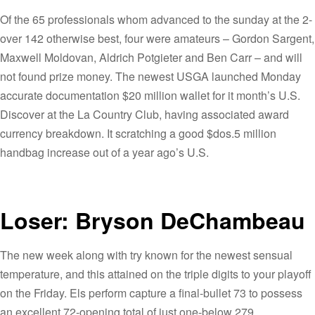
Of the 65 professionals whom advanced to the sunday at the 2-
over 142 otherwise best, four were amateurs – Gordon Sargent,
Maxwell Moldovan, Aldrich Potgieter and Ben Carr – and will
not found prize money. The newest USGA launched Monday
accurate documentation $20 million wallet for it month’s U.S.
Discover at the La Country Club, having associated award
currency breakdown. It scratching a good $dos.5 million
handbag increase out of a year ago’s U.S.
Loser: Bryson DeChambeau
The new week along with try known for the newest sensual
temperature, and this attained on the triple digits to your playoff
on the Friday. Els perform capture a final-bullet 73 to possess
an excellent 72-opening total of just one-below 279.