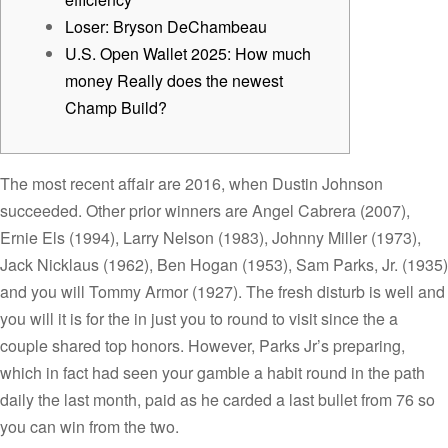
Loser: Bryson DeChambeau
U.S. Open Wallet 2025: How much
money Really does the newest
Champ Build?
The most recent affair are 2016, when Dustin Johnson
succeeded. Other prior winners are Angel Cabrera (2007),
Ernie Els (1994), Larry Nelson (1983), Johnny Miller (1973),
Jack Nicklaus (1962), Ben Hogan (1953), Sam Parks, Jr. (1935)
and you will Tommy Armor (1927). The fresh disturb is well and
you will it is for the in just you to round to visit since the a
couple shared top honors.
However, Parks Jr’s preparing,
which in fact had seen your gamble a habit round in the path
daily the last month, paid as he carded a last bullet from 76 so
you can win from the two.