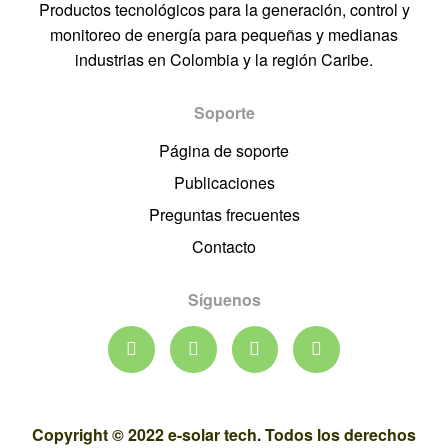
Productos tecnológicos para la generación, control y
monitoreo de energía para pequeñas y medianas
industrias en Colombia y la región Caribe.
Soporte
Página de soporte
Publicaciones
Preguntas frecuentes
Contacto
Síguenos
Copyright © 2022 e-solar tech. Todos los derechos