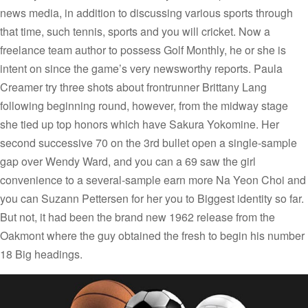
news media, in addition to discussing various sports through
that time, such tennis, sports and you will cricket. Now a
freelance team author to possess Golf Monthly, he or she is
intent on since the game’s very newsworthy reports. Paula
Creamer try three shots about frontrunner Brittany Lang
following beginning round, however, from the midway stage
she tied up top honors which have Sakura Yokomine. Her
second successive 70 on the 3rd bullet open a single-sample
gap over Wendy Ward, and you can a 69 saw the girl
convenience to a several-sample earn more Na Yeon Choi and
you can Suzann Pettersen for her you to Biggest identity so far.
But not, it had been the brand new 1962 release from the
Oakmont where the guy obtained the fresh to begin his number
18 Big headings.