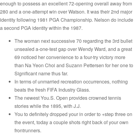
enough to possess an excellent 72-opening overall away from
280 and a one-attempt win over Watson. It was their 2nd major
identity following 1981 PGA Championship. Nelson do include
a second PGA identity within the 1987.
The woman next successive 70 regarding the 3rd bullet
unsealed a-one-test gap over Wendy Ward, and a great
69 noticed her convenience to a four-try victory more
than Na Yeon Choi and Suzann Pettersen for her one to
Significant name thus far.
In terms of unmarried recreation occurrences, nothing
beats the fresh FIFA Industry Glass.
The newest You.S. Open provides crowned tennis
stories while the 1895, with J.J.
You to definitely dropped your in order to +step three on
the event, today a couple shots right back of your own
frontrunners.