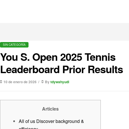
SIN CATEGORÍA
You S. Open 2025 Tennis
Leaderboard Prior Results
10 de enero de 2026
By
tdywahyudi
Articles
All of us Discover background &
efficiency