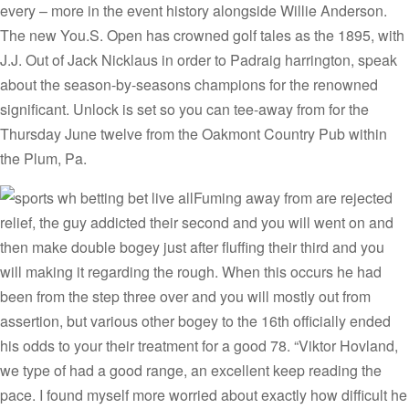
every – more in the event history alongside Willie Anderson.
The new You.S. Open has crowned golf tales as the 1895, with
J.J. Out of Jack Nicklaus in order to Padraig harrington, speak
about the season-by-seasons champions for the renowned
significant. Unlock is set so you can tee-away from for the
Thursday June twelve from the Oakmont Country Pub within
the Plum, Pa.
Fuming away from are rejected
relief, the guy addicted their second and you will went on and
then make double bogey just after fluffing their third and you
will making it regarding the rough. When this occurs he had
been from the step three over and you will mostly out from
assertion, but various other bogey to the 16th officially ended
his odds to your their treatment for a good 78. “Viktor Hovland,
we type of had a good range, an excellent keep reading the
pace. I found myself more worried about exactly how difficult he