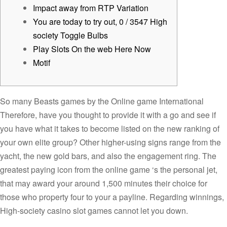
Impact away from RTP Variation
You are today to try out, 0 / 3547 High
society Toggle Bulbs
Play Slots On the web Here Now
Motif
So many Beasts games by the Online game International
Therefore, have you thought to provide it with a go and see if
you have what it takes to become listed on the new ranking of
your own elite group? Other higher-using signs range from the
yacht, the new gold bars, and also the engagement ring. The
greatest paying icon from the online game ‘s the personal jet,
that may award your around 1,500 minutes their choice for
those who property four to your a payline.
Regarding winnings,
High-society casino slot games cannot let you down.