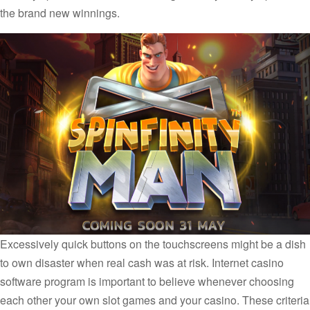
the brand new winnings.
Excessively quick buttons on the touchscreens might be a dish
to own disaster when real cash was at risk. Internet casino
software program is important to believe whenever choosing
each other your own slot games and your casino. These criteria