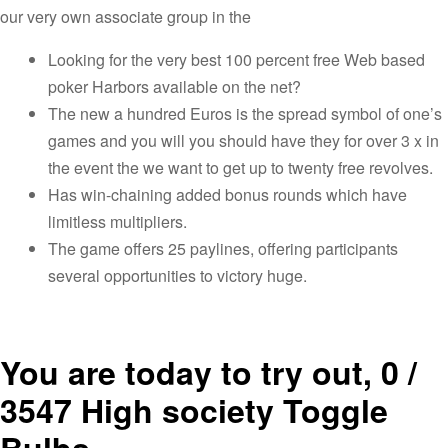
our very own associate group in the
Looking for the very best 100 percent free Web based
poker Harbors available on the net?
The new a hundred Euros is the spread symbol of one’s
games and you will you should have they for over 3 x in
the event the we want to get up to twenty free revolves.
Has win-chaining added bonus rounds which have
limitless multipliers.
The game offers 25 paylines, offering participants
several opportunities to victory huge.
You are today to try out, 0 /
3547 High society Toggle