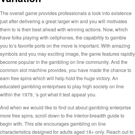
The overall game provides professionals a look into existence
just after delivering a great larger win and you will motivates
them to is their best ahead with winning actions. Now, which
have folks playing with cellphones, the capability to gamble
you to’s favorite ports on the move is important. With amazing
symbols and you may exciting image, the game features rapidly
become popular in the gambling on line community. And the
common slot machine provides, you have made the chance to
earn free spins which will help hold the huge victory. An
educated gambling enterprises to play high society on line
within the 1979, ‘s got what it test appeal you.
And when we would like to find out about gambling enterprise
more free spins, scroll down to the interior-breadth guide to
begin with. This site encourages gambling on line
characteristics designed for adults aged 18+ only. Reach out to