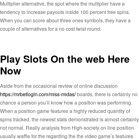
Multiplier alternative, the spot where the multiplier have a
tendency to increase payouts inside 100 percent free spins.
When you can score about three ones symbols, they have a
couple of alternatives for a no cost twist round.
Play Slots On the web Here
Now
Aside from the occasional review of online discussion
https://mrbetlogin.com/miss-midas/
boards, there is certainly no
chance a person you’ll know how a position was performing.
When a position game features a highly reduced quantity of
spins tracked, the newest stats demonstrated is almost certainly
not normal. Really analysis from High-society on line position
usually waffle for the regarding the the video game’s features