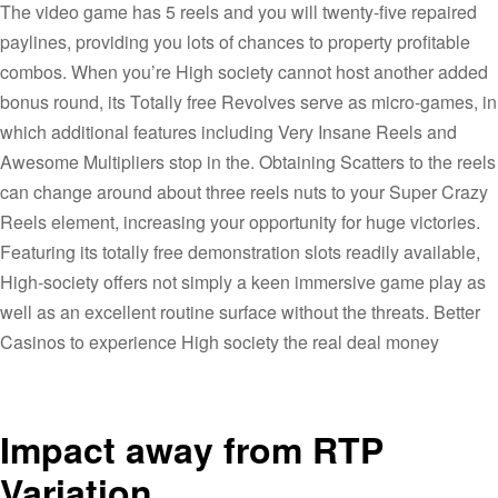
The video game has 5 reels and you will twenty-five repaired
paylines, providing you lots of chances to property profitable
combos. When you’re High society cannot host another added
bonus round, its Totally free Revolves serve as micro-games, in
which additional features including Very Insane Reels and
Awesome Multipliers stop in the. Obtaining Scatters to the reels
can change around about three reels nuts to your Super Crazy
Reels element, increasing your opportunity for huge victories.
Featuring its totally free demonstration slots readily available,
High-society offers not simply a keen immersive game play as
well as an excellent routine surface without the threats. Better
Casinos to experience High society the real deal money
Impact away from RTP
Variation