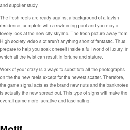
and supplier study.
The fresh reels are ready against a background of a lavish
residence, complete with a swimming pool and you may a
lovely look at the new city skyline. The fresh picture away from
High society video slot aren’t anything short of fantastic. Thus,
prepare to help you soak oneself inside a full world of luxury, in
which all the twist can result in fortune and stature.
Work of your crazy is always to substitute all the photographs
on the the new reels except for the newest scatter. Therefore,
the game signal acts as the brand new nuts and the banknotes
is actually the new spread out. This type of signs will make the
overall game more lucrative and fascinating.
Motif