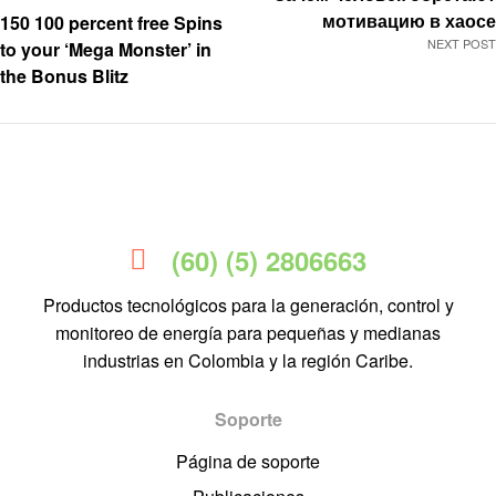
мотивацию в хаосе
150 100 percent free Spins
NEXT POST
to your ‘Mega Monster’ in
the Bonus Blitz
(60) (5) 2806663
Productos tecnológicos para la generación, control y
monitoreo de energía para pequeñas y medianas
industrias en Colombia y la región Caribe.
Soporte
Página de soporte