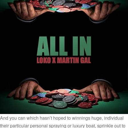
And you can which hasn’t hoped to winnings huge, individual
their particular personal spraying or luxury boat, sprinkle out to