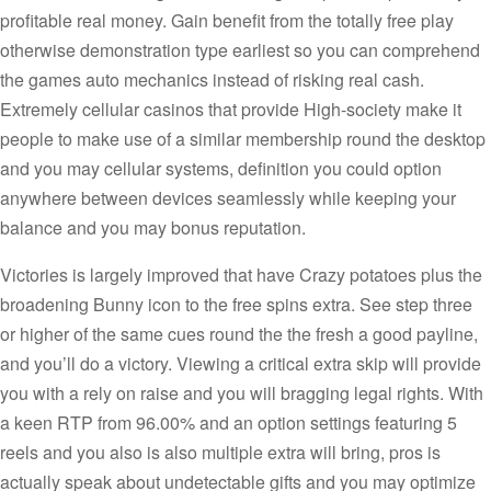
profitable real money. Gain benefit from the totally free play
otherwise demonstration type earliest so you can comprehend
the games auto mechanics instead of risking real cash.
Extremely cellular casinos that provide High-society make it
people to make use of a similar membership round the desktop
and you may cellular systems, definition you could option
anywhere between devices seamlessly while keeping your
balance and you may bonus reputation.
Victories is largely improved that have Crazy potatoes plus the
broadening Bunny icon to the free spins extra. See step three
or higher of the same cues round the the fresh a good payline,
and you’ll do a victory. Viewing a critical extra skip will provide
you with a rely on raise and you will bragging legal rights. With
a keen RTP from 96.00% and an option settings featuring 5
reels and you also is also multiple extra will bring, pros is
actually speak about undetectable gifts and you may optimize