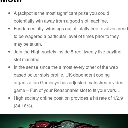
A jackpot is the most significant prize you could
potentially win away from a good slot machine.
Fundamentally, winnings out of totally free revolves need
to be wagered a particular level of times prior to they
may be taken.
Join the High-society inside 5-reel twenty five-payline
slot machine!
In the sense since the almost every other of the web
based poker slots profile, UK-dependent coding
organization Gamesys has adjusted mainstream video
game – Fun of your Reasonable slot to fit your vers…
High society online position provides a hit rate of 1/2.9
(34.18%).