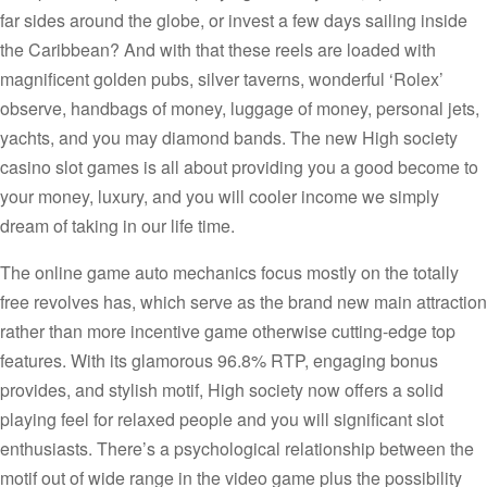
far sides around the globe, or invest a few days sailing inside
the Caribbean? And with that these reels are loaded with
magnificent golden pubs, silver taverns, wonderful ‘Rolex’
observe, handbags of money, luggage of money, personal jets,
yachts, and you may diamond bands. The new High society
casino slot games is all about providing you a good become to
your money, luxury, and you will cooler income we simply
dream of taking in our life time.
The online game auto mechanics focus mostly on the totally
free revolves has, which serve as the brand new main attraction
rather than more incentive game otherwise cutting-edge top
features. With its glamorous 96.8% RTP, engaging bonus
provides, and stylish motif, High society now offers a solid
playing feel for relaxed people and you will significant slot
enthusiasts. There’s a psychological relationship between the
motif out of wide range in the video game plus the possibility