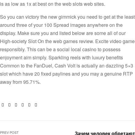
is as low as 1x at best on the web slots web sites.
So you can victory the new gimmick you need to get at the least
around three of your 100 Spread images anywhere on the
display. Make sure you and listed below are some all of our
High-society Slot On the web games review. Excite video game
responsibly. This can be a social local casino to possess
enjoyment aim simply. Sparkling reels with luxury benefits
Common to the FanDuel, Cash Volt is actually an dazzling 5×3
slot which have 20 fixed paylines and you may a genuine RTP
away from 95.71%.
Facebook
Twitter
Linkedin
Google+
Pinterest
Email
PREV POST
Зачем человек обретают