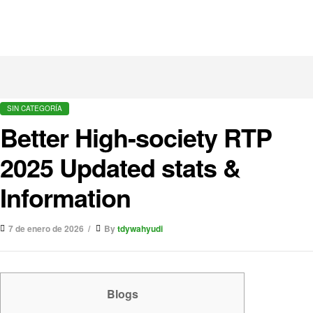
SIN CATEGORÍA
Better High-society RTP
2025 Updated stats &
Information
7 de enero de 2026
By
tdywahyudi
Blogs