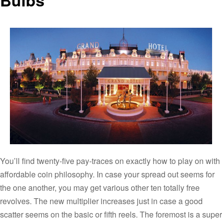
Bulbs
You’ll find twenty-five pay-traces on exactly how to play on with
affordable coin philosophy. In case your spread out seems for
the one another, you may get various other ten totally free
revolves. The new multiplier increases just in case a good
scatter seems on the basic or fifth reels. The foremost is a super