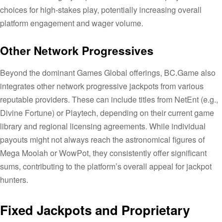
choices for high-stakes play, potentially increasing overall
platform engagement and wager volume.
Other Network Progressives
Beyond the dominant Games Global offerings, BC.Game also
integrates other network progressive jackpots from various
reputable providers. These can include titles from NetEnt (e.g.,
Divine Fortune) or Playtech, depending on their current game
library and regional licensing agreements. While individual
payouts might not always reach the astronomical figures of
Mega Moolah or WowPot, they consistently offer significant
sums, contributing to the platform’s overall appeal for jackpot
hunters.
Fixed Jackpots and Proprietary