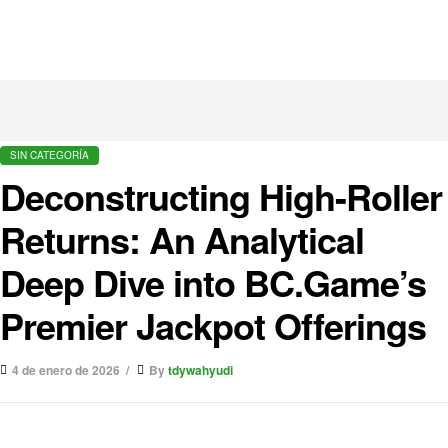
SIN CATEGORÍA
Deconstructing High-Roller
Returns: An Analytical
Deep Dive into BC.Game’s
Premier Jackpot Offerings
4 de enero de 2026
By
tdywahyudi