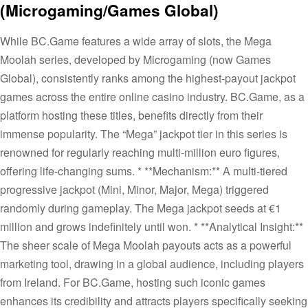
(Microgaming/Games Global)
While BC.Game features a wide array of slots, the Mega
Moolah series, developed by Microgaming (now Games
Global), consistently ranks among the highest-payout jackpot
games across the entire online casino industry. BC.Game, as a
platform hosting these titles, benefits directly from their
immense popularity. The “Mega” jackpot tier in this series is
renowned for regularly reaching multi-million euro figures,
offering life-changing sums. * **Mechanism:** A multi-tiered
progressive jackpot (Mini, Minor, Major, Mega) triggered
randomly during gameplay. The Mega jackpot seeds at €1
million and grows indefinitely until won. * **Analytical Insight:**
The sheer scale of Mega Moolah payouts acts as a powerful
marketing tool, drawing in a global audience, including players
from Ireland. For BC.Game, hosting such iconic games
enhances its credibility and attracts players specifically seeking