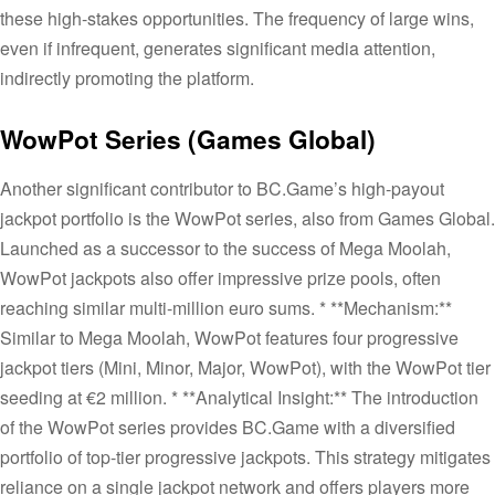
these high-stakes opportunities. The frequency of large wins,
even if infrequent, generates significant media attention,
indirectly promoting the platform.
WowPot Series (Games Global)
Another significant contributor to BC.Game’s high-payout
jackpot portfolio is the WowPot series, also from Games Global.
Launched as a successor to the success of Mega Moolah,
WowPot jackpots also offer impressive prize pools, often
reaching similar multi-million euro sums. * **Mechanism:**
Similar to Mega Moolah, WowPot features four progressive
jackpot tiers (Mini, Minor, Major, WowPot), with the WowPot tier
seeding at €2 million. * **Analytical Insight:** The introduction
of the WowPot series provides BC.Game with a diversified
portfolio of top-tier progressive jackpots. This strategy mitigates
reliance on a single jackpot network and offers players more