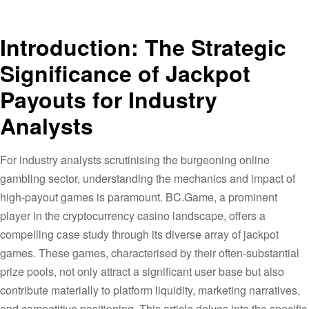
Introduction: The Strategic
Significance of Jackpot
Payouts for Industry
Analysts
For industry analysts scrutinising the burgeoning online
gambling sector, understanding the mechanics and impact of
high-payout games is paramount. BC.Game, a prominent
player in the cryptocurrency casino landscape, offers a
compelling case study through its diverse array of jackpot
games. These games, characterised by their often-substantial
prize pools, not only attract a significant user base but also
contribute materially to platform liquidity, marketing narratives,
and competitive positioning. This article delves into the specific