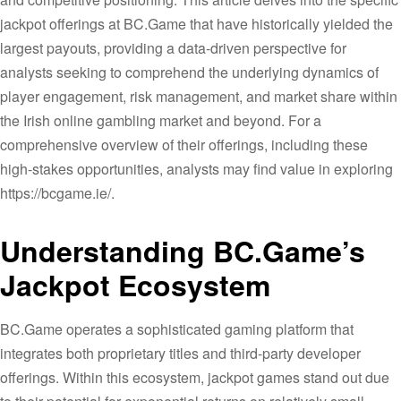
jackpot offerings at BC.Game that have historically yielded the
largest payouts, providing a data-driven perspective for
analysts seeking to comprehend the underlying dynamics of
player engagement, risk management, and market share within
the Irish online gambling market and beyond. For a
comprehensive overview of their offerings, including these
high-stakes opportunities, analysts may find value in exploring
https://bcgame.ie/.
Understanding BC.Game’s
Jackpot Ecosystem
BC.Game operates a sophisticated gaming platform that
integrates both proprietary titles and third-party developer
offerings. Within this ecosystem, jackpot games stand out due