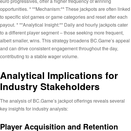
euro progressives, offer a higher frequency of winning
opportunities. * **Mechanism:** These jackpots are often linked
to specific slot games or game categories and reset after each
payout. * **Analytical Insight:** Daily and hourly jackpots cater
to a different player segment – those seeking more frequent,
albeit smaller, wins. This strategy broadens BC.Game’s appeal
and can drive consistent engagement throughout the day,
contributing to a stable wager volume.
Analytical Implications for
Industry Stakeholders
The analysis of BC.Game’s jackpot offerings reveals several
key insights for industry analysts:
Player Acquisition and Retention