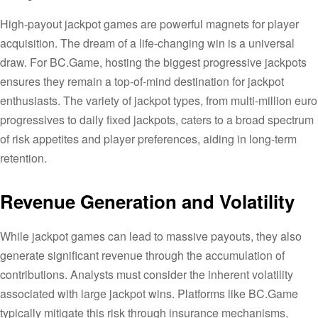
High-payout jackpot games are powerful magnets for player
acquisition. The dream of a life-changing win is a universal
draw. For BC.Game, hosting the biggest progressive jackpots
ensures they remain a top-of-mind destination for jackpot
enthusiasts. The variety of jackpot types, from multi-million euro
progressives to daily fixed jackpots, caters to a broad spectrum
of risk appetites and player preferences, aiding in long-term
retention.
Revenue Generation and Volatility
While jackpot games can lead to massive payouts, they also
generate significant revenue through the accumulation of
contributions. Analysts must consider the inherent volatility
associated with large jackpot wins. Platforms like BC.Game
typically mitigate this risk through insurance mechanisms,