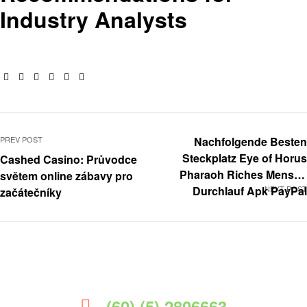
Industry Analysts
Facebook
Twitter
Linkedin
Google+
Pinterest
Email
PREV POST
Nachfolgende Besten
Steckplatz Eye of Horus
Cashed Casino: Průvodce
Pharaoh Riches Mensch
světem online zábavy pro
Durchlauf Apk PayPal
NEXT POST
začátečníky
Casinos 2025 Gutschriften
qua
(60) (5) 2806663