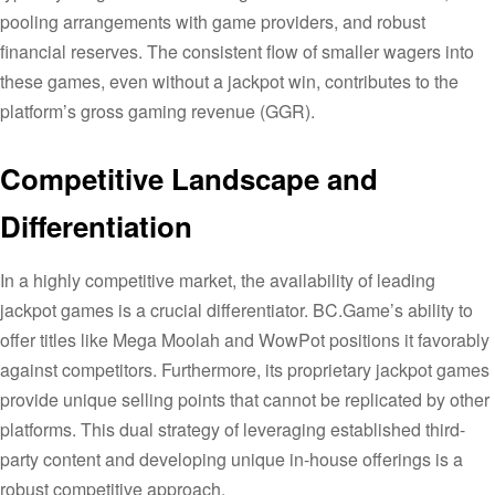
pooling arrangements with game providers, and robust
financial reserves. The consistent flow of smaller wagers into
these games, even without a jackpot win, contributes to the
platform’s gross gaming revenue (GGR).
Competitive Landscape and
Differentiation
In a highly competitive market, the availability of leading
jackpot games is a crucial differentiator. BC.Game’s ability to
offer titles like Mega Moolah and WowPot positions it favorably
against competitors. Furthermore, its proprietary jackpot games
provide unique selling points that cannot be replicated by other
platforms. This dual strategy of leveraging established third-
party content and developing unique in-house offerings is a
robust competitive approach.