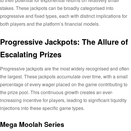
to their potential for exponential returns on relatively small
stakes. These jackpots can be broadly categorised into
progressive and fixed types, each with distinct implications for
both players and the platform’s financial models.
Progressive Jackpots: The Allure of
Escalating Prizes
Progressive jackpots are the most widely recognised and often
the largest. These jackpots accumulate over time, with a small
percentage of every wager placed on the game contributing to
the prize pool. This continuous growth creates an ever-
increasing incentive for players, leading to significant liquidity
injections into these specific game types.
Mega Moolah Series