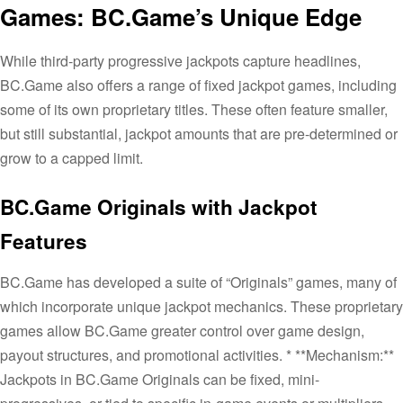
Games: BC.Game’s Unique Edge
While third-party progressive jackpots capture headlines,
BC.Game also offers a range of fixed jackpot games, including
some of its own proprietary titles. These often feature smaller,
but still substantial, jackpot amounts that are pre-determined or
grow to a capped limit.
BC.Game Originals with Jackpot
Features
BC.Game has developed a suite of “Originals” games, many of
which incorporate unique jackpot mechanics. These proprietary
games allow BC.Game greater control over game design,
payout structures, and promotional activities. * **Mechanism:**
Jackpots in BC.Game Originals can be fixed, mini-