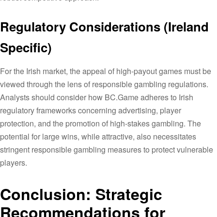
Regulatory Considerations (Ireland
Specific)
For the Irish market, the appeal of high-payout games must be
viewed through the lens of responsible gambling regulations.
Analysts should consider how BC.Game adheres to Irish
regulatory frameworks concerning advertising, player
protection, and the promotion of high-stakes gambling. The
potential for large wins, while attractive, also necessitates
stringent responsible gambling measures to protect vulnerable
players.
Conclusion: Strategic
Recommendations for