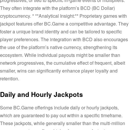
progressives, or tied to specific in-game events or multipliers.
They often integrate with the platform’s BCD (BC Dollar)
cryptocurrency. * **Analytical Insight:** Proprietary games with
jackpot features offer BC.Game a competitive advantage. They
foster a unique brand identity and can be tailored to specific
player preferences. The integration with BCD also encourages
the use of the platform’s native currency, strengthening its
ecosystem. While individual payouts might be smaller than
network progressives, the cumulative effect of frequent, albeit
smaller, wins can significantly enhance player loyalty and
retention.
Daily and Hourly Jackpots
Some BC.Game offerings include daily or hourly jackpots,
which are guaranteed to pay out within a specific timeframe.
These jackpots, while generally smaller than the multi-million