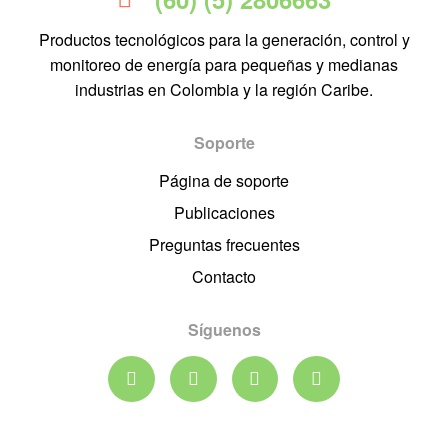
Productos tecnológicos para la generación, control y
monitoreo de energía para pequeñas y medianas
industrias en Colombia y la región Caribe.
Soporte
Página de soporte
Publicaciones
Preguntas frecuentes
Contacto
Síguenos