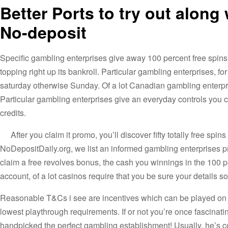
Better Ports to try out along 
No-deposit
Specific gambling enterprises give away 100 percent free spins
topping right up its bankroll. Particular gambling enterprises, f
saturday otherwise Sunday. Of a lot Canadian gambling enterpri
Particular gambling enterprises give an everyday controls you co
credits.
After you claim it promo, you’ll discover fifty totally free sp
NoDepositDaily.org, we list an informed gambling enterprises pro
claim a free revolves bonus, the cash you winnings in the 100 
account, of a lot casinos require that you be sure your details so
Reasonable T&Cs i see are incentives which can be played on 
lowest playthrough requirements. If or not you’re once fascinat
handpicked the perfect gambling establishment! Usually, he’s co