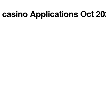
 casino Applications Oct 20