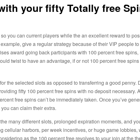
with your fifty Totally free Sp
 so you can current players while the an excellent reward to po
or example, give a regular strategy because of their VIP people to
ses award going back participants with 100 percent free spins, 
uld twist to have an advantage, if or not 100 percent free spins
ins for the selected slots as opposed to transferring a good penny.
viding fifty 100 percent free spins with no deposit necessary. A
percent free spins can’t be immediately taken. Once you’ve gene
 you can claim their extra.
the many different slots, prolonged expiration moments, and y
ing cellular harbors, per week incentives, or huge game lobbies,
nsidering as the 100 percent free revolves to your join at the t