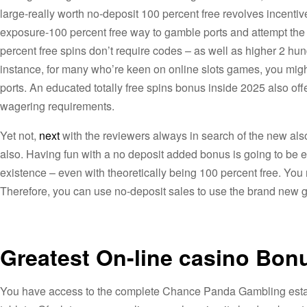
large-really worth no-deposit 100 percent free revolves incentiv
exposure-100 percent free way to gamble ports and attempt the n
percent free spins don’t require codes – as well as higher 2 hu
instance, for many who’re keen on online slots games, you might p
ports. An educated totally free spins bonus inside 2025 also offe
wagering requirements.
Yet not,
next
with the reviewers always in search of the new also
also. Having fun with a no deposit added bonus is going to be 
existence – even with theoretically being 100 percent free. You
Therefore, you can use no-deposit sales to use the brand new g
Greatest On-line casino Bonu
You have access to the complete Chance Panda Gambling establ