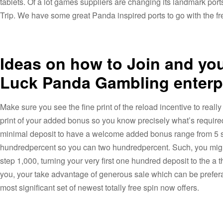
tablets. Of a lot games suppliers are changing its landmark p
Trip. We have some great Panda inspired ports to go with the f
Ideas on how to Join and you
Luck Panda Gambling enterp
Make sure you see the fine print of the reload incentive to reall
print of your added bonus so you know precisely what’s required 
minimal deposit to have a welcome added bonus range from 5 s
hundredpercent so you can two hundredpercent. Such, you migh
step 1,000, turning your very first one hundred deposit to the
you, your take advantage of generous sale which can be prefera
most significant set of newest totally free spin now offers.