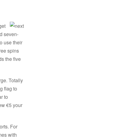
get
nd seven-
o use their
free spins
s the five
ge. Totally
g flag to
r to
new €5 your
orts. For
mes with