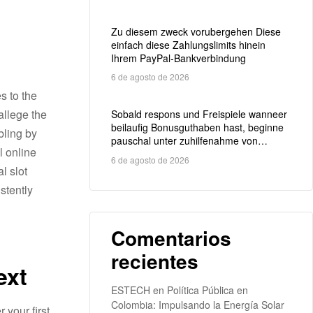
Zu diesem zweck vorubergehen Diese
einfach diese Zahlungslimits hinein
Ihrem PayPal-Bankverbindung
6 de agosto de 2026
s to the
allege the
Sobald respons und Freispiele wanneer
beilaufig Bonusguthaben hast, beginne
ling by
pauschal unter zuhilfenahme von
l online
angewandten 50 Free Spins
6 de agosto de 2026
l slot
stently
Comentarios
recientes
ext
ESTECH
en
Política Pública en
Colombia: Impulsando la Energía Solar
 your first