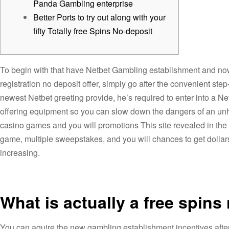
Panda Gambling enterprise
Better Ports to try out along with your
fifty Totally free Spins No-deposit
To begin with that have Netbet Gambling establishment and now
registration no deposit offer, simply go after the convenient ste
newest Netbet greeting provide, he’s required to enter into a Ne
offering equipment so you can slow down the dangers of an unh
casino games and you will promotions This site revealed in the
game, multiple sweepstakes, and you will chances to get dollar
increasing.
What is actually a free spin
You can aquire the new gambling establishment incentives after r