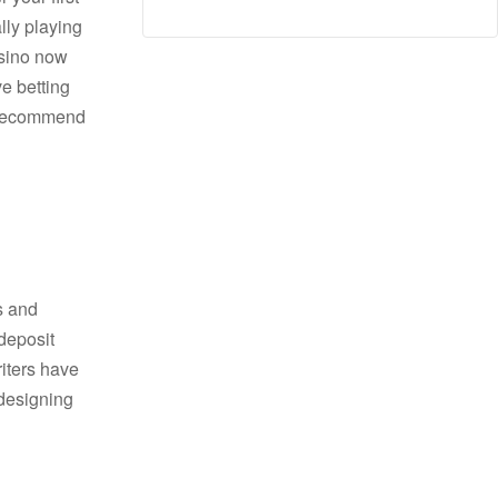
lly playing
casino now
e betting
e recommend
s and
deposit
iters have
 designing