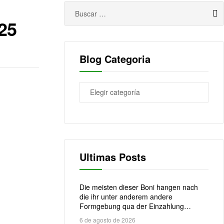
25
Blog Categoria
Ultimas Posts
Die meisten dieser Boni hangen nach
die ihr unter anderem andere
Formgebung qua der Einzahlung
zusammen
6 de agosto de 2026