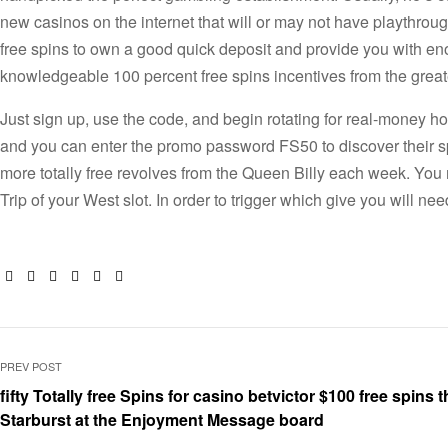
new casinos on the internet that will or may not have playthrou
free spins to own a good quick deposit and provide you with eno
knowledgeable 100 percent free spins incentives from the grea
Just sign up, use the code, and begin rotating for real-money h
and you can enter the promo password FS50 to discover their spi
more totally free revolves from the Queen Billy each week. You m
Trip of your West slot. In order to trigger which give you will nee
Facebook
Twitter
Linkedin
Google+
Pinterest
Email
PREV POST
fifty Totally free Spins for casino betvictor $100 free spins t
Starburst at the Enjoyment Message board