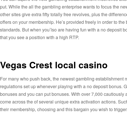
put. While the all the gambling enterprise wants to focus the new
other sites give extra fifty totally free revolves, plus the differe
offers on your membership. He’s provided freely in order to th
standards. But when you’lso are having fun with a no deposit b
that you see a position with a high RTP.
Vegas Crest local casino
For many who push back, the newest gambling establishment ma
regulations set up whenever playing with a no deposit bonus. Ga
bonuses and you can put bonuses. With over 7,000 cautiously ass
come across the of several unique extra activation actions. Suc
their membership, choosing and this bargain you wish to trigger