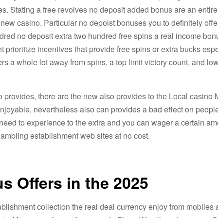
es. Stating a free revolves no deposit added bonus are an entire
ew casino. Particular no depoist bonuses you to definitely offe
ndred no deposit extra two hundred free spins a real income bon
rioritize incentives that provide free spins or extra bucks espec
rs a whole lot away from spins, a top limit victory count, and lo
 provides, there are the new also provides to the Local casino 
enjoyable, nevertheless also can provides a bad effect on peopl
 need to experience to the extra and you can wager a certain am
ambling establishment web sites at no cost.
s Offers in the 2025
ishment collection the real deal currency enjoy from mobiles 