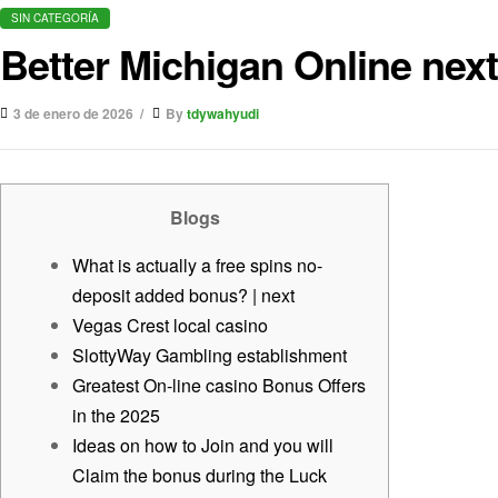
SIN CATEGORÍA
Better Michigan Online next
3 de enero de 2026
By
tdywahyudi
Blogs
What is actually a free spins no-
deposit added bonus? | next
Vegas Crest local casino
SlottyWay Gambling establishment
Greatest On-line casino Bonus Offers
in the 2025
Ideas on how to Join and you will
Claim the bonus during the Luck