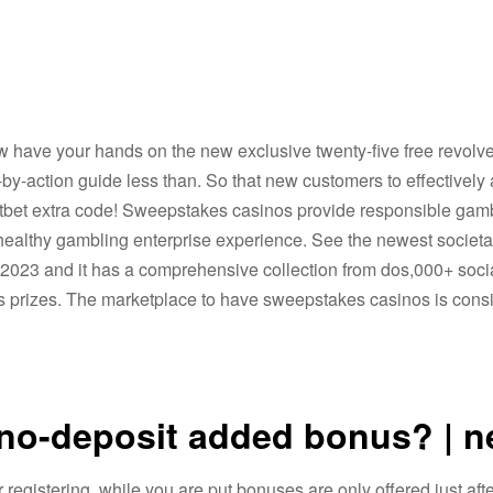
 have your hands on the new exclusive twenty-five free revolve
p-by-action guide less than. So that new customers to effectively 
tbet extra code!
Sweepstakes casinos provide responsible gamb
ealthy gambling enterprise experience. See the newest societa
 2023 and it has a comprehensive collection from dos,000+ socia
s prizes. The marketplace to have sweepstakes casinos is consi
s no-deposit added bonus? | n
egistering, while you are put bonuses are only offered just after