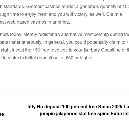
gh standards. Greatest casinos render a generous quantity of 10
ugh time to enjoy them and you will victory, as well. Claim a
test web based casinos in america.
onors today. Merely register an alternative membership during th
ns instantaneously. In general, you could potentially claim to 1
ight invest their 50 free revolves to your Barbary Coastline or 
d to make in initial deposit out of €80 or higher.
fifty No deposit 100 percent free Spins 2025 L
jumpin jalapenos slot free spins Extra Int
he