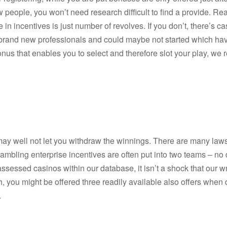
 people, you won’t need research difficult to find a provide. Rea
nce in incentives is just number of revolves. If you don’t, there’s 
e brand new professionals and could maybe not started which hav
onus that enables you to select and therefore slot your play, w
y well not let you withdraw the winnings. There are many law
mbling enterprise incentives are often put into two teams – no 
essed casinos within our database, it isn’t a shock that our wr
h, you might be offered three readily available also offers when
.