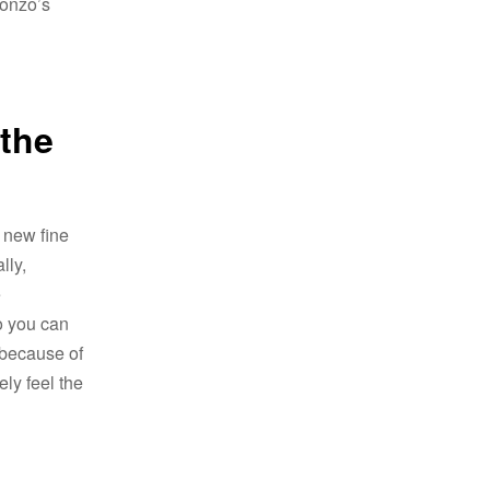
Gonzo’s
 the
e new fine
lly,
e
o you can
 because of
ly feel the