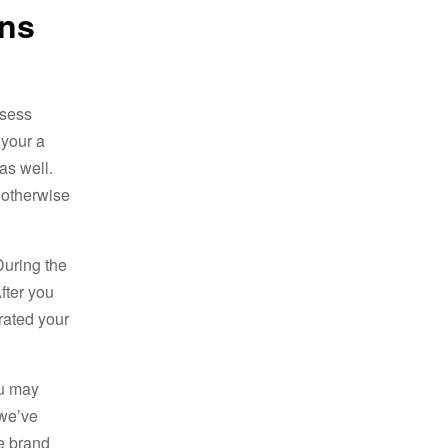
ins
ssess
 your a
as well.
 otherwise
 During the
fter you
rated your
ou may
 we’ve
he brand