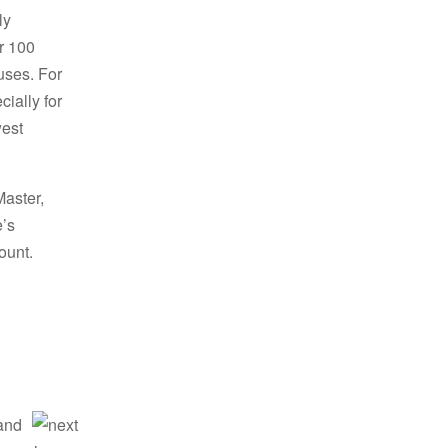
ly
r 100
uses. For
ially for
west
Master,
e’s
ount.
and