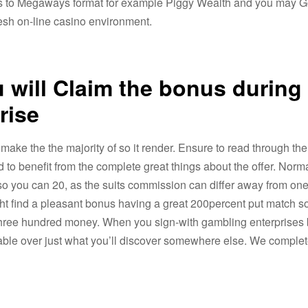
orts to Megaways format for example Piggy Wealth and you may 
resh on-line casino environment.
 will Claim the bonus during
rise
y make the the majority of so it render. Ensure to read through th
to benefit from the complete great things about the offer. Norma
o you can 20, as the suits commission can differ away from on
t find a pleasant bonus having a great 200percent put match s
 a three hundred money. When you sign-with gambling enterprises
ble over just what you’ll discover somewhere else. We complete