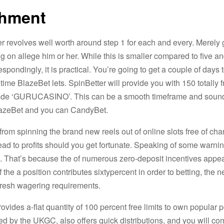
shment
er revolves well worth around step 1 for each and every. Merely 
on allege him or her. While this is smaller compared to five a
ndingly, it is practical. You’re going to get a couple of days t
time BlazeBet lets. SpinBetter will provide you with 150 totally 
code ‘GURUCASINO’. This can be a smooth timeframe and sound
BlazeBet and you can CandyBet.
rom spinning the brand new reels out of online slots free of char
lead to profits should you get fortunate. Speaking of some warnin
s. That’s because the of numerous zero-deposit incentives appea
 the a position contributes sixtypercent in order to betting, the 
e fresh wagering requirements.
vides a-flat quantity of 100 percent free limits to own popular p
d by the UKGC, also offers quick distributions, and you will co