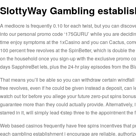
SlottyWay Gambling establi
A mediocre is frequently 0.10 for each twist, but you can discov
into our personal promo code ‘175GURU’ while you are deciding 
time enjoy symptoms at the 1xCasino and you can Cactus, correspo
100 percent free revolves at the SpinBetter, which is double the 
on the household once you sign-up with the exclusive promo 
days SapphireBet lets, plus the 24-hr play episodes from the 
That means you’ll be able so you can withdraw certain windfall f
free revolves, even if he could be given instead a deposit, can 
watch out for before you allege your future zero-put spins bonu
guarantee more than they could actually provide. Alternatively, if
starred in it, will simply lead €step three to the appointment th
Web based casinos frequently have free spins incentives that pro
each gambling establishment i encourage are reliable, authorize