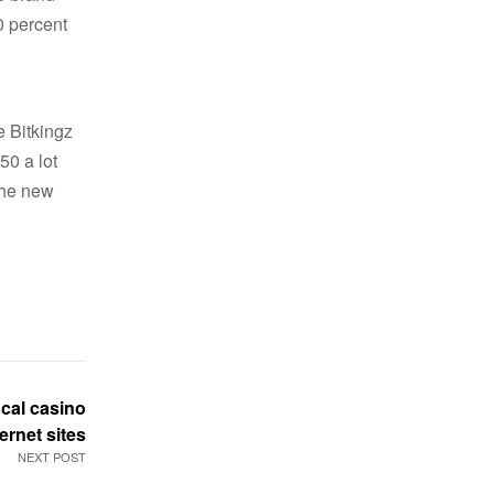
0 percent
e Bitkingz
50 a lot
the new
ocal casino
ernet sites
NEXT POST