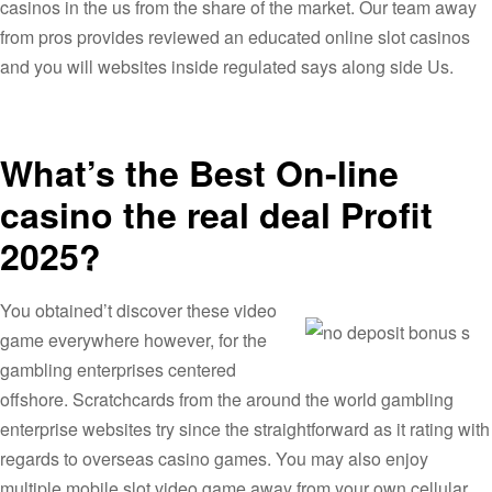
casinos in the us from the share of the market. Our team away
from pros provides reviewed an educated online slot casinos
and you will websites inside regulated says along side Us.
What’s the Best On-line
casino the real deal Profit
2025?
You obtained’t discover these video
game everywhere however, for the
gambling enterprises centered
offshore. Scratchcards from the around the world gambling
enterprise websites try since the straightforward as it rating with
regards to overseas casino games. You may also enjoy
multiple mobile slot video game away from your own cellular