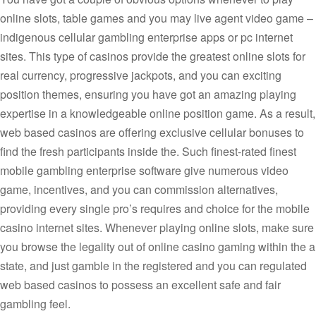
online slots, table games and you may live agent video game –
indigenous cellular gambling enterprise apps or pc internet
sites. This type of casinos provide the greatest online slots for
real currency, progressive jackpots, and you can exciting
position themes, ensuring you have got an amazing playing
expertise in a knowledgeable online position game.
As a result,
web based casinos are offering exclusive cellular bonuses to
find the fresh participants inside the. Such finest-rated finest
mobile gambling enterprise software give numerous video
game, incentives, and you can commission alternatives,
providing every single pro’s requires and choice for the mobile
casino internet sites. Whenever playing online slots, make sure
you browse the legality out of online casino gaming within the a
state, and just gamble in the registered and you can regulated
web based casinos to possess an excellent safe and fair
gambling feel.