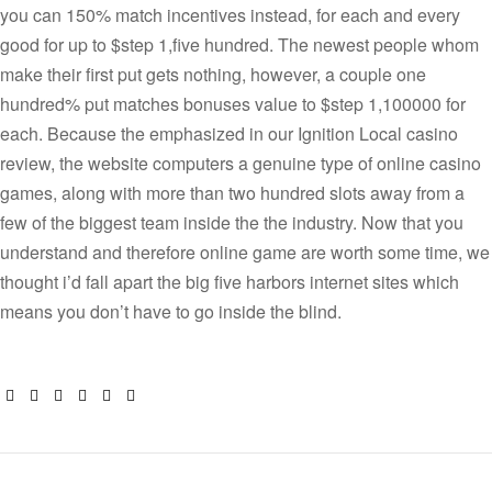
you can 150% match incentives instead, for each and every
good for up to $step 1,five hundred. The newest people whom
make their first put gets nothing, however, a couple one
hundred% put matches bonuses value to $step 1,100000 for
each. Because the emphasized in our Ignition Local casino
review, the website computers a genuine type of online casino
games, along with more than two hundred slots away from a
few of the biggest team inside the the industry. Now that you
understand and therefore online game are worth some time, we
thought i’d fall apart the big five harbors internet sites which
means you don’t have to go inside the blind.
Facebook
Twitter
Linkedin
Google+
Pinterest
Email