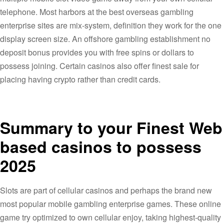
telephone. Most harbors at the best overseas gambling
enterprise sites are mix-system, definition they work for the one
display screen size. An offshore gambling establishment no
deposit bonus provides you with free spins or dollars to
possess joining. Certain casinos also offer finest sale for
placing having crypto rather than credit cards.
Summary to your Finest Web
based casinos to possess
2025
Slots are part of cellular casinos and perhaps the brand new
most popular mobile gambling enterprise games. These online
game try optimized to own cellular enjoy, taking highest-quality