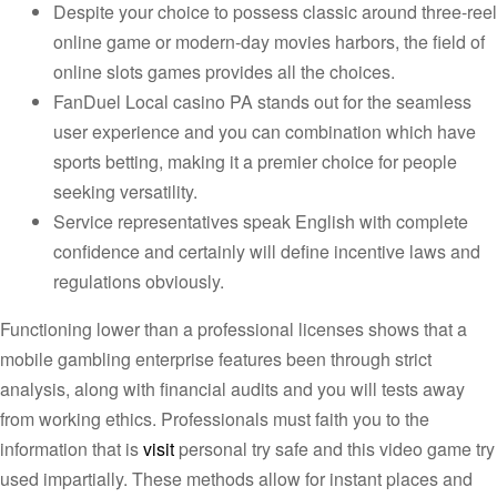
Despite your choice to possess classic around three-reel
online game or modern-day movies harbors, the field of
online slots games provides all the choices.
FanDuel Local casino PA stands out for the seamless
user experience and you can combination which have
sports betting, making it a premier choice for people
seeking versatility.
Service representatives speak English with complete
confidence and certainly will define incentive laws and
regulations obviously.
Functioning lower than a professional licenses shows that a
mobile gambling enterprise features been through strict
analysis, along with financial audits and you will tests away
from working ethics. Professionals must faith you to the
information that is
visit
personal try safe and this video game try
used impartially. These methods allow for instant places and