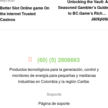
PREV POST
Unlocking the Vault: A
Seasoned Gambler’s Guide
Better Slot Online game On
to BC.Game’s Richest
the internet Trusted
Jackpots
NEXT POST
Casinos
(60) (5) 2806663
Productos tecnológicos para la generación, control y
monitoreo de energía para pequeñas y medianas
industrias en Colombia y la región Caribe.
Soporte
Página de soporte