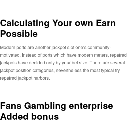
Calculating Your own Earn
Possible
Modern ports are another jackpot slot one’s community-
motivated. Instead of ports which have modern meters, repaired
jackpots have decided only by your bet size. There are several
jackpot position categories, nevertheless the most typical try
repaired jackpot harbors.
Fans Gambling enterprise
Added bonus