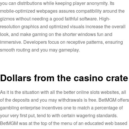
you can distributions while keeping player anonymity. Its
mobile-optimized webpages assures compatibility around the
gizmos without needing a good faithful software. High-
resolution graphics and optimized visuals increase the overall
look, and make gaming on the shorter windows fun and
immersive. Developers focus on receptive patterns, ensuring
smooth routing and you may gameplay.
Dollars from the casino crate
As it is the situation with all the better online slots websites, all
of the deposits and you may withdrawals is free. BetMGM offers
gambling enterprise incentives one to match a percentage of
your very first put, tend to with certain wagering standards.
BetMGM was at the top of the menu of an educated web based