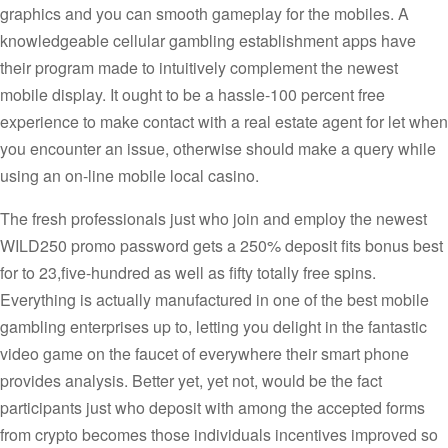
graphics and you can smooth gameplay for the mobiles. A
knowledgeable cellular gambling establishment apps have
their program made to intuitively complement the newest
mobile display. It ought to be a hassle-100 percent free
experience to make contact with a real estate agent for let when
you encounter an issue, otherwise should make a query while
using an on-line mobile local casino.
The fresh professionals just who join and employ the newest
WILD250 promo password gets a 250% deposit fits bonus best
for to 23,five-hundred as well as fifty totally free spins.
Everything is actually manufactured in one of the best mobile
gambling enterprises up to, letting you delight in the fantastic
video game on the faucet of everywhere their smart phone
provides analysis. Better yet, yet not, would be the fact
participants just who deposit with among the accepted forms
from crypto becomes those individuals incentives improved so