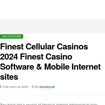
SIN CATEGORÍA
Finest Cellular Casinos
2024 Finest Casino
Software & Mobile Internet
sites
2 de enero de 2026
By
tdywahyudi
You have got a couple of obvious options whenever to play