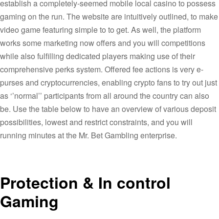
establish a completely-seemed mobile local casino to possess
gaming on the run. The website are intuitively outlined, to make
video game featuring simple to to get. As well, the platform
works some marketing now offers and you will competitions
while also fulfilling dedicated players making use of their
comprehensive perks system. Offered fee actions is very e-
purses and cryptocurrencies, enabling crypto fans to try out just
as ‘’normal’’ participants from all around the country can also
be. Use the table below to have an overview of various deposit
possibilities, lowest and restrict constraints, and you will
running minutes at the Mr. Bet Gambling enterprise.
Protection & In control
Gaming