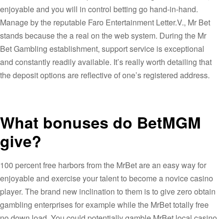
enjoyable and you will in control betting go hand-in-hand.
Manage by the reputable Faro Entertainment Letter.V., Mr Bet
stands because the a real on the web system. During the Mr
Bet Gambling establishment, support service is exceptional
and constantly readily available. It’s really worth detailing that
the deposit options are reflective of one’s registered address.
What bonuses do BetMGM
give?
100 percent free harbors from the MrBet are an easy way for
enjoyable and exercise your talent to become a novice casino
player. The brand new inclination to them is to give zero obtain
gambling enterprises for example while the MrBet totally free
no down load. You could potentially gamble MrBet local casino