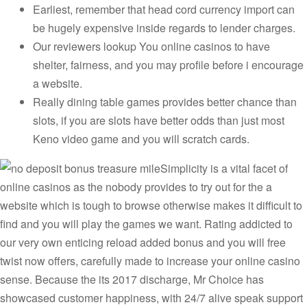
Earliest, remember that head cord currency import can
be hugely expensive inside regards to lender charges.
Our reviewers lookup You online casinos to have
shelter, fairness, and you may profile before i encourage
a website.
Really dining table games provides better chance than
slots, if you are slots have better odds than just most
Keno video game and you will scratch cards.
Simplicity is a vital facet of
online casinos as the nobody provides to try out for the a
website which is tough to browse otherwise makes it difficult to
find and you will play the games we want. Rating addicted to
our very own enticing reload added bonus and you will free
twist now offers, carefully made to increase your online casino
sense. Because the its 2017 discharge, Mr Choice has
showcased customer happiness, with 24/7 alive speak support