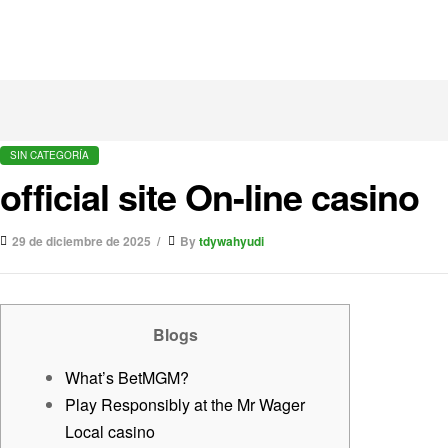
SIN CATEGORÍA
official site On-line casino
29 de diciembre de 2025
By
tdywahyudi
Blogs
What’s BetMGM?
Play Responsibly at the Mr Wager
Local casino