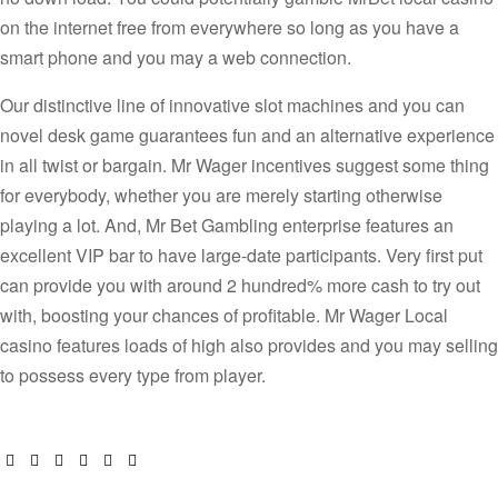
on the internet free from everywhere so long as you have a
smart phone and you may a web connection.
Our distinctive line of innovative slot machines and you can
novel desk game guarantees fun and an alternative experience
in all twist or bargain. Mr Wager incentives suggest some thing
for everybody, whether you are merely starting otherwise
playing a lot. And, Mr Bet Gambling enterprise features an
excellent VIP bar to have large-date participants. Very first put
can provide you with around 2 hundred% more cash to try out
with, boosting your chances of profitable. Mr Wager Local
casino features loads of high also provides and you may selling
to possess every type from player.
Facebook
Twitter
Linkedin
Google+
Pinterest
Email