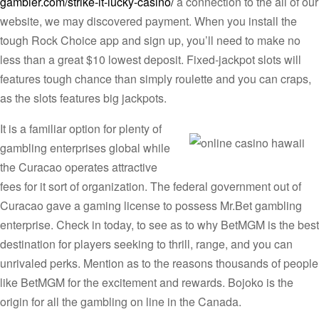
gambler.com/strike-it-lucky-casino/
a connection to the all of our
website, we may discovered payment. When you install the
tough Rock Choice app and sign up, you’ll need to make no
less than a great $10 lowest deposit. Fixed-jackpot slots will
features tough chance than simply roulette and you can craps,
as the slots features big jackpots.
It is a familiar option for plenty of
gambling enterprises global while
the Curacao operates attractive
fees for it sort of organization. The federal government out of
Curacao gave a gaming license to possess Mr.Bet gambling
enterprise. Check in today, to see as to why BetMGM is the best
destination for players seeking to thrill, range, and you can
unrivaled perks. Mention as to the reasons thousands of people
like BetMGM for the excitement and rewards. Bojoko is the
origin for all the gambling on line in the Canada.