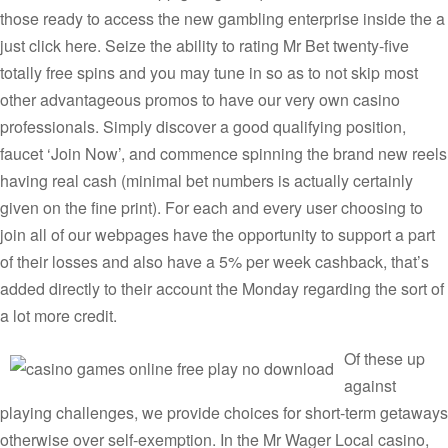
those ready to access the new gambling enterprise inside the a
just click here. Seize the ability to rating Mr Bet twenty-five
totally free spins and you may tune in so as to not skip most
other advantageous promos to have our very own casino
professionals. Simply discover a good qualifying position,
faucet ‘Join Now’, and commence spinning the brand new reels
having real cash (minimal bet numbers is actually certainly
given on the fine print). For each and every user choosing to
join all of our webpages have the opportunity to support a part
of their losses and also have a 5% per week cashback, that’s
added directly to their account the Monday regarding the sort of
a lot more credit.
Of these up
against
playing challenges, we provide choices for short-term getaways
otherwise over self-exemption. In the Mr Wager Local casino,