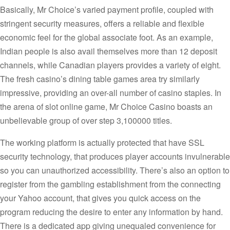
Basically, Mr Choice’s varied payment profile, coupled with
stringent security measures, offers a reliable and flexible
economic feel for the global associate foot. As an example,
Indian people is also avail themselves more than 12 deposit
channels, while Canadian players provides a variety of eight.
The fresh casino’s dining table games area try similarly
impressive, providing an over-all number of casino staples. In
the arena of slot online game, Mr Choice Casino boasts an
unbelievable group of over step 3,100000 titles.
The working platform is actually protected that have SSL
security technology, that produces player accounts invulnerable
so you can unauthorized accessibility. There’s also an option to
register from the gambling establishment from the connecting
your Yahoo account, that gives you quick access on the
program reducing the desire to enter any information by hand.
There is a dedicated app giving unequaled convenience for