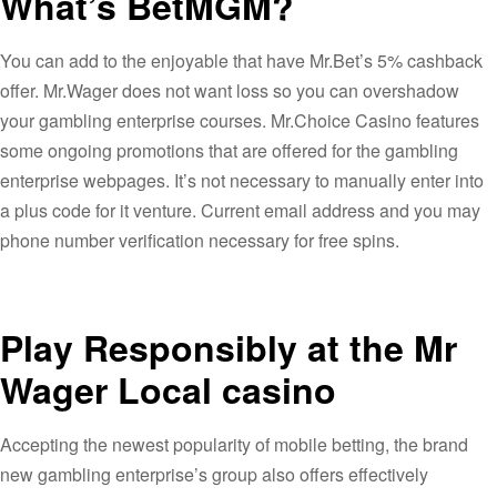
What’s BetMGM?
You can add to the enjoyable that have Mr.Bet’s 5% cashback
offer. Mr.Wager does not want loss so you can overshadow
your gambling enterprise courses. Mr.Choice Casino features
some ongoing promotions that are offered for the gambling
enterprise webpages. It’s not necessary to manually enter into
a plus code for it venture. Current email address and you may
phone number verification necessary for free spins.
Play Responsibly at the Mr
Wager Local casino
Accepting the newest popularity of mobile betting, the brand
new gambling enterprise’s group also offers effectively