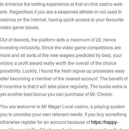
to enhance the betting experience at that on-line casino web
site. Regardless if you are a seasoned athlete or not used to
casinos on the internet, having quick access to your favourite
video game issues.
Out of dialects, the platform aids a maximum of 22, hence
investing inclusivity. Since the video game competitions are
more and all sorts of the new wagers predicted try best, your
victory a profit award really worth the overall of the choice
possibility. Luckily, I found the fresh signal-up processes easy
after becoming a member of the newest account. The benefit of
it incentive is that it will take place regularly. The bucks extra is
yet another best bonus you can purchase of Mr. Choice.
You are welcome to Mr Wager Local casino, a playing system
you to provides your own relevant needs. If you buy something
otherwise register for an account because of
https://happy-