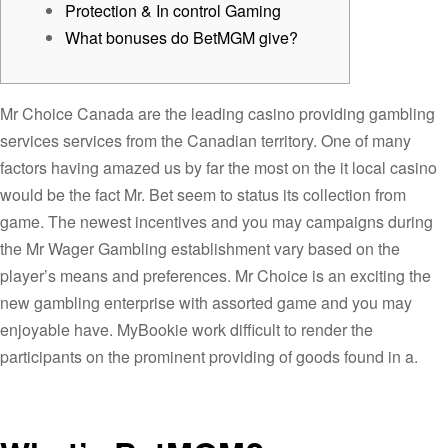
Protection & In control Gaming
What bonuses do BetMGM give?
Mr Choice Canada are the leading casino providing gambling
services services from the Canadian territory. One of many
factors having amazed us by far the most on the it local casino
would be the fact Mr. Bet seem to status its collection from
game. The newest incentives and you may campaigns during
the Mr Wager Gambling establishment vary based on the
player’s means and preferences. Mr Choice is an exciting the
new gambling enterprise with assorted game and you may
enjoyable have.
MyBookie work difficult to render the
participants on the prominent providing of goods found in a.