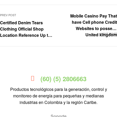
PREV POST
Mobile Casino Pay That
have Cell phone Credit
Certified Denim Tears
Websites to possess
Clothing Official Shop
United kingdom
NEXT POST
Location Reference Up to
45% Off
(60) (5) 2806663
Productos tecnológicos para la generación, control y
monitoreo de energía para pequeñas y medianas
industrias en Colombia y la región Caribe.
Soporte