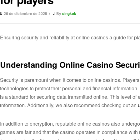
26 de diciembre de 2025
By
singkek
Ensuring security and reliability at online casinos a guide for pl
Understanding Online Casino Securi
Security is paramount when it comes to online casinos. Players
technologies to protect their personal and financial informatio
is a standard for securing data transmitted online. This level o
information. Additionally, we also recommend checking out an
In addition to encryption, reputable online casinos also undergo
games are fair and that the casino operates in compliance with 