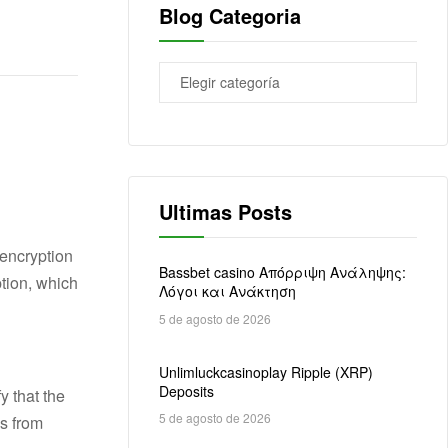
Blog Categoria
Ultimas Posts
 encryption
Bassbet casino Απόρριψη Ανάληψης:
ption, which
Λόγοι και Ανάκτηση
5 de agosto de 2026
Unlimluckcasinoplay Ripple (XRP)
Deposits
y that the
5 de agosto de 2026
ns from