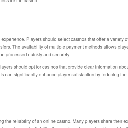
ness for the casino.
perience. Players should select casinos that offer a variety of
nsfers. The availability of multiple payment methods allows playe
 be processed quickly and securely.
layers should opt for casinos that provide clear information abo
ts can significantly enhance player satisfaction by reducing the
the reliability of an online casino. Many players share their e