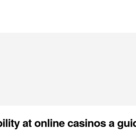
ility at online casinos a gui