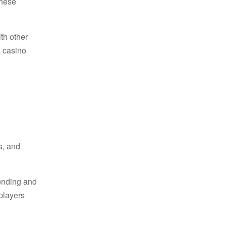
these
th other
a casino
s, and
pending and
players