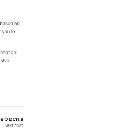
s based on
r you to
ormation.
nsive
е счастья
NEXT POST