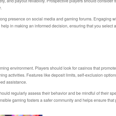
ety, and payout reliability. Prospective players should consider 
.
 strong presence on social media and gaming forums. Engaging wi
 help in making an informed decision, ensuring that you select 
aming environment. Players should look for casinos that promote
g activities. Features like deposit limits, self-exclusion option
eed assistance.
hould regularly assess their behavior and be mindful of their s
ponsible gaming fosters a safer community and helps ensure that 