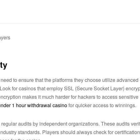
ayers
ty
 need to ensure that the platforms they choose utilize advanced
n. Look for casinos that employ SSL (Secure Socket Layer) encry
f encryption makes it much harder for hackers to access sensitive
under 1 hour withdrawal casino
for quicker access to winnings.
 regular audits by independent organizations. These audits verif
industry standards. Players should always check for certificatio