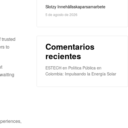
Slotzy Innehållsskaparsamarbete
5 de agosto de 2026
 trusted
Comentarios
rs to
recientes
ut
ESTECH
en
Política Pública en
Colombia: Impulsando la Energía Solar
 waiting
xperiences,