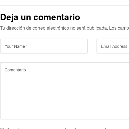
Deja un comentario
Tu dirección de correo electrónico no será publicada.
Los camp