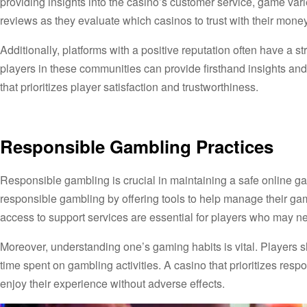
providing insights into the casino’s customer service, game vari
reviews as they evaluate which casinos to trust with their money
Additionally, platforms with a positive reputation often have a
players in these communities can provide firsthand insights and
that prioritizes player satisfaction and trustworthiness.
Responsible Gambling Practices
Responsible gambling is crucial in maintaining a safe online g
responsible gambling by offering tools to help manage their gamin
access to support services are essential for players who may n
Moreover, understanding one’s gaming habits is vital. Players s
time spent on gambling activities. A casino that prioritizes res
enjoy their experience without adverse effects.