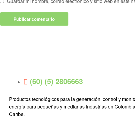
Guardar mi nombre, correo electrónico y sitio web en este 
(60) (5) 2806663
Productos tecnológicos para la generación, control y monit
energía para pequeñas y medianas industrias en Colombia 
Caribe.