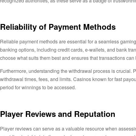
recognized authorities, as these serve as a badge of trustworthi
Reliability of Payment Methods
Reliable payment methods are essential for a seamless gaming ex
banking options, including credit cards, e-wallets, and bank tra
choose what suits them best and ensures that transactions can
Furthermore, understanding the withdrawal process is crucial. P
withdrawal times, fees, and limits. Casinos known for fast payou
period for winnings to be accessed.
Player Reviews and Reputation
Player reviews can serve as a valuable resource when assessing 