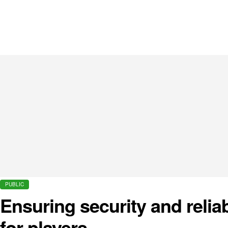
PUBLIC
Ensuring security and reliab
for players