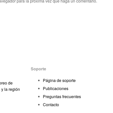
navegador para la próxima vez que haga un comentario.
Soporte
Página de soporte
oreo de
Publicaciones
y la región
Preguntas frecuentes
Contacto