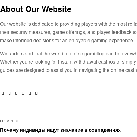
About Our Website
Our website is dedicated to providing players with the most rel
their security measures, game offerings, and player feedback to
make informed decisions for an enjoyable gaming experience.
We understand that the world of online gambling can be overwhe
Whether you’re looking for instant withdrawal casinos or simpl
guides are designed to assist you in navigating the online casi
Facebook
Twitter
Linkedin
Google+
Pinterest
Email
PREV POST
Почему индивиды ищут значение в совпадениях