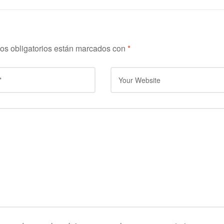
os obligatorios están marcados con
*