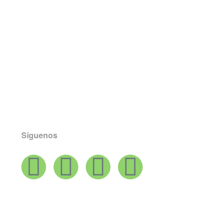
Síguenos