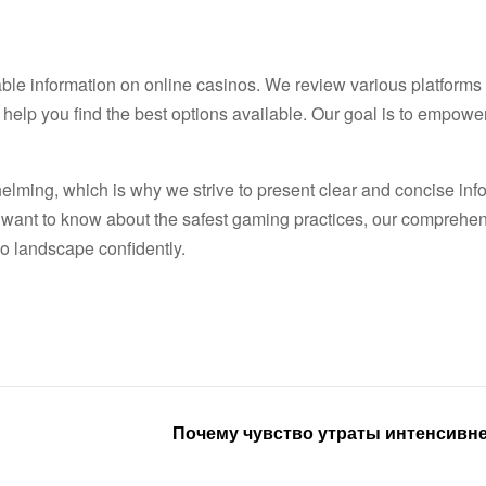
iable information on online casinos. We review various platform
 help you find the best options available. Our goal is to empowe
lming, which is why we strive to present clear and concise inf
y want to know about the safest gaming practices, our comprehe
no landscape confidently.
Почему чувство утраты интенсивне