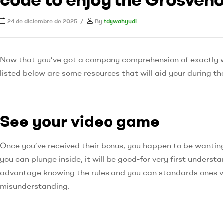
24 de diciembre de 2025
By
tdywahyudi
Now that you’ve got a company comprehension of exactly w
listed below are some resources that will aid your during the
See your video game
Once you’ve received their bonus, you happen to be wanting 
you can plunge inside, it will be good-for very first unders
advantage knowing the rules and you can standards ones v
misunderstanding.