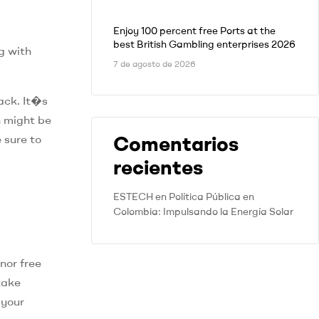
Enjoy 100 percent free Ports at the
best British Gambling enterprises 2026
g with
7 de agosto de 2026
jack. It�s
h might be
Comentarios
 sure to
recientes
ESTECH
en
Política Pública en
Colombia: Impulsando la Energía Solar
nor free
take
 your