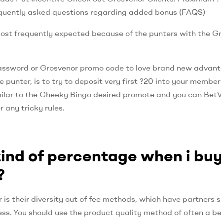
quently asked questions regarding added bonus (FAQS)
most frequently expected because of the punters with the G
 password or Grosvenor promo code to love brand new advan
e punter, is to try to deposit very first ?20 into your member
Similar to the Cheeky Bingo desired promote and you can Bet
any tricky rules.
kind of percentage when i buy
?
is their diversity out of fee methods, which have partners s
ss. You should use the product quality method of often a be