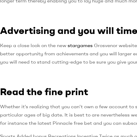
longer term thereby enabling you to lay huge and much mor
Advertising and you will tim
Keep a close look on the new
stargames
Grosvenor website 
better opportunity from achievements and you will larger e
you will need to stand cutting-edge to be sure you give your
Read the fine print
Whether it’s realizing that you can’t own a few account to 
particular ages of big date. It is best to are nevertheless w
for instance the latest Pinnacle free bet and you can subscr
Sports Added bonus Recreations Incentive Twice as much 