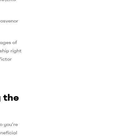
rosvenor
tages of
ship right
Victor
 the
o you’re
neficial