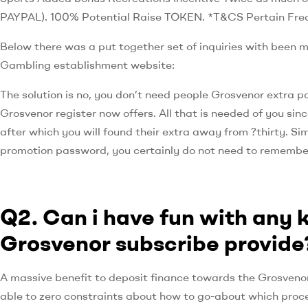
PAYPAL). 100% Potential Raise TOKEN. *T&CS Pertain Fre
Below there was a put together set of inquiries with been 
Gambling establishment website:
The solution is no, you don’t need people Grosvenor extra
Grosvenor register now offers. All that is needed of you sinc
after which you will found their extra away from ?thirty. 
promotion password, you certainly do not need to remember 
Q2. Can i have fun with any 
Grosvenor subscribe provide
A massive benefit to deposit finance towards the Grosvenor 
able to zero constraints about how to go-about which proce