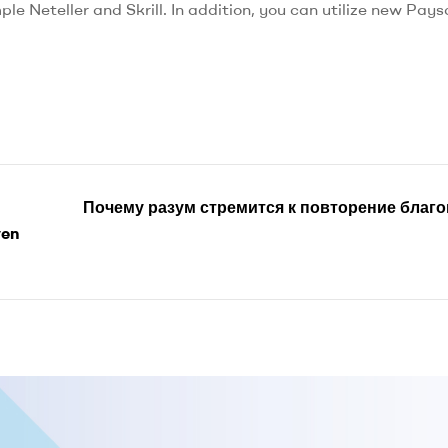
le Neteller and Skrill. In addition, you can utilize new Pay
Почему разум стремится к повторение благ
ven