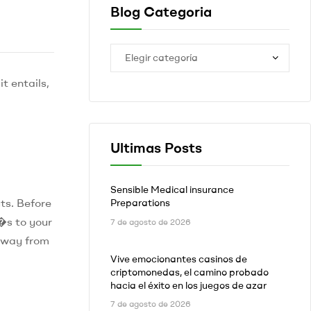
Blog Categoria
t entails,
Ultimas Posts
Sensible Medical insurance
ts. Before
Preparations
t�s to your
7 de agosto de 2026
 away from
Vive emocionantes casinos de
criptomonedas, el camino probado
hacia el éxito en los juegos de azar
7 de agosto de 2026