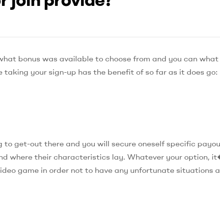
hat bonus was available to choose from and you can what i
 taking your sign-up has the benefit of so far as it does go:
to get-out there and you will secure oneself specific payou
tand where their characteristics lay. Whatever your option, i
ideo game in order not to have any unfortunate situations