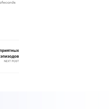
safecards
оприятных
эпизодов
NEXT POST