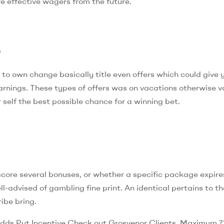
e effective wagers from the future.
e
to own change basically title even offers which could give 
arnings. These types of offers was on vacations otherwise v
 self the best possible chance for a winning bet.
score several bonuses, or whether a specific package expires
ell-advised of gambling fine print. An identical pertains to t
ibe bring.
odds Put Incentive Check out Grosvenor Clients. Maximum 