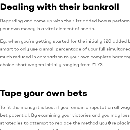
Dealing with their bankroll
Regarding and come up with their 1st added bonus perform s
your own money is a vital element of one to.
Eg, when you’re getting started for the initially ?20 added 
smart to only use a small percentage of your full simultane
much reduced in comparison to your own complete harmony. S
choice short wagers initially ranging from ?1-?3.
Tape your own bets
To fit the money it is best if you remain a reputation all 
bet potential. By examining your victories and you may loss
strategies to attempt to replace the method you�re placin