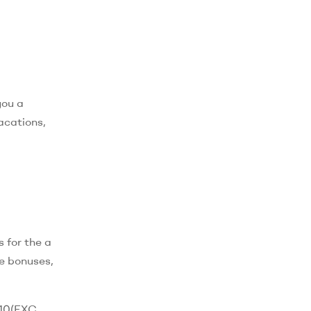
you a
acations,
 for the a
he bonuses,
?10(EXC