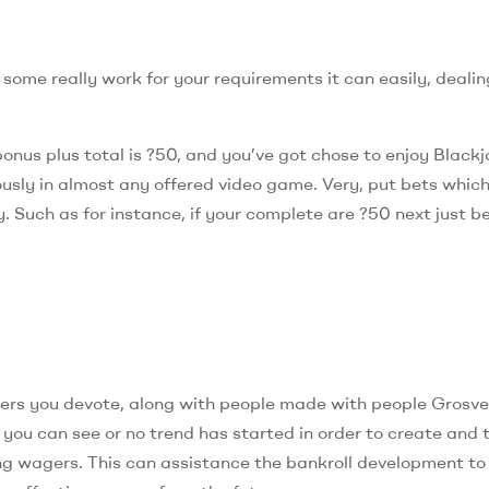
ome really work for your requirements it can easily, dealin
bonus plus total is ?50, and you’ve got chose to enjoy Black
ously in almost any offered video game. Very, put bets whic
uch as for instance, if your complete are ?50 next just be
wagers you devote, along with people made with people Grosve
 you can see or no trend has started in order to create and 
g wagers. This can assistance the bankroll development to