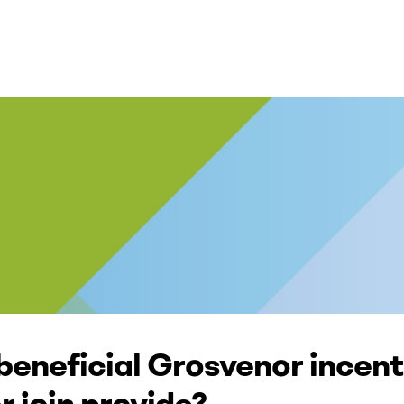
 beneficial Grosvenor incent
 join provide?