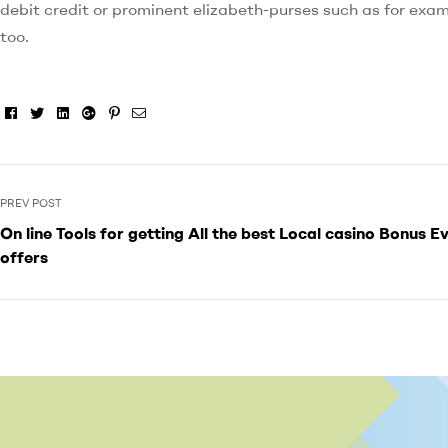
debit credit or prominent elizabeth-purses such as for examp
too.
Facebook
Twitter
Linkedin
Google+
Pinterest
Email
PREV POST
On line Tools for getting All the best Local casino Bonus E
offers