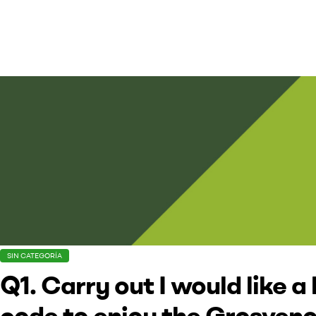
SIN CATEGORÍA
Q1. Carry out I would like a
code to enjoy the Grosvenor