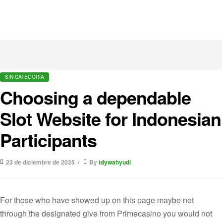
SIN CATEGORÍA
Choosing a dependable
Slot Website for Indonesian
Participants
23 de diciembre de 2025
By
tdywahyudi
For those who have showed up on this page maybe not
through the designated give from Primecasino you would not