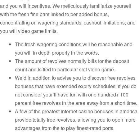
and you will incentives. We meticulously familiarize yourself
with the fresh fine print linked to per added bonus,
concentrating on wagering standards, cashout limitations, and
you will video game limits.
The fresh wagering conditions will be reasonable and
you will in depth properly in the words.
The amount of revolves normally bills for the deposit
count and is tied to particular slot video game.
We’d in addition to advise you to discover free revolves
bonuses that have extended expiry schedules, if you do
not consider your’ll have fun with one hundred+ 100
percent free revolves in the area away from a short time.
A few of the greatest internet casino bonuses in america
provide totally free revolves, allowing you to open more
advantages from the to play finest-rated ports.