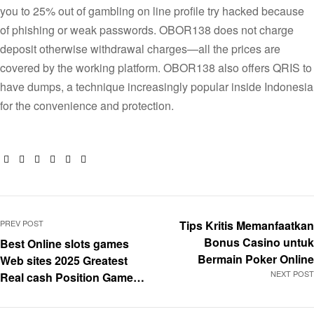
you to 25% out of gambling on line profile try hacked because
of phishing or weak passwords. OBOR138 does not charge
deposit otherwise withdrawal charges—all the prices are
covered by the working platform. OBOR138 also offers QRIS to
have dumps, a technique increasingly popular inside Indonesia
for the convenience and protection.
Facebook
Twitter
Linkedin
Google+
Pinterest
Email
PREV POST
Tips Kritis Memanfaatkan
Bonus Casino untuk
Best Online slots games
Bermain Poker Online
Web sites 2025 Greatest
NEXT POST
Real cash Position Game
Inform