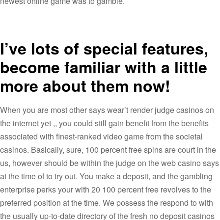
newest online game was to gamble.
I’ve lots of special features,
become familiar with a little
more about them now!
When you are most other says wear’t render judge casinos on
the internet yet ,, you could still gain benefit from the benefits
associated with finest-ranked video game from the societal
casinos. Basically, sure, 100 percent free spins are court in the
us, however should be within the judge on the web casino says
at the time of to try out. You make a deposit, and the gambling
enterprise perks your with 20 100 percent free revolves to the
preferred position at the time. We possess the respond to with
the usually up-to-date directory of the fresh no deposit casinos