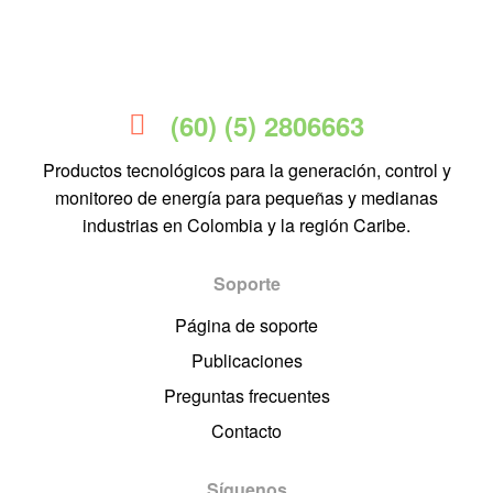
(60) (5) 2806663
Productos tecnológicos para la generación, control y
monitoreo de energía para pequeñas y medianas
industrias en Colombia y la región Caribe.
Soporte
Página de soporte
Publicaciones
Preguntas frecuentes
Contacto
Síguenos