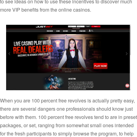
to see ideas on how to use these incentives to discover much
more VIP benefits from the online casinos.
When you are 100 percent free revolves is actually pretty easy,
there are several dangers one professionals should know just
before with them. 100 percent free revolves tend to are in preset
packages, or set, ranging from somewhat small ones intended
for the fresh participants to simply browse the program, to help