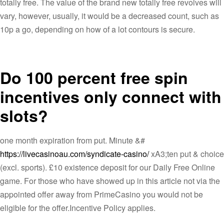
totally free. The value of the brand new totally free revolves will
vary, however, usually, it would be a decreased count, such as
10p a go, depending on how of a lot contours is secure.
Do 100 percent free spin
incentives only connect with
slots?
one month expiration from put. Minute &#
https://livecasinoau.com/syndicate-casino/
xA3;ten put & choice
(excl. sports). £10 existence deposit for our Daily Free Online
game. For those who have showed up in this article not via the
appointed offer away from PrimeCasino you would not be
eligible for the offer.Incentive Policy applies.