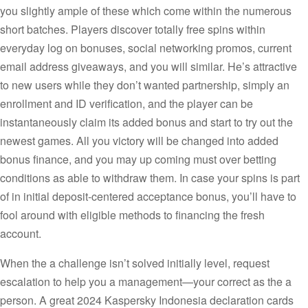
you slightly ample of these which come within the numerous
short batches. Players discover totally free spins within
everyday log on bonuses, social networking promos, current
email address giveaways, and you will similar. He’s attractive
to new users while they don’t wanted partnership, simply an
enrollment and ID verification, and the player can be
instantaneously claim its added bonus and start to try out the
newest games. All you victory will be changed into added
bonus finance, and you may up coming must over betting
conditions as able to withdraw them. In case your spins is part
of in initial deposit-centered acceptance bonus, you’ll have to
fool around with eligible methods to financing the fresh
account.
When the a challenge isn’t solved initially level, request
escalation to help you a management—your correct as the a
person. A great 2024 Kaspersky Indonesia declaration cards