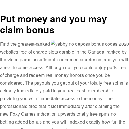
Put money and you may
claim bonus
Find the greatest-ranked
websites free of charge slots gamble in the Canada, ranked by
the video game assortment, consumer experience, and you will
a real income access. Although not, you could enjoy ports free
of charge and redeem real money honors once you be
considered. The payouts you get out of your totally free spins is
actually immediately paid to your real cash membership,
providing you with immediate access to the money. The
professionals tried that it slot immediately after claiming the
new Foxy Games indication upwards totally free spins no
betting added bonus and you will indexed exactly how fun the