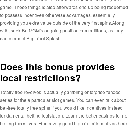
game. These things is also afterwards end up being redeemed
to possess incentives otherwise advantages, essentially
providing you extra value outside of the very first spins.Along
with, seek BetMGM’s ongoing position competitions, as they
can element Big Trout Splash.
Does this bonus provides
local restrictions?
Totally free revolves is actually gambling enterprise-funded
series for the a particular slot games. You can even talk about
bet-free totally free spins if you would like incentives instead
fundamental betting legislation. Learn the better casinos for no
betting incentives. Find a very good high roller incentives here