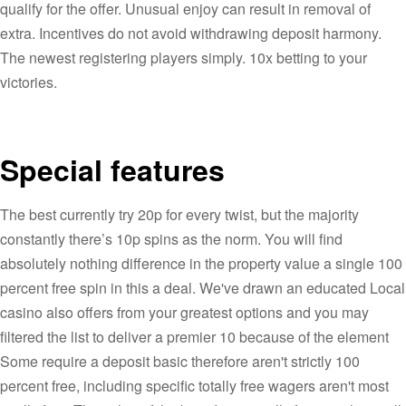
qualify for the offer. Unusual enjoy can result in removal of
extra. Incentives do not avoid withdrawing deposit harmony.
The newest registering players simply. 10x betting to your
victories.
Special features
The best currently try 20p for every twist, but the majority
constantly there’s 10p spins as the norm.
You will find
absolutely nothing difference in the property value a single 100
percent free spin in this a deal. We've drawn an educated Local
casino also offers from your greatest options and you may
filtered the list to deliver a premier 10 because of the element
Some require a deposit basic therefore aren't strictly 100
percent free, including specific totally free wagers aren't most