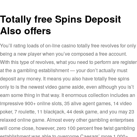
Totally free Spins Deposit
Also offers
You’ll rating loads of on-line casino totally free revolves for only
being a new player when you’ve composed a free account.
With this type of revolves, what you need to perform are register
at the a gambling establishment — your don’t actually must
deposit any money. It means you also have totally free spins
only to is the newest video game aside, even although you is’t
earn some thing in that way. It enormous collection includes an
impressive 900+ online slots, 35 alive agent games, 14 video
poker, 7 roulette, 11 blackjack, 44 desk game, and you may 23
relaxed online game. Almost every other gambling enterprises
will come close, however, zero 100 percent free twist gambling
establishment was able to overcome Caesars’ more 1,000+