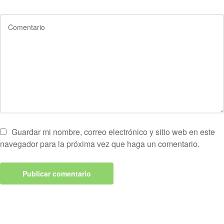
Guardar mi nombre, correo electrónico y sitio web en este
navegador para la próxima vez que haga un comentario.