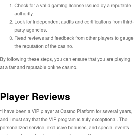
Check for a valid gaming license issued by a reputable
authority.
Look for independent audits and certifications from third-
party agencies.
Read reviews and feedback from other players to gauge
the reputation of the casino.
By following these steps, you can ensure that you are playing
at a fair and reputable online casino.
Player Reviews
“I have been a VIP player at Casino Platform for several years,
and I must say that the VIP program is truly exceptional. The
personalized service, exclusive bonuses, and special events