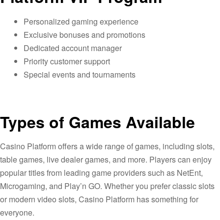
Personalized gaming experience
Exclusive bonuses and promotions
Dedicated account manager
Priority customer support
Special events and tournaments
Types of Games Available
Casino Platform offers a wide range of games, including slots,
table games, live dealer games, and more. Players can enjoy
popular titles from leading game providers such as NetEnt,
Microgaming, and Play’n GO. Whether you prefer classic slots
or modern video slots, Casino Platform has something for
everyone.