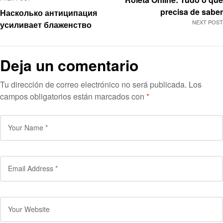
precisa de saber
Насколько антиципация
NEXT POST
усиливает блаженство
Deja un comentario
Tu dirección de correo electrónico no será publicada.
Los
campos obligatorios están marcados con
*