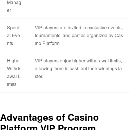
Manag
er
Speci
VIP players are invited to exclusive events,
al Eve
tournaments, and parties organized by Cas
nts
ino Platform.
Higher
VIP players enjoy higher withdrawal limits,
Withdr
allowing them to cash out their winnings fa
awal L
ster.
imits
Advantages of Casino
Platform VIP Program