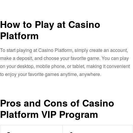
How to Play at Casino
Platform
To start playing at Casino Platform, simply create an account,
make a deposit, and choose your favorite game. You can play
on your desktop, mobile phone, or tablet, making it convenient
to enjoy your favorite games anytime, anywhere.
Pros and Cons of Casino
Platform VIP Program