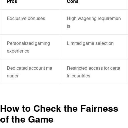
Pros
Cons
Exclusive bonuses
High wagering requiremen
ts
Personalized gaming
Limited game selection
experience
Dedicated account ma
Restricted access for certa
nager
in countries
How to Check the Fairness
of the Game