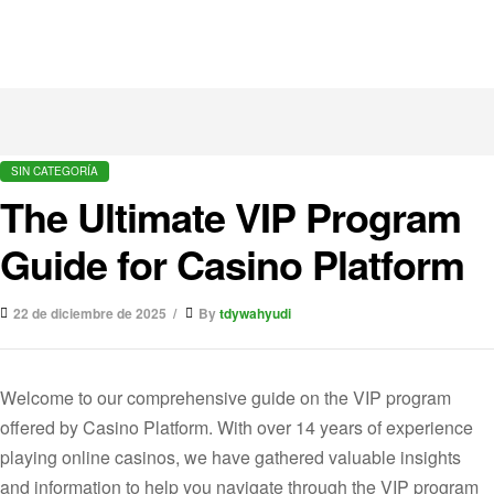
SIN CATEGORÍA
The Ultimate VIP Program
Guide for Casino Platform
22 de diciembre de 2025
By
tdywahyudi
Welcome to our comprehensive guide on the VIP program
offered by Casino Platform. With over 14 years of experience
playing online casinos, we have gathered valuable insights
and information to help you navigate through the VIP program