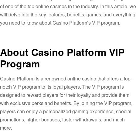
of one of the top online casinos in the industry. In this article, we
will delve into the key features, benefits,
games, and everything
you need to know about Casino Platform’s VIP program.
About Casino Platform VIP
Program
Casino Platform is a renowned online casino that offers a top-
notch VIP program to its loyal players. The VIP program is
designed to reward players for their loyalty and provide them
with exclusive perks and benefits. By joining the VIP program,
players can enjoy a personalized gaming experience, special
promotions, higher bonuses, faster withdrawals, and much
more.