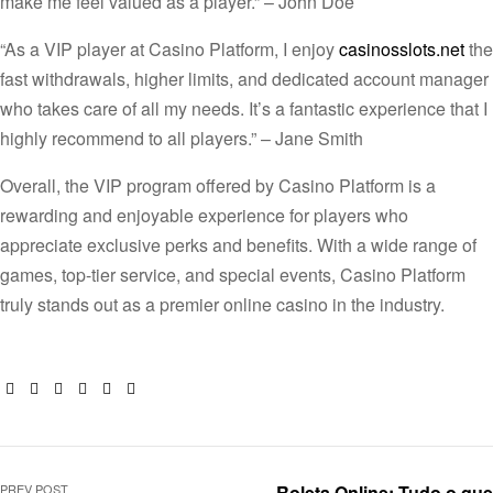
make me feel valued as a player.” – John Doe
“As a VIP player at Casino Platform, I enjoy
casinosslots.net
the
fast withdrawals, higher limits, and dedicated account manager
who takes care of all my needs. It’s a fantastic experience that I
highly recommend to all players.” – Jane Smith
Overall, the VIP program offered by Casino Platform is a
rewarding and enjoyable experience for players who
appreciate exclusive perks and benefits. With a wide range of
games, top-tier service, and special events, Casino Platform
truly stands out as a premier online casino in the industry.
Facebook
Twitter
Linkedin
Google+
Pinterest
Email
PREV POST
Roleta Online: Tudo o que