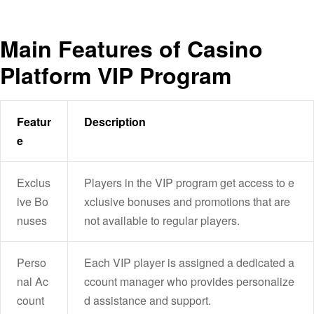
Main Features of Casino
Platform VIP Program
Featur
Description
e
Exclus
Players in the VIP program get access to e
ive Bo
xclusive bonuses and promotions that are
nuses
not available to regular players.
Perso
Each VIP player is assigned a dedicated a
nal Ac
ccount manager who provides personalize
count
d assistance and support.