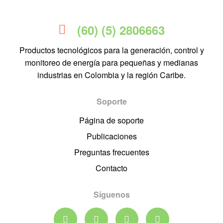
(60) (5) 2806663
Productos tecnológicos para la generación, control y
monitoreo de energía para pequeñas y medianas
industrias en Colombia y la región Caribe.
Soporte
Página de soporte
Publicaciones
Preguntas frecuentes
Contacto
Síguenos