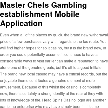
Master Chefs Gambling
establishment Mobile
Application
Even when all of the places try quick, the brand new withdrawal
price of a few purchases vary with regards to the fee route. You
will find higher hopes for so it casino, but it is the brand new, in
order you could potentially assume, it continues to have a
considerable ways to visit earlier can make a reputation to have
alone one of the genuine greats, but it’s off to a good initiate.
The brand new local casino may have a critical records, but the
enjoyable theme contributes a genuine element of more
amusement. Because of this whilst the casino is completely
new, there is certainly a strong identity at the rear of they with
lots of knowledge of the. Head Spins Casino login are another
gambling enterprise who may have simply been in lifetime