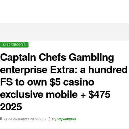
SIN CATEGORÍA
Captain Chefs Gambling
enterprise Extra: a hundred
FS to own $5 casino
exclusive mobile + $475
2025
21 de diciembre de 2025
By
tdywahyudi