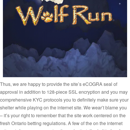
Thus, we are happy to provide the site’s eCOGRA seal of
approval in addition to 128-piece SSL encryption and you may
comprehensive KYC protocols you to definitely make sure your
shelter while playing on the internet site. We wear’t blame you
– it’s your right to remember that the site work centered on the
fresh Ontario betting regulations. A few of the on the internet