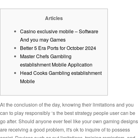
Articles
Casino exclusive mobile – Software
And you may Games
Better 5 Era Ports for October 2024
Master Chefs Gambling
establishment Mobile Application
Head Cooks Gambling establishment
Mobile
At the conclusion of the day, knowing their limitations and you
can to play responsibly ‘s the best strategy people user can be
go after. Should anyone ever feel like your own gaming designs
are receiving a good problem, it's ok to inquire of to possess
assist. Devices such as put limitations, training reminders, and