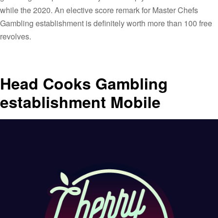
while the 2020. An elective score remark for Master Chefs
Gambling establishment is definitely worth more than 100 free
revolves.
Head Cooks Gambling
establishment Mobile