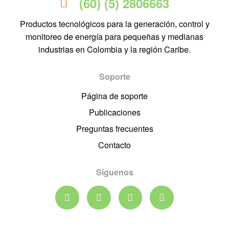
(60) (5) 2806663
Productos tecnológicos para la generación, control y
monitoreo de energía para pequeñas y medianas
industrias en Colombia y la región Caribe.
Soporte
Página de soporte
Publicaciones
Preguntas frecuentes
Contacto
Síguenos