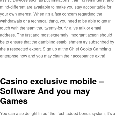
mind-different are available to make you stay accountable for
your own interest.
When it's a fast concern regarding the
withdrawals or a technical thing, you need to be able to get in
touch with the team thru twenty-four/7 alive talk or email
address. The first and most extremely important action should
be to ensure that the gambling establishment try subscribed by
the a respected expert. Sign up at the Chief Cooks Gambling
enterprise now and you may claim their acceptance extra!
Casino exclusive mobile –
Software And you may
Games
You can also delight in our the fresh added bonus system; it’s a