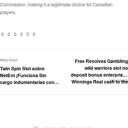
Commission, making it a legitimate choice for Canadian
players.
Facebook
Twitter
Linkedin
Google+
Pinterest
Email
PREV POST
Free Revolves Gambling
wild warriors slot no
Twin Spin Slot sobre
deposit bonus enterprises
NetEnt ¡Funciona Sin
Winnings Real cash to the
NEXT POST
cargo indumentarias con el
No deposit Slot Game
pasar del Lobstermania 2
$1 depósito tiempo Dinero
Real!