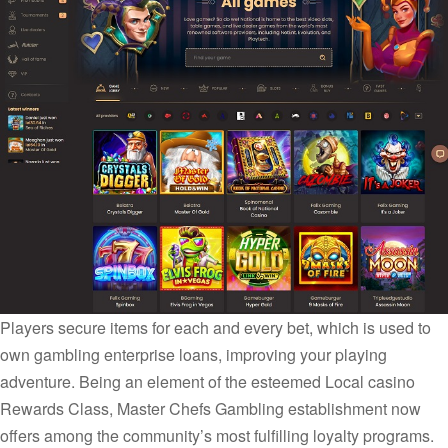
Players secure items for each and every bet, which is used to
own gambling enterprise loans, improving your playing
adventure. Being an element of the esteemed Local casino
Rewards Class, Master Chefs Gambling establishment now
offers among the community’s most fulfilling loyalty programs.