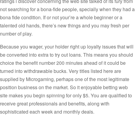
ratings i discover concerning the web site talked of its fury from
not searching for a bona-fide people, specially when they had a
bona fide condition. If or not your’re a whole beginner or a
talented old hands, there’s new things and you may fresh per
number of play.
Because you wager, your holder right up loyalty issues that will
be converted into extra to try out loans. This means you should
choice the benefit number 200 minutes ahead of it could be
turned into withdrawable bucks. Very titles listed here are
supplied by Microgaming, perhaps one of the most legitimate
position business on the market. So it enjoyable betting web
site makes you begin spinning for only $5. You are qualified to
receive great professionals and benefits, along with
sophisticated each week and monthly deals.