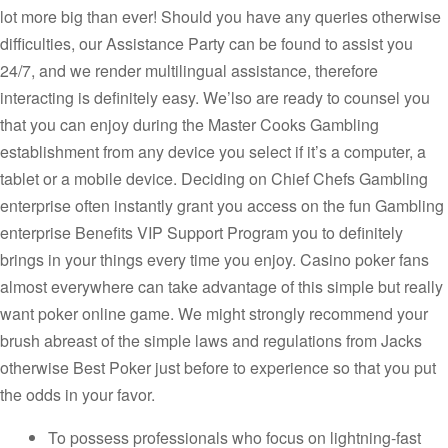
lot more big than ever! Should you have any queries otherwise
difficulties, our Assistance Party can be found to assist you
24/7, and we render multilingual assistance, therefore
interacting is definitely easy. We’lso are ready to counsel you
that you can enjoy during the Master Cooks Gambling
establishment from any device you select if it’s a computer, a
tablet or a mobile device. Deciding on Chief Chefs Gambling
enterprise often instantly grant you access on the fun Gambling
enterprise Benefits VIP Support Program you to definitely
brings in your things every time you enjoy. Casino poker fans
almost everywhere can take advantage of this simple but really
want poker online game. We might strongly recommend your
brush abreast of the simple laws and regulations from Jacks
otherwise Best Poker just before to experience so that you put
the odds in your favor.
To possess professionals who focus on lightning-fast