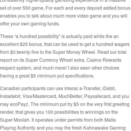
set of over 550 game. For each and every deposit added bonus
enables you to talk about much more video game and you will
offer your own gaming funds.
These “a hundred possibility” is actually paid while the an
excellent $25 bonus, that can be used to get a hundred wagers
from $0.twenty-five to the Super Money Wheel. Read our total
report on its Super Currency Wheel extra, Casino Rewards
respect system, and much more! I also seen other choices
having a great $5 minimum put specifications.
Canadian participants can use Interac e-Transfer, iDebit,
Instadebit, Visa/Mastercard, MuchBetter, Paysafecard, and you
may ecoPayz. The minimum put try $5 on the very first greeting
render, that gives you 100 possibilities to winnings on the
Super Moolah. It operates under permits from both Malta
Playing Authority and you may the fresh Kahnawake Gaming