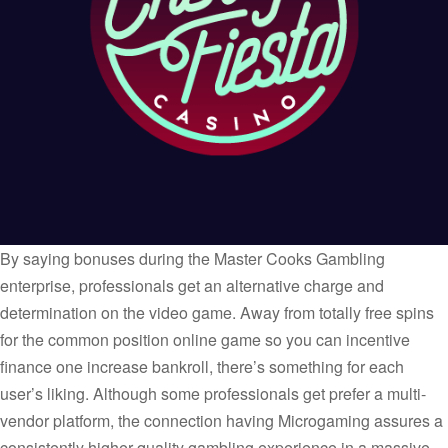
By saying bonuses during the Master Cooks Gambling
enterprise, professionals get an alternative charge and
determination on the video game. Away from totally free spins
for the common position online game so you can incentive
finance one increase bankroll, there’s something for each
user’s liking. Although some professionals get prefer a multi-
vendor platform, the connection having Microgaming assures a
consistently higher-quality gambling experience in a massive