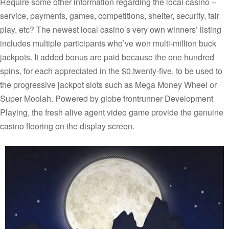
Require some other information regarding the local casino –
service, payments, games, competitions, shelter, security, fair
play, etc? The newest local casino’s very own winners’ listing
includes multiple participants who’ve won multi-million buck
jackpots. It added bonus are paid because the one hundred
spins, for each appreciated in the $0.twenty-five, to be used to
the progressive jackpot slots such as Mega Money Wheel or
Super Moolah. Powered by globe frontrunner Development
Playing, the fresh alive agent video game provide the genuine
casino flooring on the display screen.