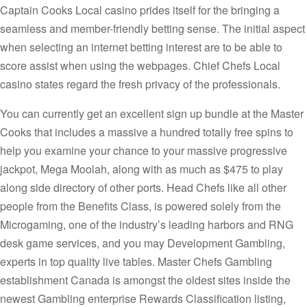
Captain Cooks Local casino prides itself for the bringing a
seamless and member-friendly betting sense. The initial aspect
when selecting an internet betting interest are to be able to
score assist when using the webpages. Chief Chefs Local
casino states regard the fresh privacy of the professionals.
You can currently get an excellent sign up bundle at the Master
Cooks that includes a massive a hundred totally free spins to
help you examine your chance to your massive progressive
jackpot, Mega Moolah, along with as much as $475 to play
along side directory of other ports. Head Chefs like all other
people from the Benefits Class, is powered solely from the
Microgaming, one of the industry’s leading harbors and RNG
desk game services, and you may Development Gambling,
experts in top quality live tables. Master Chefs Gambling
establishment Canada is amongst the oldest sites inside the
newest Gambling enterprise Rewards Classification listing,