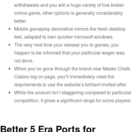
withdrawals and you will a huge variety of live broker
online game, other options is generally considerably
better.
Mobile gameplay decorative mirrors the fresh desktop
feel, adapted to own quicker microsoft windows.
The very next time your release you to games, you
happen to be informed that your particular wager was
not done.
When you’ve gone through the brand new Master Chefs
Casino log on page, you’ll immediately meet the
requirements to use the website’s brilliant invited offer.
While the amount isn’t staggering compared to particular
competition, it gives a significant range for some players.
Better 5 Era Ports for