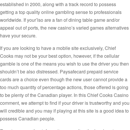
established in 2000, along with a track record to possess
getting a top quality online gambling sense to professionals
worldwide. If your’lso are a fan of dining table game and/or
appeal out of ports, the new casino’s varied games alternatives
have your secure.
If you are looking to have a mobile site exclusively, Chief
Cooks may not be your best option, however, if the cellular
gamble is one of the means you wish to use the driver you then
shouldn’t be also distressed. Paysafecard prepaid service
cards are a choice even though the new user cannot provide a
too much quantity of percentage actions, those offered is going
to be plenty of the Canadian player. In this Chief Cooks Casino
comment, we attempt to find if your driver is trustworthy and you
will credible and you may if playing at this site is a good idea to
possess Canadian people.