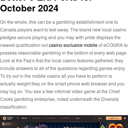
October 2024
On the whole, this can be a gambling establishment one to
Canada players want to test away. The brand new local casino
pledges secure playing and you may with pride displays the
newest qualification out
casino exclusive mobile
of eCOGRA to
possess reasonable gambling in the bottom of every web page.
Look at the Faq’s that the local casino features gathered; they
include answers to all of the questions regarding games enjoy.
To try out in the mobile casino all you have to perform is
actually weight they on the smart phone web browser and you
may log on. You see a few informal video game at the Chief
Cooks gambling enterprise, noted underneath the Diversity
classification.