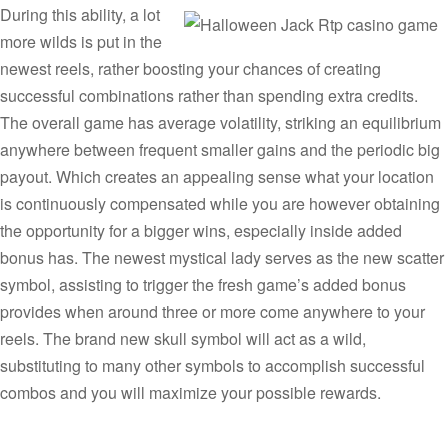
During this ability, a lot
more wilds is put in the
newest reels, rather boosting your chances of creating
successful combinations rather than spending extra credits.
The overall game has average volatility, striking an equilibrium
anywhere between frequent smaller gains and the periodic big
payout. Which creates an appealing sense what your location
is continuously compensated while you are however obtaining
the opportunity for a bigger wins, especially inside added
bonus has. The newest mystical lady serves as the new scatter
symbol, assisting to trigger the fresh game’s added bonus
provides when around three or more come anywhere to your
reels. The brand new skull symbol will act as a wild,
substituting to many other symbols to accomplish successful
combos and you will maximize your possible rewards.