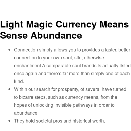
Light Magic Currency Means
Sense Abundance
Connection simply allows you to provides a faster, better
connection to your own soul, site, otherwise
enchantment.A comparable soul brands is actually listed
once again and there’s far more than simply one of each
kind.
Within our search for prosperity, of several have turned
to bizarre steps, such as currency means, from the
hopes of unlocking invisible pathways in order to
abundance.
They hold societal pros and historical worth.