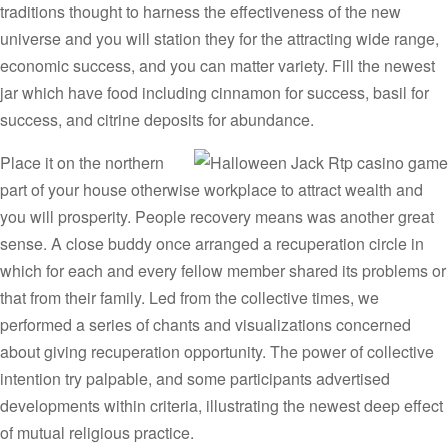
traditions thought to harness the effectiveness of the new
universe and you will station they for the attracting wide range,
economic success, and you can matter variety. Fill the newest
jar which have food including cinnamon for success, basil for
success, and citrine deposits for abundance.
Place it on the northern
part of your house otherwise workplace to attract wealth and
you will prosperity. People recovery means was another great
sense. A close buddy once arranged a recuperation circle in
which for each and every fellow member shared its problems or
that from their family. Led from the collective times, we
performed a series of chants and visualizations concerned
about giving recuperation opportunity. The power of collective
intention try palpable, and some participants advertised
developments within criteria, illustrating the newest deep effect
of mutual religious practice.