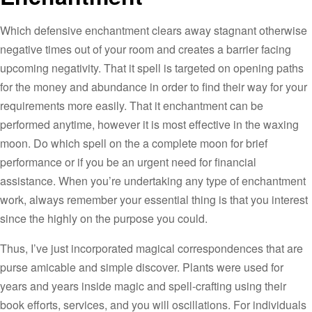
Which defensive enchantment clears away stagnant otherwise
negative times out of your room and creates a barrier facing
upcoming negativity. That it spell is targeted on opening paths
for the money and abundance in order to find their way for your
requirements more easily. That it enchantment can be
performed anytime, however it is most effective in the waxing
moon. Do which spell on the a complete moon for brief
performance or if you be an urgent need for financial
assistance. When you’re undertaking any type of enchantment
work, always remember your essential thing is that you interest
since the highly on the purpose you could.
Thus, I’ve just incorporated magical correspondences that are
purse amicable and simple discover. Plants were used for
years and years inside magic and spell-crafting using their
book efforts, services, and you will oscillations. For individuals