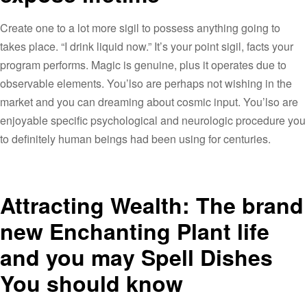
Create one to a lot more sigil to possess anything going to
takes place. “I drink liquid now.” It’s your point sigil, facts your
program performs. Magic is genuine, plus it operates due to
observable elements. You’lso are perhaps not wishing in the
market and you can dreaming about cosmic input. You’lso are
enjoyable specific psychological and neurologic procedure you
to definitely human beings had been using for centuries.
Attracting Wealth: The brand
new Enchanting Plant life
and you may Spell Dishes
You should know