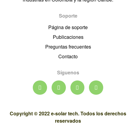
Soporte
Página de soporte
Publicaciones
Preguntas frecuentes
Contacto
Síguenos
Copyright © 2022 e-solar tech. Todos los derechos
reservados