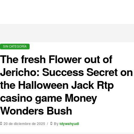
SIN CATEGORÍA
The fresh Flower out of
Jericho: Success Secret on
the Halloween Jack Rtp
casino game Money
Wonders Bush
20 de diciembre de 2025
By
tdywahyudi