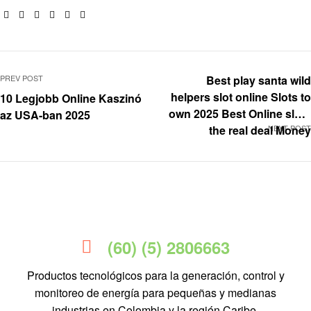
Facebook
Twitter
Linkedin
Google+
Pinterest
Email
PREV POST
Best play santa wild
helpers slot online Slots to
10 Legjobb Online Kaszinó
own 2025 Best Online slots
az USA-ban 2025
the real deal Money
NEXT POST
(60) (5) 2806663
Productos tecnológicos para la generación, control y
monitoreo de energía para pequeñas y medianas
industrias en Colombia y la región Caribe.