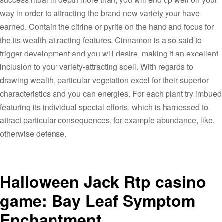
way in order to attracting the brand new variety your have
earned. Contain the citrine or pyrite on the hand and focus for
the its wealth-attracting features. Cinnamon is also said to
trigger development and you will desire, making it an excellent
inclusion to your variety-attracting spell.
With regards to
drawing wealth, particular vegetation excel for their superior
characteristics and you can energies. For each plant try imbued
featuring its individual special efforts, which is harnessed to
attract particular consequences, for example abundance, like,
otherwise defense.
Halloween Jack Rtp casino
game: Bay Leaf Symptom
Enchantment