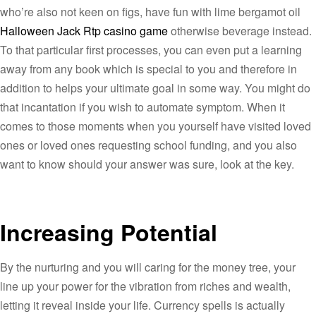
who’re also not keen on figs, have fun with lime bergamot oil
Halloween Jack Rtp casino game
otherwise beverage instead.
To that particular first processes, you can even put a learning
away from any book which is special to you and therefore in
addition to helps your ultimate goal in some way. You might do
that incantation if you wish to automate symptom. When it
comes to those moments when you yourself have visited loved
ones or loved ones requesting school funding, and you also
want to know should your answer was sure, look at the key.
Increasing Potential
By the nurturing and you will caring for the money tree, your
line up your power for the vibration from riches and wealth,
letting it reveal inside your life. Currency spells is actually