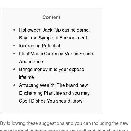
Content
Halloween Jack Rtp casino game:
Bay Leaf Symptom Enchantment
Increasing Potential
Light Magic Currency Means Sense
Abundance
Brings money in to your expose
lifetime
Attracting Wealth: The brand new
Enchanting Plant life and you may
Spell Dishes You should know
By following these suggestions and you can including the new
success ritual in depth more than, you will end up well on your