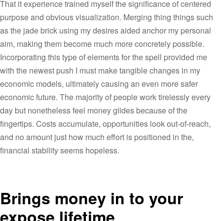
That it experience trained myself the significance of centered
purpose and obvious visualization. Merging thing things such
as the jade brick using my desires aided anchor my personal
aim, making them become much more concretely possible.
Incorporating this type of elements for the spell provided me
with the newest push I must make tangible changes in my
economic models, ultimately causing an even more safer
economic future. The majority of people work tirelessly every
day but nonetheless feel money glides because of the
fingertips. Costs accumulate, opportunities look out-of-reach,
and no amount just how much effort is positioned in the,
financial stability seems hopeless.
Brings money in to your
expose lifetime