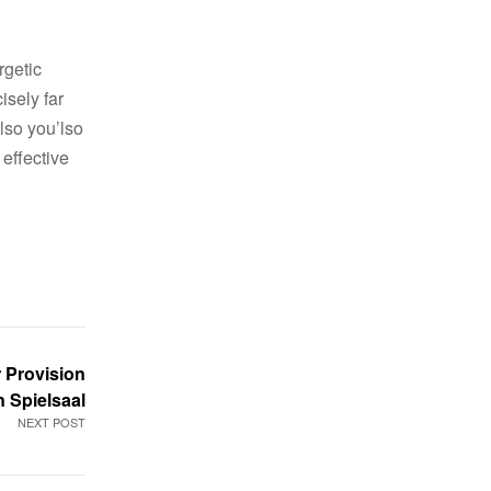
rgetic
isely far
also you’lso
 effective
 Provision
 Spielsaal
NEXT POST