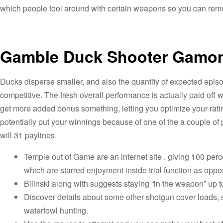
which people fool around with certain weapons so you can rem
Gamble Duck Shooter Gamoma
Ducks disperse smaller, and also the quantity of expected epis
competitive. The fresh overall performance is actually paid off w
get more added bonus something, letting you optimize your rati
potentially put your winnings because of one of the a couple of
will 31 paylines.
Temple out of Game are an internet site . giving 100 perc
which are starred enjoyment inside trial function as opp
Bilinski along with suggests staying “in the weapon” up t
Discover details about some other shotgun cover loads,
waterfowl hunting.