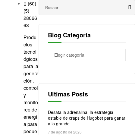
Buscar:
(60)
(5)
28066
63
Blog Categoria
Produ
ctos
tecnol
Blog
Categoria
ógicos
para la
genera
ción,
control
Ultimas Posts
y
monito
reo de
Desata la adrenalina: la estrategia
energí
estable de craps de Hugobet para ganar
a para
a lo grande
peque
7 de agosto de 2026