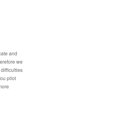
cate and
herefore we
ifficulties
ou pilot
 more