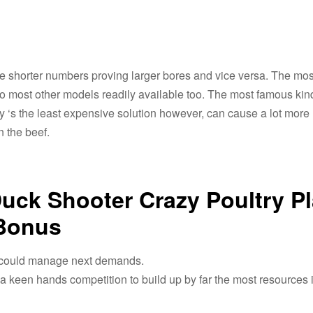
ave shorter numbers proving larger bores and vice versa. The mo
so most other models readily available too. The most famous kind
y ‘s the least expensive solution however, can cause a lot more
n the beef.
uck Shooter Crazy Poultry Pl
 Bonus
ch could manage next demands.
a keen hands competition to build up by far the most resources i