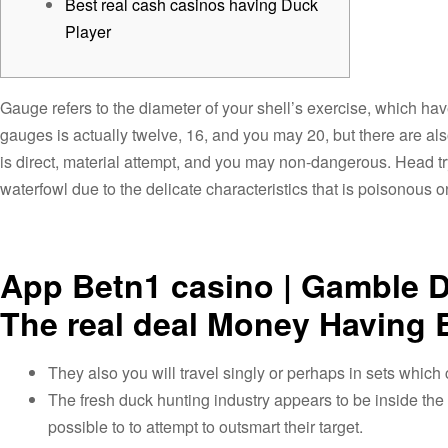
Best real cash casinos having Duck
Player
Gauge refers to the diameter of your shell’s exercise, which h
gauges is actually twelve, 16, and you may 20, but there are al
is direct, material attempt, and you may non-dangerous.
Head tr
waterfowl due to the delicate characteristics that is poisonous o
App Betn1 casino | Gamble D
The real deal Money Having
They also you will travel singly or perhaps in sets whi
The fresh duck hunting industry appears to be inside the 
possible to to attempt to outsmart their target.