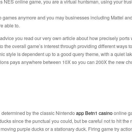
ous NES online game, you are a virtual huntsman, using your trus
eo games anymore and you may businesses including Mattel an
e able to.
e advice you read our very own article about how precisely ports
o the overall game’s interest through providing different ways t
hic style is dependent up to a good query theme, with a quiet la
rsions pays anywhere between 10X so you can 200X the new choi
e determined by the classic Nintendo
app Betn1 casino
online g
ucks since the punctual you could, but be careful not to hit the
 moving purple ducks or a stationary duck. Firing game try acti