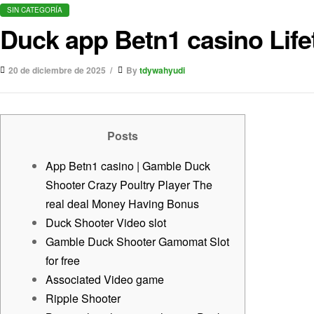
CATEGORÍAS
SIN CATEGORÍA
Duck app Betn1 casino Life
20 de diciembre de 2025
By
tdywahyudi
Posts
App Betn1 casino | Gamble Duck
Shooter Crazy Poultry Player The
real deal Money Having Bonus
Duck Shooter Video slot
Gamble Duck Shooter Gamomat Slot
for free
Associated Video game
Ripple Shooter