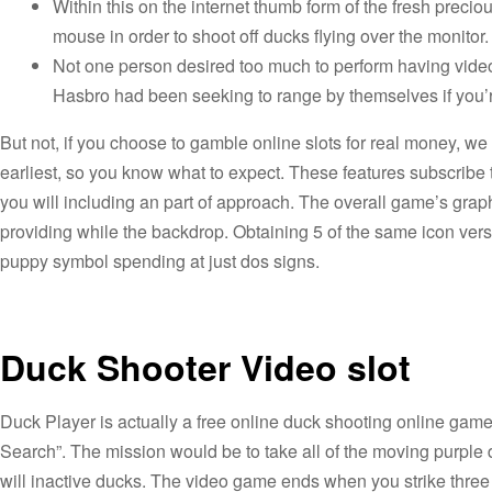
Within this on the internet thumb form of the fresh preci
mouse in order to shoot off ducks flying over the monitor.
Not one person desired too much to perform having vid
Hasbro had been seeking to range by themselves if you’r
But not, if you choose to gamble online slots for real money, w
earliest, so you know what to expect. These features subscribe t
you will including an part of approach. The overall game’s grap
providing while the backdrop. Obtaining 5 of the same icon ve
puppy symbol spending at just dos signs.
Duck Shooter Video slot
Duck Player is actually a free online duck shooting online gam
Search”. The mission would be to take all of the moving purple d
will inactive ducks. The video game ends when you strike three