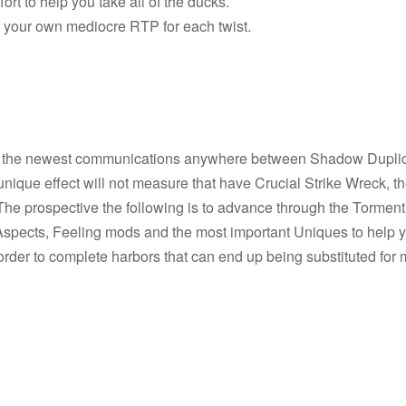
rt to help you take all of the ducks.
f your own mediocre RTP for each twist.
from the newest communications anywhere between Shadow Dupli
ique effect will not measure that have Crucial Strike Wreck, t
The prospective the following is to advance through the Torment d
Aspects, Feeling mods and the most important Uniques to help y
order to complete harbors that can end up being substituted for