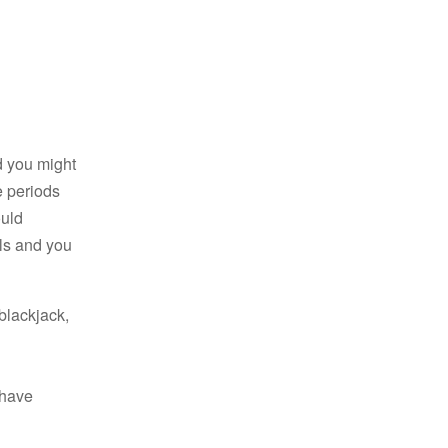
d you might
e periods
ould
els and you
blackjack,
 have