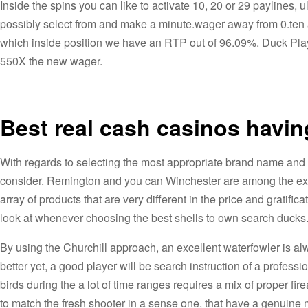
Inside the spins you can like to activate 10, 20 or 29 paylines,
possibly select from and make a minute.wager away from 0.te
which inside position we have an RTP out of 96.09%. Duck Playe
550X the new wager.
Best real cash casinos havin
With regards to selecting the most appropriate brand name and
consider. Remington and you can Winchester are among the ext
array of products that are very different in the price and gratifi
look at whenever choosing the best shells to own search ducks
By using the Churchill approach, an excellent waterfowler is alw
better yet, a good player will be search instruction of a professio
birds during the a lot of time ranges requires a mix of proper fi
to match the fresh shooter in a sense one, that have a genuine 