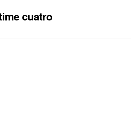
time cuatro