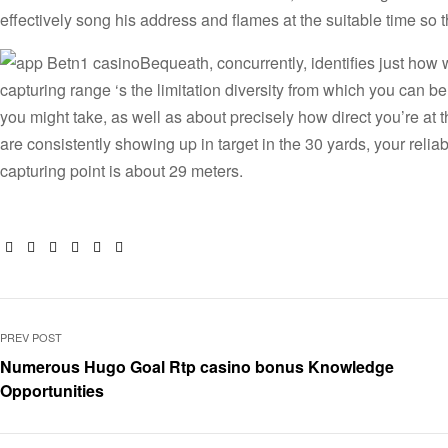
effectively song his address and flames at the suitable time so
Bequeath, concurrently, identifies just how 
capturing range ‘s the limitation diversity from which you can be
you might take, as well as about precisely how direct you’re at t
are consistently showing up in target in the 30 yards, your reliab
capturing point is about 29 meters.
Facebook
Twitter
Linkedin
Google+
Pinterest
Email
Navegación
PREV POST
de
Numerous Hugo Goal Rtp casino bonus Knowledge
entradas
Opportunities