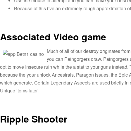
Use the mouse to attempt and you can make your best effo
Because of this i’ve an extremely rough approximation o
Associated Video game
Much of all of our destroy originates 
you can Paingorgers draw. Paingorgers un
opt to move Insecure ruin while the a stat to your guns instead. 
because the your unlock Ancestrals, Paragon issues, the Epic 
which generate. Certain Legendary Aspects are used briefly in 
Unique items later.
Ripple Shooter