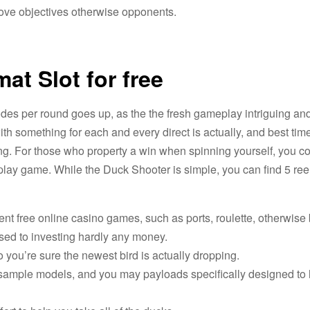
ove objectives otherwise opponents.
t Slot for free
odes per round goes up, as the the fresh gameplay intriguing an
ith something for each and every direct is actually, and best tim
ng. For those who property a win when spinning yourself, you c
 play game. While the Duck Shooter is simple, you can find 5 re
ent free online casino games, such as ports, roulette, otherwise 
osed to investing hardly any money.
o you’re sure the newest bird is actually dropping.
 sample models, and you may payloads specifically designed to