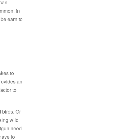
 can
ommon, in
 be earn to
akes to
rovides an
actor to
 birds. Or
sing wild
hotgun need
have to