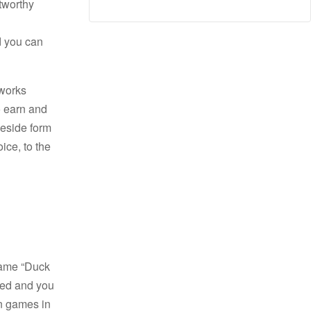
tworthy
d you can
 works
o earn and
keside form
ce, to the
ame “Duck
 red and you
on games in