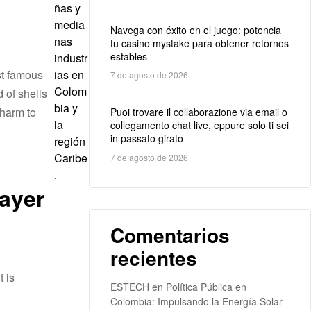
ñas y
media
Navega con éxito en el juego: potencia
nas
tu casino mystake para obtener retornos
estables
industr
st famous
ias en
7 de agosto de 2026
Colom
 of shells
bia y
 harm to
Puoi trovare il collaborazione via email o
la
collegamento chat live, eppure solo ti sei
in passato girato
región
Caribe
7 de agosto de 2026
.
ayer
Comentarios
recientes
t is
ESTECH
en
Política Pública en
Colombia: Impulsando la Energía Solar