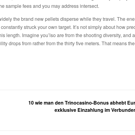
 the sample fees and you may address intersect.
widely the brand new pellets disperse while they travel. The ene
 constantly struck your own target. It’s not simply about how prec
his length. Imagine you’lso are from the shooting diversity, and 
ility drops from rather from the thirty five meters. That means the
10 wie man den Trinocasino-Bonus abhebt Eur
exklusive Einzahlung im Verbunden