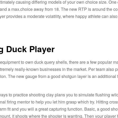
 ultimately causing differing models of your own choice size. One
n and a max.choice away from 18. The new RTP is around the c
r provides a moderate volatility, where happy athlete can also
g Duck Player
 equipment to own duck query shells, there are a few popular m
remely really-known businesses in the market. Per team also p
cation. The new gauge from a good shotgun layer is an additional f
.
ays to practice shooting clay plans you to simulate flushing wild
nal firing mentor to help you let him grasp which try. Hitting cros
rearm fit and you will a great capturing function. Basic, a good s
mount, it shoots where the shooter is wanting. Then your player 