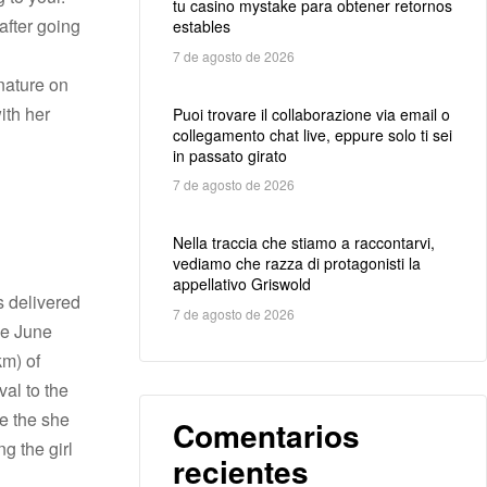
tu casino mystake para obtener retornos
 after going
estables
7 de agosto de 2026
nature on
ith her
Puoi trovare il collaborazione via email o
collegamento chat live, eppure solo ti sei
in passato girato
7 de agosto de 2026
Nella traccia che stiamo a raccontarvi,
vediamo che razza di protagonisti la
appellativo Griswold
s delivered
7 de agosto de 2026
de June
km) of
val to the
ce the she
Comentarios
g the girl
recientes