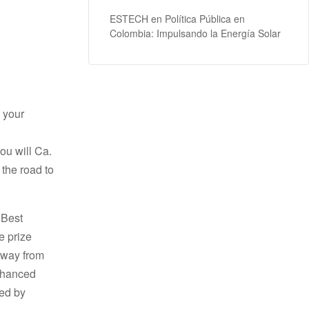
ESTECH
en
Política Pública en
Colombia: Impulsando la Energía Solar
o your
ou will Ca.
 the road to
 Best
e prize
away from
enhanced
hed by