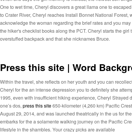
One to wet time, Cheryl discovers a great llama one to escaped
to Crater River, Cheryl reaches Install Bonnet National Forest
acknowledge the woman regarding the brief rates and you may po
the hiker's checklist books along the PCT. Cheryl starts the gir
overstuffed backpack and that she nicknames Bruce.
Press this site | Word Backg
Within the travel, she reflects on her youth and you can recoll
Cheryl for the an intense depression you to definitely she at
1995, even with insufficient hiking experience, Cheryl Strayed d
one’s dos,
press this site
650-kilometer (4,260 km) Pacific Crest 
August 29, 2014, and was launched theatrically in the us for th
embarks for the a solamente walking journey on the Pacific Crest
lifestyle in the shambles. Your crazy picks are available