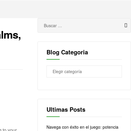
alms,
Blog Categoria
Ultimas Posts
Navega con éxito en el juego: potencia
 to your.