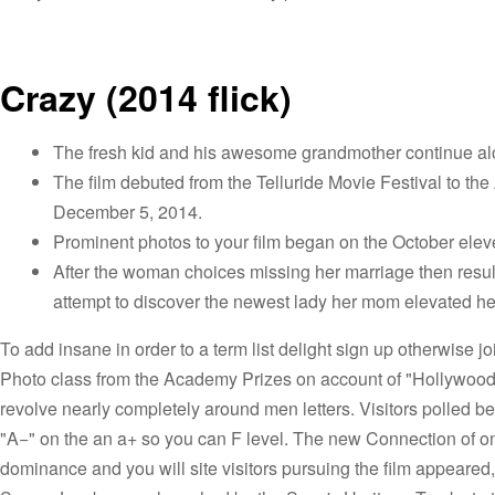
Crazy (2014 flick)
The fresh kid and his awesome grandmother continue al
The film debuted from the Telluride Movie Festival to the
December 5, 2014.
Prominent photos to your film began on the October elev
After the woman choices missing her marriage then result
attempt to discover the newest lady her mom elevated he
To add insane in order to a term list delight sign up otherwise jo
Photo class from the Academy Prizes on account of "Hollywood 
revolve nearly completely around men letters. Visitors polled 
"A−" on the an a+ so you can F level. The new Connection of o
dominance and you will site visitors pursuing the film appeared, 