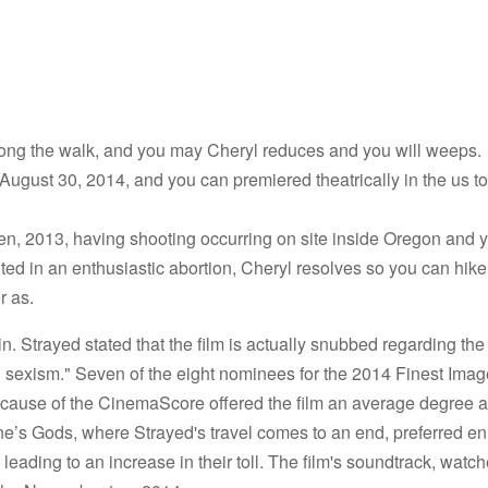
ong the walk, and you may Cheryl reduces and you will weeps.
 August 30, 2014, and you can premiered theatrically in the us t
en, 2013, having shooting occurring on site inside Oregon and y
ed in an enthusiastic abortion, Cheryl resolves so you can hike
r as.
in. Strayed stated that the film is actually snubbed regarding the
sexism." Seven of the eight nominees for the 2014 Finest Imag
because of the CinemaScore offered the film an average degree 
ne’s Gods, where Strayed's travel comes to an end, preferred 
leading to an increase in their toll. The film's soundtrack, watc