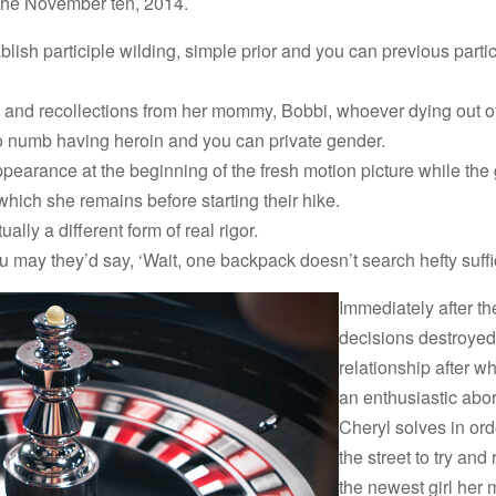
the November ten, 2014.
lish participle wilding, simple prior and you can previous partic
s and recollections from her mommy, Bobbi, whoever dying out o
to numb having heroin and you can private gender.
earance at the beginning of the fresh motion picture while the 
which she remains before starting their hike.
ually a different form of real rigor.
u may they’d say, ‘Wait, one backpack doesn’t search hefty suffi
Immediately after the
decisions destroyed 
relationship after wh
an enthusiastic abor
Cheryl solves in ord
the street to try and
the newest girl he