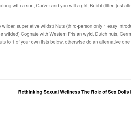
long with a son, Carver and you will a girl, Bobbi (titled just aft
lder, superlative wildst) Nuts (third-person only 1 easy introd
ple wilded) Cognate with Western Frisian wyld, Dutch nuts, Germ
nuts to 1 of your own lists below, otherwise do an alternative one 
Rethinking Sexual Wellness The Role of Sex Dolls 