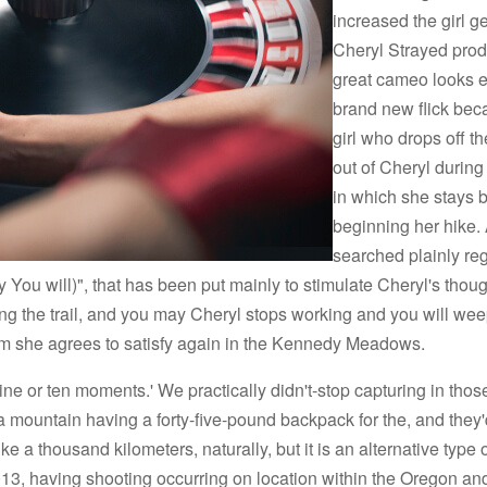
increased the girl ge
Cheryl Strayed pro
great cameo looks ea
brand new flick bec
girl who drops off t
out of Cheryl during
in which she stays 
beginning her hike.
searched plainly re
y You will)", that has been put mainly to stimulate Cheryl's tho
ong the trail, and you may Cheryl stops working and you will we
om she agrees to satisfy again in the Kennedy Meadows.
ne or ten moments.' We practically didn't-stop capturing in tho
 a mountain having a forty-five-pound backpack for the, and they'
 a thousand kilometers, naturally, but it is an alternative type o
, 2013, having shooting occurring on location within the Oregon an