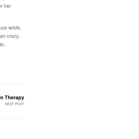
er her
uce wilds,
an crazy,
to.
in Therapy
NEXT POST