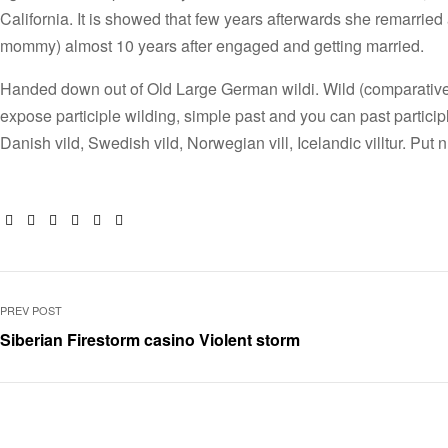
California. It is showed that few years afterwards she remarried a
mommy) almost 10 years after engaged and getting married.
Handed down out of Old Large German wildi. Wild (comparative wi
expose participle wilding, simple past and you can past partici
Danish vild, Swedish vild, Norwegian vill, Icelandic villtur. Put 
Facebook
Twitter
Linkedin
Google+
Pinterest
Email
PREV POST
Siberian Firestorm casino Violent storm