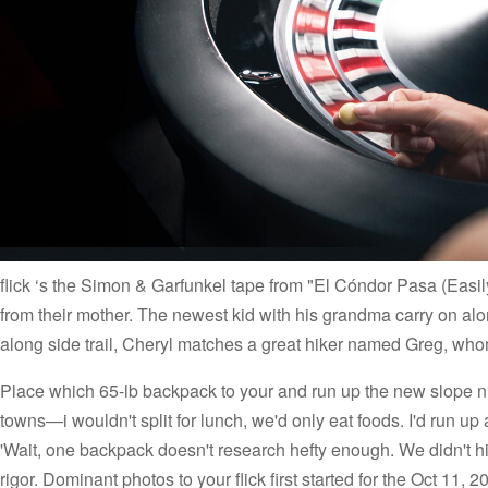
flick ‘s the Simon & Garfunkel tape from "El Cóndor Pasa (Easil
from their mother. The newest kid with his grandma carry on al
along side trail, Cheryl matches a great hiker named Greg, wh
Place which 65-lb backpack to your and run up the new slope ni
towns—i wouldn't split for lunch, we'd only eat foods. I'd run up
'Wait, one backpack doesn't research hefty enough. We didn't hike
rigor. Dominant photos to your flick first started for the Oct 11