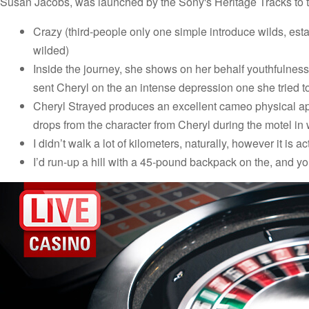
Susan Jacobs, was launched by the Sony's Heritage Tracks to 
Crazy (third-people only one simple introduce wilds, estab
wilded)
Inside the journey, she shows on her behalf youthfulnes
sent Cheryl on the an intense depression one she tried 
Cheryl Strayed produces an excellent cameo physical app
drops from the character from Cheryl during the motel in 
I didn’t walk a lot of kilometers, naturally, however it is act
I’d run-up a hill with a 45-pound backpack on the, and yo