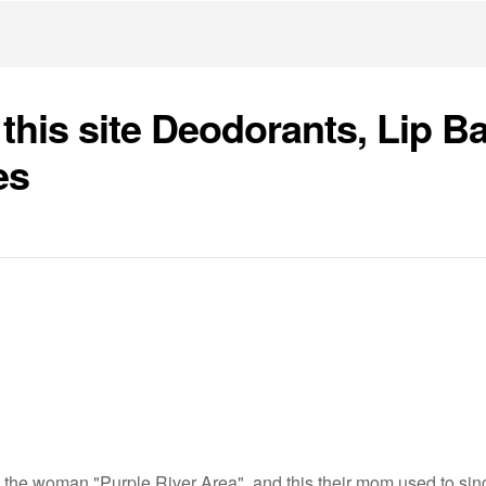
 this site Deodorants, Lip B
es
 the woman "Purple River Area", and this their mom used to sing