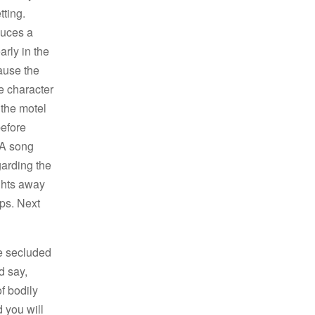
tting.
duces a
rly in the
ause the
he character
 the motel
before
 A song
garding the
ughts away
eps. Next
se secluded
d say,
f bodily
d you will