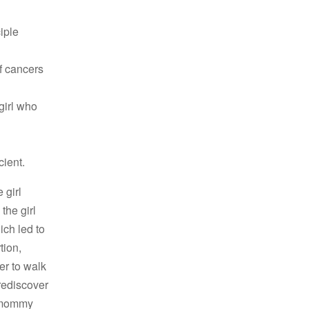
iple
f cancers
girl who
cient.
 girl
the girl
ich led to
tion,
er to walk
 rediscover
r mommy