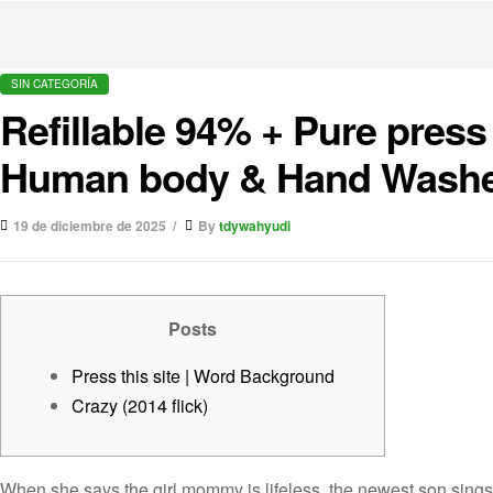
SIN CATEGORÍA
Refillable 94% + Pure press
Human body & Hand Wash
19 de diciembre de 2025
By
tdywahyudi
Posts
Press this site | Word Background
Crazy (2014 flick)
When she says the girl mommy is lifeless, the newest son sings