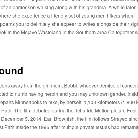
 of an earlier son walking along with his grandma.
A while later,
, where she experience a friendly set of young men hikers whom
ems you to definitely she appear to writes alongside their sig
l trek in the Mojave Wasteland in the Southern area Ca together w
round
ections away from the girl mom, Bobbi, whoever demise of cancer
tempted to numb having heroin and you may unknown gender. Insi
eparts Minneapolis to hike, by herself, 1,100 kilometers (1,800 
Path. The film debuted during the Telluride Motion picture Festi
e December 5, 2014. Earl Brownish, the film follows Strayed sin
 Path inside the 1995 after multiple private issues had remainin