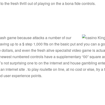
the fresh thrill out of playing on the a bona fide controls.
cash game because attacks a number of our
ving up to a $ step 1,000 fits on the basic put and you can a g
 dollars, and even the fresh alive specialist video game is actuall
e newest numbered controls have a supplementary “00” square a
’s not surprising one to on the internet and house gambling ente
 internet site . to play roulette on line, at no cost or else, try a
nd user experience points.