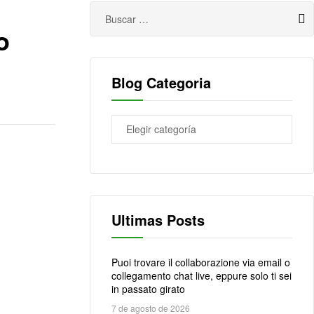
o
Blog Categoria
Ultimas Posts
Puoi trovare il collaborazione via email o
collegamento chat live, eppure solo ti sei
in passato girato
7 de agosto de 2026