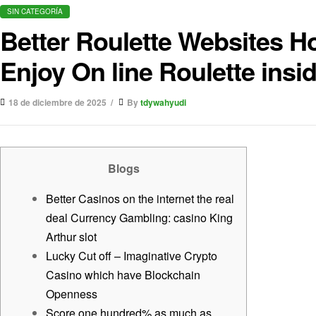
SIN CATEGORÍA
Better Roulette Websites Ho
Enjoy On line Roulette insi
18 de diciembre de 2025
By
tdywahyudi
Blogs
Better Casinos on the internet the real
deal Currency Gambling: casino King
Arthur slot
Lucky Cut off – Imaginative Crypto
Casino which have Blockchain
Openness
Score one hundred% as much as