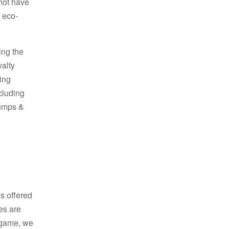
 not have
 eco-
ing the
yalty
ing
cluding
dumps &
is offered
es are
e game, we