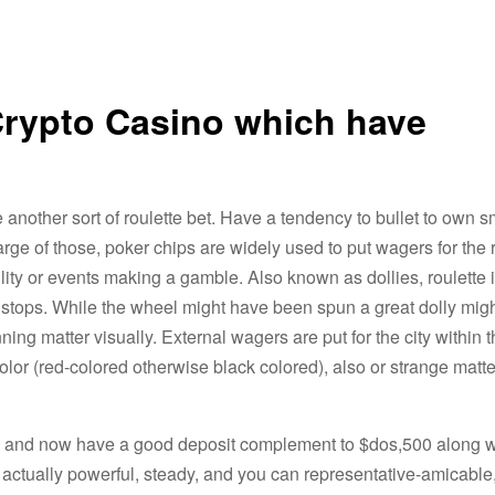
 Crypto Casino which have
 another sort of roulette bet. Have a tendency to bullet to own s
rge of those, poker chips are widely used to put wagers for the 
bility or events making a gamble. Also known as dollies, roulette 
g stops. While the wheel might have been spun a great dolly mig
ing matter visually. External wagers are put for the city within 
or (red-colored otherwise black colored), also or strange matte
0 and now have a good deposit complement to $dos,500 along w
actually powerful, steady, and you can representative-amicable