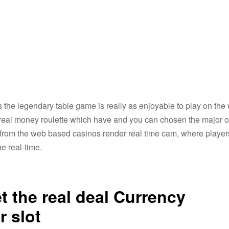
s the legendary table game is really as enjoyable to play on the
real money roulette which have and you can chosen the major o
e from the web based casinos render real time cam, where players
e real-time.
t the real deal Currency
 slot