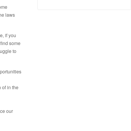
some
the laws
, if you
 find some
ruggle to
portunities
 of in the
uce our