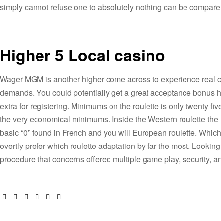
simply cannot refuse one to absolutely nothing can be compare to 
Higher 5 Local casino
Wager MGM is another higher come across to experience real 
demands. You could potentially get a great acceptance bonus ha
extra for registering. Minimums on the roulette is only twenty five
the very economical minimums. Inside the Western roulette th
basic “0” found in French and you will European roulette. Which
overtly prefer which roulette adaptation by far the most. Looking an
procedure that concerns offered multiple game play, security, a
Facebook
Twitter
Linkedin
Google+
Pinterest
Email