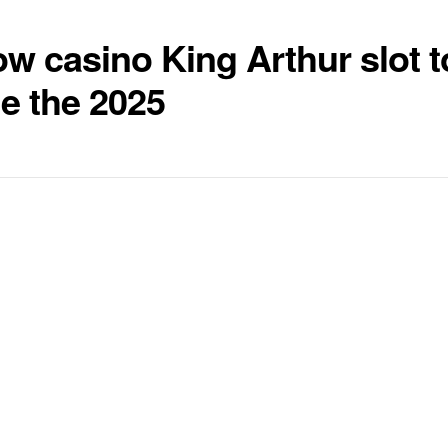
w casino King Arthur slot t
de the 2025