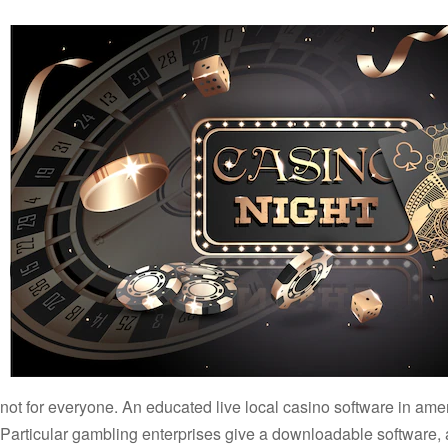
not for everyone. An educated live local casino software in ame
Particular gambling enterprises give a downloadable software, 