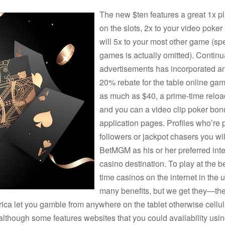
The new $ten features a great 1x p
on the slots, 2x to your video poke
will 5x to your most other game (spe
games is actually omitted). Continu
advertisements has incorporated an
20% rebate for the table online ga
as much as $40, a prime-time reloa
and you can a video clip poker bon
application pages. Profiles who’re 
followers or jackpot chasers you wi
BetMGM as his or her preferred inte
casino destination. To play at the be
time casinos on the internet in the 
many benefits, but we get they—the
rica let you gamble from anywhere on the tablet otherwise cellu
although some features websites that you could availability usi