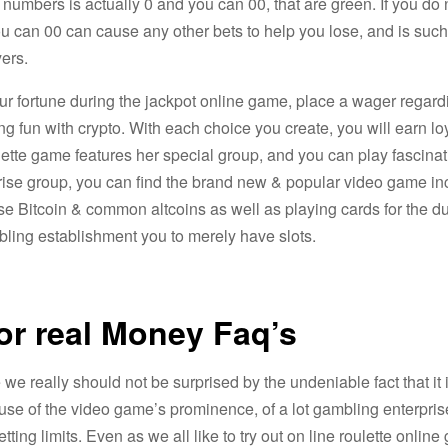
 numbers is actually 0 and you can 00, that are green. If you do
 can 00 can cause any other bets to help you lose, and is such
yers.
your fortune during the jackpot online game, place a wager regard
g fun with crypto. With each choice you create, you will earn lo
ette game features her special group, and you can play fascinat
prise group, you can find the brand new & popular video game in
se Bitcoin & common altcoins as well as playing cards for the 
bling establishment you to merely have slots.
r real Money Faq’s
 we really should not be surprised by the undeniable fact that it 
se of the video game’s prominence, of a lot gambling enterpris
ing limits. Even as we all like to try out on line roulette onlin