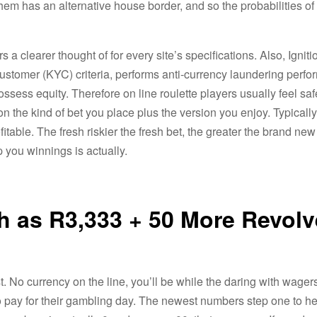
them has an alternative house border, and so the probabilities of
 a clearer thought of for every site’s specifications. Also, Igniti
stomer (KYC) criteria, performs anti-currency laundering perfo
sess equity. Therefore on line roulette players usually feel saf
n the kind of bet you place plus the version you enjoy. Typically
itable. The fresh riskier the fresh bet, the greater the brand new
p you winnings is actually.
 as R3,333 + 50 More Revolv
cost. No currency on the line, you’ll be while the daring with wage
to pay for their gambling day. The newest numbers step one to h