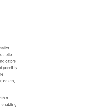
maller
roulette
indicators
ht possibly
the
r, dozen,
ith a
, enabling