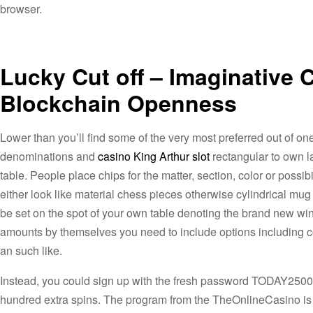
browser.
Lucky Cut off – Imaginative
Blockchain Openness
Lower than you’ll find some of the very most preferred out of one
denominations and
casino King Arthur slot
rectangular to own la
table. People place chips for the matter, section, color or possi
either look like material chess pieces otherwise cylindrical mu
be set on the spot of your own table denoting the brand new winn
amounts by themselves you need to include options including col
an such like.
Instead, you could sign up with the fresh password TODAY250
hundred extra spins. The program from the TheOnlineCasino is 