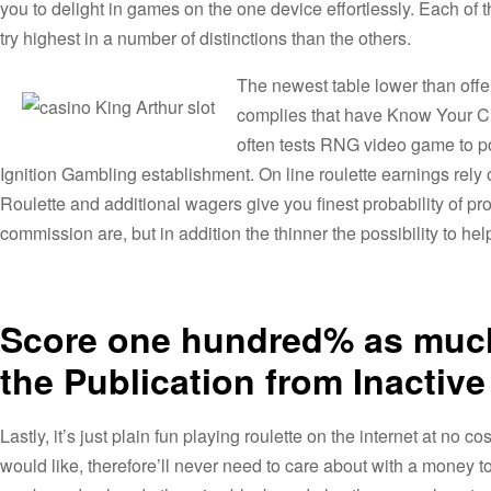
you to delight in games on the one device effortlessly. Each of 
try highest in a number of distinctions than the others.
The newest table lower than offers
complies that have Know Your Cu
often tests RNG video game to pos
Ignition Gambling establishment. On line roulette earnings rely o
Roulette and additional wagers give you finest probability of prof
commission are, but in addition the thinner the possibility to hel
Score one hundred% as much
the Publication from Inactive
Lastly, it’s just plain fun playing roulette on the internet at no 
would like, therefore’ll never need to care about with a money 