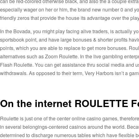
can be red-colored otherwise black, and also the a couple extra
especially wager on her or him, the brand new number 0 and you
friendly zeros that provide the house its advantage over the pla
In the Bovada, you might play facing alive traders, is actually 
sportsbook point, and have large bonuses & shorter profits havin
points, which you are able to replace to get more bonuses. Roul
alternatives such as Zoom Roulette. In the live gambling enter
Flash Roulette. You can get assistance thru social media and u
withdrawals. As opposed to their term, Very Harbors isn’t a gam
On the internet ROULETTE Fo
Roulette is just one of the center online casino games, therefore
in several belongings-centered casinos around the world. Becau
determined to discharge numerous tables which have flexible bett