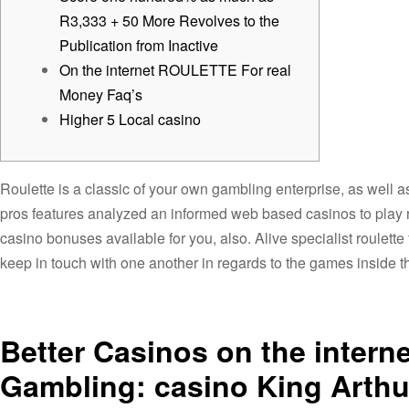
R3,333 + 50 More Revolves to the
Publication from Inactive
On the internet ROULETTE For real
Money Faq’s
Higher 5 Local casino
Roulette is a classic of your own gambling enterprise, as well a
pros features analyzed an informed web based casinos to play 
casino bonuses available for you, also.
Alive specialist roulett
keep in touch with one another in regards to the games inside th
Better Casinos on the interne
Gambling: casino King Arthur