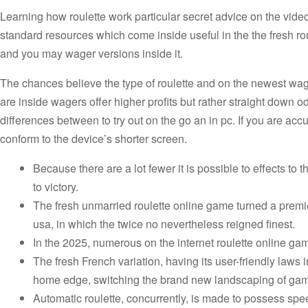
Learning how roulette work particular secret advice on the vid
standard resources which come inside useful in the the fresh roul
and you may wager versions inside it.
The chances believe the type of roulette and on the newest wager
are inside wagers offer higher profits but rather straight down
differences between to try out on the go an in pc. If you are acc
conform to the device’s shorter screen.
Because there are a lot fewer it is possible to effects to
to victory.
The fresh unmarried roulette online game turned a premier
usa, in which the twice no nevertheless reigned finest.
In the 2025, numerous on the internet roulette online gam
The fresh French variation, having its user-friendly law
home edge, switching the brand new landscaping of gami
Automatic roulette, concurrently, is made to possess s