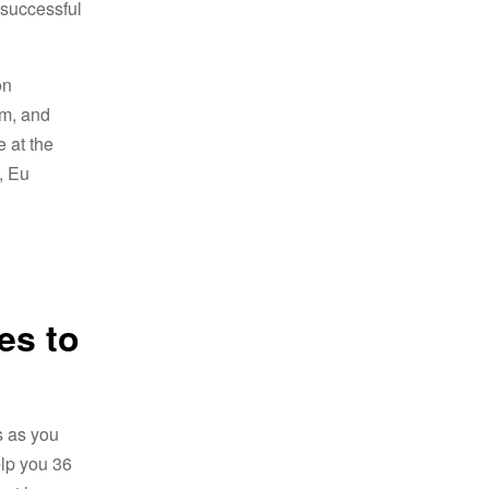
 successful
on
rm, and
e at the
, Eu
es to
rs as you
elp you 36