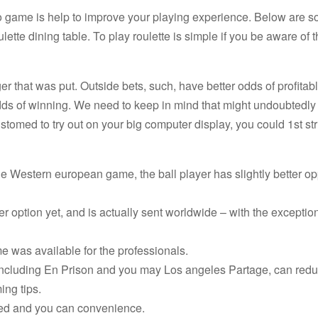
eo game is help to improve your playing experience. Below are 
ette dining table. To play roulette is simple if you be aware of 
 that was put. Outside bets, such, have better odds of profitable
 odds of winning. We need to keep in mind that might undoubtedly
ustomed to try out on your big computer display, you could 1st st
 the Western european game, the ball player has slightly better op
 option yet, and is actually sent worldwide – with the exception
e was available for the professionals.
s including En Prison and you may Los angeles Partage, can red
ng tips.
peed and you can convenience.