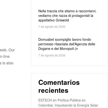
Nella traccia che stiamo a raccontarvi,
vediamo che razza di protagonisti la
appellativo Griswold
7 de agosto de 2026
Domusbet scompiglio lavoro fondo
permesso rilasciata dall’Agenzia delle
Dogane e dei Monopoli (n
 web. Our
7 de agosto de 2026
n-line
 is also
Comentarios
recientes
ESTECH
en
Política Pública en
Colombia: Impulsando la Energía Solar