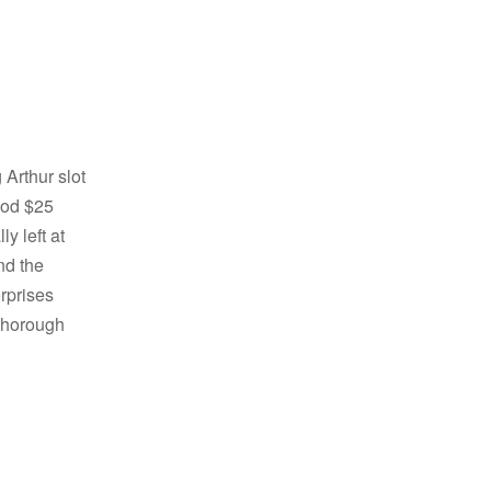
ood $25
y left at
nd the
rprises
 thorough