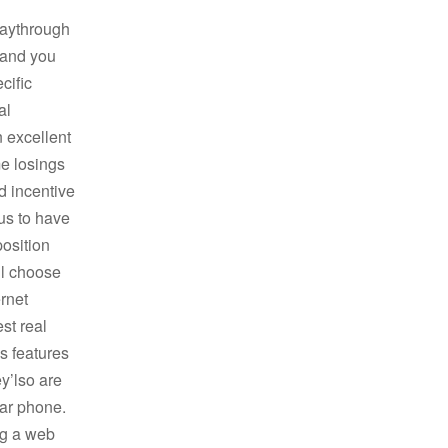
laythrough
r and you
cific
al
 excellent
me losings
d incentive
us to have
position
ll choose
rnet
st real
us features
y’lso are
lar phone.
ng a web