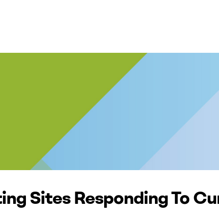
ing Sites Responding To Cu