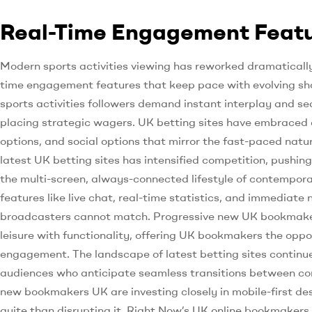
Real-Time Engagement Feat
Modern sports activities viewing has reworked dramatically
time engagement features that keep pace with evolving sho
sports activities followers demand instant interplay and s
placing strategic wagers. UK betting sites have embraced c
options, and social options that mirror the fast-paced natu
latest UK betting sites has intensified competition, pushi
the multi-screen, always-connected lifestyle of contempor
features like live chat, real-time statistics, and immediate
broadcasters cannot match. Progressive new UK bookmaker
leisure with functionality, offering UK bookmakers the oppo
engagement. The landscape of latest betting sites continues
audiences who anticipate seamless transitions between con
new bookmakers UK are investing closely in mobile-first de
quite than disrupting it. Right Now’s UK online bookmakers 