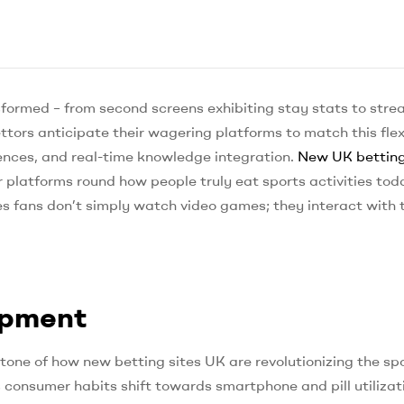
formed – from second screens exhibiting stay stats to str
tors anticipate their wagering platforms to match this flexi
ences, and real-time knowledge integration.
New UK betting
eir platforms round how people truly eat sports activities to
ies fans don’t simply watch video games; they interact with
opment
tone of how new betting sites UK are revolutionizing the sp
 consumer habits shift towards smartphone and pill utilizat