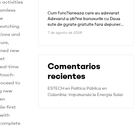
 activities
eamless
Cum func?ioneaza care au adevarat
ew
Adevarul a ob?ine bonusurile cu Doua
sute de gyrate gratuite fara depunere?
 watching
Partner2Connect
7 de agosto de 2026
tions and
ure,
fined new
ket
Comentarios
real-time
recientes
 touch-
roceed to
ESTECH
en
Política Pública en
ng new
Colombia: Impulsando la Energía Solar
een
le-first
 with
 complete