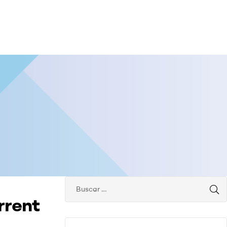
rrent