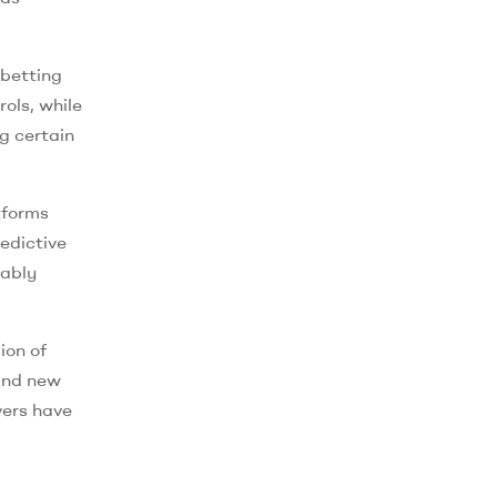
 betting
ols, while
g certain
tforms
edictive
bably
ion of
and new
vers have