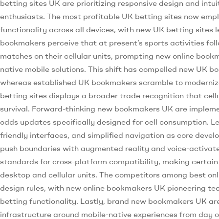
betting sites UK are prioritizing responsive design and intuit
enthusiasts. The most profitable UK betting sites now em
functionality across all devices, with new UK betting site
bookmakers perceive that at present’s sports activities fo
matches on their cellular units, prompting new online bookm
native mobile solutions. This shift has compelled new UK b
whereas established UK bookmakers scramble to modernize 
betting sites displays a broader trade recognition that cell
survival. Forward-thinking new bookmakers UK are implemen
odds updates specifically designed for cell consumption. L
friendly interfaces, and simplified navigation as core dev
push boundaries with augmented reality and voice-activat
standards for cross-platform compatibility, making certai
desktop and cellular units. The competitors among best onli
design rules, with new online bookmakers UK pioneering te
betting functionality. Lastly, brand new bookmakers UK ar
infrastructure around mobile-native experiences from day o