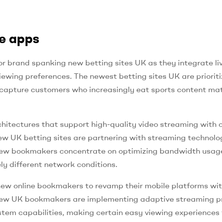
le apps
or brand spanking new betting sites UK as they integrate li
iewing preferences. The newest betting sites UK are prioriti
 capture customers who increasingly eat sports content mat
architectures that support high-quality video streaming with 
 UK betting sites are partnering with streaming technolo
ile new bookmakers concentrate on optimizing bandwidth usa
y different network conditions.
new online bookmakers to revamp their mobile platforms wi
 New UK bookmakers are implementing adaptive streaming p
stem capabilities, making certain easy viewing experiences