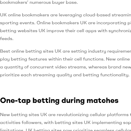
bookmakers’ numerous buyer base.
UK online bookmakers are leveraging cloud-based streaming 
sporting events. Online bookmakers UK are incorporating pi
betting websites UK improve their cell apps with synchroniz
feeds.
Best online betting sites UK are setting industry requirem
play betting features within their cell functions. New onli
a quantity of concurrent video streams, whereas brand ne
prioritize each streaming quality and betting functionality.
One-tap betting during matches
New betting sites UK are revolutionizing cellular platform
activities followers, with betting sites UK implementing s
limitations. UK betting sites now prioritize seamless cellul