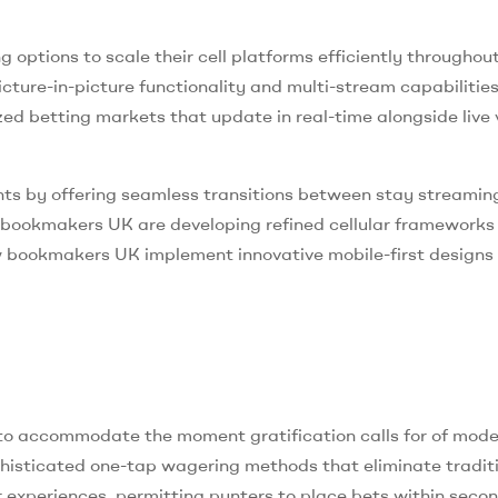
options to scale their cell platforms efficiently throughou
cture-in-picture functionality and multi-stream capabilitie
ed betting markets that update in real-time alongside live 
ents by offering seamless transitions between stay streamin
ne bookmakers UK are developing refined cellular frameworks
w bookmakers UK implement innovative mobile-first designs
s to accommodate the moment gratification calls for of mode
ophisticated one-tap wagering methods that eliminate tradit
ar experiences, permitting punters to place bets within seco