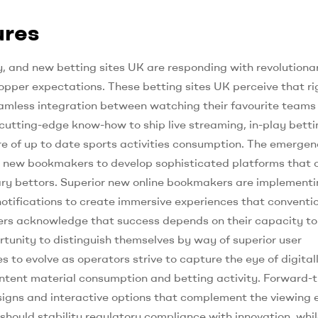
ures
, and new betting sites UK are responding with revolutionar
pper expectations. These betting sites UK perceive that ri
eamless integration between watching their favourite teams
utting-edge know-how to ship live streaming, in-play betti
re of up to date sports activities consumption. The emergen
ng new bookmakers to develop sophisticated platforms that 
ary bettors. Superior new online bookmakers are implement
 notifications to create immersive experiences that conventi
s acknowledge that success depends on their capacity to
rtunity to distinguish themselves by way of superior user
 to evolve as operators strive to capture the eye of digital
tent material consumption and betting activity. Forward-t
signs and interactive options that complement the viewing 
should stability regulatory compliance with innovation, whil