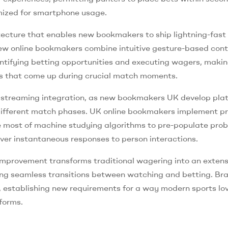
mized for smartphone usage.
tecture that enables new bookmakers to ship lightning-fast
New online bookmakers combine intuitive gesture-based contr
tifying betting opportunities and executing wagers, makin
s that come up during crucial match moments.
ay streaming integration, as new bookmakers UK develop pla
 different match phases. UK online bookmakers implement pr
e most of machine studying algorithms to pre-populate pro
ver instantaneous responses to person interactions.
improvement transforms traditional wagering into an extens
ng seamless transitions between watching and betting. Br
 establishing new requirements for a way modern sports lo
tforms.