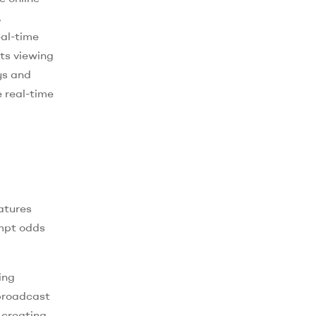
.
eal-time
ts viewing
ys and
 real-time
atures
ompt odds
.
ing
 broadcast
 creating