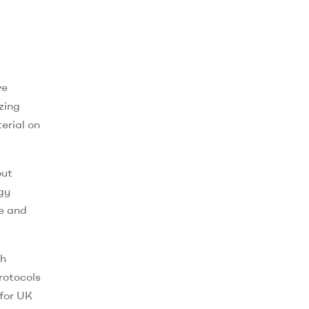
ve
zing
erial on
out
gy
ge and
th
rotocols
 for UK