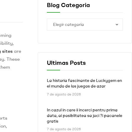
Blog Categoria
eaming
bility,
 sites
are
day. These
Ultimas Posts
 them
La historia fascinante de Luckygem en
el mundo de los juegos de azar
7 de agosto de 2026
In cazul in care ii incerci pentru prima
data, ai posiblitatea sa joci ?i pacanele
orts
gratis
ion,
7 de agosto de 2026