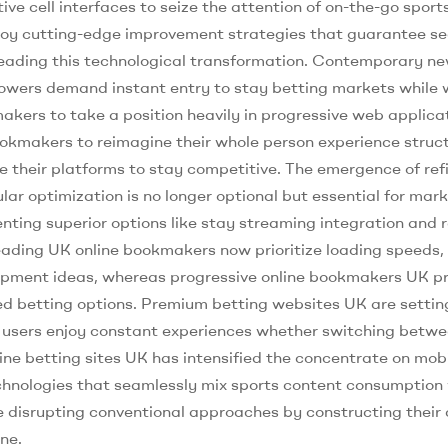
ive cell interfaces to seize the attention of on-the-go sports
ploy cutting-edge improvement strategies that guarantee s
s leading this technological transformation. Contemporary n
llowers demand instant entry to stay betting markets while
akers to take a position heavily in progressive web applica
ookmakers to reimagine their whole person experience struct
their platforms to stay competitive. The emergence of re
ular optimization is no longer optional but essential for mar
ting superior options like stay streaming integration and 
eading UK online bookmakers now prioritize loading speeds,
elopment ideas, whereas progressive online bookmakers UK p
ed betting options. Premium betting websites UK are setti
n users enjoy constant experiences whether switching betw
ne betting sites UK has intensified the concentrate on mobi
chnologies that seamlessly mix sports content consumption
e disrupting conventional approaches by constructing their
ne.