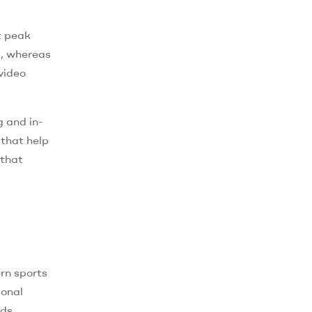
t peak
s, whereas
video
g and in-
 that help
 that
rn sports
ional
nds