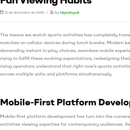
12 de diciembre de 2025
By
tdywahyudi
The means we watch sports activities has completely trans
matches on cellular devices during lunch breaks. Modern bet
demanding instant in-play choices, seamless mobile experi
rising to fulfill these evolving expectations, redesigning th
rising operators understand that right now’s sports activit
across multiple units and platforms simultaneously.
Mobile-First Platform Devel
Mobile-first platform development has turn into the corners
activities viewing expertise for contemporary audiences. As