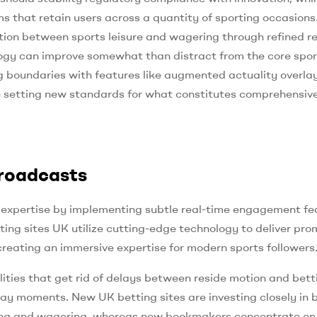
 that retain users across a quantity of sporting occasions
tion between sports leisure and wagering through refined r
logy can improve somewhat than distract from the core spor
 boundaries with features like augmented actuality overla
e setting new standards for what constitutes comprehensive
broadcasts
g expertise by implementing subtle real-time engagement fe
ting sites UK utilize cutting-edge technology to deliver pr
reating an immersive expertise for modern sports followers
ities that get rid of delays between reside motion and bett
play moments. New UK betting sites are investing closely in
wing and wagering, whereas new bookmakers concentrate on