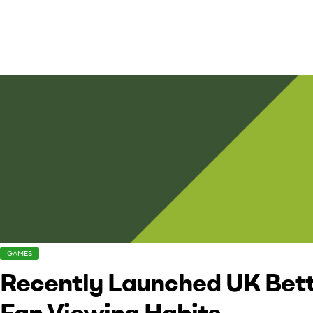
GAMES
Recently Launched UK Bett
Fan Viewing Habits