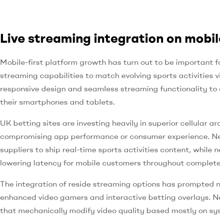
Live streaming integration on mobi
Mobile-first platform growth has turn out to be important f
streaming capabilities to match evolving sports activities v
responsive design and seamless streaming functionality to
their smartphones and tablets.
UK betting sites are investing heavily in superior cellular 
compromising app performance or consumer experience. New
suppliers to ship real-time sports activities content, wh
lowering latency for mobile customers throughout completel
The integration of reside streaming options has prompted 
enhanced video gamers and interactive betting overlays.
that mechanically modify video quality based mostly on sy