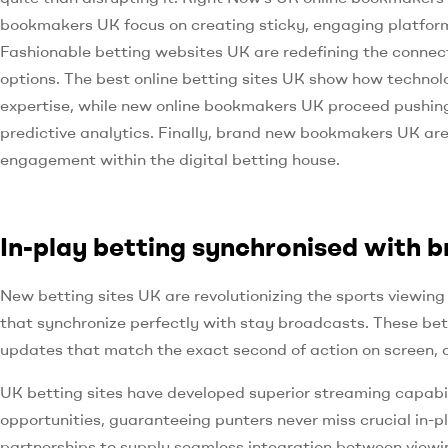
bookmakers UK focus on creating sticky, engaging platforms
Fashionable betting websites UK are redefining the connec
options. The best online betting sites UK show how techno
expertise, while new online bookmakers UK proceed pushing
predictive analytics. Finally, brand new bookmakers UK ar
engagement within the digital betting house.
In-play betting synchronised with 
New betting sites UK are revolutionizing the sports viewin
that synchronize perfectly with stay broadcasts. These bet
updates that match the exact second of action on screen, c
UK betting sites have developed superior streaming capabil
opportunities, guaranteeing punters never miss crucial in-
partnerships to supply seamless integration between vie