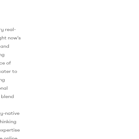
y real-
ght now’s
 and
ng
ce of
cater to
ing
onal
 blend
ly-native
hinking
expertise
e online