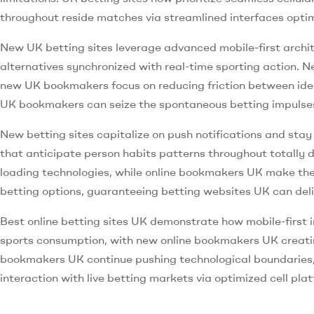
throughout reside matches via streamlined interfaces opti
New UK betting sites leverage advanced mobile-first archi
alternatives synchronized with real-time sporting action. 
new UK bookmakers focus on reducing friction between iden
UK bookmakers can seize the spontaneous betting impulse
New betting sites capitalize on push notifications and st
that anticipate person habits patterns throughout totally
loading technologies, while online bookmakers UK make th
betting options, guaranteeing betting websites UK can deli
Best online betting sites UK demonstrate how mobile-first 
sports consumption, with new online bookmakers UK creati
bookmakers UK continue pushing technological boundaries,
interaction with live betting markets via optimized cell pla