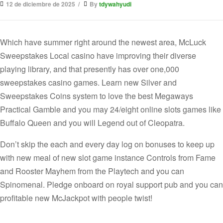
12 de diciembre de 2025
By
tdywahyudi
Which have summer right around the newest area, McLuck
Sweepstakes Local casino have improving their diverse
playing library, and that presently has over one,000
sweepstakes casino games.
Learn new Silver and
Sweepstakes Coins system to love the best Megaways
Practical Gamble and you may 24/eight online slots games like
Buffalo Queen and you will Legend out of Cleopatra.
Don’t skip the each and every day log on bonuses to keep up
with new meal of new slot game instance Controls from Fame
and Rooster Mayhem from the Playtech and you can
Spinomenal. Pledge onboard on royal support pub and you can
profitable new McJackpot with people twist!