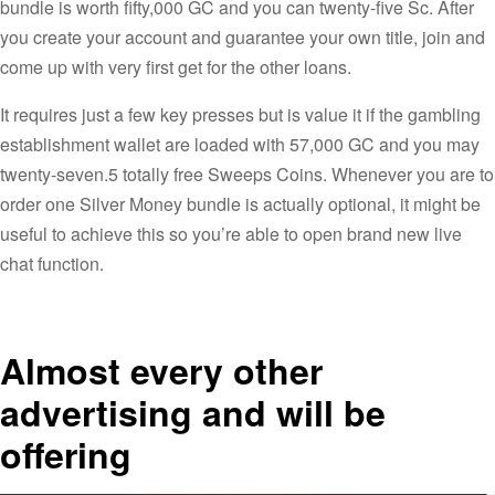
bundle is worth fifty,000 GC and you can twenty-five Sc. After
you create your account and guarantee your own title, join and
come up with very first get for the other loans.
It requires just a few key presses but is value it if the gambling
establishment wallet are loaded with 57,000 GC and you may
twenty-seven.5 totally free Sweeps Coins. Whenever you are to
order one Silver Money bundle is actually optional, it might be
useful to achieve this so you’re able to open brand new live
chat function.
Almost every other
advertising and will be
offering