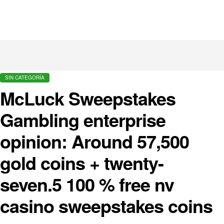
SIN CATEGORÍA
McLuck Sweepstakes
Gambling enterprise
opinion: Around 57,500
gold coins + twenty-
seven.5 100 % free nv
casino sweepstakes coins