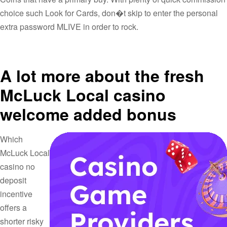
choice such Look for Cards, don�t skip to enter the personal
extra password MLIVE in order to rock.
A lot more about the fresh
McLuck Local casino
welcome added bonus
Which
McLuck Local
casino no
deposit
incentive
offers a
shorter risky