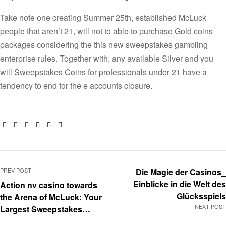
Take note one creating Summer 25th, established McLuck
people that aren’t 21, will not to able to purchase Gold coins
packages considering the this new sweepstakes gambling
enterprise rules. Together with, any available Silver and you
will Sweepstakes Coins for professionals under 21 have a
tendency to end for the e accounts closure.
Facebook
Twitter
Linkedin
Google+
Pinterest
Email
PREV POST
Die Magie der Casinos_
Einblicke in die Welt des
Action nv casino towards
Glücksspiels
the Arena of McLuck: Your
NEXT POST
Largest Sweepstakes
Casino Appeal