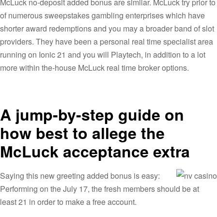
McLuck no-deposit added bonus are similar. McLuck try prior to
of numerous sweepstakes gambling enterprises which have
shorter award redemptions and you may a broader band of slot
providers. They have been a personal real time specialist area
running on Ionic 21 and you will Playtech, in addition to a lot
more within the-house McLuck real time broker options.
A jump-by-step guide on
how best to allege the
McLuck acceptance extra
Saying this new greeting added bonus is easy:
Performing on the July 17, the fresh members should be at
least 21 in order to make a free account.