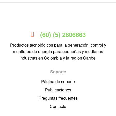
(60) (5) 2806663
Productos tecnológicos para la generación, control y
monitoreo de energía para pequeñas y medianas
industrias en Colombia y la región Caribe.
Soporte
Página de soporte
Publicaciones
Preguntas frecuentes
Contacto