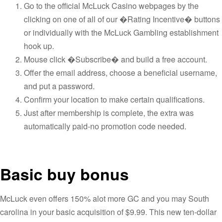
Go to the official McLuck Casino webpages by the
clicking on one of all of our �Rating Incentive� buttons
or individually with the McLuck Gambling establishment
hook up.
Mouse click �Subscribe� and build a free account.
Offer the email address, choose a beneficial username,
and put a password.
Confirm your location to make certain qualifications.
Just after membership is complete, the extra was
automatically paid-no promotion code needed.
Basic buy bonus
McLuck even offers 150% alot more GC and you may South
carolina in your basic acquisition of $9.99. This new ten-dollar