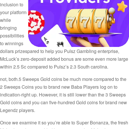
inclusion to
your platform
while
bringing
possibilities
to winnings
dollars prizespared to help you Pulsz Gambling enterprise,
McLuck’s zero-deposit added bonus are some even more large
within 2.5 Sc compared to Pulsz’s 2.3 South carolina.
not, both.5 Sweeps Gold coins be much more compared to the
2 Sweeps Coins you to brand new Baba Players log on to
indication-right up. However, it is still lower than the 3 Sweeps
Gold coins and you can five-hundred Gold coins for brand new
Legendz players.
Once we examine it so you’re able to Super Bonanza, the fresh