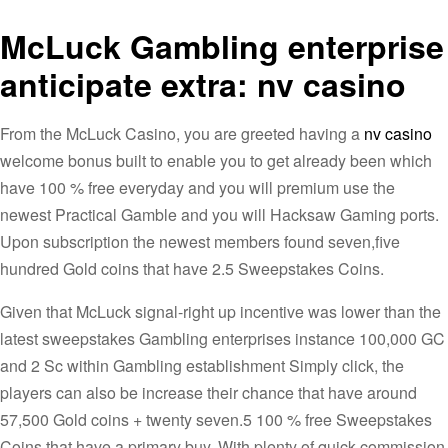
McLuck Gambling enterprise
anticipate extra: nv casino
From the McLuck Casino, you are greeted having a
nv casino
welcome bonus built to enable you to get already been which
have 100 % free everyday and you will premium use the
newest Practical Gamble and you will Hacksaw Gaming ports.
Upon subscription the newest members found seven,five
hundred Gold coins that have 2.5 Sweepstakes Coins.
Given that McLuck signal-right up incentive was lower than the
latest sweepstakes Gambling enterprises instance 100,000 GC
and 2 Sc within Gambling establishment Simply click, the
players can also be increase their chance that have around
57,500 Gold coins + twenty seven.5 100 % free Sweepstakes
Coins that have a primary buy. With plenty of quick commission