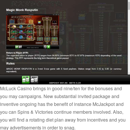
McLuck Casino brings in good nine/ten for the bonuses and
you may campaigns. New substantial invited package and
inventive ongoing has the benefit of instance McJackpot and
you can Spins & Victories continue members involved. Also,
you will find a rotating diet plan away from incentives and you
may advertisements in order to snag.