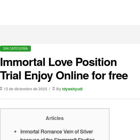
SIN CATEGORÍA
Immortal Love Position
Trial Enjoy Online for free
12 de diciembre de 2025
By
tdywahyudi
Articles
Immortal Romance Vein of Silver
because of the Stormcraft Studios