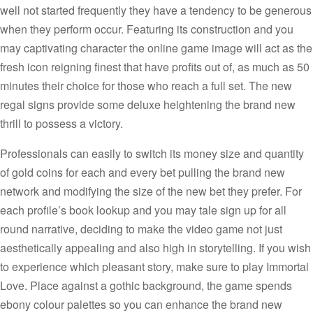
well not started frequently they have a tendency to be generous
when they perform occur. Featuring its construction and you
may captivating character the online game image will act as the
fresh icon reigning finest that have profits out of, as much as 50
minutes their choice for those who reach a full set. The new
regal signs provide some deluxe heightening the brand new
thrill to possess a victory.
Professionals can easily to switch its money size and quantity
of gold coins for each and every bet pulling the brand new
network and modifying the size of the new bet they prefer. For
each profile’s book lookup and you may tale sign up for all
round narrative, deciding to make the video game not just
aesthetically appealing and also high in storytelling. If you wish
to experience which pleasant story, make sure to play Immortal
Love. Place against a gothic background, the game spends
ebony colour palettes so you can enhance the brand new