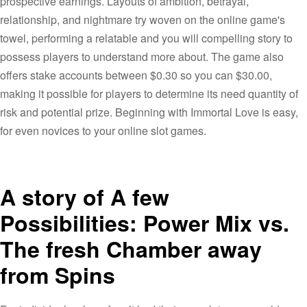
prospective earnings. Layouts of ambition, betrayal,
relationship, and nightmare try woven on the online game's
towel, performing a relatable and you will compelling story to
possess players to understand more about. The game also
offers stake accounts between $0.30 so you can $30.00,
making it possible for players to determine its need quantity of
risk and potential prize. Beginning with Immortal Love is easy,
for even novices to your online slot games.
A story of A few
Possibilities: Power Mix vs.
The fresh Chamber away
from Spins