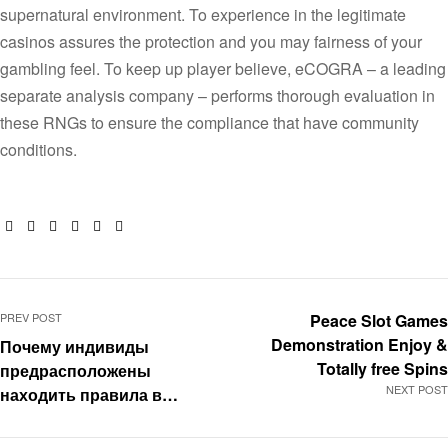
supernatural environment. To experience in the legitimate
casinos assures the protection and you may fairness of your
gambling feel. To keep up player believe, eCOGRA – a leading
separate analysis company – performs thorough evaluation in
these RNGs to ensure the compliance that have community
conditions.
Facebook
Twitter
Linkedin
Google+
Pinterest
Email
PREV POST
Peace Slot Games
Demonstration Enjoy &
Почему индивиды
Totally free Spins
предрасположены
NEXT POST
находить правила в
удаче