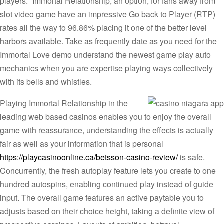
players. “Immortal Relationship, an option, for fans away from
slot video game have an impressive Go back to Player (RTP)
rates all the way to 96.86% placing it one of the better level
harbors available. Take as frequently date as you need for the
Immortal Love demo understand the newest game play auto
mechanics when you are expertise playing ways collectively
with its bells and whistles.
Playing Immortal Relationship in the
leading web based casinos enables you to enjoy the overall
game with reassurance, understanding the effects is actually
fair as well as your information that is personal
https://playcasinoonline.ca/betsson-casino-review/
is safe.
Concurrently, the fresh autoplay feature lets you create to one
hundred autospins, enabling continued play instead of guide
input. The overall game features an active paytable you to
adjusts based on their choice height, taking a definite view of