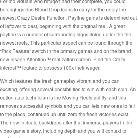
For individuals who refuge’t had their complete, you could
belongings dos Blood Drop icons to carry for the enjoy the
newest Crazy Desire Function. Payline gains is determined out
of leftover to best, beginning with the original reel. A great
payline is a number of surrounding signs lining up for the the
newest reels. This particular aspect can be found through the
“Pick Feature” switch in the primary games and on the brand
new Insane Attention™ realization screen. Find the Crazy
Interest™ feature to possess 100x their wager.
Which features the fresh gameplay vibrant and you can
exciting, offering several possibilities to win with each spin. An
option auto technician is the Moving Reels ability, and this
removes successful symbols and you can lets new ones to fall
to the place, continued up until zero the fresh victories exist.
The new intricate backdrops after that immerse players in the
video game’s story, including depth and you will context to