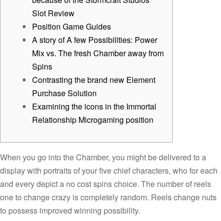
Slot Review
Position Game Guides
A story of A few Possibilities: Power
Mix vs. The fresh Chamber away from
Spins
Contrasting the brand new Element
Purchase Solution
Examining the icons in the Immortal
Relationship Microgaming position
When you go into the Chamber, you might be delivered to a
display with portraits of your five chief characters, who for each
and every depict a no cost spins choice. The number of reels
one to change crazy is completely random.
Reels change nuts
to possess improved winning possibility.