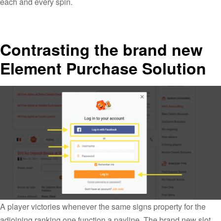
each and every spin.
Contrasting the brand new
Element Purchase Solution
A player victories whenever the same signs property for the
adjoining ranking one function a payline. The brand new slot