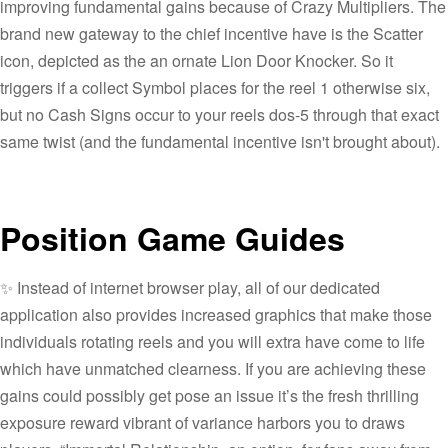
improving fundamental gains because of Crazy Multipliers. The
brand new gateway to the chief incentive have is the Scatter
icon, depicted as the an ornate Lion Door Knocker. So it
triggers if a collect Symbol places for the reel 1 otherwise six,
but no Cash Signs occur to your reels dos-5 through that exact
same twist (and the fundamental incentive isn't brought about).
Position Game Guides
✨ Instead of internet browser play, all of our dedicated
application also provides increased graphics that make those
individuals rotating reels and you will extra have come to life
which have unmatched clearness. If you are achieving these
gains could possibly get pose an issue it’s the fresh thrilling
exposure reward vibrant of variance harbors you to draws