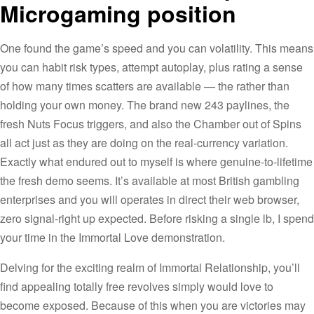
Microgaming position
One found the game’s speed and you can volatility. This means
you can habit risk types, attempt autoplay, plus rating a sense
of how many times scatters are available — the rather than
holding your own money. The brand new 243 paylines, the
fresh Nuts Focus triggers, and also the Chamber out of Spins
all act just as they are doing on the real-currency variation.
Exactly what endured out to myself is where genuine-to-lifetime
the fresh demo seems. It’s available at most British gambling
enterprises and you will operates in direct their web browser,
zero signal-right up expected. Before risking a single lb, I spend
your time in the Immortal Love demonstration.
Delving for the exciting realm of Immortal Relationship, you’ll
find appealing totally free revolves simply would love to
become exposed. Because of this when you are victories may