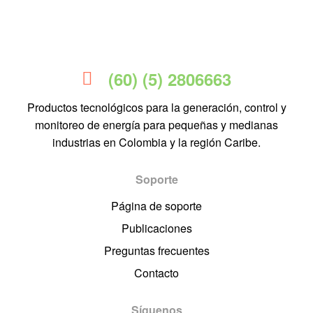
(60) (5) 2806663
Productos tecnológicos para la generación, control y
monitoreo de energía para pequeñas y medianas
industrias en Colombia y la región Caribe.
Soporte
Página de soporte
Publicaciones
Preguntas frecuentes
Contacto
Síguenos