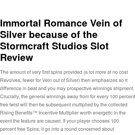
Immortal Romance Vein of
Silver because of the
Stormcraft Studios Slot
Review
The amount of very first spins provided (a lot more at no cost
Revolves, fewer for Vein out of Silver) then emphasizes so it
difference in beat and you may prospective winnings shipment.
Crucially, the general winnings away from for every 100 percent
free twist will then be subsequent multiplied by the collected
Rising Benefits™ Incentive Multiplier worth energetic in the
event the feature are caused. If your player chooses 100
percent free Spins, it go into a round concerned about