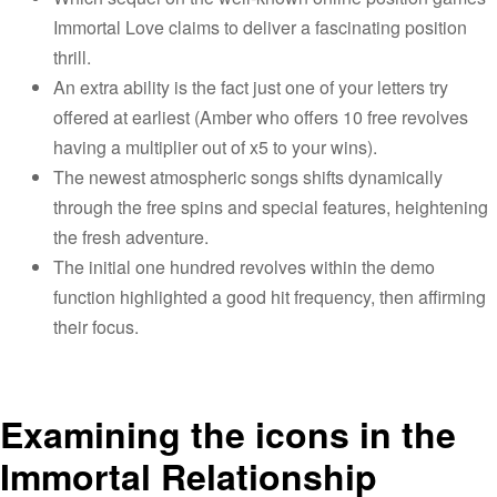
Immortal Love claims to deliver a fascinating position
thrill.
An extra ability is the fact just one of your letters try
offered at earliest (Amber who offers 10 free revolves
having a multiplier out of x5 to your wins).
The newest atmospheric songs shifts dynamically
through the free spins and special features, heightening
the fresh adventure.
The initial one hundred revolves within the demo
function highlighted a good hit frequency, then affirming
their focus.
Examining the icons in the
Immortal Relationship