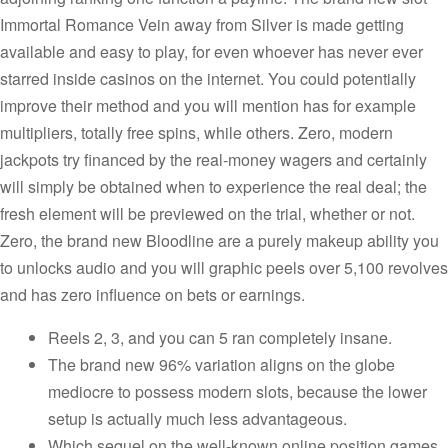
Immortal Romance Vein away from Silver is made getting
available and easy to play, for even whoever has never ever
starred inside casinos on the internet. You could potentially
improve their method and you will mention has for example
multipliers, totally free spins, while others. Zero, modern
jackpots try financed by the real-money wagers and certainly
will simply be obtained when to experience the real deal; the
fresh element will be previewed on the trial, whether or not.
Zero, the brand new Bloodline are a purely makeup ability you
to unlocks audio and you will graphic peels over 5,100 revolves
and has zero influence on bets or earnings.
Reels 2, 3, and you can 5 ran completely insane.
The brand new 96% variation aligns on the globe
mediocre to possess modern slots, because the lower
setup is actually much less advantageous.
Which sequel on the well-known online position games