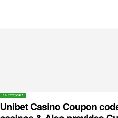
SIN CATEGORÍA
Unibet Casino Coupon codes
casinos & Also provides C