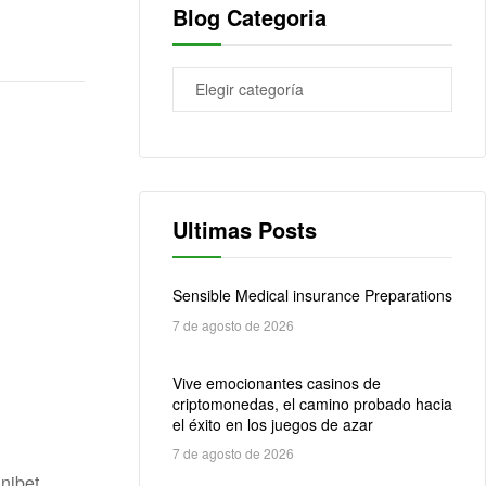
Blog Categoria
Ultimas Posts
Sensible Medical insurance Preparations
7 de agosto de 2026
Vive emocionantes casinos de
criptomonedas, el camino probado hacia
el éxito en los juegos de azar
7 de agosto de 2026
nibet.