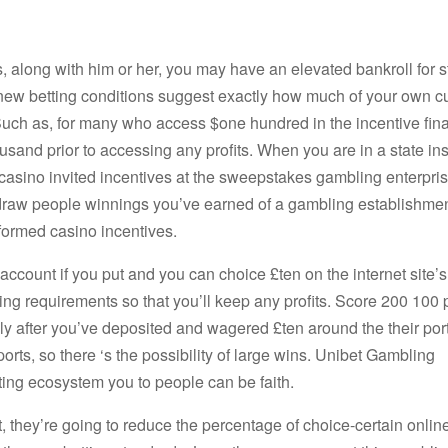
s, along with him or her, you may have an elevated bankroll for 
ew betting conditions suggest exactly how much of your own c
Such as, for many who access $one hundred in the incentive fin
sand prior to accessing any profits. When you are in a state ins
casino invited incentives at the sweepstakes gambling enterpris
hdraw people winnings you’ve earned of a gambling establishme
nformed casino incentives.
 account if you put and you can choice £ten on the internet site’s
ing requirements so that you’ll keep any profits. Score 200 100 
ely after you’ve deposited and wagered £ten around the their po
rts, so there ‘s the possibility of large wins. Unibet Gambling
tting ecosystem you to people can be faith.
it, they’re going to reduce the percentage of choice-certain onl