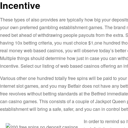
Incentive
These types of also provides are typically how big your deposit
your own preferred gambling establishment games. The brand n
need bet ahead of withdrawing people payouts from the extra. 
having 10x betting criteria, you must choice $1,one hundred thou
real money web based casinos, you will observe today’s better 
Multiple things should determine how just in case you can wit
incentive. Select our listing of web based casinos offering an i
Various other one hundred totally free spins will be paid to your
internet slot games, and you may Betfair does not have any bett
free revolves without betting standards at the Betfred immediat
can casino games. This consists of a couple of Jackpot Queen po
establishment will bring a safe, safer, and you can in control be
In order to remind so 