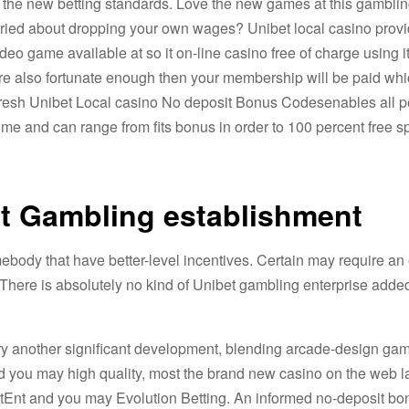
to the new betting standards. Love the new games at this gambli
rried about dropping your own wages? Unibet local casino prov
deo game available at so it on-line casino free of charge using it
r’re also fortunate enough then your membership will be paid wh
 fresh Unibet Local casino No deposit Bonus Codesenables all p
e and can range from fits bonus in order to 100 percent free sp
et Gambling establishment
ebody that have better-level incentives. Certain may require an 
There is absolutely no kind of Unibet gambling enterprise add
try another significant development, blending arcade-design ga
 you may high quality, most the brand new casino on the web 
tEnt and you may Evolution Betting. An informed no-deposit bo