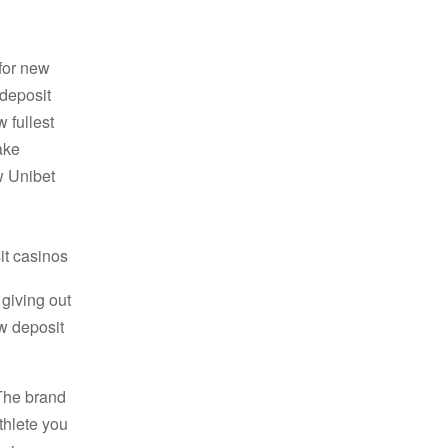
 for new
 deposit
 fullest
ake
w Unibet
 giving out
w deposit
 The brand
thlete you