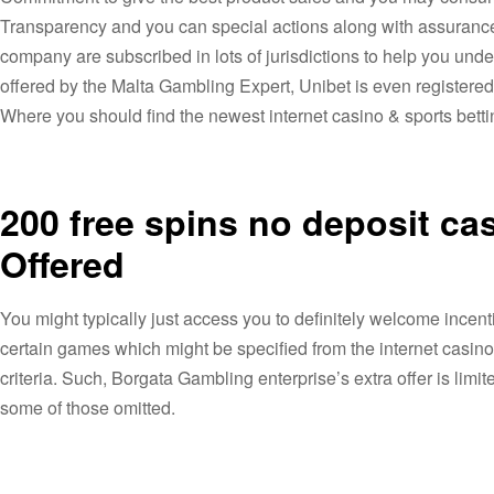
Transparency and you can special actions along with assurances
company are subscribed in lots of jurisdictions to help you un
offered by the Malta Gambling Expert, Unibet is even registered
Where you should find the newest internet casino & sports bet
200 free spins no deposit ca
Offered
You might typically just access you to definitely welcome incen
certain games which might be specified from the internet casin
criteria. Such, Borgata Gambling enterprise’s extra offer is li
some of those omitted.