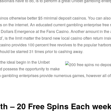
essionals have to do, is to perform a great Unibet gambling enter
inos otherwise better $5 minimal deposit casinos. You can also f
s on the internet. An educated current gambling enterprise free 
he Dollars Emergence at the Fans Casino. Another amount in the 
 is the limit matter the brand new local casino often return ins
casino provides 100 percent free revolves to the popular harbor
should be starred 31 times prior to cashing away.
the ideal begin in the Unibet
nd possess the opportunity to make
n gambling enterprises provide numerous games, however all of
th – 20 Free Spins Each wee