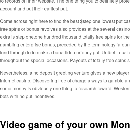
to records on their website. The one thing you to definitely prof
account and put their earliest put.
Come across right here to find the best $step one lowest put cas
free spins or bonus revolves also provides at the several casino
extra is step one,one hundred thousand totally free spins for t
gambling enterprise bonus, preceded by the terminology ‘around’,
fund through to to make a bona-fide-currency put. Unibet Local 
throughout the special occasions. Payouts of totally free spins 
Nevertheless, a no deposit greeting venture gives a new player 
internet casino. Discovering free of charge a ways to gamble a
some money is obviously one thing to research toward. Wester
bets with no put incentives.
Video game of your own Mon