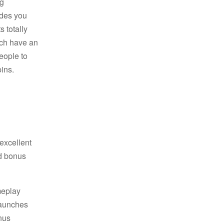
ng
ides you
s totally
ich have an
eople to
ins.
excellent
ed bonus
meplay
launches
nus