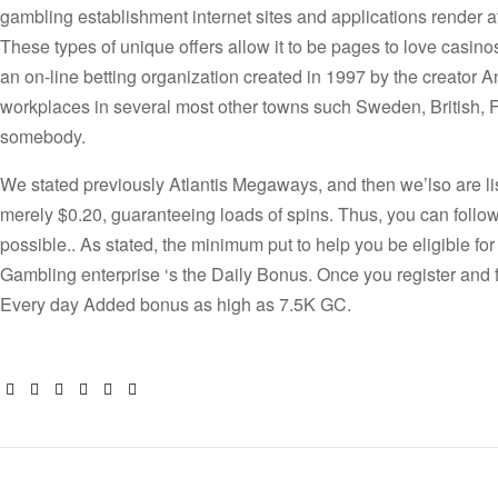
gambling establishment internet sites and applications render at
These types of unique offers allow it to be pages to love casinos 
an on-line betting organization created in 1997 by the creator
workplaces in several most other towns such Sweden, British, Fr
somebody.
We stated previously Atlantis Megaways, and then we’lso are li
merely $0.20, guaranteeing loads of spins. Thus, you can foll
possible.. As stated, the minimum put to help you be eligible f
Gambling enterprise ‘s the Daily Bonus. Once you register and f
Every day Added bonus as high as 7.5K GC.
Facebook
Twitter
Linkedin
Google+
Pinterest
Email