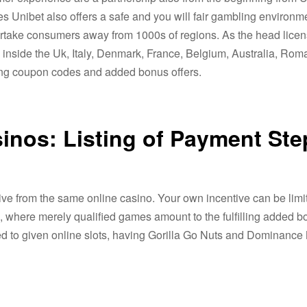
 Unibet also offers a safe and you will fair gambling environm
dertake consumers away from 1000s of regions.
As the head licen
 inside the Uk, Italy, Denmark, France, Belgium, Australia, Rom
ting coupon codes and added bonus offers.
sinos: Listing of Payment Ste
tive from the same online casino. Your own incentive can be limi
o, where merely qualified games amount to the fulfilling added 
mited to given online slots, having Gorilla Go Nuts and Dominan