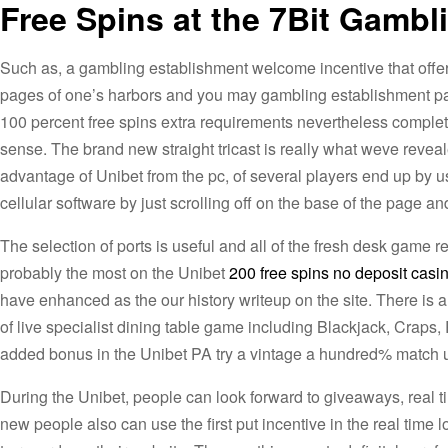
Free Spins at the 7Bit Gambl
Such as, a gambling establishment welcome incentive that offers
pages of one’s harbors and you may gambling establishment part
100 percent free spins extra requirements nevertheless comple
sense. The brand new straight tricast is really what weve revea
advantage of Unibet from the pc, of several players end up by us
cellular software by just scrolling off on the base of the page 
The selection of ports is useful and all of the fresh desk game 
probably the most on the Unibet
200 free spins no deposit casi
have enhanced as the our history writeup on the site. There is a
of live specialist dining table game including Blackjack, Crap
added bonus in the Unibet PA try a vintage a hundred% match u
During the Unibet, people can look forward to giveaways, real 
new people also can use the first put incentive in the real time