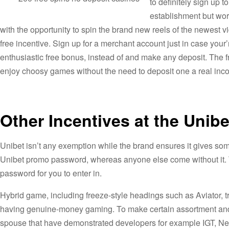
to definitely sign up 
establishment but wo
with the opportunity to spin the brand new reels of the newest vi
free incentive. Sign up for a merchant account just in case you
enthusiastic free bonus, instead of and make any deposit. The
enjoy choosy games without the need to deposit one a real incom
Other Incentives at the Unib
Unibet isn’t any exemption while the brand ensures it gives som
Unibet promo password, whereas anyone else come without it. 
password for you to enter in.
Hybrid game, including freeze-style headings such as Aviator, 
having genuine-money gaming. To make certain assortment and
spouse that have demonstrated developers for example IGT, Ne