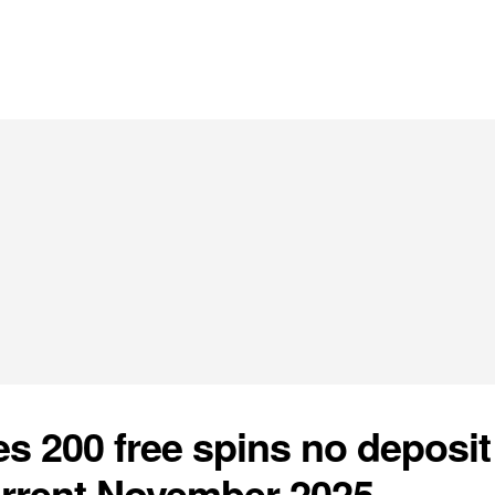
 200 free spins no deposit
urrent November 2025