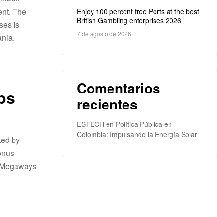
ent. The
Enjoy 100 percent free Ports at the best
British Gambling enterprises 2026
ses is
7 de agosto de 2026
ania.
Comentarios
ps
recientes
ESTECH
en
Política Pública en
Colombia: Impulsando la Energía Solar
ted by
bonus
ce Megaways