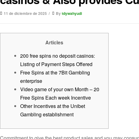
11 de diciembre de 2025
By
tdywahyudi
Articles
200 free spins no deposit casinos:
Listing of Payment Steps Offered
Free Spins at the 7Bit Gambling
enterprise
Video game of your own Month – 20
Free Spins Each week Incentive
Other Incentives at the Unibet
Gambling establishment
Commitment to give the best product sales and you may consume