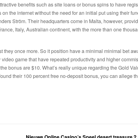
tractive benefits such as site loans or bonus spins to have regis
on the internet without the need for an initial put using their fun
 Anders Ström. Their headquarters come in Malta, however, provi
ance, Italy, Australian continent, with the more than one thous
st they once more. So it position have a minimal minimal bet aw
ow video game that have repeated productivity and higher commi
or the bonus are $10. What’s really unique regarding the Gold Va
ound their 100 percent free no-deposit bonus, you can allege the
Nieuwe Online Casino’s Speel desert treasure 2 