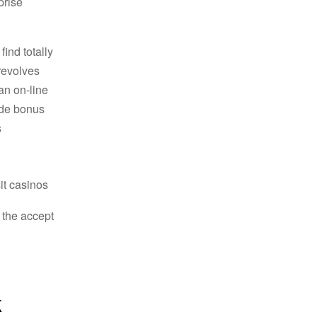
prise
ind totally
revolves
an on-line
ide bonus
s
 the accept
k