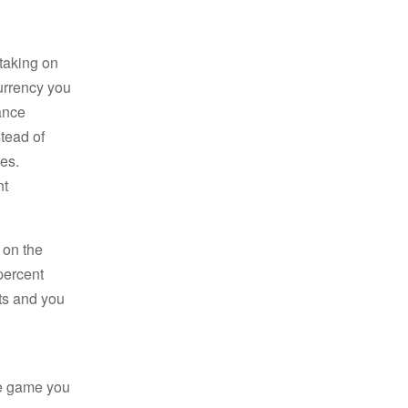
staking on
urrency you
ance
tead of
es.
nt
 on the
percent
rts and you
ine game you