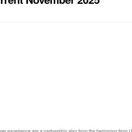
r experience are a partnership also from the beginning from U