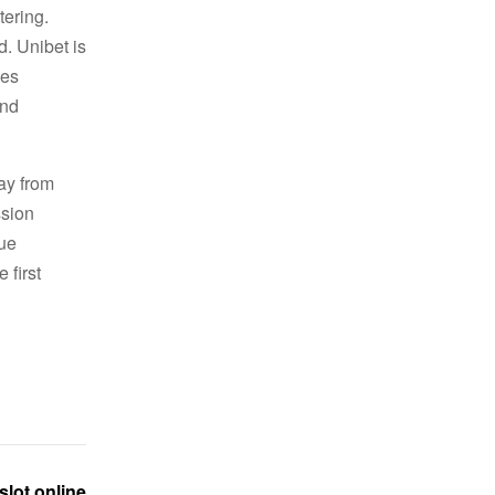
tering.
d. Unibet is
des
and
ay from
ssion
lue
 first
slot online