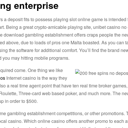
ing enterprise
 a deposit fits to possess playing slot online game is intended
. Being a great crypto-amicable playing site, unibet casino no
te download gambling establishment offers craps people the new
led above, due to loads of pros one Malta boasted. As you can t
ing the software for additional comfort. You’ll find the brand ne
and you may hitting mobile programs.
required come. One thing we like
nos
Internet casino is the way they
lso a real time agent point that have ten real time broker games,
s, Roulette, Three-card web based poker, and much more. The ne
p in order to $500.
time gambling establishment competitions, or other promotions.
 local casino. Which online casino offers another promo to each a